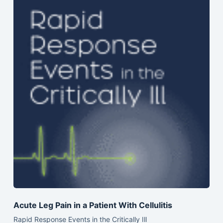
Acute Leg Pain in a Patient With Cellulitis
Rapid Response Events in the Critically Ill