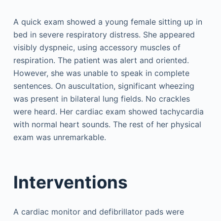
A quick exam showed a young female sitting up in
bed in severe respiratory distress. She appeared
visibly dyspneic, using accessory muscles of
respiration. The patient was alert and oriented.
However, she was unable to speak in complete
sentences. On auscultation, significant wheezing
was present in bilateral lung fields. No crackles
were heard. Her cardiac exam showed tachycardia
with normal heart sounds. The rest of her physical
exam was unremarkable.
Interventions
A cardiac monitor and defibrillator pads were