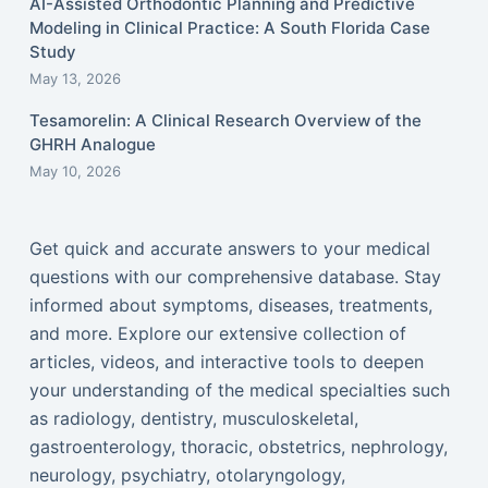
AI-Assisted Orthodontic Planning and Predictive
Modeling in Clinical Practice: A South Florida Case
Study
May 13, 2026
Tesamorelin: A Clinical Research Overview of the
GHRH Analogue
May 10, 2026
Get quick and accurate answers to your medical
questions with our comprehensive database. Stay
informed about symptoms, diseases, treatments,
and more. Explore our extensive collection of
articles, videos, and interactive tools to deepen
your understanding of the medical specialties such
as radiology, dentistry, musculoskeletal,
gastroenterology, thoracic, obstetrics, nephrology,
neurology, psychiatry, otolaryngology,