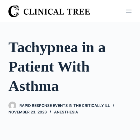
S
k
i
p
t
Tachypnea in a
o
c
Patient With
o
n
t
Asthma
e
n
t
RAPID RESPONSE EVENTS IN THE CRITICALLY ILL
NOVEMBER 23, 2023
ANESTHESIA