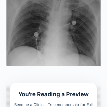
You're Reading a Preview
Become a Clinical Tree membership for Full