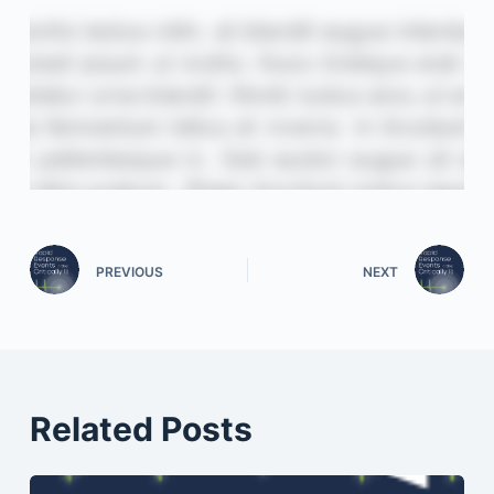
PREVIOUS
NEXT
Related Posts