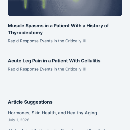
Muscle Spasms in a Patient With a History of
Thyroidectomy
Rapid Response Events in the Critically Ill
Acute Leg Pain in a Patient With Cellulitis
Rapid Response Events in the Critically Ill
Article Suggestions
Hormones, Skin Health, and Healthy Aging
July 1, 2026