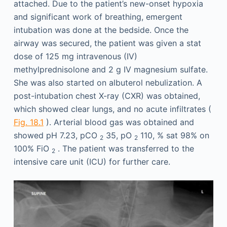
attached. Due to the patient’s new-onset hypoxia
and significant work of breathing, emergent
intubation was done at the bedside. Once the
airway was secured, the patient was given a stat
dose of 125 mg intravenous (IV)
methylprednisolone and 2 g IV magnesium sulfate.
She was also started on albuterol nebulization. A
post-intubation chest X-ray (CXR) was obtained,
which showed clear lungs, and no acute infiltrates (
Fig. 18.1
). Arterial blood gas was obtained and
showed pH 7.23, pCO
35, pO
110, % sat 98% on
2
2
100% FiO
. The patient was transferred to the
2
intensive care unit (ICU) for further care.