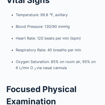
Temperature: 99.8 °F, axillary
Blood Pressure: 130/90 mmHg
Heart Rate: 120 beats per min (bpm)
Respiratory Rate: 40 breaths per min
Oxygen Saturation: 85% on room air, 95% on
6 L/min O
via nasal cannula
2
Focused Physical
Examination