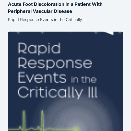
Acute Foot Discoloration in a Patient With
Peripheral Vascular Disease
Rapid Response Events in the Critically Ill