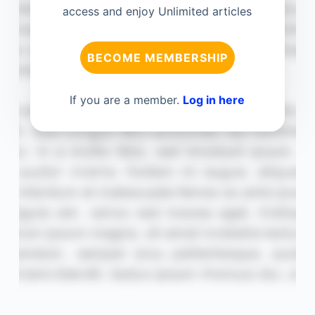
access and enjoy Unlimited articles
BECOME MEMBERSHIP
If you are a member.
Log in here