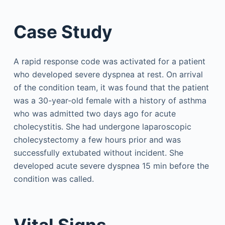
Case Study
A rapid response code was activated for a patient
who developed severe dyspnea at rest. On arrival
of the condition team, it was found that the patient
was a 30-year-old female with a history of asthma
who was admitted two days ago for acute
cholecystitis. She had undergone laparoscopic
cholecystectomy a few hours prior and was
successfully extubated without incident. She
developed acute severe dyspnea 15 min before the
condition was called.
Vital Signs