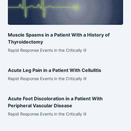
Muscle Spasms in a Patient With a History of
Thyroidectomy
Rapid Response Events in the Critically Ill
Acute Leg Pain in a Patient With Cellulitis
Rapid Response Events in the Critically Ill
Acute Foot Discoloration in a Patient With
Peripheral Vascular Disease
Rapid Response Events in the Critically Ill