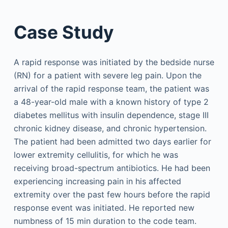
Case Study
A rapid response was initiated by the bedside nurse
(RN) for a patient with severe leg pain. Upon the
arrival of the rapid response team, the patient was
a 48-year-old male with a known history of type 2
diabetes mellitus with insulin dependence, stage III
chronic kidney disease, and chronic hypertension.
The patient had been admitted two days earlier for
lower extremity cellulitis, for which he was
receiving broad-spectrum antibiotics. He had been
experiencing increasing pain in his affected
extremity over the past few hours before the rapid
response event was initiated. He reported new
numbness of 15 min duration to the code team.