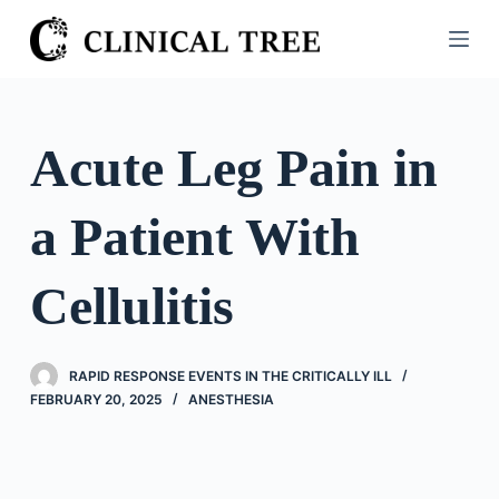
S
k
i
p
t
Acute Leg Pain in
o
c
a Patient With
o
n
t
Cellulitis
e
n
t
RAPID RESPONSE EVENTS IN THE CRITICALLY ILL
FEBRUARY 20, 2025
ANESTHESIA