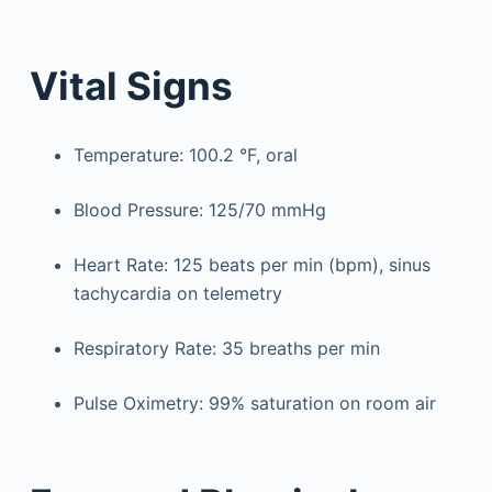
Vital Signs
Temperature: 100.2 °F, oral
Blood Pressure: 125/70 mmHg
Heart Rate: 125 beats per min (bpm), sinus
tachycardia on telemetry
Respiratory Rate: 35 breaths per min
Pulse Oximetry: 99% saturation on room air