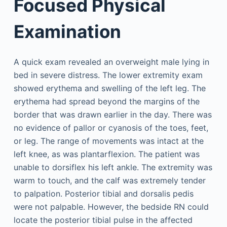
Focused Physical
Examination
A quick exam revealed an overweight male lying in
bed in severe distress. The lower extremity exam
showed erythema and swelling of the left leg. The
erythema had spread beyond the margins of the
border that was drawn earlier in the day. There was
no evidence of pallor or cyanosis of the toes, feet,
or leg. The range of movements was intact at the
left knee, as was plantarflexion. The patient was
unable to dorsiflex his left ankle. The extremity was
warm to touch, and the calf was extremely tender
to palpation. Posterior tibial and dorsalis pedis
were not palpable. However, the bedside RN could
locate the posterior tibial pulse in the affected