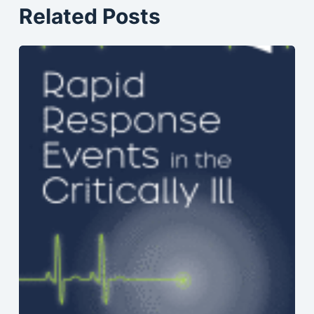
Related Posts