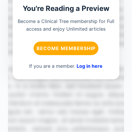
You're Reading a Preview
Become a Clinical Tree membership for Full
access and enjoy Unlimited articles
BECOME MEMBERSHIP
If you are a member.
Log in here