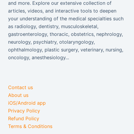
and more. Explore our extensive collection of
articles, videos, and interactive tools to deepen
your understanding of the medical specialties such
as radiology, dentistry, musculoskeletal,
gastroenterology, thoracic, obstetrics, nephrology,
neurology, psychiatry, otolaryngology,
ophthalmology, plastic surgery, veterinary, nursing,
oncology, anesthesiology...
Contact us
About us
iOS/Android app
Privacy Policy
Refund Policy
Terms & Conditions