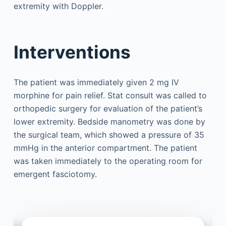
extremity with Doppler.
Interventions
The patient was immediately given 2 mg IV
morphine for pain relief. Stat consult was called to
orthopedic surgery for evaluation of the patient’s
lower extremity. Bedside manometry was done by
the surgical team, which showed a pressure of 35
mmHg in the anterior compartment. The patient
was taken immediately to the operating room for
emergent fasciotomy.