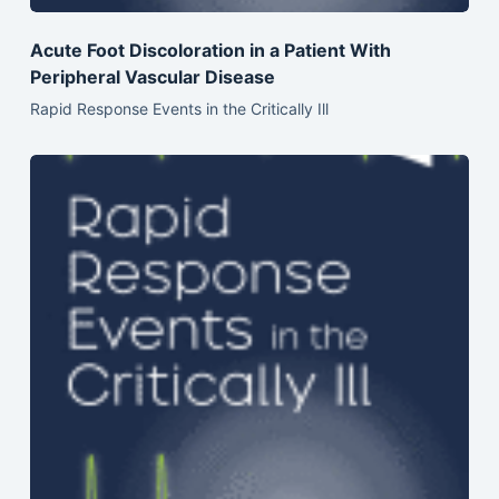
Acute Foot Discoloration in a Patient With
Peripheral Vascular Disease
Rapid Response Events in the Critically Ill