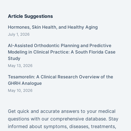
Article Suggestions
Hormones, Skin Health, and Healthy Aging
July 1, 2026
AI-Assisted Orthodontic Planning and Predictive
Modeling in Clinical Practice: A South Florida Case
Study
May 13, 2026
Tesamorelin: A Clinical Research Overview of the
GHRH Analogue
May 10, 2026
Get quick and accurate answers to your medical
questions with our comprehensive database. Stay
informed about symptoms, diseases, treatments,