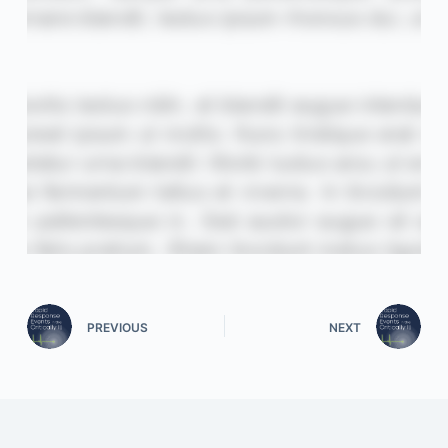
PREVIOUS
NEXT