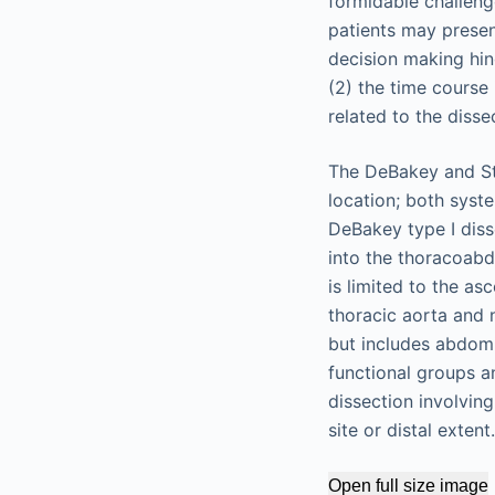
formidable challenge
patients may prese
decision making hin
(2) the time course
related to the disse
The DeBakey and Sta
location; both syst
DeBakey type I diss
into the thoracoabd
is limited to the as
thoracic aorta and 
but includes abdomi
functional groups an
dissection involving
site or distal extent.
Open full size image