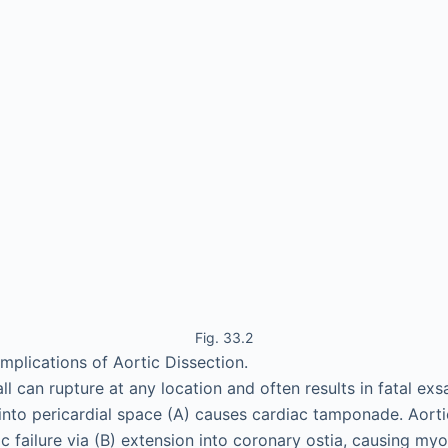
Fig. 33.2
mplications of Aortic Dissection.
l can rupture at any location and often results in fatal exs
into pericardial space (A) causes cardiac tamponade. Aorti
c failure via (B) extension into coronary ostia, causing myo