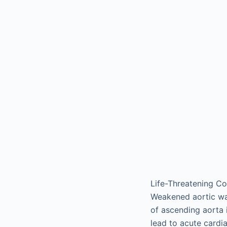
Life-Threatening Co
Weakened aortic wal
of ascending aorta 
lead to acute cardia