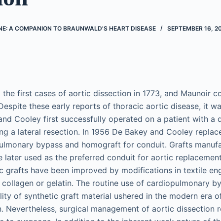
NE: A COMPANION TO BRAUNWALD'S HEART DISEASE
SEPTEMBER 16, 2
the first cases of aortic dissection in 1773, and Maunoir co
 Despite these early reports of thoracic aortic disease, it w
and Cooley first successfully operated on a patient with a
ng a lateral resection. In 1956 De Bakey and Cooley repla
pulmonary bypass and homograft for conduit. Grafts manuf
e later used as the preferred conduit for aortic replacemen
tic grafts have been improved by modifications in textile en
 collagen or gelatin. The routine use of cardiopulmonary b
ity of synthetic graft material ushered in the modern era o
on. Nevertheless, surgical management of aortic dissection 