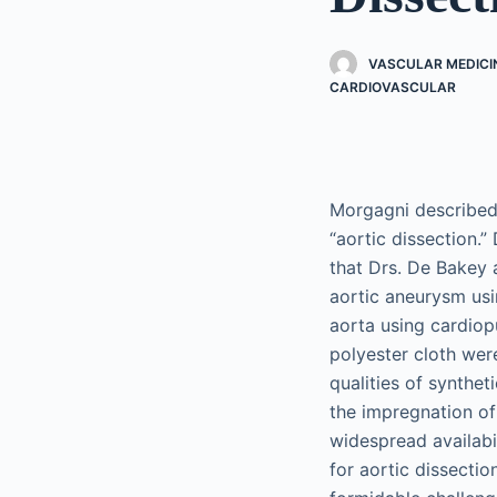
VASCULAR MEDICI
CARDIOVASCULAR
Morgagni described 
“aortic dissection.”
that Drs. De Bakey 
aortic aneurysm usi
aorta using cardio
polyester cloth wer
qualities of synthe
the impregnation of
widespread availabil
for aortic dissecti