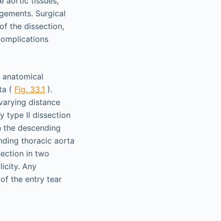
 aortic tissues,
gements. Surgical
of the dissection,
complications
r anatomical
ta (
Fig. 33.1
).
varying distance
 type II dissection
in the descending
nding thoracic aorta
ection in two
licity. Any
of the entry tear