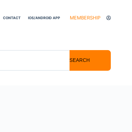
MEMBERSHIP
CONTACT
IOS/ANDROID APP
SEARCH