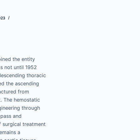
023
ined the entity
as not until 1952
 descending thoracic
ced the ascending
actured from
t. The hemostatic
gineering through
ypass and
f surgical treatment
remains a