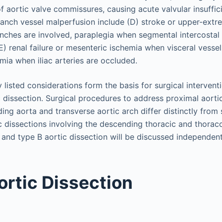
f aortic valve commissures, causing acute valvular insuffic
anch vessel malperfusion include (D) stroke or upper-extr
nches are involved, paraplegia when segmental intercostal
) renal failure or mesenteric ischemia when visceral vessel
mia when iliac arteries are occluded.
 listed considerations form the basis for surgical interven
c dissection. Surgical procedures to address proximal aorti
ing aorta and transverse aortic arch differ distinctly from 
tic dissections involving the descending thoracic and thora
 and type B aortic dissection will be discussed independent
ortic Dissection