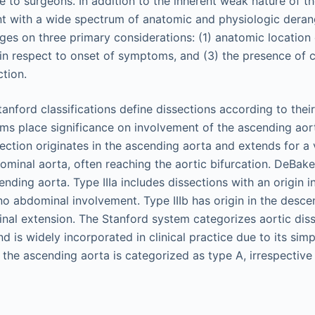
 to surgeons. In addition to the inherent weak nature of the
nt with a wide spectrum of anatomic and physiologic deran
ges on three primary considerations: (1) anatomic location 
 in respect to onset of symptoms, and (3) the presence of 
ction.
nford classifications define dissections according to thei
ems place significance on involvement of the ascending aor
ection originates in the ascending aorta and extends for a 
ominal aorta, often reaching the aortic bifurcation. DeBakey
cending aorta. Type IIIa includes dissections with an origin 
no abdominal involvement. Type IIIb has origin in the desce
nal extension. The Stanford system categorizes aortic diss
d is widely incorporated in clinical practice due to its simp
 the ascending aorta is categorized as type A, irrespective 