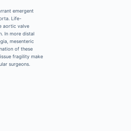
arrant emergent
rta. Life-
e aortic valve
. In more distal
gia, mesenteric
nation of these
ssue fragility make
ular surgeons.