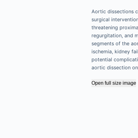
Aortic dissections 
surgical interventi
threatening proxima
regurgitation, and m
segments of the aor
ischemia, kidney fa
potential complicat
aortic dissection o
Open full size image