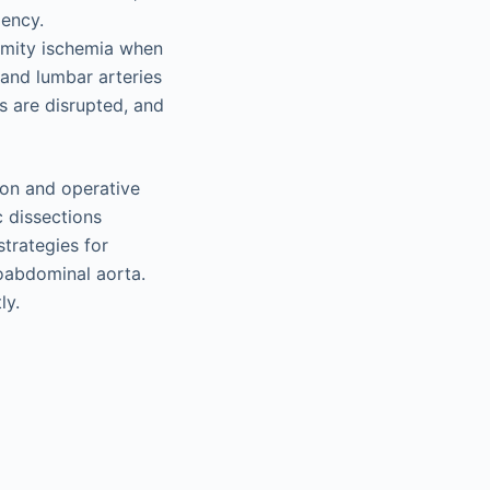
iency.
emity ischemia when
 and lumbar arteries
s are disrupted, and
tion and operative
c dissections
strategies for
coabdominal aorta.
ly.