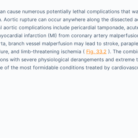
can cause numerous potentially lethal complications that w
on. Aortic rupture can occur anywhere along the dissected ao
l aortic complications include pericardial tamponade, acut
yocardial infarction (MI) from coronary artery malperfusion
ta, branch vessel malperfusion may lead to stroke, paraple
ilure, and limb-threatening ischemia (
Fig. 33.2
). The combi
ions with severe physiological derangements and extreme ti
ne of the most formidable conditions treated by cardiovasc