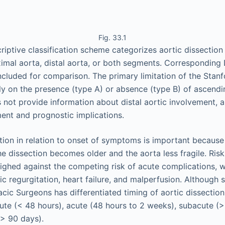
Fig. 33.1
criptive classification scheme categorizes aortic dissectio
imal aorta, distal aorta, or both segments. Correspondin
included for comparison. The primary limitation of the Stanfo
ely on the presence (type A) or absence (type B) of ascendi
 not provide information about distal aortic involvement, a
nt and prognostic implications.
tion in relation to onset of symptoms is important because 
e dissection becomes older and the aorta less fragile. Ris
eighed against the competing risk of acute complications, w
ic regurgitation, heart failure, and malperfusion. Although
cic Surgeons has differentiated timing of aortic dissection
ute (< 48 hours), acute (48 hours to 2 weeks), subacute (
(> 90 days).