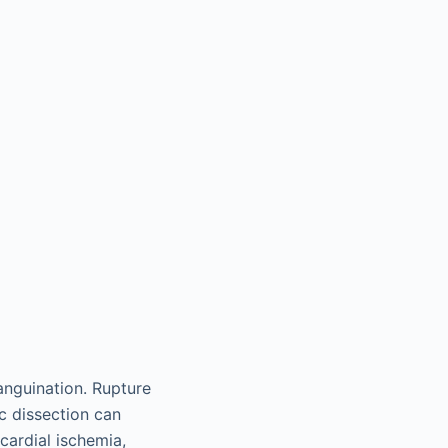
anguination. Rupture
c dissection can
cardial ischemia,