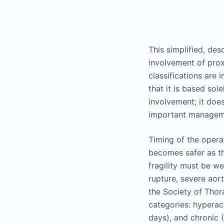
This simplified, des
involvement of prox
classifications are 
that it is based sol
involvement; it does
important manageme
Timing of the opera
becomes safer as th
fragility must be w
rupture, severe aort
the Society of Thora
categories: hyperac
days), and chronic 