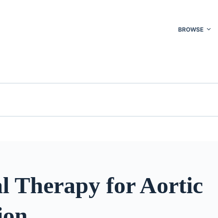
BROWSE
l Therapy for Aortic
ion