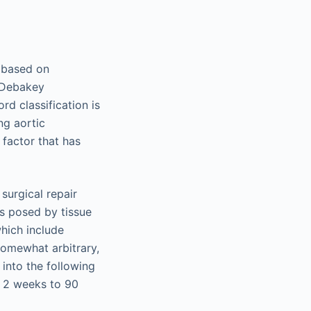
n based on
g Debakey
rd classification is
ng aortic
 factor that has
surgical repair
ks posed by tissue
hich include
 somewhat arbitrary,
 into the following
> 2 weeks to 90