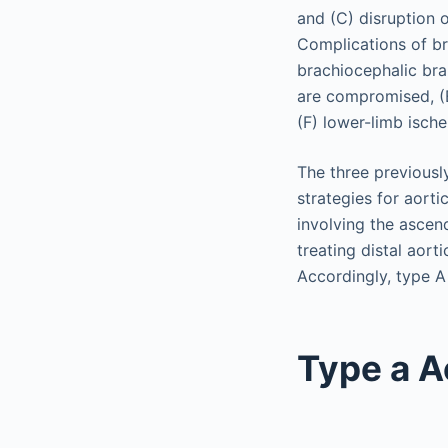
and (C) disruption o
Complications of br
brachiocephalic bra
are compromised, (E
(F) lower-limb ische
The three previously
strategies for aorti
involving the ascend
treating distal aor
Accordingly, type A
Type a A