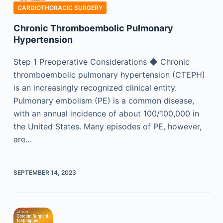
CARDIOTHORACIC SURGERY
Chronic Thromboembolic Pulmonary
Hypertension
Step 1 Preoperative Considerations ◆ Chronic
thromboembolic pulmonary hypertension (CTEPH)
is an increasingly recognized clinical entity.
Pulmonary embolism (PE) is a common disease,
with an annual incidence of about 100/100,000 in
the United States. Many episodes of PE, however,
are…
SEPTEMBER 14, 2023