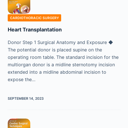
CARDIOTHORACIC SURGERY
Heart Transplantation
Donor Step 1 Surgical Anatomy and Exposure ◆
The potential donor is placed supine on the
operating room table. The standard incision for the
multiorgan donor is a midline sternotomy incision
extended into a midline abdominal incision to
expose the…
SEPTEMBER 14, 2023