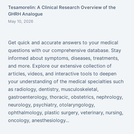
Tesamorelin: A Clinical Research Overview of the
GHRH Analogue
May 10, 2026
Get quick and accurate answers to your medical
questions with our comprehensive database. Stay
informed about symptoms, diseases, treatments,
and more. Explore our extensive collection of
articles, videos, and interactive tools to deepen
your understanding of the medical specialties such
as radiology, dentistry, musculoskeletal,
gastroenterology, thoracic, obstetrics, nephrology,
neurology, psychiatry, otolaryngology,
ophthalmology, plastic surgery, veterinary, nursing,
oncology, anesthesiology...