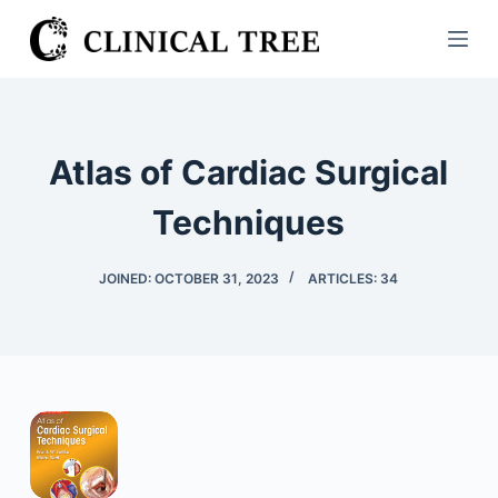
S
k
i
p
t
Atlas of Cardiac Surgical
o
c
Techniques
o
n
JOINED: OCTOBER 31, 2023
ARTICLES: 34
t
e
n
t