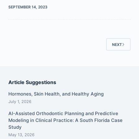
SEPTEMBER 14, 2023
NEXT
Article Suggestions
Hormones, Skin Health, and Healthy Aging
July 1, 2026
AI-Assisted Orthodontic Planning and Predictive
Modeling in Clinical Practice: A South Florida Case
Study
May 13, 2026