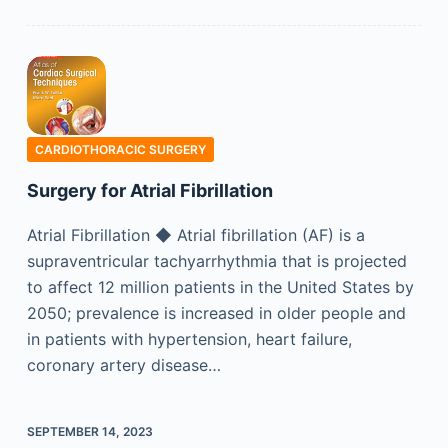
CARDIOTHORACIC SURGERY
Surgery for Atrial Fibrillation
Atrial Fibrillation ◆ Atrial fibrillation (AF) is a
supraventricular tachyarrhythmia that is projected
to affect 12 million patients in the United States by
2050; prevalence is increased in older people and
in patients with hypertension, heart failure,
coronary artery disease…
SEPTEMBER 14, 2023