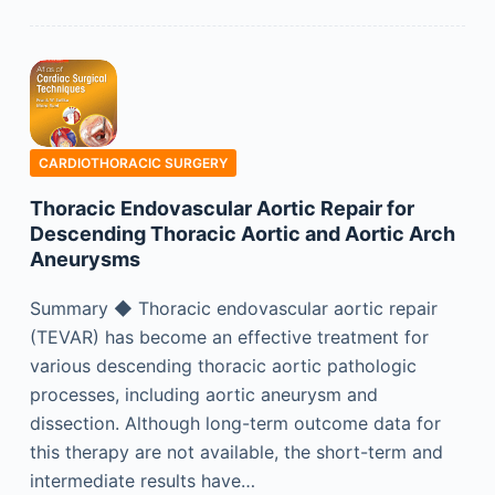
CARDIOTHORACIC SURGERY
Thoracic Endovascular Aortic Repair for
Descending Thoracic Aortic and Aortic Arch
Aneurysms
Summary ◆ Thoracic endovascular aortic repair
(TEVAR) has become an effective treatment for
various descending thoracic aortic pathologic
processes, including aortic aneurysm and
dissection. Although long-term outcome data for
this therapy are not available, the short-term and
intermediate results have…