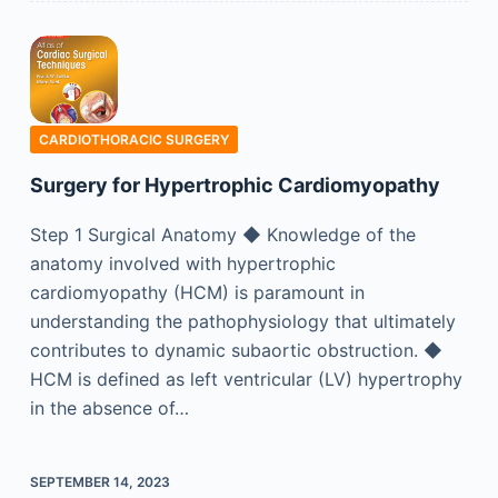
CARDIOTHORACIC SURGERY
Surgery for Hypertrophic Cardiomyopathy
Step 1 Surgical Anatomy ◆ Knowledge of the
anatomy involved with hypertrophic
cardiomyopathy (HCM) is paramount in
understanding the pathophysiology that ultimately
contributes to dynamic subaortic obstruction. ◆
HCM is defined as left ventricular (LV) hypertrophy
in the absence of…
SEPTEMBER 14, 2023