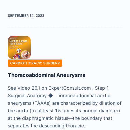
SEPTEMBER 14, 2023
CARDIOTHORACIC SURGERY
Thoracoabdominal Aneurysms
See Video 26.1 on ExpertConsult.com . Step 1
Surgical Anatomy ◆ Thoracoabdominal aortic
aneurysms (TAAAs) are characterized by dilation of
the aorta (to at least 1.5 times its normal diameter)
at the diaphragmatic hiatus—the boundary that
separates the descending thoracic…