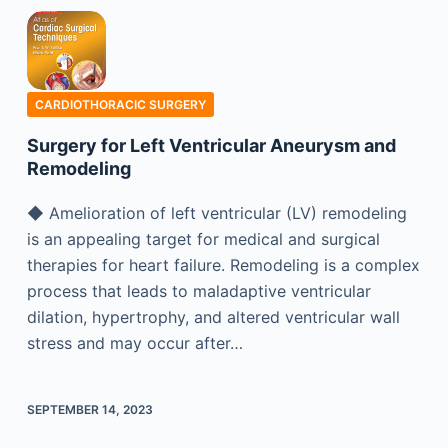
CARDIOTHORACIC SURGERY
Surgery for Left Ventricular Aneurysm and
Remodeling
◆ Amelioration of left ventricular (LV) remodeling
is an appealing target for medical and surgical
therapies for heart failure. Remodeling is a complex
process that leads to maladaptive ventricular
dilation, hypertrophy, and altered ventricular wall
stress and may occur after…
SEPTEMBER 14, 2023