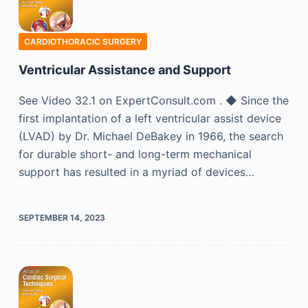
CARDIOTHORACIC SURGERY
Ventricular Assistance and Support
See Video 32.1 on ExpertConsult.com . ◆ Since the
first implantation of a left ventricular assist device
(LVAD) by Dr. Michael DeBakey in 1966, the search
for durable short- and long-term mechanical
support has resulted in a myriad of devices…
SEPTEMBER 14, 2023