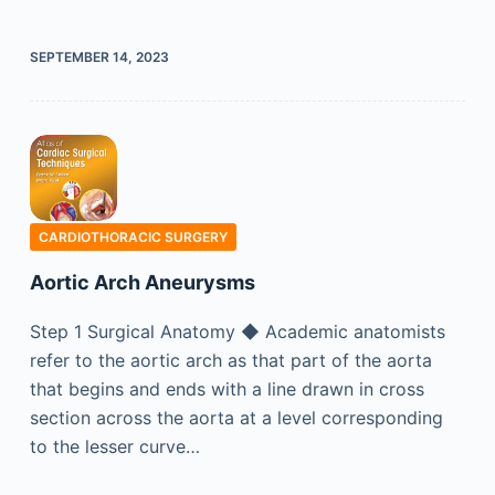
SEPTEMBER 14, 2023
CARDIOTHORACIC SURGERY
Aortic Arch Aneurysms
Step 1 Surgical Anatomy ◆ Academic anatomists
refer to the aortic arch as that part of the aorta
that begins and ends with a line drawn in cross
section across the aorta at a level corresponding
to the lesser curve…