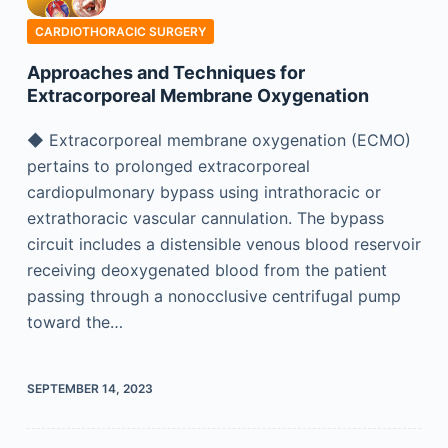
CARDIOTHORACIC SURGERY
Approaches and Techniques for
Extracorporeal Membrane Oxygenation
◆ Extracorporeal membrane oxygenation (ECMO)
pertains to prolonged extracorporeal
cardiopulmonary bypass using intrathoracic or
extrathoracic vascular cannulation. The bypass
circuit includes a distensible venous blood reservoir
receiving deoxygenated blood from the patient
passing through a nonocclusive centrifugal pump
toward the…
SEPTEMBER 14, 2023