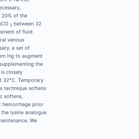
ecessary,
n 20% of the
 PaCO
between 32
2
sment of fluid
tral venous
ary, a set of
0 mm Hg to augment
y supplementing the
is closely
st 32°C. Temporary
his technique softens
c softens,
nt hemorrhage prior
 the lysine analogue
 maintenance. We