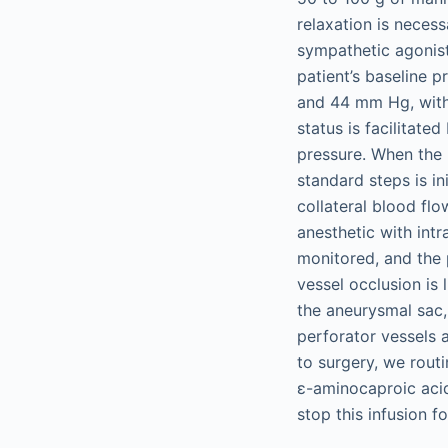
relaxation is necess
sympathetic agonist
patient’s baseline 
and 44 mm Hg, wit
status is facilitate
pressure. When the 
standard steps is i
collateral blood fl
anesthetic with int
monitored, and the 
vessel occlusion is 
the aneurysmal sac,
perforator vessels a
to surgery, we rout
ε-aminocaproic acid
stop this infusion f