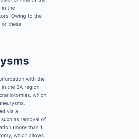
 in the
tors. Owing to the
 of these
urysms
bifurcation with the
in the BA region.
craniotomies, which
 aneurysms.
ed via a
 such as removal of
ation (more than 1
otomy, which allows