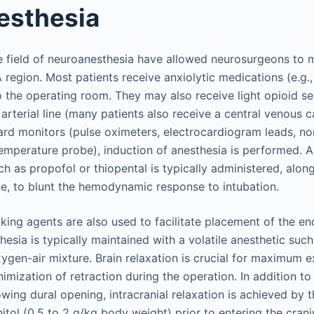
esthesia
 field of neuroanesthesia have allowed neurosurgeons to m
 region. Most patients receive anxiolytic medications (e.g.
to the operating room. They may also receive light opioid s
l arterial line (many patients also receive a central venous c
rd monitors (pulse oximeters, electrocardiogram leads, no
temperature probe), induction of anesthesia is performed. 
h as propofol or thiopental is typically administered, alon
ne, to blunt the hemodynamic response to intubation.
ing agents are also used to facilitate placement of the en
esia is typically maintained with a volatile anesthetic such
xygen-air mixture. Brain relaxation is crucial for maximum 
nimization of retraction during the operation. In addition to
wing dural opening, intracranial relaxation is achieved by t
tol (0.5 to 2 g/kg body weight) prior to entering the craniu