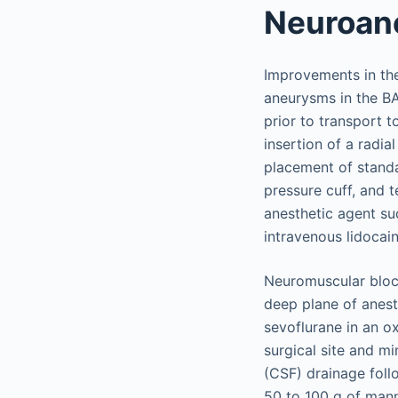
Neuroan
Improvements in the
aneurysms in the BA
prior to transport 
insertion of a radia
placement of standa
pressure cuff, and 
anesthetic agent suc
intravenous lidocai
Neuromuscular block
deep plane of anesth
sevoflurane in an o
surgical site and mi
(CSF) drainage follo
50 to 100 g of manni