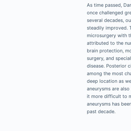
As time passed, Dan
once challenged gr
several decades, ou
steadily improved. 
microsurgery with t
attributed to the n
brain protection, m
surgery, and special
disease. Posterior c
among the most chall
deep location as wel
aneurysms are also 
it more difficult to
aneurysms has been 
past decade.