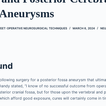
 Aneurysms
EET: OPERATIVE NEUROSURGICAL TECHNIQUES
MARCH 6, 2024
NE
und
following surgery for a posterior fossa aneurysm that ultimat
 Dandy stated, “I know of no successful outcome from oper
erior cranial fossa, but for those upon the vertebral and po
 which afford good exposure, cures will certainly come in ti