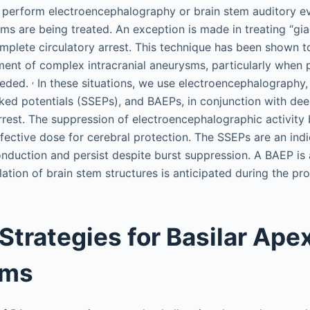
 perform electroencephalography or brain stem auditory e
s are being treated. An exception is made in treating “gi
plete circulatory arrest. This technique has been shown to
tment of complex intracranial aneurysms, particularly when
,
eeded.
In these situations, we use electroencephalography
ed potentials (SSEPs), and BAEPs, in conjunction with de
rrest. The suppression of electroencephalographic activity 
ffective dose for cerebral protection. The SSEPs are an indi
duction and persist despite burst suppression. A BAEP is a
lation of brain stem structures is anticipated during the pr
 Strategies for Basilar Ape
sms