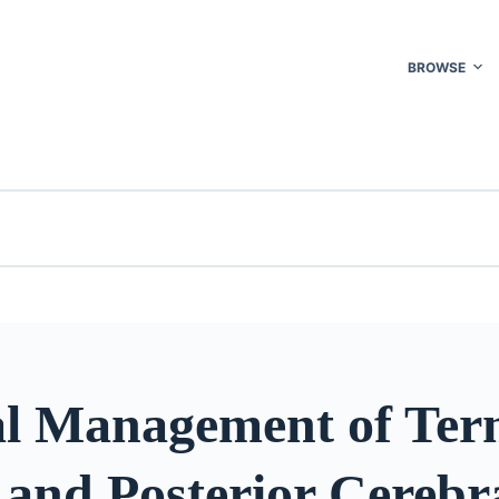
BROWSE
al Management of Ter
 and Posterior Cerebr