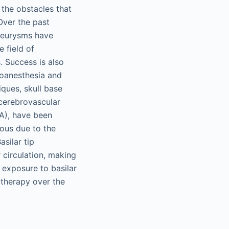
the obstacles that
Over the past
aneurysms have
 field of
. Success is also
roanesthesia and
ques, skull base
 cerebrovascular
BA), have been
rous due to the
asilar tip
 circulation, making
d exposure to basilar
 therapy over the