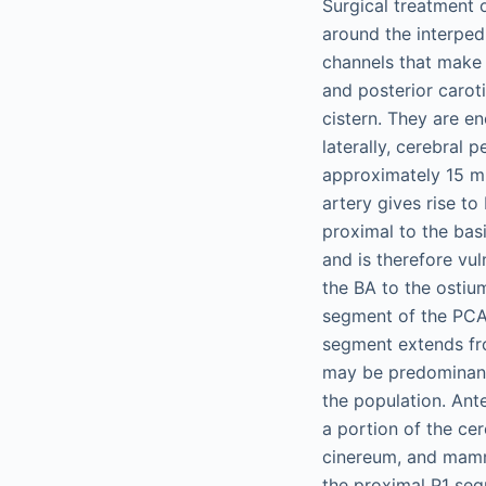
Surgical treatment 
around the interped
channels that make v
and posterior carot
cistern. They are en
laterally, cerebral 
approximately 15 mm 
artery gives rise to
proximal to the bas
and is therefore vul
the BA to the ostiu
segment of the PCA
segment extends fro
may be predominant
the population. Ant
a portion of the ce
cinereum, and mammi
the proximal P1 seg