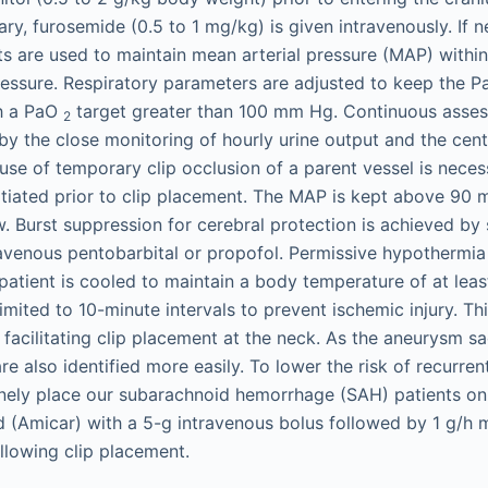
ary, furosemide (0.5 to 1 mg/kg) is given intravenously. If n
s are used to maintain mean arterial pressure (MAP) withi
pressure. Respiratory parameters are adjusted to keep the
h a PaO
target greater than 100 mm Hg. Continuous asses
2
d by the close monitoring of hourly urine output and the cen
use of temporary clip occlusion of a parent vessel is necess
nitiated prior to clip placement. The MAP is kept above 9
ow. Burst suppression for cerebral protection is achieved b
ravenous pentobarbital or propofol. Permissive hypothermia 
patient is cooled to maintain a body temperature of at lea
limited to 10-minute intervals to prevent ischemic injury. T
 facilitating clip placement at the neck. As the aneurysm sa
re also identified more easily. To lower the risk of recurre
inely place our subarachnoid hemorrhage (SAH) patients on
 (Amicar) with a 5-g intravenous bolus followed by 1 g/h
ollowing clip placement.