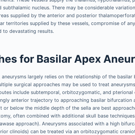
nd subthalamic nucleus. There may be considerable variation
reas supplied by the anterior and posterior thalamoperfora
lar territories supplied by these vessels, compromise of any
 to devastating results.
es for Basilar Apex Ane
neurysms largely relies on the relationship of the basilar 
ltiple surgical approaches may be used to treat aneurysms 
utes include subtemporal, orbitozygomatic, and pterional 
ngly anterior trajectory to approaching basilar bifurcation
t or below the middle depth of the sella are best approach
omy, often combined with additional skull base techniques
awase approach). Aneurysms associated with a high bifurc
ior clinoids) can be treated via an orbitozygomatic crani