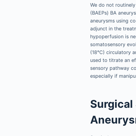
We do not routinely
(BAEPs) BA aneurysm
aneurysms using com
adjunct in the trea
hypoperfusion is n
somatosensory evok
(18°C) circulatory a
used to titrate an e
sensory pathway con
especially if manipu
Surgical
Aneury