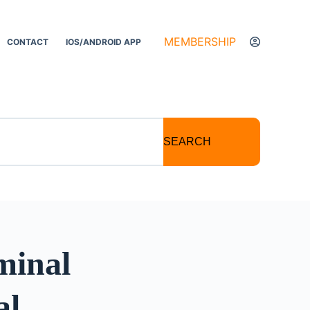
MEMBERSHIP
CONTACT
IOS/ANDROID APP
SEARCH
minal
al