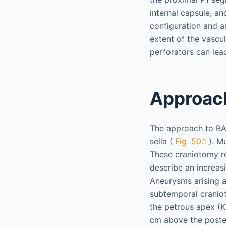
internal capsule, a
configuration and a
extent of the vascu
perforators can lead
Approach
The approach to BA a
sella (
Fig. 50.1
). Mu
These craniotomy ro
describe an increasi
Aneurysms arising a
subtemporal craniot
the petrous apex (K
cm above the poster