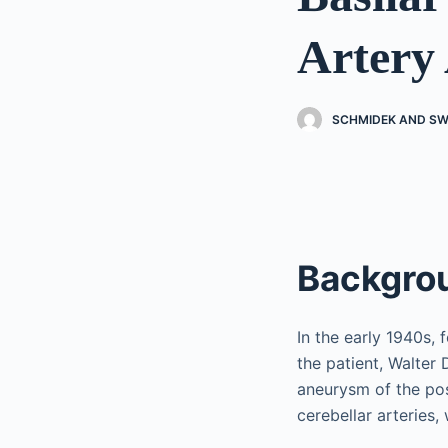
Artery
SCHMIDEK AND SW
Backgro
In the early 1940s, 
the patient, Walter
aneurysm of the post
cerebellar arteries,