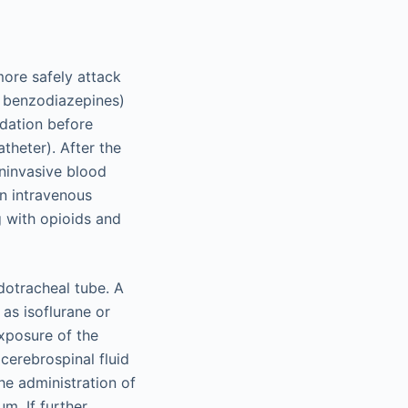
ore safely attack
, benzodiazepines)
edation before
atheter). After the
ninvasive blood
An intravenous
g with opioids and
dotracheal tube. A
 as isoflurane or
exposure of the
 cerebrospinal fluid
he administration of
m. If further