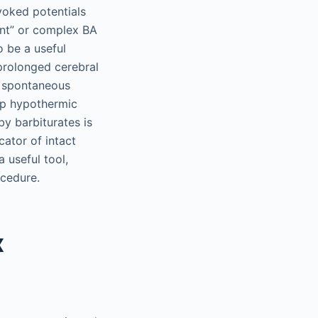
voked potentials
ant” or complex BA
 be a useful
 prolonged cerebral
, spontaneous
ep hypothermic
by barbiturates is
cator of intact
 useful tool,
ocedure.
x