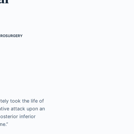
UROSURGERY
ely took the life of
ative attack upon an
sterior inferior
me.”