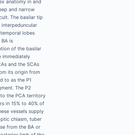
lex anatomy in and
deep and narrow
ult. The basilar tip
e interpeduncular
iotemporal lobes
 BA is
tion of the basilar
se immediately
PCAs and the SCAs
om its origin from
d to as the P1
gment. The P2
to the PCA territory
rs in 15% to 40% of
hese vessels supply
optic chiasm, tuber
ise from the BA or
sterior limb of the