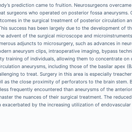
dy’s prediction came to fruition. Neurosurgeons overcame 
eat surgeons who operated on posterior fossa aneurysms. 
tcomes in the surgical treatment of posterior circulation 
This success has been largely due to the development of the
he advent of the surgical microscope and microinstruments
umerous adjuncts to microsurgery, such as advances in neu
odern aneurysm clips, intraoperative imaging, bypass techni
ty training of individuals, allowing them to concentrate on
irculation aneurysms, including those of the basilar apex (
enging to treat. Surgery in this area is especially treache
l as the close proximity of perforators to the brain stem. B
less frequently encountered than aneurysms of the anterior
 master the nuances of their surgical treatment. The reduce
exacerbated by the increasing utilization of endovascular