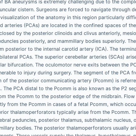
of BA aneurysms is extremely challenging due to the comp
uncular cistern. Surgeons are forced to navigate through 
isualization of the anatomy in this region particularly diffic
id arteries (PCAs) are located in the confined spaces of th
closed by the posterior clinoids and clivus anteriorly, mes
peduncles posteriorly, and mammillary bodies superiorly. The
posterior to the internal carotid artery (ICA). The termina
 bilateral PCAs. The superior cerebellar arteries (SCAs) ari
ilar bifurcation. The oculomotor nerve exits between the 
nerable to injury during surgery. The segment of the PCA fr
m of the posterior communicating artery (Pcomm) is referre
. The PCA distal to the Pcomm is also known as the P2 se
m the Pcomm to the posterior edge of the midbrain. Flow 
ly from the Pcomm in cases of a fetal Pcomm, which occu
erior thalamoperforators typically arise from the Pcomm. T
rebral peduncles, posterior thalamus, subthalamic nucleus, 
llary bodies. The posterior thalamoperforators usually ar
ments. These vessels supply the thalamus, hypothalamus, po