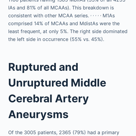
IAs and 81% of all MCAAs). This breakdown is
,
,
,
,
,
consistent with other MCAA series.
M1As
comprised 14% of MCAAs and MdistAs were the
least frequent, at only 5%. The right side dominated
the left side in occurrence (55% vs. 45%).
Ruptured and
Unruptured Middle
Cerebral Artery
Aneurysms
Of the 3005 patients, 2365 (79%) had a primary