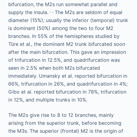
bifurcation, the M2s run somewhat parallel and
,
,
supply the insula.
The M2s are seldom of equal
diameter (15%); usually the inferior (temporal) trunk
is dominant (50%) among the two to four M2
branches. In 55% of the hemispheres studied by
Türe et al., the dominant M2 trunk bifurcated soon
after the main bifurcation. This gave an impression
of trifurcation in 12.5%, and quadrifurcation was
seen in 2.5% when both M2s bifurcated
immediately. Umansky et al. reported bifurcation in
66%, trifurcation in 26%, and quadrifurcation in 4%;
Gibo et al. reported bifurcation in 78%, trifurcation
in 12%, and multiple trunks in 10%.
The M2s give rise to 8 to 12 branches, mainly
arising from the superior trunk, before becoming
the M3s. The superior (frontal) M2 is the origin of