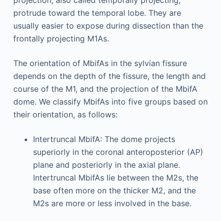
projection, also called temporally projecting,
protrude toward the temporal lobe. They are
usually easier to expose during dissection than the
frontally projecting M1As.
The orientation of MbifAs in the sylvian fissure
depends on the depth of the fissure, the length and
course of the M1, and the projection of the MbifA
dome. We classify MbifAs into five groups based on
their orientation, as follows:
Intertruncal MbifA: The dome projects
superiorly in the coronal anteroposterior (AP)
plane and posteriorly in the axial plane.
Intertruncal MbifAs lie between the M2s, the
base often more on the thicker M2, and the
M2s are more or less involved in the base.