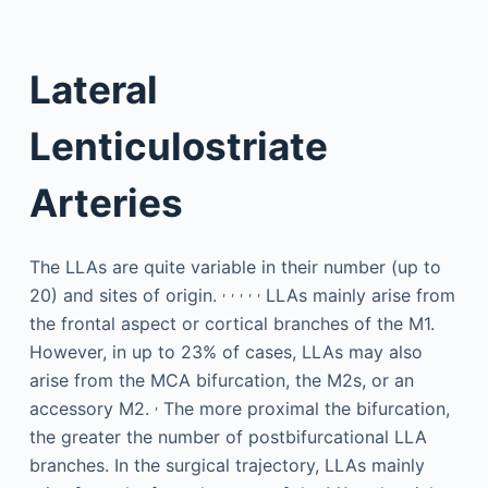
Lateral
Lenticulostriate
Arteries
The LLAs are quite variable in their number (up to
,
,
,
,
,
20) and sites of origin.
LLAs mainly arise from
the frontal aspect or cortical branches of the M1.
However, in up to 23% of cases, LLAs may also
arise from the MCA bifurcation, the M2s, or an
,
accessory M2.
The more proximal the bifurcation,
the greater the number of postbifurcational LLA
branches. In the surgical trajectory, LLAs mainly