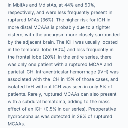
in MbifAs and MdistAs, at 44% and 50%,
respectively, and were less frequently present in
ruptured M1As (36%). The higher risk for ICH in
more distal MCAAs is probably due to a tighter
cistern, with the aneurysm more closely surrounded
by the adjacent brain. The ICH was usually located
in the temporal lobe (80%) and less frequently in
the frontal lobe (20%). In the entire series, there
was only one patient with a ruptured MCAA and
parietal ICH. Intraventricular hemorrhage (IVH) was
associated with the ICH in 15% of those cases, and
isolated IVH without ICH was seen in only 5% of
patients. Rarely, ruptured MCAAs can also present
with a subdural hematoma, adding to the mass
effect of an ICH (0.5% in our series). Preoperative
hydrocephalus was detected in 29% of ruptured
MCAAs.