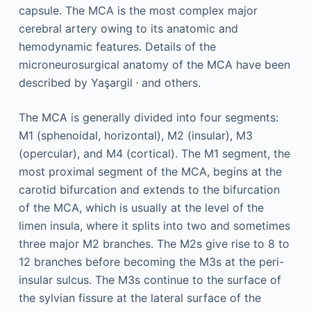
capsule. The MCA is the most complex major
cerebral artery owing to its anatomic and
hemodynamic features. Details of the
microneurosurgical anatomy of the MCA have been
,
described by Yaşargil
and others.
The MCA is generally divided into four segments:
M1 (sphenoidal, horizontal), M2 (insular), M3
(opercular), and M4 (cortical). The M1 segment, the
most proximal segment of the MCA, begins at the
carotid bifurcation and extends to the bifurcation
of the MCA, which is usually at the level of the
limen insula, where it splits into two and sometimes
three major M2 branches. The M2s give rise to 8 to
12 branches before becoming the M3s at the peri-
insular sulcus. The M3s continue to the surface of
the sylvian fissure at the lateral surface of the