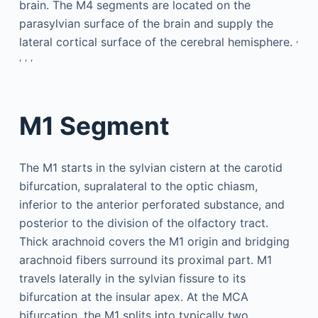
brain. The M4 segments are located on the
parasylvian surface of the brain and supply the
,
lateral cortical surface of the cerebral hemisphere.
,
,
,
M1 Segment
The M1 starts in the sylvian cistern at the carotid
bifurcation, supralateral to the optic chiasm,
inferior to the anterior perforated substance, and
posterior to the division of the olfactory tract.
Thick arachnoid covers the M1 origin and bridging
arachnoid fibers surround its proximal part. M1
travels laterally in the sylvian fissure to its
bifurcation at the insular apex. At the MCA
bifurcation, the M1 splits into typically two