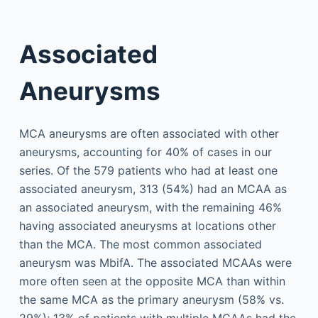
Associated
Aneurysms
MCA aneurysms are often associated with other
aneurysms, accounting for 40% of cases in our
series. Of the 579 patients who had at least one
associated aneurysm, 313 (54%) had an MCAA as
an associated aneurysm, with the remaining 46%
having associated aneurysms at locations other
than the MCA. The most common associated
aneurysm was MbifA. The associated MCAAs were
more often seen at the opposite MCA than within
the same MCA as the primary aneurysm (58% vs.
29%); 13% of patients with multiple MCAAs had the