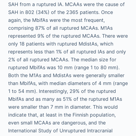
SAH from a ruptured IA. MCAAs were the cause of
SAH in 802 (34%) of the 2365 patients. Once
again, the MbifAs were the most frequent,
comprising 87% of all ruptured MCAAs. M1As
represented 9% of the ruptured MCAAs. There were
only 18 patients with ruptured MdistAs, which
represents less than 1% of all ruptured IAs and only
2% of all ruptured MCAAs. The median size for
ruptured MbifAs was 10 mm (range 1 to 80 mm).
Both the M1As and MdistAs were generally smaller
than MbifAs, with median diameters of 4 mm (range
1 to 54 mm). Interestingly, 29% of the ruptured
MbifAs and as many as 51% of the ruptured M1As
were smaller than 7 mm in diameter. This would
indicate that, at least in the Finnish population,
even small MCAAs are dangerous, and the
International Study of Unruptured Intracranial