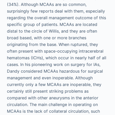
(34%). Although MCAAs are so common,
surprisingly few reports deal with them, especially
regarding the overall management outcome of this
specific group of patients. MCAAs are located
distal to the circle of Willis, and they are often
broad based, with one or more branches
originating from the base. When ruptured, they
often present with space-occupying intracerebral
hematomas (ICHs), which occur in nearly half of all
cases. In his pioneering work on surgery for IAs,
Dandy considered MCAAs hazardous for surgical
management and even inoperable. Although
currently only a few MCAAs are inoperable, they
certainly still present striking problems as
compared with other aneurysms in the anterior
circulation. The main challenge in operating on
MCAAs is the lack of collateral circulation, such