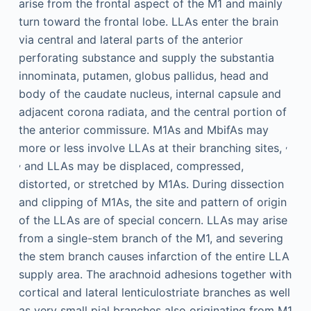
arise from the frontal aspect of the M1 and mainly
turn toward the frontal lobe. LLAs enter the brain
via central and lateral parts of the anterior
perforating substance and supply the substantia
innominata, putamen, globus pallidus, head and
body of the caudate nucleus, internal capsule and
adjacent corona radiata, and the central portion of
the anterior commissure. M1As and MbifAs may
,
more or less involve LLAs at their branching sites,
,
and LLAs may be displaced, compressed,
distorted, or stretched by M1As. During dissection
and clipping of M1As, the site and pattern of origin
of the LLAs are of special concern. LLAs may arise
from a single-stem branch of the M1, and severing
the stem branch causes infarction of the entire LLA
supply area. The arachnoid adhesions together with
cortical and lateral lenticulostriate branches as well
as very small pial branches also originating from M1