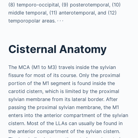
(8) temporo-occipital, (9) posterotemporal, (10)
middle temporal, (11) anterotemporal, and (12)
,
,
,
temporopolar areas.
Cisternal Anatomy
The MCA (M1 to M3) travels inside the sylvian
fissure for most of its course. Only the proximal
portion of the M1 segment is found inside the
carotid cistern, which is limited by the proximal
sylvian membrane from its lateral border. After
passing the proximal sylvian membrane, the M1
enters into the anterior compartment of the sylvian
cistern. Most of the LLAs can usually be found in
the anterior compartment of the sylvian cistern.