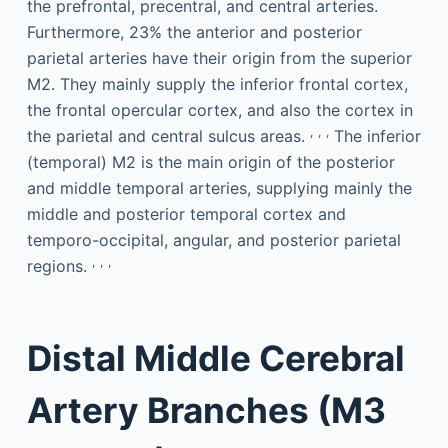
the prefrontal, precentral, and central arteries.
Furthermore, 23% the anterior and posterior
parietal arteries have their origin from the superior
M2. They mainly supply the inferior frontal cortex,
the frontal opercular cortex, and also the cortex in
,
,
,
the parietal and central sulcus areas.
The inferior
(temporal) M2 is the main origin of the posterior
and middle temporal arteries, supplying mainly the
middle and posterior temporal cortex and
temporo-occipital, angular, and posterior parietal
,
,
,
regions.
Distal Middle Cerebral
Artery Branches (M3