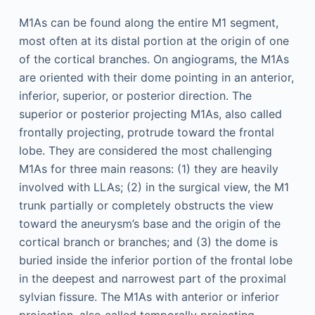
M1As can be found along the entire M1 segment,
most often at its distal portion at the origin of one
of the cortical branches. On angiograms, the M1As
are oriented with their dome pointing in an anterior,
inferior, superior, or posterior direction. The
superior or posterior projecting M1As, also called
frontally projecting, protrude toward the frontal
lobe. They are considered the most challenging
M1As for three main reasons: (1) they are heavily
involved with LLAs; (2) in the surgical view, the M1
trunk partially or completely obstructs the view
toward the aneurysm’s base and the origin of the
cortical branch or branches; and (3) the dome is
buried inside the inferior portion of the frontal lobe
in the deepest and narrowest part of the proximal
sylvian fissure. The M1As with anterior or inferior