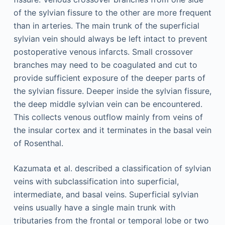
of the sylvian fissure to the other are more frequent
than in arteries. The main trunk of the superficial
sylvian vein should always be left intact to prevent
postoperative venous infarcts. Small crossover
branches may need to be coagulated and cut to
provide sufficient exposure of the deeper parts of
the sylvian fissure. Deeper inside the sylvian fissure,
the deep middle sylvian vein can be encountered.
This collects venous outflow mainly from veins of
the insular cortex and it terminates in the basal vein
of Rosenthal.
Kazumata et al. described a classification of sylvian
veins with subclassification into superficial,
intermediate, and basal veins. Superficial sylvian
veins usually have a single main trunk with
tributaries from the frontal or temporal lobe or two