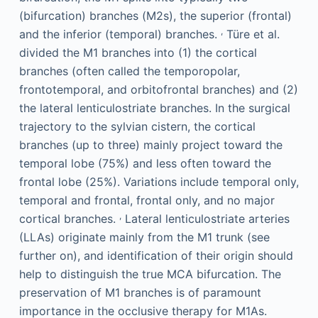
(bifurcation) branches (M2s), the superior (frontal)
,
and the inferior (temporal) branches.
Türe et al.
divided the M1 branches into (1) the cortical
branches (often called the temporopolar,
frontotemporal, and orbitofrontal branches) and (2)
the lateral lenticulostriate branches. In the surgical
trajectory to the sylvian cistern, the cortical
branches (up to three) mainly project toward the
temporal lobe (75%) and less often toward the
frontal lobe (25%). Variations include temporal only,
temporal and frontal, frontal only, and no major
,
cortical branches.
Lateral lenticulostriate arteries
(LLAs) originate mainly from the M1 trunk (see
further on), and identification of their origin should
help to distinguish the true MCA bifurcation. The
preservation of M1 branches is of paramount
importance in the occlusive therapy for M1As.