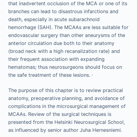
that inadvertent occlusion of the MCA or one of its
branches can lead to disastrous infarctions and
death, especially in acute subarachnoid
hemorrhage (SAH). The MCAAs are less suitable for
endovascular surgery than other aneurysms of the
anterior circulation due both to their anatomy
(broad neck with a high recanalization rate) and
their frequent association with expanding
hematomas; thus neurosurgeons should focus on
,
the safe treatment of these lesions.
The purpose of this chapter is to review practical
anatomy, preoperative planning, and avoidance of
complications in the microsurgical management of
MCAAs. Review of the surgical techniques is
presented from the Helsinki Neurosurgical School,
as influenced by senior author Juha Hernesniemi.