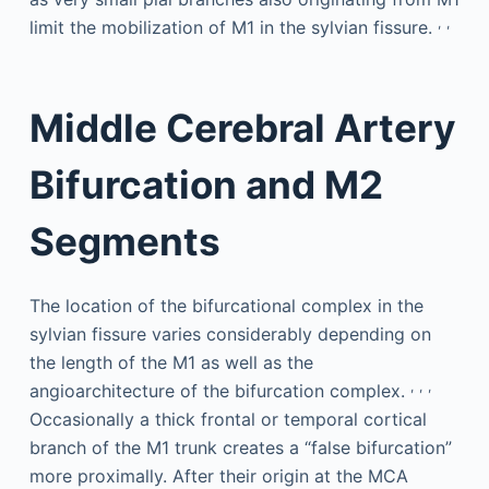
,
,
limit the mobilization of M1 in the sylvian fissure.
Middle Cerebral Artery
Bifurcation and M2
Segments
The location of the bifurcational complex in the
sylvian fissure varies considerably depending on
the length of the M1 as well as the
,
,
,
angioarchitecture of the bifurcation complex.
Occasionally a thick frontal or temporal cortical
branch of the M1 trunk creates a “false bifurcation”
more proximally. After their origin at the MCA