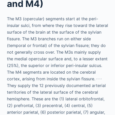
and M4)
The M3 (opercular) segments start at the peri-
insular sulci, from where they rise toward the lateral
surface of the brain at the surface of the sylvian
fissure. The M3 branches run on either side
(temporal or frontal) of the sylvian fissure; they do
not generally cross over. The M3s mainly supply
the medial opercular surface and, to a lesser extent
(25%), the superior or inferior peri-insular sulcus.
The M4 segments are located on the cerebral
,
,
,
cortex, arising from inside the sylvian fissure.
They supply the 12 previously documented arterial
territories of the lateral surface of the cerebral
hemisphere. These are the (1) lateral orbitofrontal,
(2) prefrontal, (3) precentral, (4) central, (5)
anterior parietal, (6) posterior parietal, (7) angular,