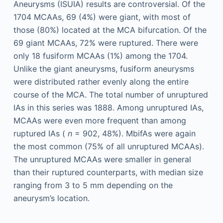
Aneurysms (ISUIA) results are controversial. Of the
1704 MCAAs, 69 (4%) were giant, with most of
those (80%) located at the MCA bifurcation. Of the
69 giant MCAAs, 72% were ruptured. There were
only 18 fusiform MCAAs (1%) among the 1704.
Unlike the giant aneurysms, fusiform aneurysms
were distributed rather evenly along the entire
course of the MCA. The total number of unruptured
IAs in this series was 1888. Among unruptured IAs,
MCAAs were even more frequent than among
ruptured IAs (
n
= 902, 48%). MbifAs were again
the most common (75% of all unruptured MCAAs).
The unruptured MCAAs were smaller in general
than their ruptured counterparts, with median size
ranging from 3 to 5 mm depending on the
aneurysm’s location.