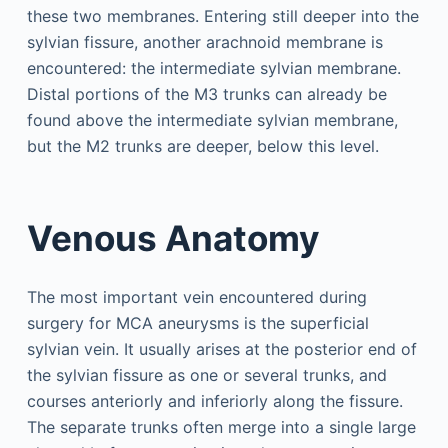
these two membranes. Entering still deeper into the
sylvian fissure, another arachnoid membrane is
encountered: the intermediate sylvian membrane.
Distal portions of the M3 trunks can already be
found above the intermediate sylvian membrane,
but the M2 trunks are deeper, below this level.
Venous Anatomy
The most important vein encountered during
surgery for MCA aneurysms is the superficial
sylvian vein. It usually arises at the posterior end of
the sylvian fissure as one or several trunks, and
courses anteriorly and inferiorly along the fissure.
The separate trunks often merge into a single large