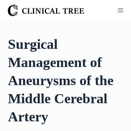
S
k
i
p
t
Surgical
o
c
Management of
o
n
t
Aneurysms of the
e
n
Middle Cerebral
t
Artery