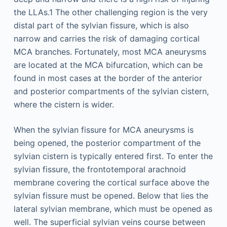
the LLAs.1 The other challenging region is the very
distal part of the sylvian fissure, which is also
narrow and carries the risk of damaging cortical
MCA branches. Fortunately, most MCA aneurysms
are located at the MCA bifurcation, which can be
found in most cases at the border of the anterior
and posterior compartments of the sylvian cistern,
where the cistern is wider.
When the sylvian fissure for MCA aneurysms is
being opened, the posterior compartment of the
sylvian cistern is typically entered first. To enter the
sylvian fissure, the frontotemporal arachnoid
membrane covering the cortical surface above the
sylvian fissure must be opened. Below that lies the
lateral sylvian membrane, which must be opened as
well. The superficial sylvian veins course between