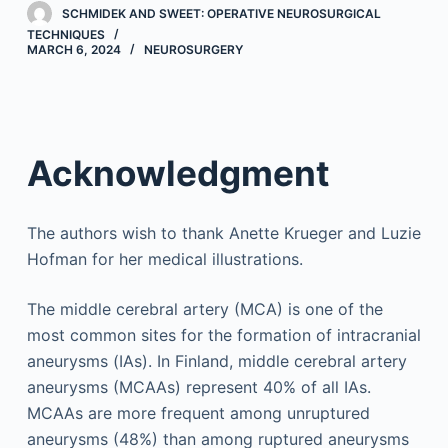
SCHMIDEK AND SWEET: OPERATIVE NEUROSURGICAL
TECHNIQUES
MARCH 6, 2024
NEUROSURGERY
Acknowledgment
The authors wish to thank Anette Krueger and Luzie
Hofman for her medical illustrations.
The middle cerebral artery (MCA) is one of the
most common sites for the formation of intracranial
aneurysms (IAs). In Finland, middle cerebral artery
aneurysms (MCAAs) represent 40% of all IAs.
MCAAs are more frequent among unruptured
aneurysms (48%) than among ruptured aneurysms