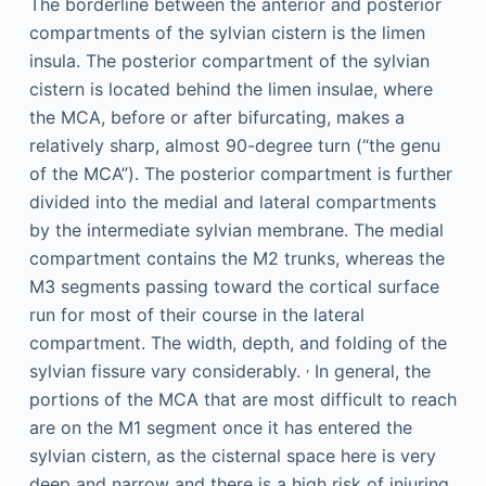
The borderline between the anterior and posterior
compartments of the sylvian cistern is the limen
insula. The posterior compartment of the sylvian
cistern is located behind the limen insulae, where
the MCA, before or after bifurcating, makes a
relatively sharp, almost 90-degree turn (“the genu
of the MCA”). The posterior compartment is further
divided into the medial and lateral compartments
by the intermediate sylvian membrane. The medial
compartment contains the M2 trunks, whereas the
M3 segments passing toward the cortical surface
run for most of their course in the lateral
compartment. The width, depth, and folding of the
,
sylvian fissure vary considerably.
In general, the
portions of the MCA that are most difficult to reach
are on the M1 segment once it has entered the
sylvian cistern, as the cisternal space here is very
deep and narrow and there is a high risk of injuring