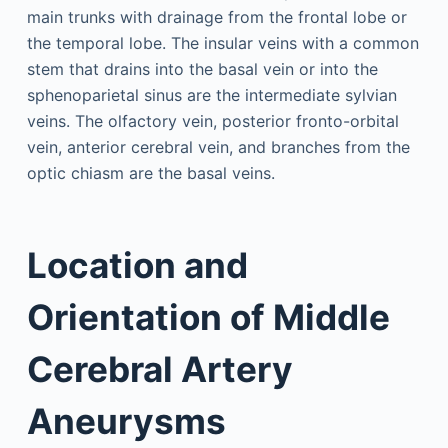
main trunks with drainage from the frontal lobe or
the temporal lobe. The insular veins with a common
stem that drains into the basal vein or into the
sphenoparietal sinus are the intermediate sylvian
veins. The olfactory vein, posterior fronto-orbital
vein, anterior cerebral vein, and branches from the
optic chiasm are the basal veins.
Location and
Orientation of Middle
Cerebral Artery
Aneurysms