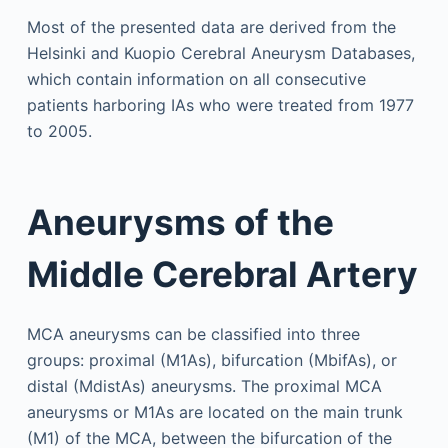
Most of the presented data are derived from the
Helsinki and Kuopio Cerebral Aneurysm Databases,
which contain information on all consecutive
patients harboring IAs who were treated from 1977
to 2005.
Aneurysms of the
Middle Cerebral Artery
MCA aneurysms can be classified into three
groups: proximal (M1As), bifurcation (MbifAs), or
distal (MdistAs) aneurysms. The proximal MCA
aneurysms or M1As are located on the main trunk
(M1) of the MCA, between the bifurcation of the