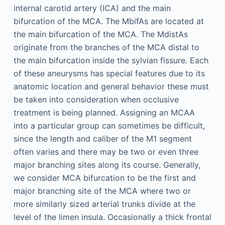
internal carotid artery (ICA) and the main
bifurcation of the MCA. The MbifAs are located at
the main bifurcation of the MCA. The MdistAs
originate from the branches of the MCA distal to
the main bifurcation inside the sylvian fissure. Each
of these aneurysms has special features due to its
anatomic location and general behavior these must
be taken into consideration when occlusive
treatment is being planned. Assigning an MCAA
into a particular group can sometimes be difficult,
since the length and caliber of the M1 segment
often varies and there may be two or even three
major branching sites along its course. Generally,
we consider MCA bifurcation to be the first and
major branching site of the MCA where two or
more similarly sized arterial trunks divide at the
level of the limen insula. Occasionally a thick frontal