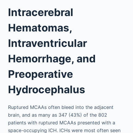
Intracerebral
Hematomas,
Intraventricular
Hemorrhage, and
Preoperative
Hydrocephalus
Ruptured MCAAs often bleed into the adjacent
brain, and as many as 347 (43%) of the 802
patients with ruptured MCAAs presented with a
space-occupying ICH. ICHs were most often seen