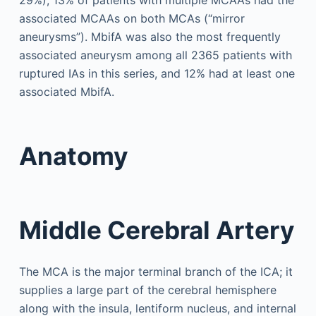
associated MCAAs on both MCAs (“mirror
aneurysms”). MbifA was also the most frequently
associated aneurysm among all 2365 patients with
ruptured IAs in this series, and 12% had at least one
associated MbifA.
Anatomy
Middle Cerebral Artery
The MCA is the major terminal branch of the ICA; it
supplies a large part of the cerebral hemisphere
along with the insula, lentiform nucleus, and internal