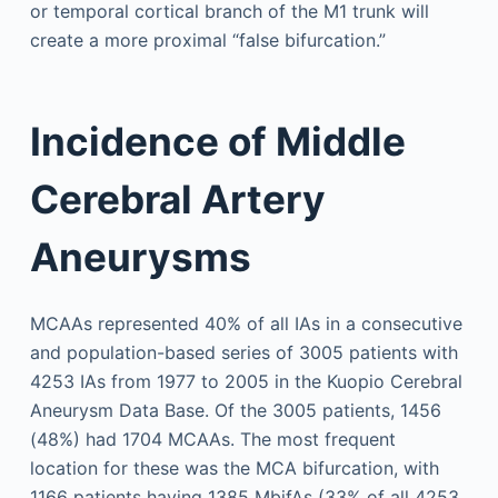
or temporal cortical branch of the M1 trunk will
create a more proximal “false bifurcation.”
Incidence of Middle
Cerebral Artery
Aneurysms
MCAAs represented 40% of all IAs in a consecutive
and population-based series of 3005 patients with
4253 IAs from 1977 to 2005 in the Kuopio Cerebral
Aneurysm Data Base. Of the 3005 patients, 1456
(48%) had 1704 MCAAs. The most frequent
location for these was the MCA bifurcation, with
1166 patients having 1385 MbifAs (33% of all 4253