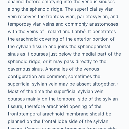
channel before emptying into the venous sinuses
along the sphenoid ridge. The superficial sylvian
vein receives the frontosylvian, parietosylvian, and
temporosylvian veins and commonly anastomoses
with the veins of Trolard and Labbé. It penetrates
the arachnoid covering of the anterior portion of
the sylvian fissure and joins the sphenoparietal
sinus as it courses just below the medial part of the
sphenoid ridge, or it may pass directly to the
cavernous sinus. Anomalies of the venous
configuration are common; sometimes the
,
superficial sylvian vein may be absent altogether.
Most of the time the superficial sylvian vein
courses mainly on the temporal side of the sylvian
fissure; therefore arachnoid opening of the
frontotemporal arachnoid membrane should be
planned on the frontal lobe side of the sylvian
fissure. Venous crossover branches from one side