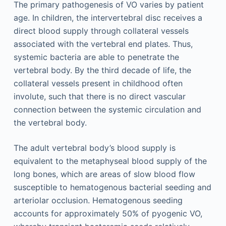
The primary pathogenesis of VO varies by patient
age. In children, the intervertebral disc receives a
direct blood supply through collateral vessels
associated with the vertebral end plates. Thus,
systemic bacteria are able to penetrate the
vertebral body. By the third decade of life, the
collateral vessels present in childhood often
involute, such that there is no direct vascular
connection between the systemic circulation and
the vertebral body.
The adult vertebral body’s blood supply is
equivalent to the metaphyseal blood supply of the
long bones, which are areas of slow blood flow
susceptible to hematogenous bacterial seeding and
arteriolar occlusion. Hematogenous seeding
accounts for approximately 50% of pyogenic VO,