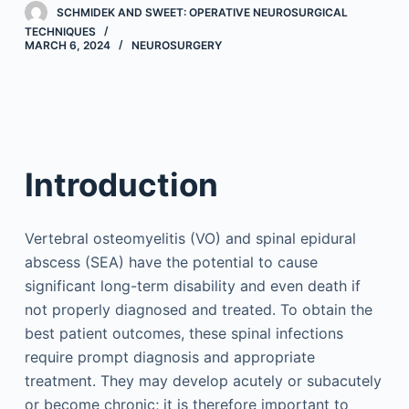
SCHMIDEK AND SWEET: OPERATIVE NEUROSURGICAL
TECHNIQUES
MARCH 6, 2024
NEUROSURGERY
Introduction
Vertebral osteomyelitis (VO) and spinal epidural
abscess (SEA) have the potential to cause
significant long-term disability and even death if
not properly diagnosed and treated. To obtain the
best patient outcomes, these spinal infections
require prompt diagnosis and appropriate
treatment. They may develop acutely or subacutely
or become chronic; it is therefore important to