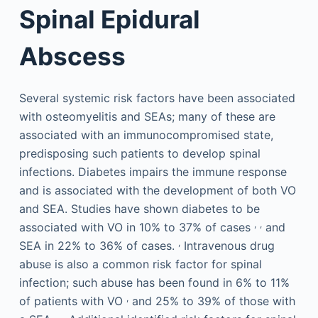
Spinal Epidural
Abscess
Several systemic risk factors have been associated
with osteomyelitis and SEAs; many of these are
associated with an immunocompromised state,
predisposing such patients to develop spinal
infections. Diabetes impairs the immune response
and is associated with the development of both VO
and SEA. Studies have shown diabetes to be
,
,
associated with VO in 10% to 37% of cases
and
,
SEA in 22% to 36% of cases.
Intravenous drug
abuse is also a common risk factor for spinal
infection; such abuse has been found in 6% to 11%
,
of patients with VO
and 25% to 39% of those with
,
,