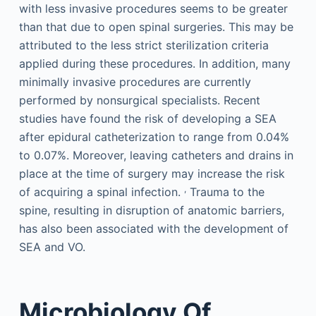
with less invasive procedures seems to be greater
than that due to open spinal surgeries. This may be
attributed to the less strict sterilization criteria
applied during these procedures. In addition, many
minimally invasive procedures are currently
performed by nonsurgical specialists. Recent
studies have found the risk of developing a SEA
after epidural catheterization to range from 0.04%
to 0.07%. Moreover, leaving catheters and drains in
place at the time of surgery may increase the risk
,
of acquiring a spinal infection.
Trauma to the
spine, resulting in disruption of anatomic barriers,
has also been associated with the development of
SEA and VO.
Microbiology Of