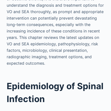
understand the diagnosis and treatment options for
VO and SEA thoroughly, as prompt and appropriate
intervention can potentially prevent devastating
long-term consequences, especially with the
increasing incidence of these conditions in recent
years. This chapter reviews the latest updates on
VO and SEA epidemiology, pathophysiology, risk
factors, microbiology, clinical presentation,
radiographic imaging, treatment options, and
expected outcomes.
Epidemiology of Spinal
Infection