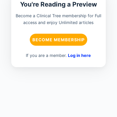
You're Reading a Preview
Become a Clinical Tree membership for Full
access and enjoy Unlimited articles
BECOME MEMBERSHIP
If you are a member.
Log in here