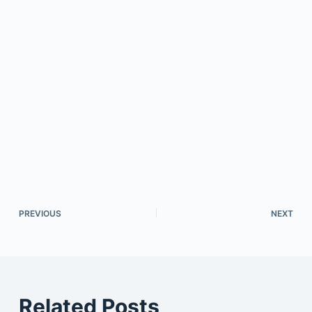
PREVIOUS
NEXT
Related Posts