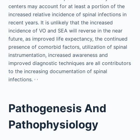
centers may account for at least a portion of the
increased relative incidence of spinal infections in
recent years. It is unlikely that the increased
incidence of VO and SEA will reverse in the near
future, as improved life expectancy, the continued
presence of comorbid factors, utilization of spinal
instrumentation, increased awareness and
improved diagnostic techniques are all contributors
to the increasing documentation of spinal
,
,
infections.
Pathogenesis And
Pathophysiology