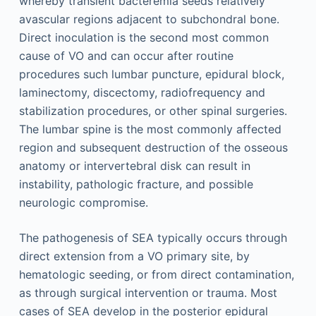
whereby transient bacteremia seeds relatively
avascular regions adjacent to subchondral bone.
Direct inoculation is the second most common
cause of VO and can occur after routine
procedures such lumbar puncture, epidural block,
laminectomy, discectomy, radiofrequency and
stabilization procedures, or other spinal surgeries.
The lumbar spine is the most commonly affected
region and subsequent destruction of the osseous
anatomy or intervertebral disk can result in
instability, pathologic fracture, and possible
neurologic compromise.
The pathogenesis of SEA typically occurs through
direct extension from a VO primary site, by
hematologic seeding, or from direct contamination,
as through surgical intervention or trauma. Most
cases of SEA develop in the posterior epidural