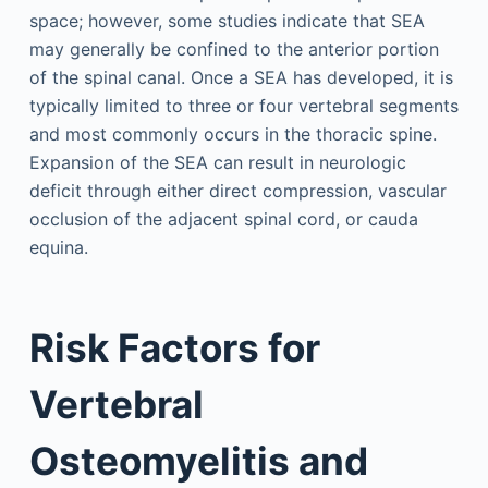
space; however, some studies indicate that SEA
may generally be confined to the anterior portion
of the spinal canal. Once a SEA has developed, it is
typically limited to three or four vertebral segments
and most commonly occurs in the thoracic spine.
Expansion of the SEA can result in neurologic
deficit through either direct compression, vascular
occlusion of the adjacent spinal cord, or cauda
equina.
Risk Factors for
Vertebral
Osteomyelitis and