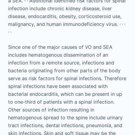
a SEA.
Additional identified risk factors for spinal
infection include chronic kidney disease, liver
disease, endocarditis, obesity, corticosteroid use,
,
,
,
malignancy, and human immunodeficiency virus.
,
,
Since one of the major causes of VO and SEA
includes hematogenous dissemination of an
infection from a remote source, infections and
bacteria originating from other parts of the body
serve as risk factors for spinal infections. Therefore
spinal infections have been associated with
bacterial endocarditis, which can be present in up
to one-third of patients with a spinal infection.
Other sources of infection resulting in
hematogenous spread to the spine include urinary
tract infections, dental infections, pneumonia, and
skin infections. Skin and soft tissue may be the