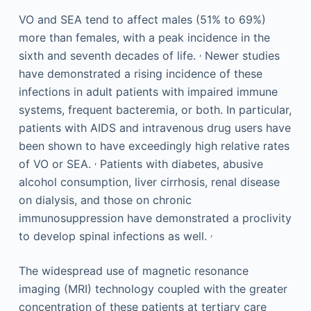
VO and SEA tend to affect males (51% to 69%)
more than females, with a peak incidence in the
,
sixth and seventh decades of life.
Newer studies
have demonstrated a rising incidence of these
infections in adult patients with impaired immune
systems, frequent bacteremia, or both. In particular,
patients with AIDS and intravenous drug users have
been shown to have exceedingly high relative rates
,
of VO or SEA.
Patients with diabetes, abusive
alcohol consumption, liver cirrhosis, renal disease
on dialysis, and those on chronic
immunosuppression have demonstrated a proclivity
,
to develop spinal infections as well.
The widespread use of magnetic resonance
imaging (MRI) technology coupled with the greater
concentration of these patients at tertiary care