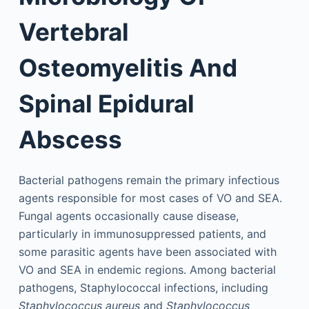
Vertebral
Osteomyelitis And
Spinal Epidural
Abscess
Bacterial pathogens remain the primary infectious
agents responsible for most cases of VO and SEA.
Fungal agents occasionally cause disease,
particularly in immunosuppressed patients, and
some parasitic agents have been associated with
VO and SEA in endemic regions. Among bacterial
pathogens, Staphylococcal infections, including
Staphylococcus aureus
and
Staphylococcus