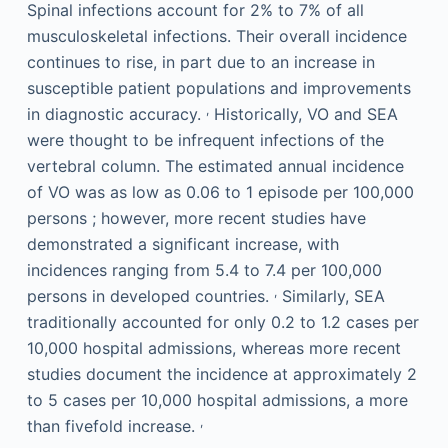
Spinal infections account for 2% to 7% of all
musculoskeletal infections. Their overall incidence
continues to rise, in part due to an increase in
susceptible patient populations and improvements
,
in diagnostic accuracy.
Historically, VO and SEA
were thought to be infrequent infections of the
vertebral column. The estimated annual incidence
of VO was as low as 0.06 to 1 episode per 100,000
persons ; however, more recent studies have
demonstrated a significant increase, with
incidences ranging from 5.4 to 7.4 per 100,000
,
persons in developed countries.
Similarly, SEA
traditionally accounted for only 0.2 to 1.2 cases per
10,000 hospital admissions, whereas more recent
studies document the incidence at approximately 2
to 5 cases per 10,000 hospital admissions, a more
,
than fivefold increase.