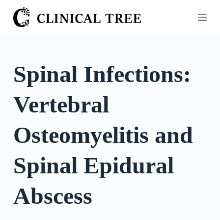
S
k
i
p
t
Spinal Infections:
o
c
Vertebral
o
n
t
Osteomyelitis and
e
n
Spinal Epidural
t
Abscess