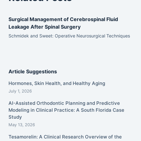
Surgical Management of Cerebrospinal Fluid
Leakage After Spinal Surgery
Schmidek and Sweet: Operative Neurosurgical Techniques
Article Suggestions
Hormones, Skin Health, and Healthy Aging
July 1, 2026
AI-Assisted Orthodontic Planning and Predictive
Modeling in Clinical Practice: A South Florida Case
Study
May 13, 2026
Tesamorelin: A Clinical Research Overview of the