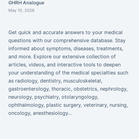
GHRH Analogue
May 10, 2026
Get quick and accurate answers to your medical
questions with our comprehensive database. Stay
informed about symptoms, diseases, treatments,
and more. Explore our extensive collection of
articles, videos, and interactive tools to deepen
your understanding of the medical specialties such
as radiology, dentistry, musculoskeletal,
gastroenterology, thoracic, obstetrics, nephrology,
neurology, psychiatry, otolaryngology,
ophthalmology, plastic surgery, veterinary, nursing,
oncology, anesthesiology...