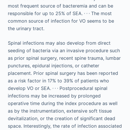
most frequent source of bacteremia and can be
,
,
,
responsible for up to 25% of SEA.
The most
common source of infection for VO seems to be
the urinary tract.
Spinal infections may also develop from direct
seeding of bacteria via an invasive procedure such
as prior spinal surgery, recent spine trauma, lumbar
punctures, epidural injections, or catheter
placement. Prior spinal surgery has been reported
as a risk factor in 17% to 39% of patients who
,
,
,
develop VO or SEA.
Postprocedural spinal
infections may be increased by prolonged
operative time during the index procedure as well
as by the instrumentation, extensive soft tissue
devitalization, or the creation of significant dead
space. Interestingly, the rate of infection associated