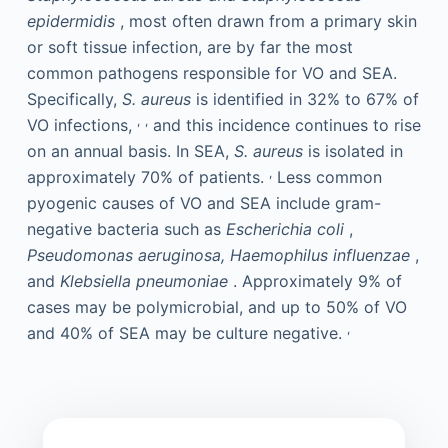
epidermidis
, most often drawn from a primary skin
or soft tissue infection, are by far the most
common pathogens responsible for VO and SEA.
Specifically,
S. aureus
is identified in 32% to 67% of
,
,
VO infections,
and this incidence continues to rise
on an annual basis. In SEA,
S. aureus
is isolated in
,
approximately 70% of patients.
Less common
pyogenic causes of VO and SEA include gram-
negative bacteria such as
Escherichia coli
,
Pseudomonas aeruginosa, Haemophilus influenzae
,
and
Klebsiella pneumoniae
. Approximately 9% of
cases may be polymicrobial, and up to 50% of VO
,
and 40% of SEA may be culture negative.