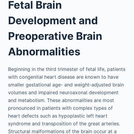
Fetal Brain
Development and
Preoperative Brain
Abnormalities
Beginning in the third trimester of fetal life, patients
with congenital heart disease are known to have
smaller gestational age- and weight-adjusted brain
volumes and impaired neuroaxonal development
and metabolism. These abnormalities are most
pronounced in patients with complex types of
heart defects such as hypoplastic left heart
syndrome and transposition of the great arteries.
Structural malformations of the brain occur at a