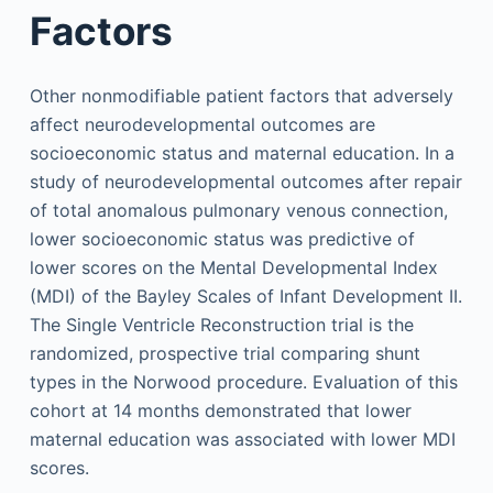
Factors
Other nonmodifiable patient factors that adversely
affect neurodevelopmental outcomes are
socioeconomic status and maternal education. In a
study of neurodevelopmental outcomes after repair
of total anomalous pulmonary venous connection,
lower socioeconomic status was predictive of
lower scores on the Mental Developmental Index
(MDI) of the Bayley Scales of Infant Development II.
The Single Ventricle Reconstruction trial is the
randomized, prospective trial comparing shunt
types in the Norwood procedure. Evaluation of this
cohort at 14 months demonstrated that lower
maternal education was associated with lower MDI
scores.