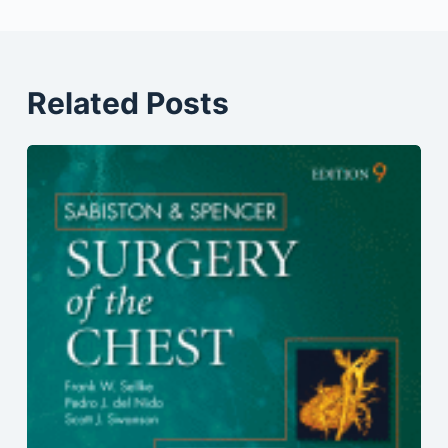
Related Posts