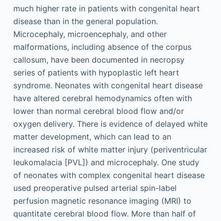
much higher rate in patients with congenital heart
disease than in the general population.
Microcephaly, microencephaly, and other
malformations, including absence of the corpus
callosum, have been documented in necropsy
series of patients with hypoplastic left heart
syndrome. Neonates with congenital heart disease
have altered cerebral hemodynamics often with
lower than normal cerebral blood flow and/or
oxygen delivery. There is evidence of delayed white
matter development, which can lead to an
increased risk of white matter injury (periventricular
leukomalacia [PVL]) and microcephaly. One study
of neonates with complex congenital heart disease
used preoperative pulsed arterial spin-label
perfusion magnetic resonance imaging (MRI) to
quantitate cerebral blood flow. More than half of