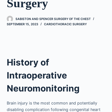
Surgery
SABISTON AND SPENCER SURGERY OF THE CHEST
SEPTEMBER 15, 2023
CARDIOTHORACIC SURGERY
History of
Intraoperative
Neuromonitoring
Brain injury is the most common and potentially
disabling complication following congenital heart