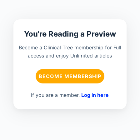
You're Reading a Preview
Become a Clinical Tree membership for Full
access and enjoy Unlimited articles
BECOME MEMBERSHIP
If you are a member.
Log in here