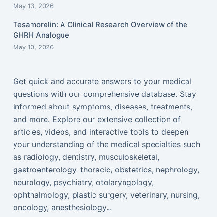
May 13, 2026
Tesamorelin: A Clinical Research Overview of the
GHRH Analogue
May 10, 2026
Get quick and accurate answers to your medical
questions with our comprehensive database. Stay
informed about symptoms, diseases, treatments,
and more. Explore our extensive collection of
articles, videos, and interactive tools to deepen
your understanding of the medical specialties such
as radiology, dentistry, musculoskeletal,
gastroenterology, thoracic, obstetrics, nephrology,
neurology, psychiatry, otolaryngology,
ophthalmology, plastic surgery, veterinary, nursing,
oncology, anesthesiology...