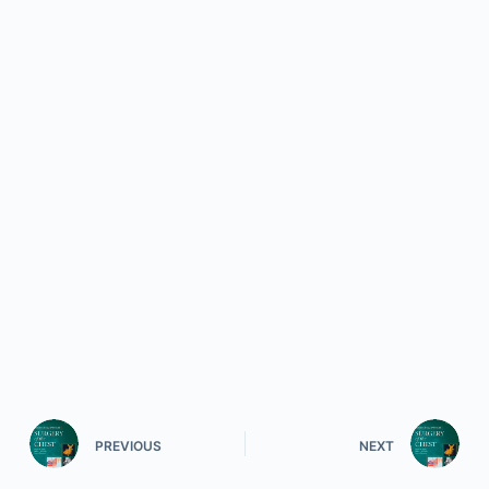
PREVIOUS
NEXT