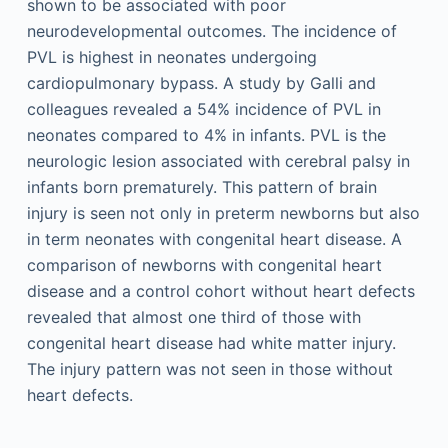
shown to be associated with poor
neurodevelopmental outcomes. The incidence of
PVL is highest in neonates undergoing
cardiopulmonary bypass. A study by Galli and
colleagues revealed a 54% incidence of PVL in
neonates compared to 4% in infants. PVL is the
neurologic lesion associated with cerebral palsy in
infants born prematurely. This pattern of brain
injury is seen not only in preterm newborns but also
in term neonates with congenital heart disease. A
comparison of newborns with congenital heart
disease and a control cohort without heart defects
revealed that almost one third of those with
congenital heart disease had white matter injury.
The injury pattern was not seen in those without
heart defects.