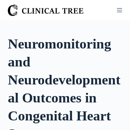
S
k
i
p
t
Neuromonitoring
o
c
and
o
n
t
Neurodevelopment
e
n
al Outcomes in
t
Congenital Heart