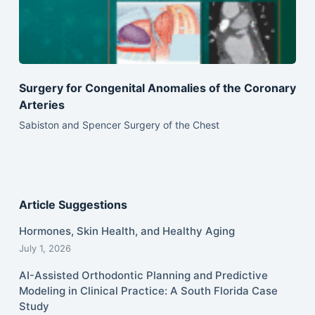
Surgery for Congenital Anomalies of the Coronary
Arteries
Sabiston and Spencer Surgery of the Chest
Article Suggestions
Hormones, Skin Health, and Healthy Aging
July 1, 2026
AI-Assisted Orthodontic Planning and Predictive
Modeling in Clinical Practice: A South Florida Case
Study