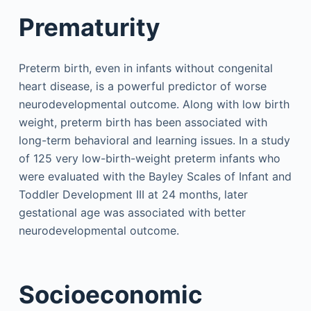
Prematurity
Preterm birth, even in infants without congenital
heart disease, is a powerful predictor of worse
neurodevelopmental outcome. Along with low birth
weight, preterm birth has been associated with
long-term behavioral and learning issues. In a study
of 125 very low-birth-weight preterm infants who
were evaluated with the Bayley Scales of Infant and
Toddler Development III at 24 months, later
gestational age was associated with better
neurodevelopmental outcome.
Socioeconomic