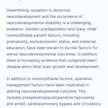
Determining causation in abnormal
neurodevelopment and the occurrence of
neurodevelopmental disability is a challenging
endeavor. Genetic predisposition and many other
nonmodifiable patient factors, including
prematurity, socioeconomic status, and maternal
education, have been shown to be risk factors for
worse neurodevelopmental outcomes. In addition,
there is increasing evidence that congenital heart
disease alters fetal brain growth and development.
In addition to nonmodifiable factors, operative
management factors have been implicated in
altering neurodevelopmental outcome. This
includes preoperative/postoperative hypoxemia
and arrest, cardiopulmonary bypass and circulatory