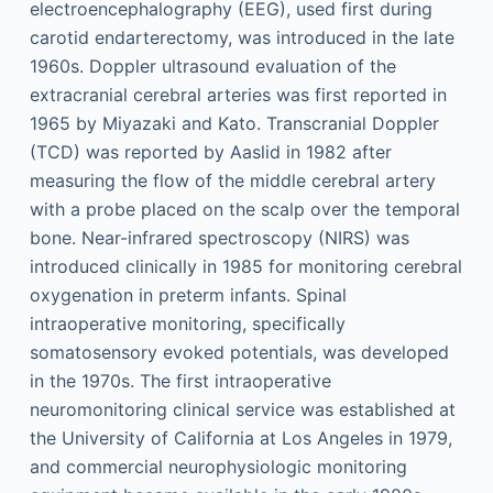
electroencephalography (EEG), used first during
carotid endarterectomy, was introduced in the late
1960s. Doppler ultrasound evaluation of the
extracranial cerebral arteries was first reported in
1965 by Miyazaki and Kato. Transcranial Doppler
(TCD) was reported by Aaslid in 1982 after
measuring the flow of the middle cerebral artery
with a probe placed on the scalp over the temporal
bone. Near-infrared spectroscopy (NIRS) was
introduced clinically in 1985 for monitoring cerebral
oxygenation in preterm infants. Spinal
intraoperative monitoring, specifically
somatosensory evoked potentials, was developed
in the 1970s. The first intraoperative
neuromonitoring clinical service was established at
the University of California at Los Angeles in 1979,
and commercial neurophysiologic monitoring