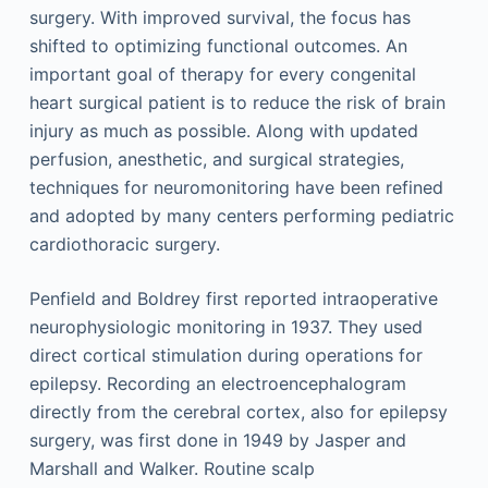
surgery. With improved survival, the focus has
shifted to optimizing functional outcomes. An
important goal of therapy for every congenital
heart surgical patient is to reduce the risk of brain
injury as much as possible. Along with updated
perfusion, anesthetic, and surgical strategies,
techniques for neuromonitoring have been refined
and adopted by many centers performing pediatric
cardiothoracic surgery.
Penfield and Boldrey first reported intraoperative
neurophysiologic monitoring in 1937. They used
direct cortical stimulation during operations for
epilepsy. Recording an electroencephalogram
directly from the cerebral cortex, also for epilepsy
surgery, was first done in 1949 by Jasper and
Marshall and Walker. Routine scalp