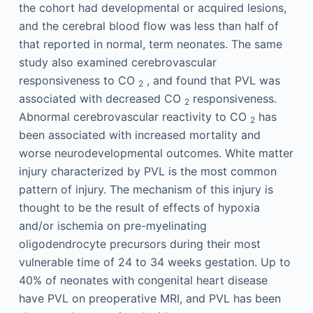
the cohort had developmental or acquired lesions,
and the cerebral blood flow was less than half of
that reported in normal, term neonates. The same
study also examined cerebrovascular
responsiveness to CO
, and found that PVL was
2
associated with decreased CO
responsiveness.
2
Abnormal cerebrovascular reactivity to CO
has
2
been associated with increased mortality and
worse neurodevelopmental outcomes. White matter
injury characterized by PVL is the most common
pattern of injury. The mechanism of this injury is
thought to be the result of effects of hypoxia
and/or ischemia on pre-myelinating
oligodendrocyte precursors during their most
vulnerable time of 24 to 34 weeks gestation. Up to
40% of neonates with congenital heart disease
have PVL on preoperative MRI, and PVL has been