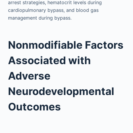
arrest strategies, hematocrit levels during
cardiopulmonary bypass, and blood gas
management during bypass.
Nonmodifiable Factors
Associated with
Adverse
Neurodevelopmental
Outcomes