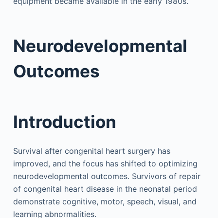
equipment became available in the early 1980s.
Neurodevelopmental
Outcomes
Introduction
Survival after congenital heart surgery has
improved, and the focus has shifted to optimizing
neurodevelopmental outcomes. Survivors of repair
of congenital heart disease in the neonatal period
demonstrate cognitive, motor, speech, visual, and
learning abnormalities.