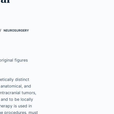
NEUROSURGERY
riginal figures
ically distinct
 anatomical, and
ntracranial tumors,
and to be locally
herapy is used in
age procedures, must