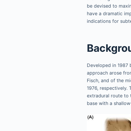
be devised to maxim
have a dramatic impa
indications for sub
Backgro
Developed in 1987 b
approach arose from
Fisch, and of the m
1976, respectively.
extradural route to 
base with a shallow