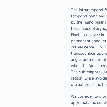
The infratemporal f
temporal bone and gr
by the mandibular r
fossa, nasopharynx,
Fisch—achieve simil
permanent conductiv
cranial nerve (CN) V
transcochlear appro
angle, anterolateral
when the facial nerv
The subtemporal–pr
region, while avoidi
disruption of the h
We consider two pri
approach: the subt