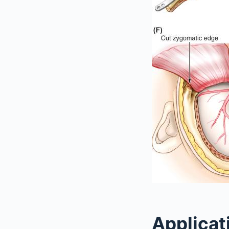
Applicat