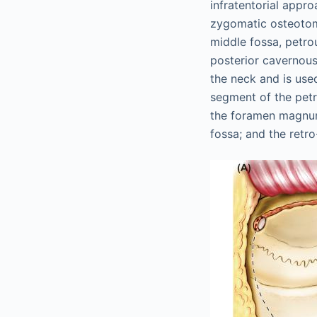
infratentorial appr
zygomatic osteotom
middle fossa, petrou
posterior cavernous
the neck and is used
segment of the petr
the foramen magnum;
fossa; and the retr