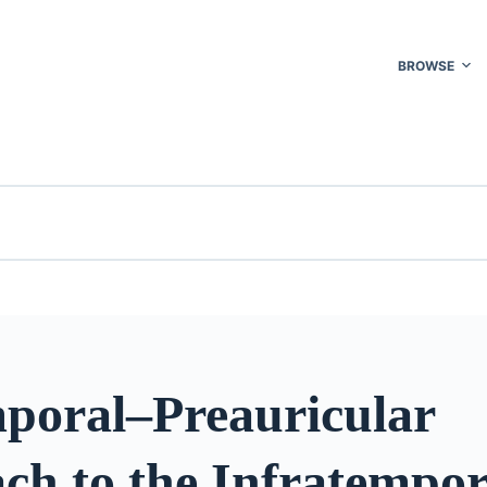
BROWSE
poral–Preauricular
ch to the Infratempor