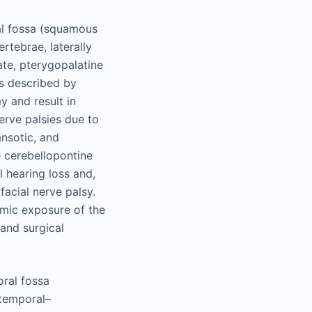
ial fossa (squamous
rtebrae, laterally
ate, pterygopalatine
as described by
y and result in
erve palsies due to
ansotic, and
 cerebellopontine
l hearing loss and,
facial nerve palsy.
mic exposure of the
 and surgical
oral fossa
btemporal–