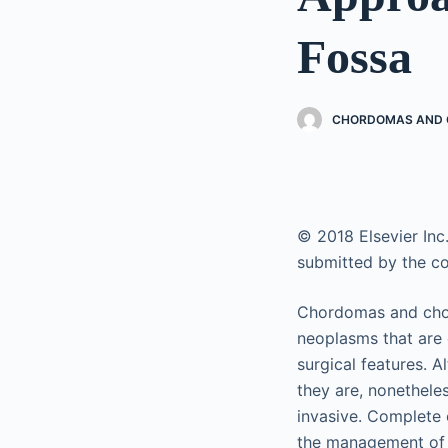
Fossa
CHORDOMAS AND C
© 2018 Elsevier Inc.
submitted by the co
Chordomas and chond
neoplasms that are 
surgical features. 
they are, nonethele
invasive. Complete 
the management of b