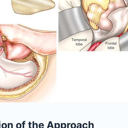
ion of the Approach