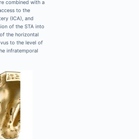
ure combined with a
access to the
tery (ICA), and
sion of the STA into
of the horizontal
vus to the level of
he infratemporal