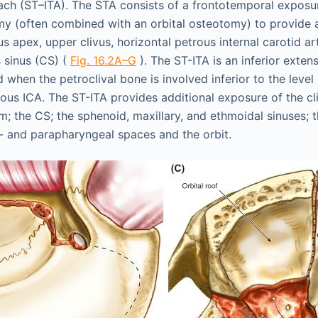
oach (ST–ITA). The STA consists of a frontotemporal expos
y (often combined with an orbital osteotomy) to provide 
s apex, upper clivus, horizontal petrous internal carotid ar
 sinus (CS) (
Fig. 16.2A–G
). The ST-ITA is an inferior exten
 when the petroclival bone is involved inferior to the level 
ous ICA. The ST-ITA provides additional exposure of the cli
 the CS; the sphenoid, maxillary, and ethmoidal sinuses; t
o- and parapharyngeal spaces and the orbit.