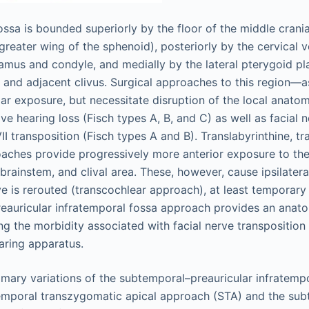
ossa is bounded superiorly by the floor of the middle cran
eater wing of the sphenoid), posteriorly by the cervical ve
amus and condyle, and medially by the lateral pterygoid pl
 and adjacent clivus. Surgical approaches to this region—
ar exposure, but necessitate disruption of the local anatom
e hearing loss (Fisch types A, B, and C) as well as facial n
II transposition (Fisch types A and B). Translabyrinthine, tr
aches provide progressively more anterior exposure to the
 brainstem, and clival area. These, however, cause ipsilatera
e is rerouted (transcochlear approach), at least temporary 
eauricular infratemporal fossa approach provides an anato
ng the morbidity associated with facial nerve transposition
earing apparatus.
mary variations of the subtemporal–preauricular infratemp
emporal transzygomatic apical approach (STA) and the su