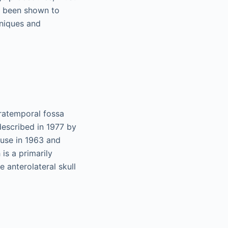
s been shown to
hniques and
ratemporal fossa
described in 1977 by
ouse in 1963 and
is a primarily
e anterolateral skull