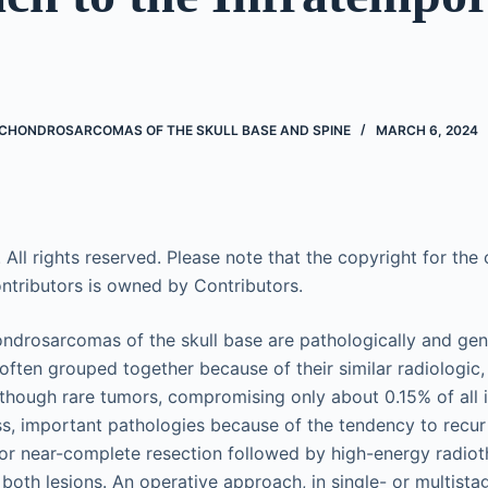
HONDROSARCOMAS OF THE SKULL BASE AND SPINE
MARCH 6, 2024
 All rights reserved. Please note that the copyright for the o
ntributors is owned by Contributors.
rosarcomas of the skull base are pathologically and genet
often grouped together because of their similar radiologic,
Although rare tumors, compromising only about 0.15% of all i
ss, important pathologies because of the tendency to recur 
or near-complete resection followed by high-energy radiot
oth lesions. An operative approach, in single- or multist