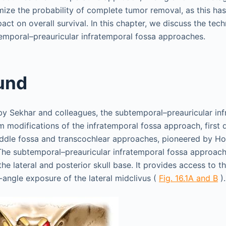
ize the probability of complete tumor removal, as this ha
ct on overall survival. In this chapter, we discuss the tec
temporal–preauricular infratemporal fossa approaches.
und
y Sekhar and colleagues, the subtemporal–preauricular inf
 modifications of the infratemporal fossa approach, first 
iddle fossa and transcochlear approaches, pioneered by H
 The subtemporal–preauricular infratemporal fossa approach 
the lateral and posterior skull base. It provides access to th
-angle exposure of the lateral midclivus (
Fig. 16.1A and B
).