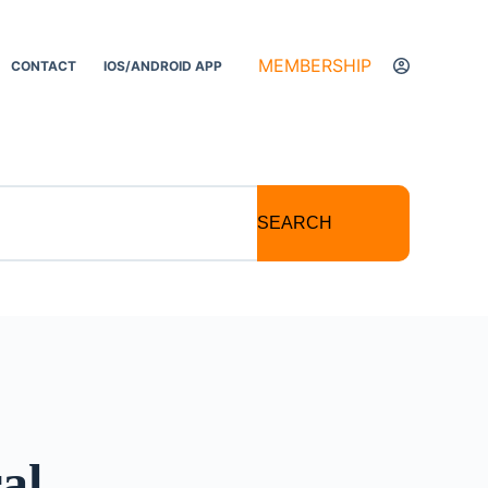
MEMBERSHIP
CONTACT
IOS/ANDROID APP
SEARCH
al