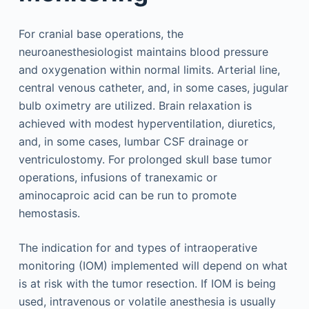
For cranial base operations, the
neuroanesthesiologist maintains blood pressure
and oxygenation within normal limits. Arterial line,
central venous catheter, and, in some cases, jugular
bulb oximetry are utilized. Brain relaxation is
achieved with modest hyperventilation, diuretics,
and, in some cases, lumbar CSF drainage or
ventriculostomy. For prolonged skull base tumor
operations, infusions of tranexamic or
aminocaproic acid can be run to promote
hemostasis.
The indication for and types of intraoperative
monitoring (IOM) implemented will depend on what
is at risk with the tumor resection. If IOM is being
used, intravenous or volatile anesthesia is usually