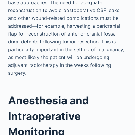
base approaches. The need for adequate
reconstruction to avoid postoperative CSF leaks
and other wound-related complications must be
addressed—for example, harvesting a pericranial
flap for reconstruction of anterior cranial fossa
dural defects following tumor resection. This is
particularly important in the setting of malignancy,
as most likely the patient will be undergoing
adjuvant radiotherapy in the weeks following
surgery.
Anesthesia and
Intraoperative
Monitoring