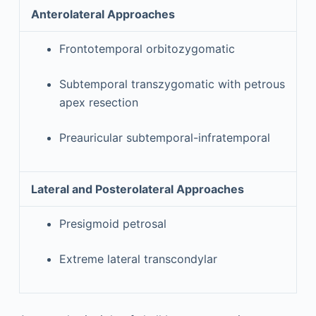
Anterolateral Approaches
Frontotemporal orbitozygomatic
Subtemporal transzygomatic with petrous
apex resection
Preauricular subtemporal-infratemporal
Lateral and Posterolateral Approaches
Presigmoid petrosal
Extreme lateral transcondylar