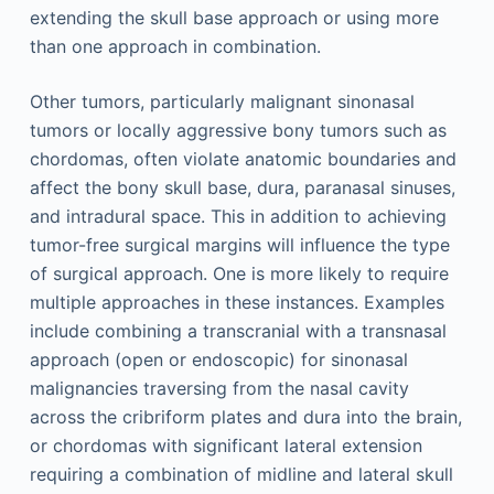
extending the skull base approach or using more
than one approach in combination.
Other tumors, particularly malignant sinonasal
tumors or locally aggressive bony tumors such as
chordomas, often violate anatomic boundaries and
affect the bony skull base, dura, paranasal sinuses,
and intradural space. This in addition to achieving
tumor-free surgical margins will influence the type
of surgical approach. One is more likely to require
multiple approaches in these instances. Examples
include combining a transcranial with a transnasal
approach (open or endoscopic) for sinonasal
malignancies traversing from the nasal cavity
across the cribriform plates and dura into the brain,
or chordomas with significant lateral extension
requiring a combination of midline and lateral skull