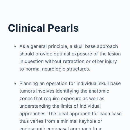
Clinical Pearls
As a general principle, a skull base approach
should provide optimal exposure of the lesion
in question without retraction or other injury
to normal neurologic structures.
Planning an operation for individual skull base
tumors involves identifying the anatomic
zones that require exposure as well as
understanding the limits of individual
approaches. The ideal approach for each case
thus varies from a minimal keyhole or
endoscopic endonasal approach to a