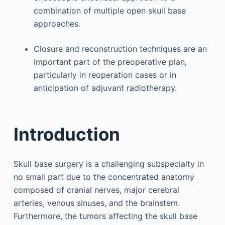
combination of multiple open skull base
approaches.
Closure and reconstruction techniques are an
important part of the preoperative plan,
particularly in reoperation cases or in
anticipation of adjuvant radiotherapy.
Introduction
Skull base surgery is a challenging subspecialty in
no small part due to the concentrated anatomy
composed of cranial nerves, major cerebral
arteries, venous sinuses, and the brainstem.
Furthermore, the tumors affecting the skull base