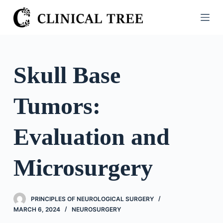
S
k
i
p
t
Skull Base
o
c
Tumors:
o
n
t
Evaluation and
e
n
Microsurgery
t
PRINCIPLES OF NEUROLOGICAL SURGERY
MARCH 6, 2024
NEUROSURGERY