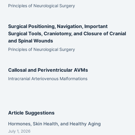
Principles of Neurological Surgery
Surgical Positioning, Navigation, Important
Surgical Tools, Craniotomy, and Closure of Cranial
and Spinal Wounds
Principles of Neurological Surgery
Callosal and Periventricular AVMs
Intracranial Arteriovenous Malformations
Article Suggestions
Hormones, Skin Health, and Healthy Aging
July 1, 2026