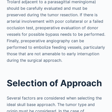
Trolard adjacent to a parasagittal meningioma)
should be carefully evaluated and must be
preserved during the tumor resection. If there is
arterial involvement with poor collateral or a failed
occlusion test, preoperative evaluation of donor
vessels for possible bypass needs to be performed.
Finally, preoperative angiography can be
performed to embolize feeding vessels, particularly
those that are not amenable to early interruption
during the surgical approach.
Selection of Approach
Several factors are considered when selecting the
ideal skull base approach. The tumor type and
origin must be considered. In the case of