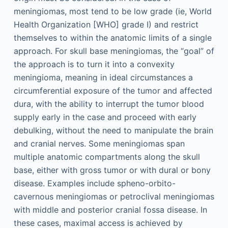
meningiomas, most tend to be low grade (ie, World
Health Organization [WHO] grade I) and restrict
themselves to within the anatomic limits of a single
approach. For skull base meningiomas, the “goal” of
the approach is to turn it into a convexity
meningioma, meaning in ideal circumstances a
circumferential exposure of the tumor and affected
dura, with the ability to interrupt the tumor blood
supply early in the case and proceed with early
debulking, without the need to manipulate the brain
and cranial nerves. Some meningiomas span
multiple anatomic compartments along the skull
base, either with gross tumor or with dural or bony
disease. Examples include spheno-orbito-
cavernous meningiomas or petroclival meningiomas
with middle and posterior cranial fossa disease. In
these cases, maximal access is achieved by