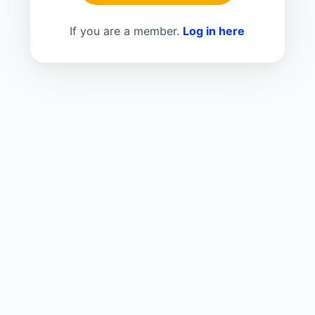
If you are a member.
Log in here