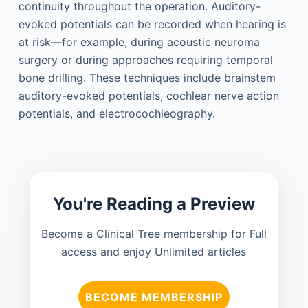
continuity throughout the operation. Auditory-
evoked potentials can be recorded when hearing is
at risk—for example, during acoustic neuroma
surgery or during approaches requiring temporal
bone drilling. These techniques include brainstem
auditory-evoked potentials, cochlear nerve action
potentials, and electrocochleography.
You're Reading a Preview
Become a Clinical Tree membership for Full
access and enjoy Unlimited articles
BECOME MEMBERSHIP