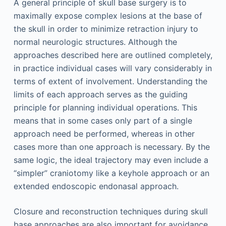
A general principle of skull base surgery is to
maximally expose complex lesions at the base of
the skull in order to minimize retraction injury to
normal neurologic structures. Although the
approaches described here are outlined completely,
in practice individual cases will vary considerably in
terms of extent of involvement. Understanding the
limits of each approach serves as the guiding
principle for planning individual operations. This
means that in some cases only part of a single
approach need be performed, whereas in other
cases more than one approach is necessary. By the
same logic, the ideal trajectory may even include a
“simpler” craniotomy like a keyhole approach or an
extended endoscopic endonasal approach.
Closure and reconstruction techniques during skull
base approaches are also important for avoidance