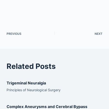
PREVIOUS
NEXT
Related Posts
Trigeminal Neuralgia
Principles of Neurological Surgery
Complex Aneurysms and Cerebral Bypass