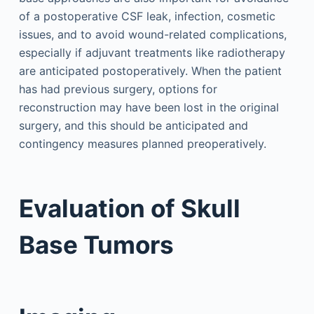
of a postoperative CSF leak, infection, cosmetic
issues, and to avoid wound-related complications,
especially if adjuvant treatments like radiotherapy
are anticipated postoperatively. When the patient
has had previous surgery, options for
reconstruction may have been lost in the original
surgery, and this should be anticipated and
contingency measures planned preoperatively.
Evaluation of Skull
Base Tumors