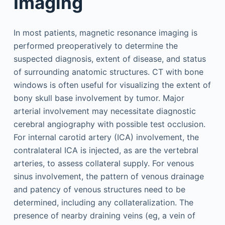
Imaging
In most patients, magnetic resonance imaging is
performed preoperatively to determine the
suspected diagnosis, extent of disease, and status
of surrounding anatomic structures. CT with bone
windows is often useful for visualizing the extent of
bony skull base involvement by tumor. Major
arterial involvement may necessitate diagnostic
cerebral angiography with possible test occlusion.
For internal carotid artery (ICA) involvement, the
contralateral ICA is injected, as are the vertebral
arteries, to assess collateral supply. For venous
sinus involvement, the pattern of venous drainage
and patency of venous structures need to be
determined, including any collateralization. The
presence of nearby draining veins (eg, a vein of