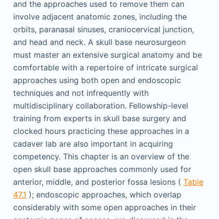
and the approaches used to remove them can
involve adjacent anatomic zones, including the
orbits, paranasal sinuses, craniocervical junction,
and head and neck. A skull base neurosurgeon
must master an extensive surgical anatomy and be
comfortable with a repertoire of intricate surgical
approaches using both open and endoscopic
techniques and not infrequently with
multidisciplinary collaboration. Fellowship-level
training from experts in skull base surgery and
clocked hours practicing these approaches in a
cadaver lab are also important in acquiring
competency. This chapter is an overview of the
open skull base approaches commonly used for
anterior, middle, and posterior fossa lesions (
Table
47.1
); endoscopic approaches, which overlap
considerably with some open approaches in their