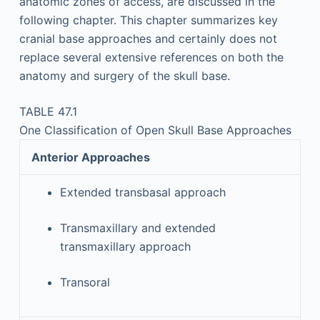
anatomic zones of access, are discussed in the
following chapter. This chapter summarizes key
cranial base approaches and certainly does not
replace several extensive references on both the
anatomy and surgery of the skull base.
TABLE 47.1
One Classification of Open Skull Base Approaches
Anterior Approaches
Extended transbasal approach
Transmaxillary and extended
transmaxillary approach
Transoral