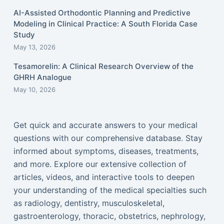
AI-Assisted Orthodontic Planning and Predictive
Modeling in Clinical Practice: A South Florida Case
Study
May 13, 2026
Tesamorelin: A Clinical Research Overview of the
GHRH Analogue
May 10, 2026
Get quick and accurate answers to your medical
questions with our comprehensive database. Stay
informed about symptoms, diseases, treatments,
and more. Explore our extensive collection of
articles, videos, and interactive tools to deepen
your understanding of the medical specialties such
as radiology, dentistry, musculoskeletal,
gastroenterology, thoracic, obstetrics, nephrology,