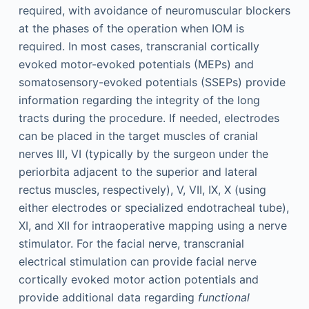
required, with avoidance of neuromuscular blockers
at the phases of the operation when IOM is
required. In most cases, transcranial cortically
evoked motor-evoked potentials (MEPs) and
somatosensory-evoked potentials (SSEPs) provide
information regarding the integrity of the long
tracts during the procedure. If needed, electrodes
can be placed in the target muscles of cranial
nerves III, VI (typically by the surgeon under the
periorbita adjacent to the superior and lateral
rectus muscles, respectively), V, VII, IX, X (using
either electrodes or specialized endotracheal tube),
XI, and XII for intraoperative mapping using a nerve
stimulator. For the facial nerve, transcranial
electrical stimulation can provide facial nerve
cortically evoked motor action potentials and
provide additional data regarding
functional