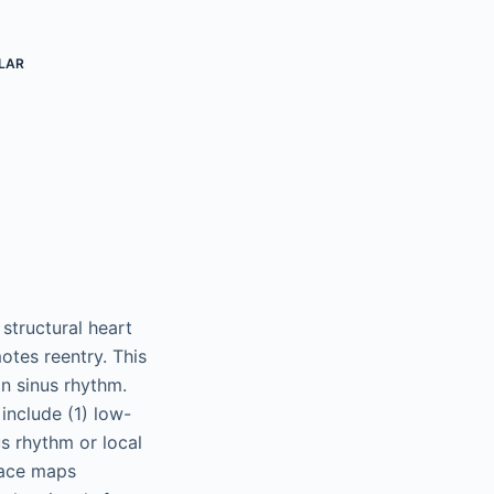
LAR
 structural heart
otes reentry. This
in sinus rhythm.
include (1) low-
us rhythm or local
 pace maps