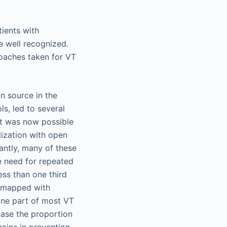
ients with
e well recognized.
roaches taken for VT
n source in the
s, led to several
 it was now possible
lization with open
antly, many of these
he need for repeated
ss than one third
e mapped with
ine part of most VT
ease the proportion
gains in preventing