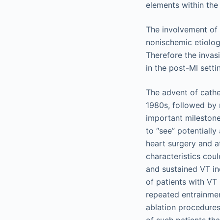
The involvement of
nonischemic etiolog
Therefore the invas
in the post-MI sett
The advent of cathe
1980s, followed by 
important milestones
to “see” potentially
heart surgery and a
characteristics cou
and sustained VT in
of patients with VT
repeated entrainme
ablation procedures
of such patients th