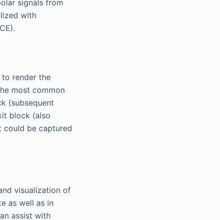
polar signals from
lized with
CE).
 to render the
is the most common
ck (subsequent
it block (also
at could be captured
and visualization of
te as well as in
can assist with