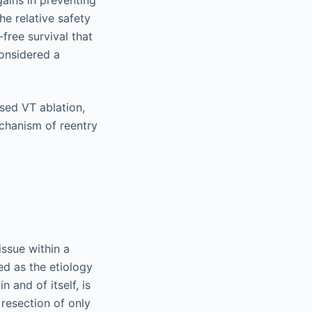
he relative safety
free survival that
onsidered a
sed VT ablation,
hanism of reentry
issue within a
ted as the etiology
n and of itself, is
d resection of only