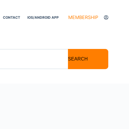
MEMBERSHIP
CONTACT
IOS/ANDROID APP
SEARCH