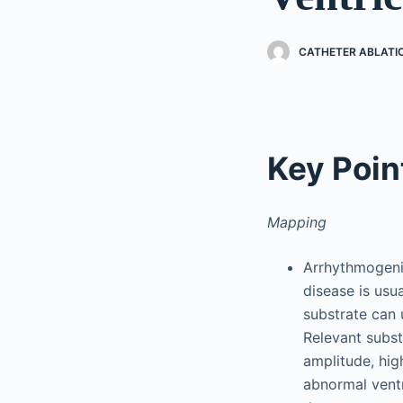
CATHETER ABLATI
Key Poin
Mapping
Arrhythmogenic
disease is usu
substrate can 
Relevant subst
amplitude, high
abnormal ventr