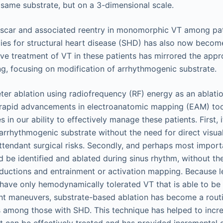
 scar and associated reentry in monomorphic VT among pat
ies for structural heart disease (SHD) has also now becom
ive treatment of VT in these patients has mirrored the app
ing, focusing on modification of arrhythmogenic substrate.
ter ablation using radiofrequency (RF) energy as an ablatio
rapid advancements in electroanatomic mapping (EAM) tool
 in our ability to effectively manage these patients. First,
 arrhythmogenic substrate without the need for direct visua
ttendant surgical risks. Secondly, and perhaps most import
ld be identified and ablated during sinus rhythm, without t
ductions and entrainment or activation mapping. Because le
 have only hemodynamically tolerated VT that is able to b
nt maneuvers, substrate-based ablation has become a rout
 among those with SHD. This technique has helped to incr
at can be effectively treated and has provided incremental 