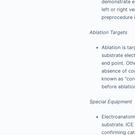
demonstrate ex
left or right 
preprocedure i
Ablation Targets
Ablation is ta
substrate elec
end point. Oth
absence of con
known as “core
before ablatio
Special Equipment
Electroanatomi
substrate. ICE 
confirming cath