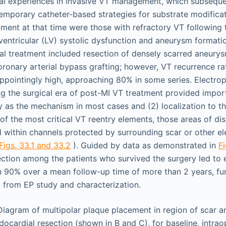
cal experiences in invasive VT management, which subseque
mporary catheter-based strategies for substrate modificat
tment at that time were those with refractory VT following 
entricular (LV) systolic dysfunction and aneurysm formation
al treatment included resection of densely scarred aneury
ronary arterial bypass grafting; however, VT recurrence rat
pointingly high, approaching 80% in some series. Electrop
ng the surgical era of post-MI VT treatment provided impor
ry as the mechanism in most cases and (2) localization to 
of the most critical VT reentry elements, those areas of di
within channels protected by surrounding scar or other elec
Figs. 33.1 and 33.2
). Guided by data as demonstrated in
Fi
ction among the patients who survived the surgery led to 
n 90% over a mean follow-up time of more than 2 years, fur
 from EP study and characterization.