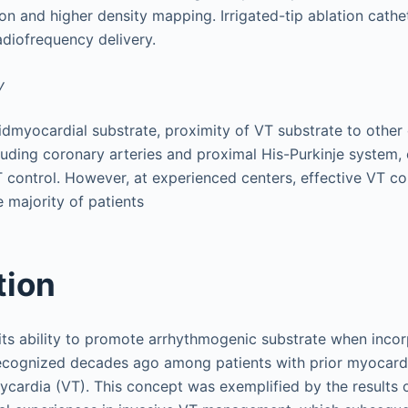
ion and higher density mapping. Irrigated-tip ablation cathe
radiofrequency delivery.
y
dmyocardial substrate, proximity of VT substrate to other 
cluding coronary arteries and proximal His-Purkinje system, 
T control. However, at experienced centers, effective VT co
e majority of patients
tion
 its ability to promote arrhythmogenic substrate when incor
cognized decades ago among patients with prior myocardia
hycardia (VT). This concept was exemplified by the results