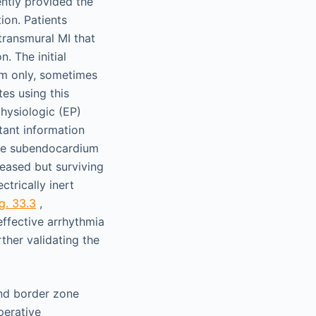
ntly provided the
ion. Patients
transmural MI that
. The initial
sm only, sometimes
es using this
hysiologic (EP)
tant information
the subendocardium
seased but surviving
trically inert
g. 33.3
,
effective arrhythmia
ther validating the