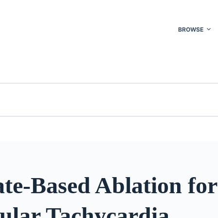
BROWSE
te-Based Ablation for
cular Tachycardia