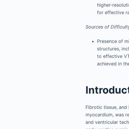
higher-resolut
for effective 
Sources of Difficult
Presence of mi
structures, in
to effective V
achieved in th
Introduc
Fibrotic tissue, and
myocardium, was re
and ventricular tac