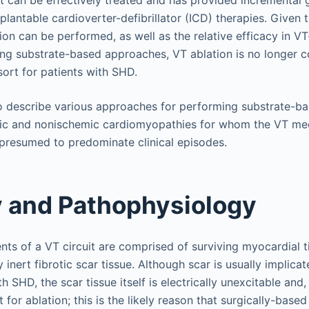
lantable cardioverter-defibrillator (ICD) therapies. Given t
on can be performed, as well as the relative efficacy in VT-
ng substrate-based approaches, VT ablation is no longer c
sort for patients with SHD.
o describe various approaches for performing substrate-ba
c and nonischemic cardiomyopathies for whom the VT mec
presumed to predominate clinical episodes.
 and Pathophysiology
ts of a VT circuit are comprised of surviving myocardial t
y inert fibrotic scar tissue. Although scar is usually implica
h SHD, the scar tissue itself is electrically unexcitable and, i
t for ablation; this is the likely reason that surgically-base