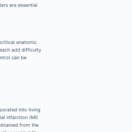
ters are essential
critical anatomic
each add difficulty
ntrol can be
porated into living
l infarction (MI)
 obtained from the