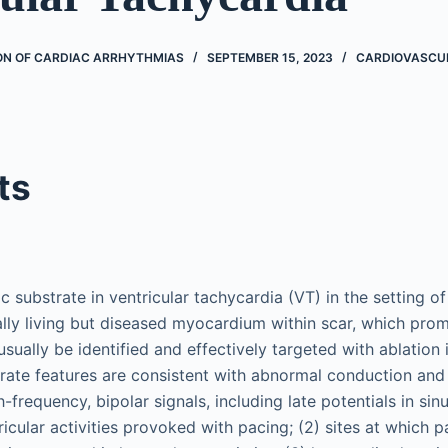
ON OF CARDIAC ARRHYTHMIAS
SEPTEMBER 15, 2023
CARDIOVASCU
ts
 substrate in ventricular tachycardia (VT) in the setting of
ally living but diseased myocardium within scar, which prom
usually be identified and effectively targeted with ablation 
rate features are consistent with abnormal conduction and 
-frequency, bipolar signals, including late potentials in sin
icular activities provoked with pacing; (2) sites at which