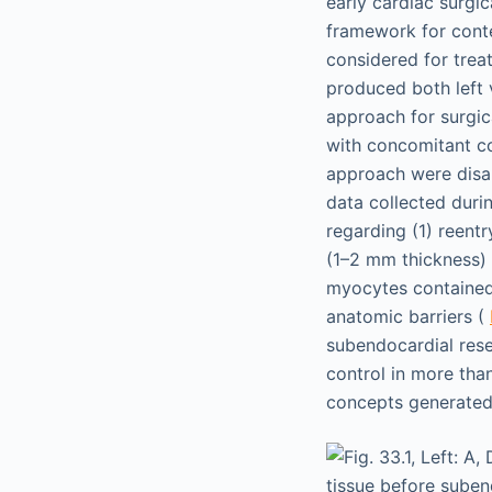
early cardiac surgi
framework for conte
considered for trea
produced both left v
approach for surgic
with concomitant co
approach were disap
data collected duri
regarding (1) reent
(1–2 mm thickness) 
myocytes contained 
anatomic barriers (
subendocardial rese
control in more tha
concepts generated