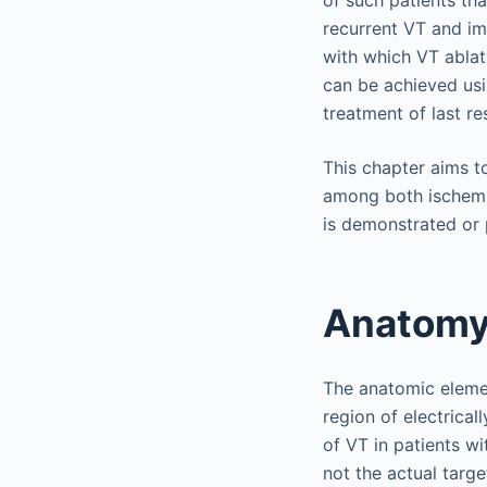
recurrent VT and imp
with which VT ablati
can be achieved usi
treatment of last re
This chapter aims t
among both ischemi
is demonstrated or 
Anatomy
The anatomic elemen
region of electricall
of VT in patients wit
not the actual targe