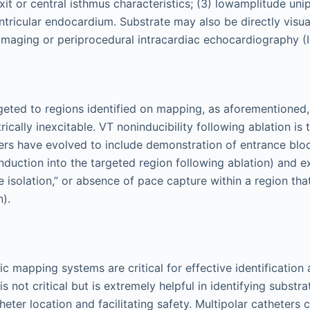
it or central isthmus characteristics; (3) lowamplitude uni
ventricular endocardium. Substrate may also be directly visua
maging or periprocedural intracardiac echocardiography (I
rgeted to regions identified on mapping, as aforementioned,
trically inexcitable. VT noninducibility following ablation 
ers have evolved to include demonstration of entrance blo
duction into the targeted region following ablation) and ex
 isolation,” or absence of pace capture within a region th
n).
c mapping systems are critical for effective identification 
is not critical but is extremely helpful in identifying substra
eter location and facilitating safety. Multipolar catheters 