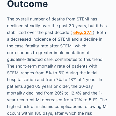
Outcome
The overall number of deaths from STEMI has
declined steadily over the past 30 years, but it has
stabilized over the past decade (
eFig. 37.1
). Both
a decreased incidence of STEMI and a decline in
the case-fatality rate after STEMI, which
corresponds to greater implementation of
guideline-directed care, contributes to this trend.
The short-term mortality rate of patients with
STEMI ranges from 5% to 6% during the initial
,
hospitalization and from 7% to 18% at 1 year.
In
patients aged 65 years or older, the 30-day
mortality declined from 20% to 12.4% and the 1-
year recurrent MI decreased from 7.1% to 5.1%. The
highest risk of ischemic complications following MI
occurs within 180 days, after which the risk