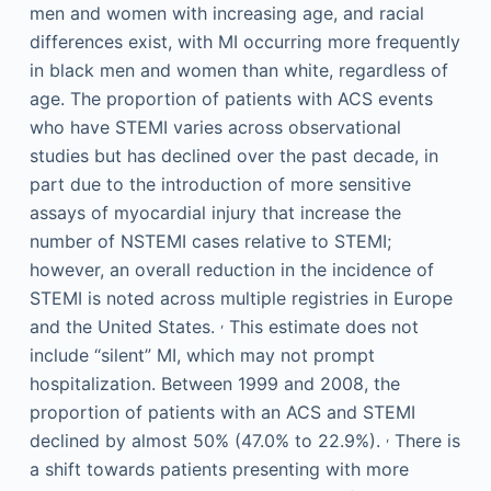
men and women with increasing age, and racial
differences exist, with MI occurring more frequently
in black men and women than white, regardless of
age. The proportion of patients with ACS events
who have STEMI varies across observational
studies but has declined over the past decade, in
part due to the introduction of more sensitive
assays of myocardial injury that increase the
number of NSTEMI cases relative to STEMI;
however, an overall reduction in the incidence of
STEMI is noted across multiple registries in Europe
,
and the United States.
This estimate does not
include “silent” MI, which may not prompt
hospitalization. Between 1999 and 2008, the
proportion of patients with an ACS and STEMI
,
declined by almost 50% (47.0% to 22.9%).
There is
a shift towards patients presenting with more