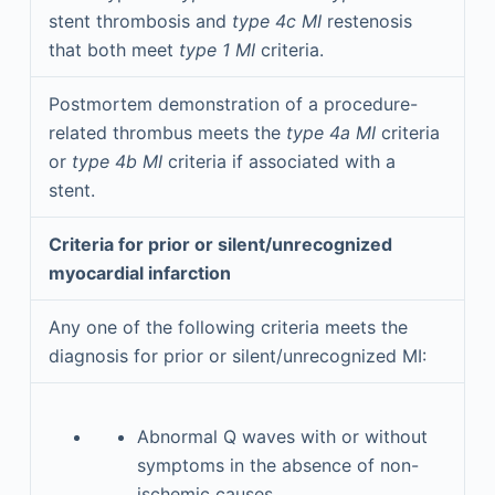
stent thrombosis and
type 4c MI
restenosis
that both meet
type 1 MI
criteria.
Postmortem demonstration of a procedure-
related thrombus meets the
type 4a MI
criteria
or
type 4b MI
criteria if associated with a
stent.
Criteria for prior or silent/unrecognized
myocardial infarction
Any one of the following criteria meets the
diagnosis for prior or silent/unrecognized MI:
Abnormal Q waves with or without
symptoms in the absence of non-
ischemic causes.