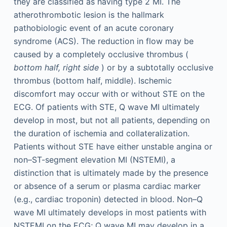
they are classified as having type 2 MI. The
atherothrombotic lesion is the hallmark
pathobiologic event of an acute coronary
syndrome (ACS). The reduction in flow may be
caused by a completely occlusive thrombus (
bottom half, right side
) or by a subtotally occlusive
thrombus (bottom half, middle). Ischemic
discomfort may occur with or without STE on the
ECG. Of patients with STE, Q wave MI ultimately
develop in most, but not all patients, depending on
the duration of ischemia and collateralization.
Patients without STE have either unstable angina or
non–ST-segment elevation MI (NSTEMI), a
distinction that is ultimately made by the presence
or absence of a serum or plasma cardiac marker
(e.g., cardiac troponin) detected in blood. Non–Q
wave MI ultimately develops in most patients with
NSTEMI on the ECG; Q wave MI may develop in a