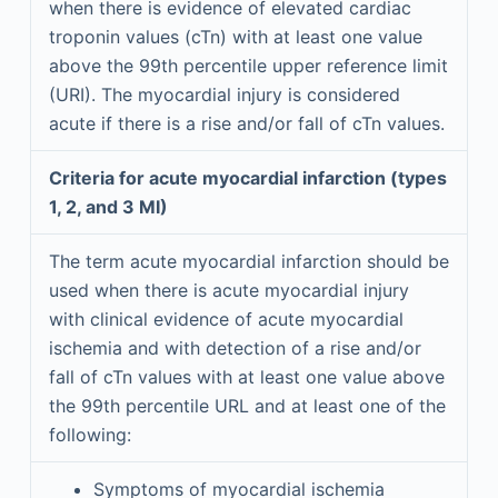
when there is evidence of elevated cardiac
troponin values (cTn) with at least one value
above the 99th percentile upper reference limit
(URI). The myocardial injury is considered
acute if there is a rise and/or fall of cTn values.
Criteria for acute myocardial infarction (types
1, 2, and 3 MI)
The term acute myocardial infarction should be
used when there is acute myocardial injury
with clinical evidence of acute myocardial
ischemia and with detection of a rise and/or
fall of cTn values with at least one value above
the 99th percentile URL and at least one of the
following:
Symptoms of myocardial ischemia