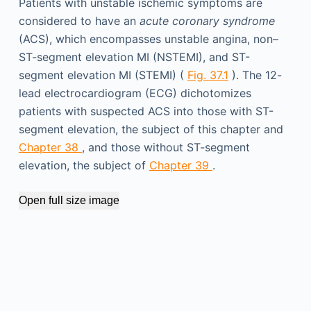
Patients with unstable ischemic symptoms are
considered to have an
acute coronary syndrome
(ACS), which encompasses unstable angina, non–
ST-segment elevation MI (NSTEMI), and ST-
segment elevation MI (STEMI) (
Fig. 37.1
). The 12-
lead electrocardiogram (ECG) dichotomizes
patients with suspected ACS into those with ST-
segment elevation, the subject of this chapter and
Chapter 38
, and those without ST-segment
elevation, the subject of
Chapter 39
.
Open full size image