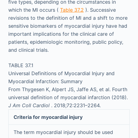
five types, depending on the circumstances in
which the MI occurs (
Table 37.2
). Successive
revisions to the definition of MI and a shift to more
sensitive biomarkers of myocardial injury have had
important implications for the clinical care of
patients, epidemiologic monitoring, public policy,
and clinical trials.
TABLE 37.1
Universal Definitions of Myocardial Injury and
Myocardial Infarction: Summary
From Thygesen K, Alpert JS, Jaffe AS, et al. Fourth
universal definition of myocardial infarction (2018).
J Am Coll Cardiol
. 2018;72:2231–2264.
Criteria for myocardial injury
The term myocardial injury should be used