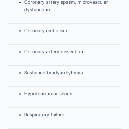
Coronary artery spasm, microvascular
dysfunction
Coronary embolism
Coronary artery dissection
Sustained bradyarrhythmia
Hypotension or shock
Respiratory failure