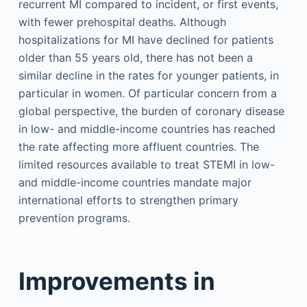
recurrent MI compared to incident, or first events,
with fewer prehospital deaths. Although
hospitalizations for MI have declined for patients
older than 55 years old, there has not been a
similar decline in the rates for younger patients, in
particular in women. Of particular concern from a
global perspective, the burden of coronary disease
in low- and middle-income countries has reached
the rate affecting more affluent countries. The
limited resources available to treat STEMI in low-
and middle-income countries mandate major
international efforts to strengthen primary
prevention programs.
Improvements in