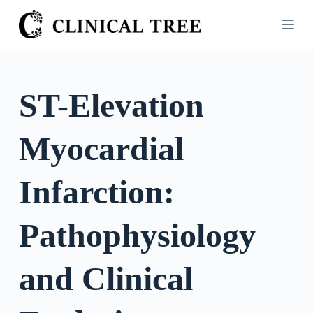
S
k
i
p
t
ST-Elevation
o
c
Myocardial
o
n
t
Infarction:
e
n
Pathophysiology
t
and Clinical