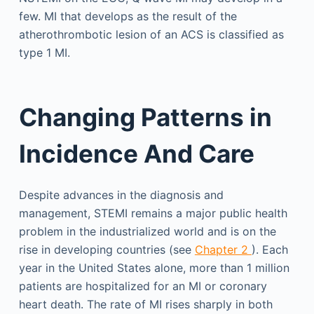
few. MI that develops as the result of the
atherothrombotic lesion of an ACS is classified as
type 1 MI.
Changing Patterns in
Incidence And Care
Despite advances in the diagnosis and
management, STEMI remains a major public health
problem in the industrialized world and is on the
rise in developing countries (see
Chapter 2
). Each
year in the United States alone, more than 1 million
patients are hospitalized for an MI or coronary
heart death. The rate of MI rises sharply in both