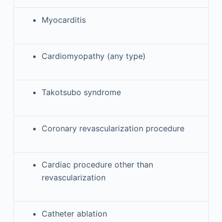
Myocarditis
Cardiomyopathy (any type)
Takotsubo syndrome
Coronary revascularization procedure
Cardiac procedure other than
revascularization
Catheter ablation