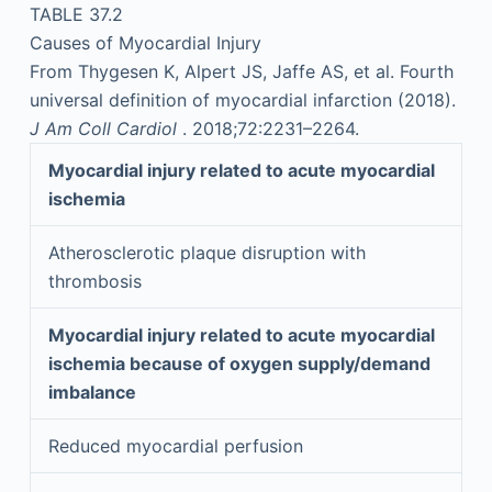
TABLE 37.2
Causes of Myocardial Injury
From Thygesen K, Alpert JS, Jaffe AS, et al. Fourth
universal definition of myocardial infarction (2018).
J Am Coll Cardiol
. 2018;72:2231–2264.
Myocardial injury related to acute myocardial
ischemia
Atherosclerotic plaque disruption with
thrombosis
Myocardial injury related to acute myocardial
ischemia because of oxygen supply/demand
imbalance
Reduced myocardial perfusion