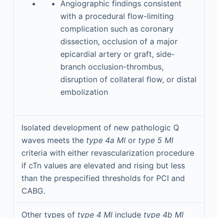
Angiographic findings consistent
with a procedural flow-limiting
complication such as coronary
dissection, occlusion of a major
epicardial artery or graft, side-
branch occlusion-thrombus,
disruption of collateral flow, or distal
embolization
Isolated development of new pathologic Q
waves meets the
type 4a MI
or
type
5 MI
criteria with either revascularization procedure
if cTn values are elevated and rising but less
than the prespecified thresholds for PCI and
CABG.
Other types of
type 4 MI
include
type 4b MI