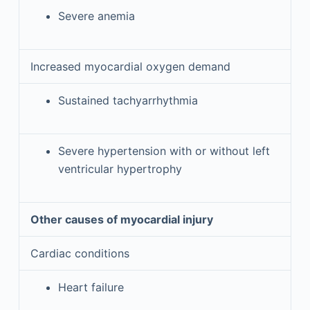
Severe anemia
Increased myocardial oxygen demand
Sustained tachyarrhythmia
Severe hypertension with or without left
ventricular hypertrophy
Other causes of myocardial injury
Cardiac conditions
Heart failure