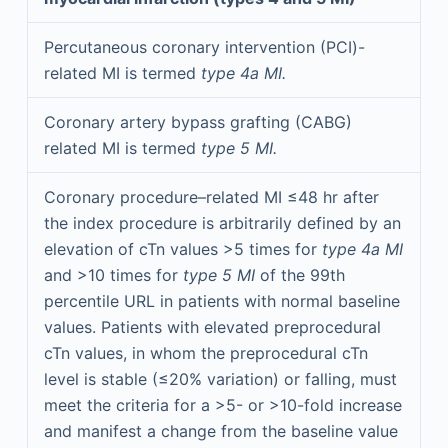
Percutaneous coronary intervention (PCI)-
related MI is termed
type 4a MI.
Coronary artery bypass grafting (CABG)
related MI is termed
type 5 MI.
Coronary procedure–related MI ≤48 hr after
the index procedure is arbitrarily defined by an
elevation of cTn values >5 times for
type 4a MI
and >10 times for
type 5 MI
of the 99th
percentile URL in patients with normal baseline
values. Patients with elevated preprocedural
cTn values, in whom the preprocedural cTn
level is stable (≤20% variation) or falling, must
meet the criteria for a >5- or >10-fold increase
and manifest a change from the baseline value