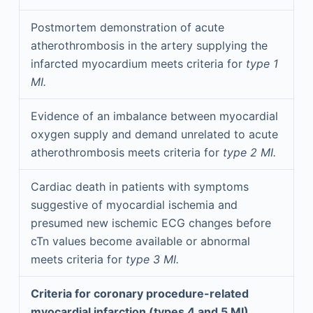
Postmortem demonstration of acute
atherothrombosis in the artery supplying the
infarcted myocardium meets criteria for
type 1
MI.
Evidence of an imbalance between myocardial
oxygen supply and demand unrelated to acute
atherothrombosis meets criteria for
type 2 MI.
Cardiac death in patients with symptoms
suggestive of myocardial ischemia and
presumed new ischemic ECG changes before
cTn values become available or abnormal
meets criteria for
type 3 MI.
Criteria for coronary procedure-related
myocardial infarction (types 4 and 5 MI)