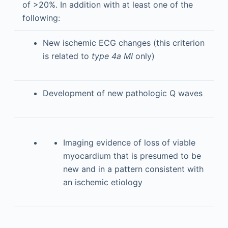
of >20%. In addition with at least one of the
following:
New ischemic ECG changes (this criterion
is related to
type 4a MI
only)
Development of new pathologic Q waves
Imaging evidence of loss of viable
myocardium that is presumed to be
new and in a pattern consistent with
an ischemic etiology