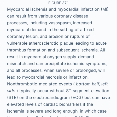
FIGURE 37.1
Myocardial ischemia and myocardial infarction (MI)
can result from various coronary disease
processes, including vasospasm, increased
myocardial demand in the setting of a fixed
coronary lesion, and erosion or rupture of
vulnerable atherosclerotic plaque leading to acute
thrombus formation and subsequent ischemia. All
result in myocardial oxygen supply-demand
mismatch and can precipitate ischemic symptoms,
and all processes, when severe or prolonged, will
lead to myocardial necrosis or infarction.
Nonthrombotic-mediated events (
bottom half, left
side
) typically occur without ST-segment elevation
(STE) on the electrocardiogram (ECG) but can have
elevated levels of cardiac biomarkers if the
ischemia is severe and long enough, in which case