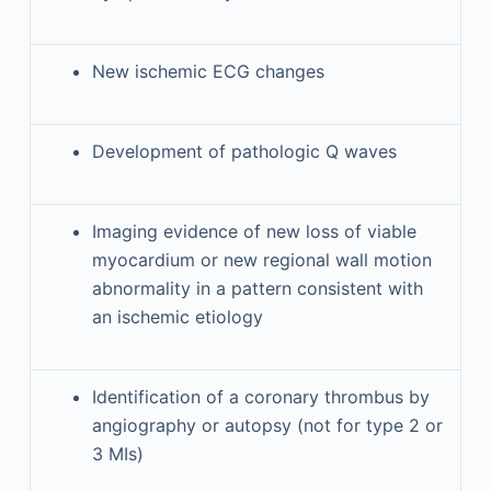
New ischemic ECG changes
Development of pathologic Q waves
Imaging evidence of new loss of viable
myocardium or new regional wall motion
abnormality in a pattern consistent with
an ischemic etiology
Identification of a coronary thrombus by
angiography or autopsy (not for type 2 or
3 MIs)