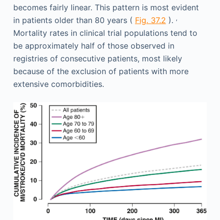
becomes fairly linear. This pattern is most evident
,
in patients older than 80 years (
Fig. 37.2
).
Mortality rates in clinical trial populations tend to
be approximately half of those observed in
registries of consecutive patients, most likely
because of the exclusion of patients with more
extensive comorbidities.