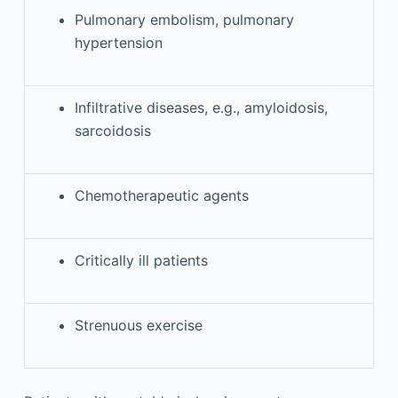
Pulmonary embolism, pulmonary
hypertension
Infiltrative diseases, e.g., amyloidosis,
sarcoidosis
Chemotherapeutic agents
Critically ill patients
Strenuous exercise