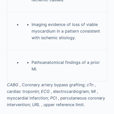
Imaging evidence of loss of viable
myocardium in a pattern consistent
with ischemic etiology.
Pathoanatomical findings of a prior
MI.
CABG
, Coronary artery bypass grafting;
cTn
,
cardiac troponin;
ECG
, electrocardiogram;
MI
,
myocardial infarction;
PCI
, percutaneous coronary
intervention;
URL
, upper reference limit.