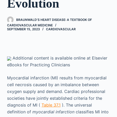
Evolution
BRAUNWALD’S HEART DISEASE: A TEXTBOOK OF
CARDIOVASCULAR MEDICINE
SEPTEMBER 15, 2023
CARDIOVASCULAR
Additional content is available online at Elsevier
eBooks for Practicing Clinicians
Myocardial infarction (MI) results from myocardial
cell necrosis caused by an imbalance between
oxygen supply and demand. Cardiac professional
societies have jointly established criteria for the
diagnosis of MI (
Table 37.1
). The universal
definition of
myocardial infarction
classifies MI into