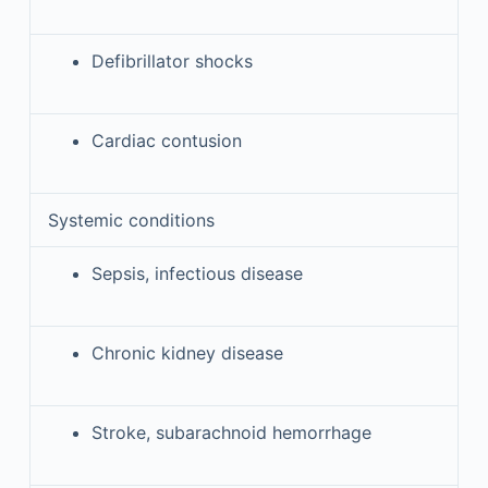
Defibrillator shocks
Cardiac contusion
Systemic conditions
Sepsis, infectious disease
Chronic kidney disease
Stroke, subarachnoid hemorrhage