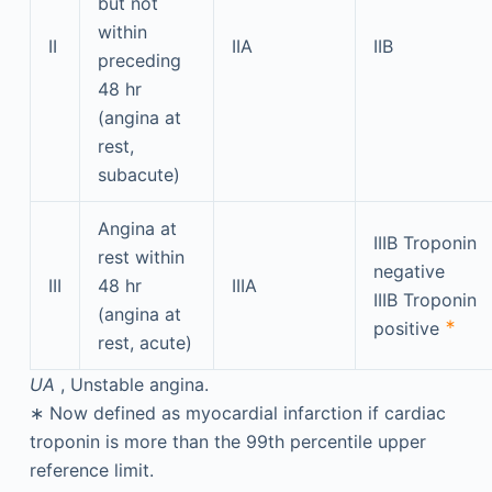
but not
within
II
IIA
IIB
preceding
48 hr
(angina at
rest,
subacute)
Angina at
IIIB Troponin
rest within
negative
III
48 hr
IIIA
IIIB Troponin
(angina at
∗
positive
rest, acute)
UA
, Unstable angina.
∗
Now defined as myocardial infarction if cardiac
troponin is more than the 99th percentile upper
reference limit.