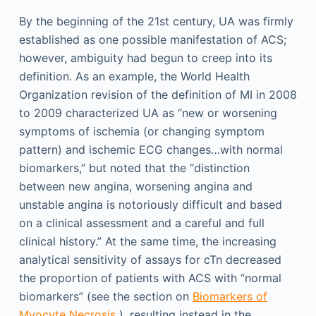
By the beginning of the 21st century, UA was firmly
established as one possible manifestation of ACS;
however, ambiguity had begun to creep into its
definition. As an example, the World Health
Organization revision of the definition of MI in 2008
to 2009 characterized UA as “new or worsening
symptoms of ischemia (or changing symptom
pattern) and ischemic ECG changes…with normal
biomarkers,” but noted that the “distinction
between new angina, worsening angina and
unstable angina is notoriously difficult and based
on a clinical assessment and a careful and full
clinical history.” At the same time, the increasing
analytical sensitivity of assays for cTn decreased
the proportion of patients with ACS with “normal
biomarkers” (see the section on
Biomarkers of
Myocyte Necrosis
), resulting instead in the