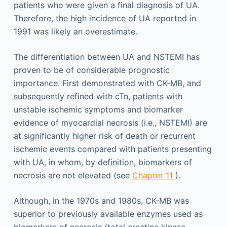
patients who were given a final diagnosis of UA.
Therefore, the high incidence of UA reported in
1991 was likely an overestimate.
The differentiation between UA and NSTEMI has
proven to be of considerable prognostic
importance. First demonstrated with CK-MB, and
subsequently refined with cTn, patients with
unstable ischemic symptoms and biomarker
evidence of myocardial necrosis (i.e., NSTEMI) are
at significantly higher risk of death or recurrent
ischemic events compared with patients presenting
with UA, in whom, by definition, biomarkers of
necrosis are not elevated (see
Chapter 11
).
Although, in the 1970s and 1980s, CK-MB was
superior to previously available enzymes used as
biomarkers of necrosis (total creatine kinase,