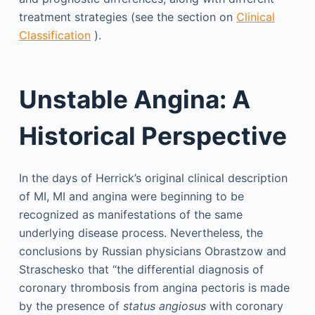
treatment strategies (see the section on
Clinical
Classification
).
Unstable Angina: A
Historical Perspective
In the days of Herrick’s original clinical description
of MI, MI and angina were beginning to be
recognized as manifestations of the same
underlying disease process. Nevertheless, the
conclusions by Russian physicians Obrastzow and
Straschesko that “the differential diagnosis of
coronary thrombosis from angina pectoris is made
by the presence of
status angiosus
with coronary