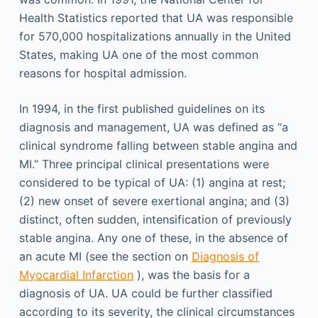
Health Statistics reported that UA was responsible
for 570,000 hospitalizations annually in the United
States, making UA one of the most common
reasons for hospital admission.
In 1994, in the first published guidelines on its
diagnosis and management, UA was defined as “a
clinical syndrome falling between stable angina and
MI.” Three principal clinical presentations were
considered to be typical of UA: (1) angina at rest;
(2) new onset of severe exertional angina; and (3)
distinct, often sudden, intensification of previously
stable angina. Any one of these, in the absence of
an acute MI (see the section on
Diagnosis of
Myocardial Infarction
), was the basis for a
diagnosis of UA. UA could be further classified
according to its severity, the clinical circumstances