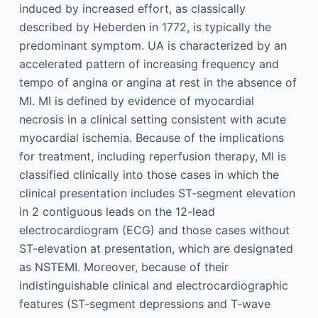
induced by increased effort, as classically
described by Heberden in 1772, is typically the
predominant symptom. UA is characterized by an
accelerated pattern of increasing frequency and
tempo of angina or angina at rest in the absence of
MI. MI is defined by evidence of myocardial
necrosis in a clinical setting consistent with acute
myocardial ischemia. Because of the implications
for treatment, including reperfusion therapy, MI is
classified clinically into those cases in which the
clinical presentation includes ST-segment elevation
in 2 contiguous leads on the 12-lead
electrocardiogram (ECG) and those cases without
ST-elevation at presentation, which are designated
as NSTEMI. Moreover, because of their
indistinguishable clinical and electrocardiographic
features (ST-segment depressions and T-wave