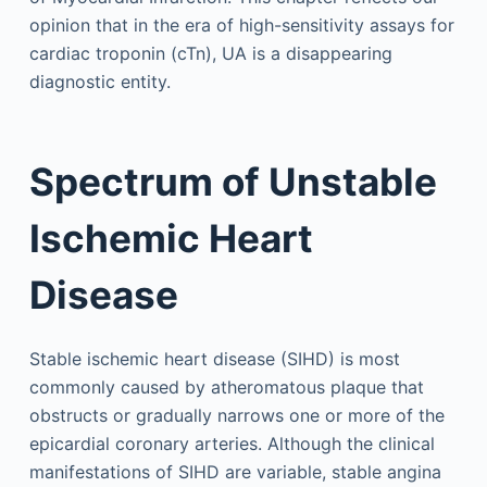
opinion that in the era of high-sensitivity assays for
cardiac troponin (cTn), UA is a disappearing
diagnostic entity.
Spectrum of Unstable
Ischemic Heart
Disease
Stable ischemic heart disease (SIHD) is most
commonly caused by atheromatous plaque that
obstructs or gradually narrows one or more of the
epicardial coronary arteries. Although the clinical
manifestations of SIHD are variable, stable angina