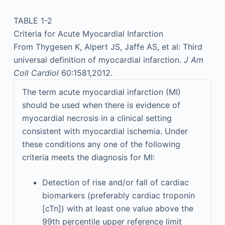
TABLE 1-2
Criteria for Acute Myocardial Infarction
From Thygesen K, Alpert JS, Jaffe AS, et al: Third
universal definition of myocardial infarction.
J Am
Coll Cardiol
60:1581,2012.
The term acute myocardial infarction (MI)
should be used when there is evidence of
myocardial necrosis in a clinical setting
consistent with myocardial ischemia. Under
these conditions any one of the following
criteria meets the diagnosis for MI:
Detection of rise and/or fall of cardiac
biomarkers (preferably cardiac troponin
[cTn]) with at least one value above the
99th percentile upper reference limit