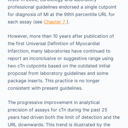
professional guidelines endorsed a single cutpoint
for diagnosis of MI at the 99th percentile URL for
each assay (see
Chapter 7
).
However, more than 10 years after publication of
the first Universal Definition of Myocardial
Infarction, many laboratories have continued to
report an inconclusive or suggestive range using
two cTn cutpoints based on the outdated initial
proposal from laboratory guidelines and some
package inserts. This practice is no longer
consistent with present guidelines.
The progressive improvement in analytical
precision of assays for cTn during the past 25
years had driven both the limit of detection and the
URL downwards. This trend is illustrated by the