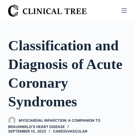
S
k
i
p
t
Classification and
o
c
Diagnosis of Acute
o
n
t
Coronary
e
n
Syndromes
t
MYOCARDIAL INFARCTION: A COMPANION TO
BRAUNWALD'S HEART DISEASE
SEPTEMBER 15, 2023
CARDIOVASCULAR