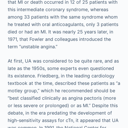
that MI or death occurred in 12 of 25 patients with
this intermediate coronary syndrome, whereas
among 33 patients with the same syndrome whom
he treated with oral anticoagulants, only 3 patients
died or had an MI. It was nearly 25 years later, in
1971, that Fowler and colleagues introduced the
term “unstable angina.”
At first, UA was considered to be quite rare, and as
late as the 1950s, some experts even questioned
its existence. Friedberg, in the leading cardiology
textbook at the time, described these patients as “a
motley group,” which he recommended should be
“best classified clinically as angina pectoris (more
or less severe or prolonged) or as MI.” Despite this
debate, in the era predating the development of
high-sensitivity assays for cTn, it appeared that UA
was common. In 1991, the National Center for