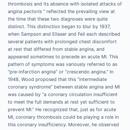
thrombosis and its absence with isolated attacks of
angina pectoris
” reflected the prevailing view at
the time that these two diagnoses were quite
distinct. This distinction began to blur by 1937,
when Sampson and Eliaser and Feil each described
several patients with prolonged chest discomfort
at rest that differed from stable angina, and
appeared sometimes to precede an acute MI. This
pattern of symptoms was variously referred to as
“pre-infarction angina” or “crescendo angina.” In
1948, Wood proposed that this “intermediate
coronary syndrome” between stable angina and MI
was caused by “a coronary circulation insufficient
to meet the full demands at rest yet sufficient to
prevent MI.” He recognized that, just as for acute
MI, coronary thrombosis could be playing a role in
this coronary insufficiency. Moreover, he observed