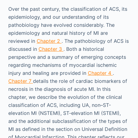
Over the past century, the classification of ACS, its
epidemiology, and our understanding of its
pathobiology have evolved considerably. The
epidemiology and natural history of MI are
reviewed in
Chapter 2
. The pathobiology of ACS is
discussed in
Chapter 3
. Both a historical
perspective and a summary of emerging concepts
regarding mechanisms of myocardial ischemic
injury and healing are provided in
Chapter 4
.
Chapter 7
details the role of cardiac biomarkers of
necrosis in the diagnosis of acute MI. In this
chapter, we describe the evolution of the clinical
classification of ACS, including UA, non–ST-
elevation MI (NSTEMI), ST-elevation MI (STEMI),
and the additional subclassification of the types of
MI as defined in the section on Universal Definition
of Myocardial Infarction. This chapter reflects our