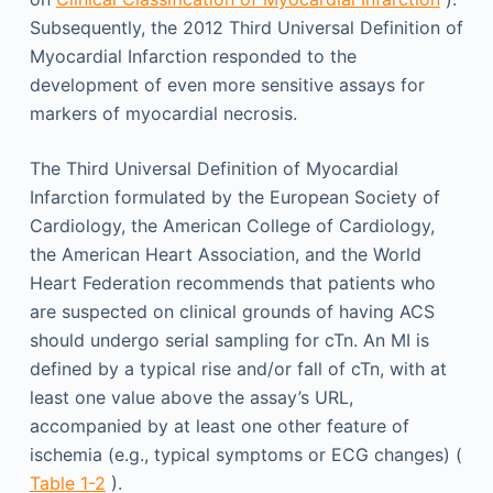
Subsequently, the 2012 Third Universal Definition of
Myocardial Infarction responded to the
development of even more sensitive assays for
markers of myocardial necrosis.
The Third Universal Definition of Myocardial
Infarction formulated by the European Society of
Cardiology, the American College of Cardiology,
the American Heart Association, and the World
Heart Federation recommends that patients who
are suspected on clinical grounds of having ACS
should undergo serial sampling for cTn. An MI is
defined by a typical rise and/or fall of cTn, with at
least one value above the assay’s URL,
accompanied by at least one other feature of
ischemia (e.g., typical symptoms or ECG changes) (
Table 1-2
).