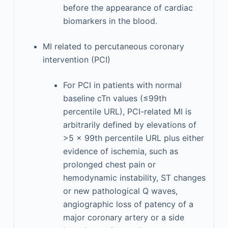
before the appearance of cardiac
biomarkers in the blood.
MI related to percutaneous coronary
intervention (PCI)
For PCI in patients with normal
baseline cTn values (≤99th
percentile URL), PCI-related MI is
arbitrarily defined by elevations of
>5 × 99th percentile URL plus either
evidence of ischemia, such as
prolonged chest pain or
hemodynamic instability, ST changes
or new pathological Q waves,
angiographic loss of patency of a
major coronary artery or a side