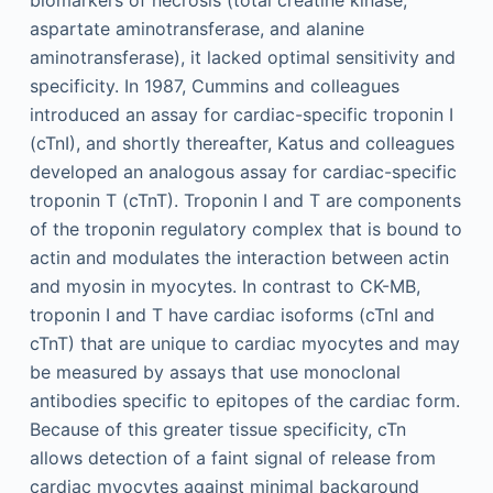
aspartate aminotransferase, and alanine
aminotransferase), it lacked optimal sensitivity and
specificity. In 1987, Cummins and colleagues
introduced an assay for cardiac-specific troponin I
(cTnI), and shortly thereafter, Katus and colleagues
developed an analogous assay for cardiac-specific
troponin T (cTnT). Troponin I and T are components
of the troponin regulatory complex that is bound to
actin and modulates the interaction between actin
and myosin in myocytes. In contrast to CK-MB,
troponin I and T have cardiac isoforms (cTnI and
cTnT) that are unique to cardiac myocytes and may
be measured by assays that use monoclonal
antibodies specific to epitopes of the cardiac form.
Because of this greater tissue specificity, cTn
allows detection of a faint signal of release from
cardiac myocytes against minimal background