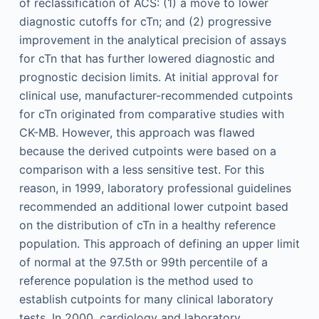
of reclassification of ACS: (1) a move to lower
diagnostic cutoffs for cTn; and (2) progressive
improvement in the analytical precision of assays
for cTn that has further lowered diagnostic and
prognostic decision limits. At initial approval for
clinical use, manufacturer-recommended cutpoints
for cTn originated from comparative studies with
CK-MB. However, this approach was flawed
because the derived cutpoints were based on a
comparison with a less sensitive test. For this
reason, in 1999, laboratory professional guidelines
recommended an additional lower cutpoint based
on the distribution of cTn in a healthy reference
population. This approach of defining an upper limit
of normal at the 97.5th or 99th percentile of a
reference population is the method used to
establish cutpoints for many clinical laboratory
tests. In 2000, cardiology and laboratory