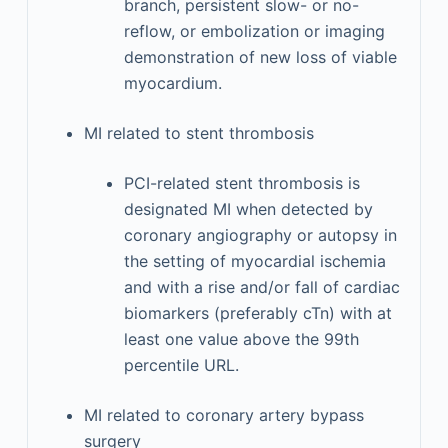
branch, persistent slow- or no-
reflow, or embolization or imaging
demonstration of new loss of viable
myocardium.
MI related to stent thrombosis
PCI-related stent thrombosis is
designated MI when detected by
coronary angiography or autopsy in
the setting of myocardial ischemia
and with a rise and/or fall of cardiac
biomarkers (preferably cTn) with at
least one value above the 99th
percentile URL.
MI related to coronary artery bypass
surgery