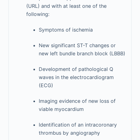
(URL) and with at least one of the
following:
Symptoms of ischemia
New significant ST-T changes or
new left bundle branch block (LBBB)
Development of pathological Q
waves in the electrocardiogram
(ECG)
Imaging evidence of new loss of
viable myocardium
Identification of an intracoronary
thrombus by angiography