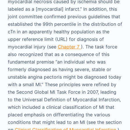
myocardial necrosis caused by ischemia should be
labeled as a [myocardial] infarct.” In addition, this
joint committee confirmed previous guidelines that
established the 99th percentile in the distribution of
cTn in an apparently healthy population as the
upper reference limit (URL) for diagnosis of
myocardial injury (see
Chapter 7
). The task force
also recognized that as a consequence of this
fundamental premise “an individual who was
formerly diagnosed as having severe, stable or
unstable angina pectoris might be diagnosed today
with a small MI.” These principles were refined by
the Second Global MI Task Force in 2007, leading
to the Universal Definition of Myocardial Infarction,
which included a clinical classification of MI that
placed emphasis on differentiating the various
conditions that might lead to an MI (see the section
on
Clinical Classification of Myocardial Infarction
).