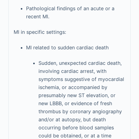
Pathological findings of an acute or a
recent MI.
MI in specific settings:
MI related to sudden cardiac death
Sudden, unexpected cardiac death,
involving cardiac arrest, with
symptoms suggestive of myocardial
ischemia, or accompanied by
presumably new ST elevation, or
new LBBB, or evidence of fresh
thrombus by coronary angiography
and/or at autopsy, but death
occurring before blood samples
could be obtained, or at a time