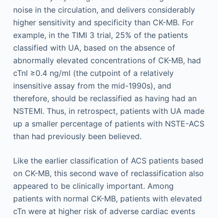
noise in the circulation, and delivers considerably
higher sensitivity and specificity than CK-MB. For
example, in the TIMI 3 trial, 25% of the patients
classified with UA, based on the absence of
abnormally elevated concentrations of CK-MB, had
cTnI ≥0.4 ng/ml (the cutpoint of a relatively
insensitive assay from the mid-1990s), and
therefore, should be reclassified as having had an
NSTEMI. Thus, in retrospect, patients with UA made
up a smaller percentage of patients with NSTE-ACS
than had previously been believed.
Like the earlier classification of ACS patients based
on CK-MB, this second wave of reclassification also
appeared to be clinically important. Among
patients with normal CK-MB, patients with elevated
cTn were at higher risk of adverse cardiac events