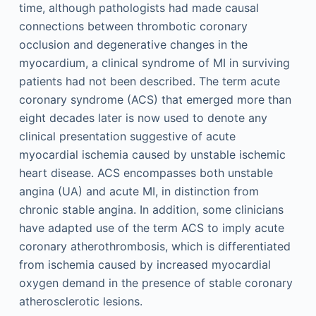
time, although pathologists had made causal
connections between thrombotic coronary
occlusion and degenerative changes in the
myocardium, a clinical syndrome of MI in surviving
patients had not been described. The term acute
coronary syndrome (ACS) that emerged more than
eight decades later is now used to denote any
clinical presentation suggestive of acute
myocardial ischemia caused by unstable ischemic
heart disease. ACS encompasses both unstable
angina (UA) and acute MI, in distinction from
chronic stable angina. In addition, some clinicians
have adapted use of the term ACS to imply acute
coronary atherothrombosis, which is differentiated
from ischemia caused by increased myocardial
oxygen demand in the presence of stable coronary
atherosclerotic lesions.