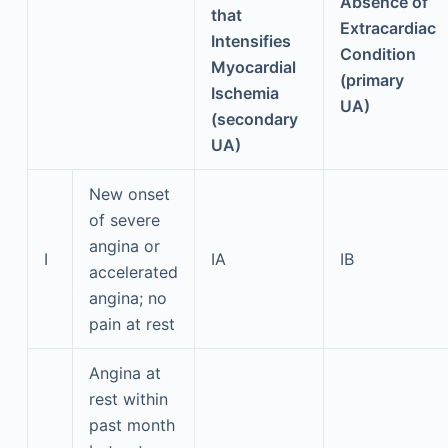
Absence of
that
Extracardiac
Intensifies
Condition
Myocardial
(primary
Ischemia
UA)
(secondary
UA)
New onset
of severe
angina or
I
IA
IB
accelerated
angina; no
pain at rest
Angina at
rest within
past month