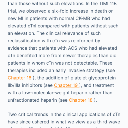
than those without such elevations. In the TIMI 11B
trial, we observed a six-fold increase in death or
new MI in patients with normal CK-MB who had
elevated cTnI compared with patients without such
an elevation. The clinical relevance of such
reclassification with cTn was reinforced by
evidence that patients with ACS who had elevated
cTn benefited more from newer therapies than did
patients in whom cTn was not detectable. These
therapies included an early invasive strategy (see
Chapter 16
), the addition of platelet glycoprotein
IIb/IIIa inhibitors (see
Chapter 19
), and treatment
with a low–molecular-weight heparin rather than
unfractionated heparin (see
Chapter 18
).
Two critical trends in the clinical applications of cTn
have since ushered in what we view as a third wave