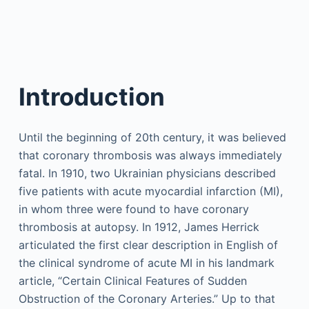
Introduction
Until the beginning of 20th century, it was believed
that coronary thrombosis was always immediately
fatal. In 1910, two Ukrainian physicians described
five patients with acute myocardial infarction (MI),
in whom three were found to have coronary
thrombosis at autopsy. In 1912, James Herrick
articulated the first clear description in English of
the clinical syndrome of acute MI in his landmark
article, “Certain Clinical Features of Sudden
Obstruction of the Coronary Arteries.” Up to that