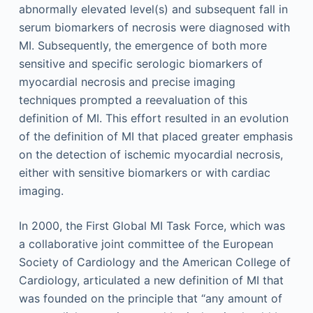
abnormally elevated level(s) and subsequent fall in
serum biomarkers of necrosis were diagnosed with
MI. Subsequently, the emergence of both more
sensitive and specific serologic biomarkers of
myocardial necrosis and precise imaging
techniques prompted a reevaluation of this
definition of MI. This effort resulted in an evolution
of the definition of MI that placed greater emphasis
on the detection of ischemic myocardial necrosis,
either with sensitive biomarkers or with cardiac
imaging.
In 2000, the First Global MI Task Force, which was
a collaborative joint committee of the European
Society of Cardiology and the American College of
Cardiology, articulated a new definition of MI that
was founded on the principle that “any amount of