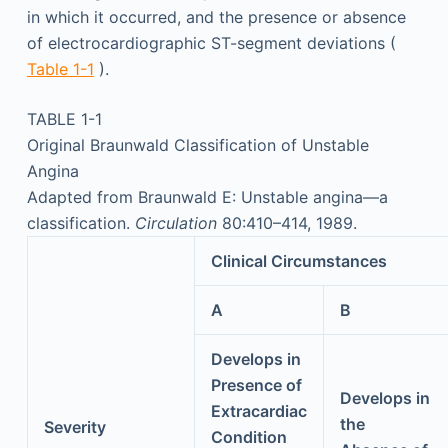
in which it occurred, and the presence or absence
of electrocardiographic ST-segment deviations (
Table 1-1
).
TABLE 1-1
Original Braunwald Classification of Unstable
Angina
Adapted from Braunwald E: Unstable angina—a
classification.
Circulation
80:410–414, 1989.
Clinical Circumstances
A
B
Develops in
Presence of
Develops in
Extracardiac
the
Severity
Condition