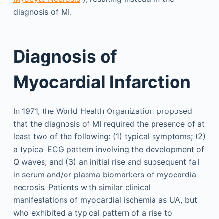
diagnosis of MI.
Diagnosis of
Myocardial Infarction
In 1971, the World Health Organization proposed
that the diagnosis of MI required the presence of at
least two of the following: (1) typical symptoms; (2)
a typical ECG pattern involving the development of
Q waves; and (3) an initial rise and subsequent fall
in serum and/or plasma biomarkers of myocardial
necrosis. Patients with similar clinical
manifestations of myocardial ischemia as UA, but
who exhibited a typical pattern of a rise to