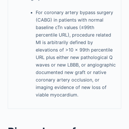
For coronary artery bypass surgery
(CABG) in patients with normal
baseline cTn values (≤99th
percentile URL), procedure related
MI is arbitrarily defined by
elevations of >10 × 99th percentile
URL plus either new pathological Q
waves or new LBBB, or angiographic
documented new graft or native
coronary artery occlusion, or
imaging evidence of new loss of
viable myocardium.