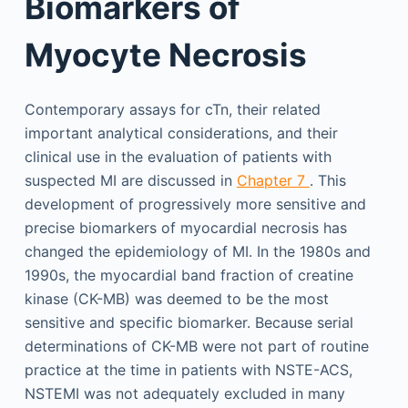
Biomarkers of
Myocyte Necrosis
Contemporary assays for cTn, their related
important analytical considerations, and their
clinical use in the evaluation of patients with
suspected MI are discussed in
Chapter 7
. This
development of progressively more sensitive and
precise biomarkers of myocardial necrosis has
changed the epidemiology of MI. In the 1980s and
1990s, the myocardial band fraction of creatine
kinase (CK-MB) was deemed to be the most
sensitive and specific biomarker. Because serial
determinations of CK-MB were not part of routine
practice at the time in patients with NSTE-ACS,
NSTEMI was not adequately excluded in many