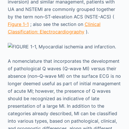
inversion) and similar management, patients with
UA and NSTEMI are commonly grouped together
by the term non–ST-elevation ACS (NSTE-ACS) (
Figure 1-1
; also see the section on
Clinical
Classification: Electrocardiography
).
A nomenclature that incorporates the development
of pathological Q waves (Q-wave MI) versus their
absence (non–Q-wave MI) on the surface ECG is no
longer deemed useful as part of initial management
of acute MI; however, the presence of Q waves
should be recognized as indicative of late
presentation of a large MI. In addition to the
categories already described, MI can be classified
into various types, based on pathological, clinical,
and prognostic differences, along with different