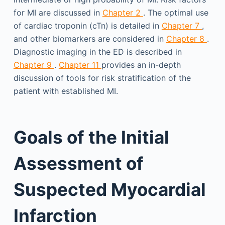
for MI are discussed in
Chapter 2
. The optimal use
of cardiac troponin (cTn) is detailed in
Chapter 7
,
and other biomarkers are considered in
Chapter 8
.
Diagnostic imaging in the ED is described in
Chapter 9
.
Chapter 11
provides an in-depth
discussion of tools for risk stratification of the
patient with established MI.
Goals of the Initial
Assessment of
Suspected Myocardial
Infarction