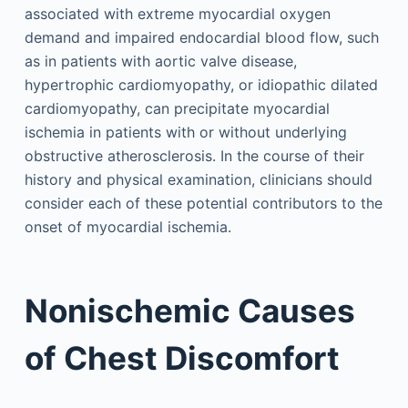
associated with extreme myocardial oxygen
demand and impaired endocardial blood flow, such
as in patients with aortic valve disease,
hypertrophic cardiomyopathy, or idiopathic dilated
cardiomyopathy, can precipitate myocardial
ischemia in patients with or without underlying
obstructive atherosclerosis. In the course of their
history and physical examination, clinicians should
consider each of these potential contributors to the
onset of myocardial ischemia.
Nonischemic Causes
of Chest Discomfort