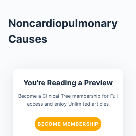
Noncardiopulmonary
Causes
You're Reading a Preview
Become a Clinical Tree membership for Full
access and enjoy Unlimited articles
BECOME MEMBERSHIP