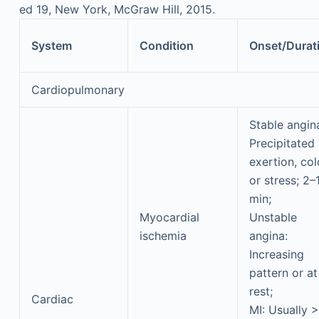
ed 19, New York, McGraw Hill, 2015.
System
Condition
Onset/Durat
Cardiopulmonary
Stable angin
Precipitated
exertion, col
or stress; 2–
min;
Myocardial
Unstable
ischemia
angina:
Increasing
pattern or at
rest;
Cardiac
MI: Usually 