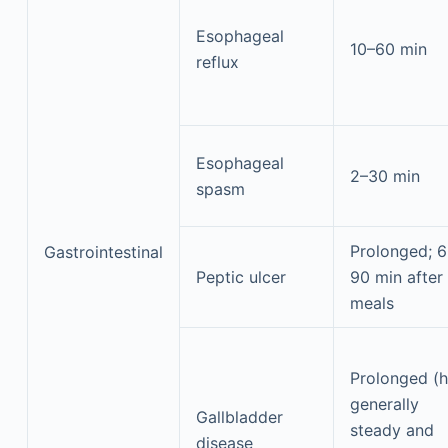
Esophageal
10–60 min
reflux
Esophageal
2–30 min
spasm
Prolonged; 
Gastrointestinal
Peptic ulcer
90 min after
meals
Prolonged (h
generally
Gallbladder
steady and
disease