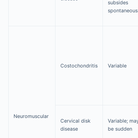
subsides
spontaneous
Costochondritis
Variable
Neuromuscular
Cervical disk
Variable; ma
disease
be sudden