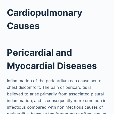
Cardiopulmonary
Causes
Pericardial and
Myocardial Diseases
Inflammation of the pericardium can cause acute
chest discomfort. The pain of pericarditis is
believed to arise primarily from associated pleural
inflammation, and is consequently more common in
infectious compared with noninfectious causes of
pericarditis, because the former more often involve