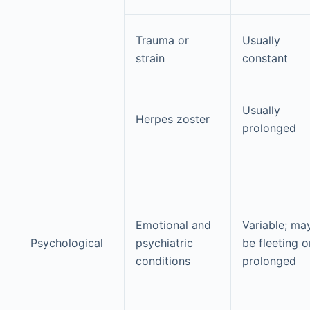
Trauma or
Usually
strain
constant
Usually
Herpes zoster
prolonged
Emotional and
Variable; ma
Psychological
psychiatric
be fleeting o
conditions
prolonged