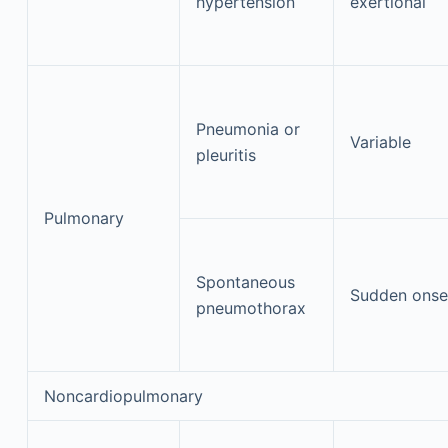
hypertension
exertional
Pneumonia or
Variable
pleuritis
Pulmonary
Spontaneous
Sudden onse
pneumothorax
Noncardiopulmonary