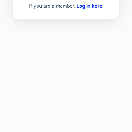
If you are a member.
Log in here