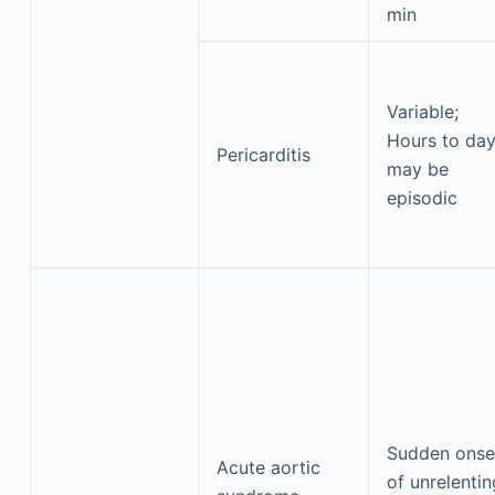
min
Variable;
Hours to day
Pericarditis
may be
episodic
Sudden onse
Acute aortic
of unrelentin