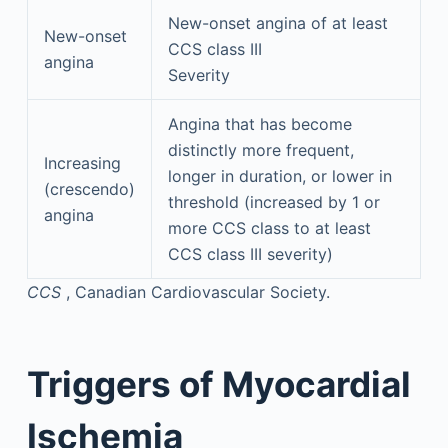
New-onset angina of at least
New-onset
CCS class III
angina
Severity
Angina that has become
distinctly more frequent,
Increasing
longer in duration, or lower in
(crescendo)
threshold (increased by 1 or
angina
more CCS class to at least
CCS class III severity)
CCS
, Canadian Cardiovascular Society.
Triggers of Myocardial
Ischemia