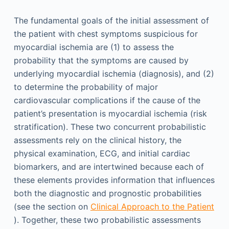
The fundamental goals of the initial assessment of
the patient with chest symptoms suspicious for
myocardial ischemia are (1) to assess the
probability that the symptoms are caused by
underlying myocardial ischemia (diagnosis), and (2)
to determine the probability of major
cardiovascular complications if the cause of the
patient’s presentation is myocardial ischemia (risk
stratification). These two concurrent probabilistic
assessments rely on the clinical history, the
physical examination, ECG, and initial cardiac
biomarkers, and are intertwined because each of
these elements provides information that influences
both the diagnostic and prognostic probabilities
(see the section on
Clinical Approach to the Patient
). Together, these two probabilistic assessments