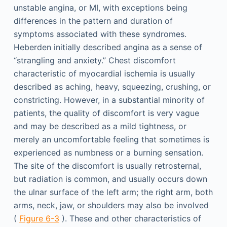
unstable angina, or MI, with exceptions being
differences in the pattern and duration of
symptoms associated with these syndromes.
Heberden initially described angina as a sense of
“strangling and anxiety.” Chest discomfort
characteristic of myocardial ischemia is usually
described as aching, heavy, squeezing, crushing, or
constricting. However, in a substantial minority of
patients, the quality of discomfort is very vague
and may be described as a mild tightness, or
merely an uncomfortable feeling that sometimes is
experienced as numbness or a burning sensation.
The site of the discomfort is usually retrosternal,
but radiation is common, and usually occurs down
the ulnar surface of the left arm; the right arm, both
arms, neck, jaw, or shoulders may also be involved
(
Figure 6-3
). These and other characteristics of