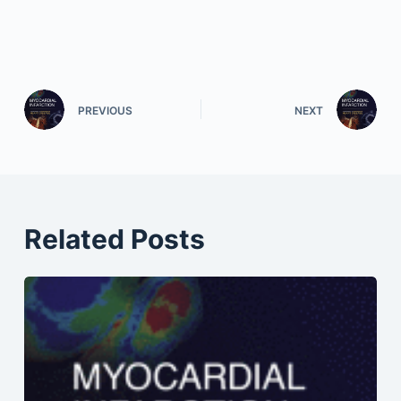
PREVIOUS
NEXT
Related Posts