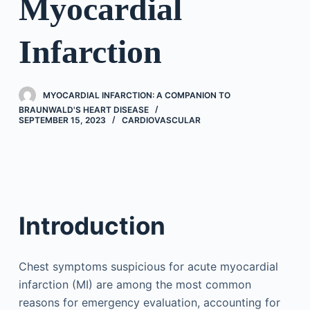
Myocardial
Infarction
MYOCARDIAL INFARCTION: A COMPANION TO
BRAUNWALD'S HEART DISEASE
SEPTEMBER 15, 2023
CARDIOVASCULAR
Introduction
Chest symptoms suspicious for acute myocardial
infarction (MI) are among the most common
reasons for emergency evaluation, accounting for