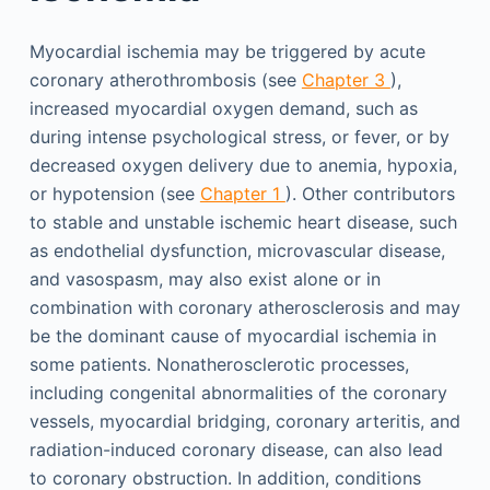
Myocardial ischemia may be triggered by acute
coronary atherothrombosis (see
Chapter 3
),
increased myocardial oxygen demand, such as
during intense psychological stress, or fever, or by
decreased oxygen delivery due to anemia, hypoxia,
or hypotension (see
Chapter 1
). Other contributors
to stable and unstable ischemic heart disease, such
as endothelial dysfunction, microvascular disease,
and vasospasm, may also exist alone or in
combination with coronary atherosclerosis and may
be the dominant cause of myocardial ischemia in
some patients. Nonatherosclerotic processes,
including congenital abnormalities of the coronary
vessels, myocardial bridging, coronary arteritis, and
radiation-induced coronary disease, can also lead
to coronary obstruction. In addition, conditions