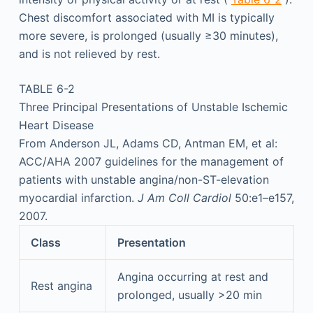
Chest discomfort associated with MI is typically
more severe, is prolonged (usually ≥30 minutes),
and is not relieved by rest.
TABLE 6-2
Three Principal Presentations of Unstable Ischemic
Heart Disease
From Anderson JL, Adams CD, Antman EM, et al:
ACC/AHA 2007 guidelines for the management of
patients with unstable angina/non-ST-elevation
myocardial infarction.
J Am Coll Cardiol
50:e1–e157,
2007.
Class
Presentation
Angina occurring at rest and
Rest angina
prolonged, usually >20 min