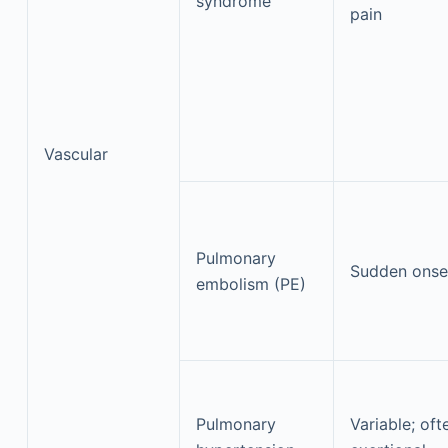
syndrome
pain
Vascular
Pulmonary
Sudden onse
embolism (PE)
Pulmonary
Variable; oft