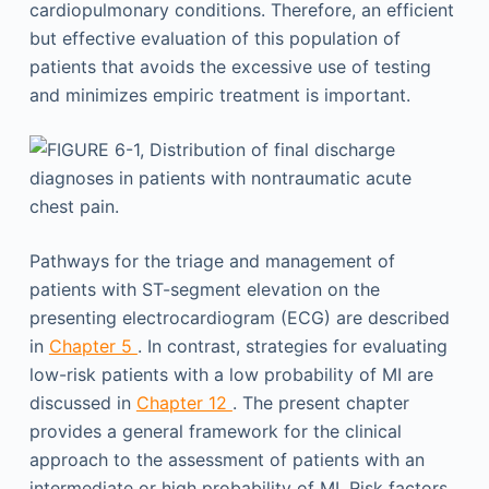
cardiopulmonary conditions. Therefore, an efficient
but effective evaluation of this population of
patients that avoids the excessive use of testing
and minimizes empiric treatment is important.
Pathways for the triage and management of
patients with ST-segment elevation on the
presenting electrocardiogram (ECG) are described
in
Chapter 5
. In contrast, strategies for evaluating
low-risk patients with a low probability of MI are
discussed in
Chapter 12
. The present chapter
provides a general framework for the clinical
approach to the assessment of patients with an
intermediate or high probability of MI. Risk factors