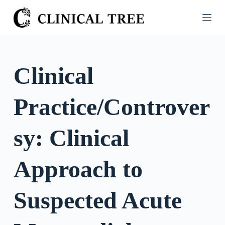
S
k
i
p
t
Clinical
o
c
Practice/Controver
o
n
t
sy: Clinical
e
n
Approach to
t
Suspected Acute