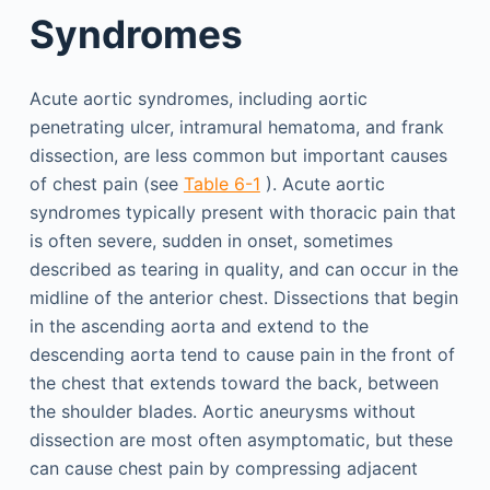
Syndromes
Acute aortic syndromes, including aortic
penetrating ulcer, intramural hematoma, and frank
dissection, are less common but important causes
of chest pain (see
Table 6-1
). Acute aortic
syndromes typically present with thoracic pain that
is often severe, sudden in onset, sometimes
described as tearing in quality, and can occur in the
midline of the anterior chest. Dissections that begin
in the ascending aorta and extend to the
descending aorta tend to cause pain in the front of
the chest that extends toward the back, between
the shoulder blades. Aortic aneurysms without
dissection are most often asymptomatic, but these
can cause chest pain by compressing adjacent