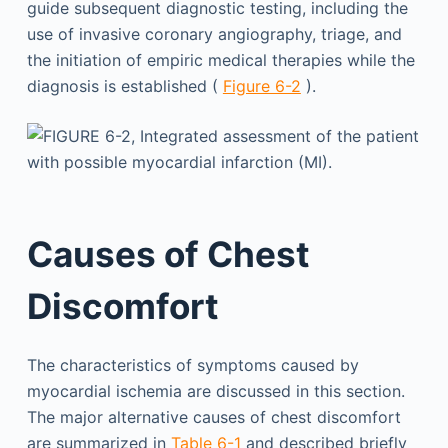
guide subsequent diagnostic testing, including the
use of invasive coronary angiography, triage, and
the initiation of empiric medical therapies while the
diagnosis is established (
Figure 6-2
).
Causes of Chest
Discomfort
The characteristics of symptoms caused by
myocardial ischemia are discussed in this section.
The major alternative causes of chest discomfort
are summarized in
Table 6-1
and described briefly