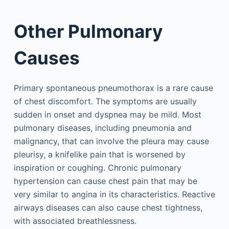
Other Pulmonary
Causes
Primary spontaneous pneumothorax is a rare cause
of chest discomfort. The symptoms are usually
sudden in onset and dyspnea may be mild. Most
pulmonary diseases, including pneumonia and
malignancy, that can involve the pleura may cause
pleurisy, a knifelike pain that is worsened by
inspiration or coughing. Chronic pulmonary
hypertension can cause chest pain that may be
very similar to angina in its characteristics. Reactive
airways diseases can also cause chest tightness,
with associated breathlessness.