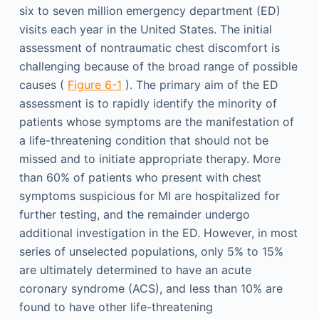
six to seven million emergency department (ED)
visits each year in the United States. The initial
assessment of nontraumatic chest discomfort is
challenging because of the broad range of possible
causes (
Figure 6-1
). The primary aim of the ED
assessment is to rapidly identify the minority of
patients whose symptoms are the manifestation of
a life-threatening condition that should not be
missed and to initiate appropriate therapy. More
than 60% of patients who present with chest
symptoms suspicious for MI are hospitalized for
further testing, and the remainder undergo
additional investigation in the ED. However, in most
series of unselected populations, only 5% to 15%
are ultimately determined to have an acute
coronary syndrome (ACS), and less than 10% are
found to have other life-threatening