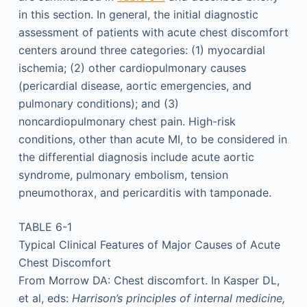
in this section. In general, the initial diagnostic
assessment of patients with acute chest discomfort
centers around three categories: (1) myocardial
ischemia; (2) other cardiopulmonary causes
(pericardial disease, aortic emergencies, and
pulmonary conditions); and (3)
noncardiopulmonary chest pain. High-risk
conditions, other than acute MI, to be considered in
the differential diagnosis include acute aortic
syndrome, pulmonary embolism, tension
pneumothorax, and pericarditis with tamponade.
TABLE 6-1
Typical Clinical Features of Major Causes of Acute
Chest Discomfort
From Morrow DA: Chest discomfort. In Kasper DL,
et al, eds:
Harrison’s principles of internal medicine,