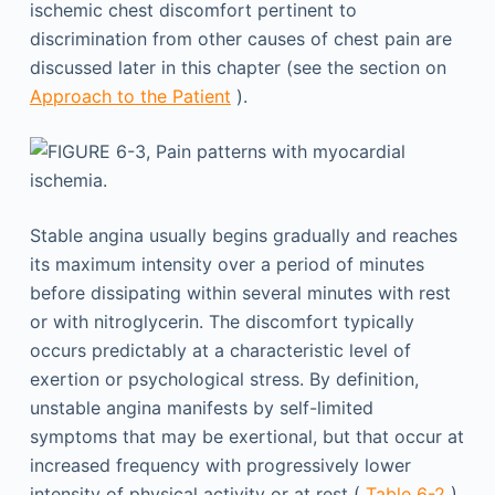
ischemic chest discomfort pertinent to
discrimination from other causes of chest pain are
discussed later in this chapter (see the section on
Approach to the Patient
).
Stable angina usually begins gradually and reaches
its maximum intensity over a period of minutes
before dissipating within several minutes with rest
or with nitroglycerin. The discomfort typically
occurs predictably at a characteristic level of
exertion or psychological stress. By definition,
unstable angina manifests by self-limited
symptoms that may be exertional, but that occur at
increased frequency with progressively lower
intensity of physical activity or at rest (
Table 6-2
).