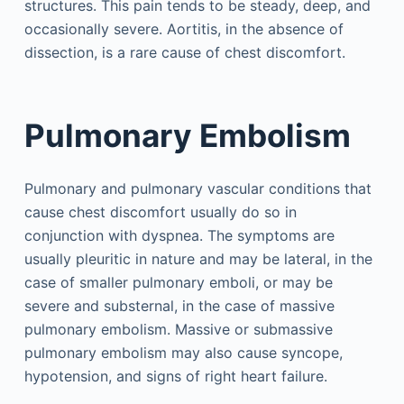
structures. This pain tends to be steady, deep, and
occasionally severe. Aortitis, in the absence of
dissection, is a rare cause of chest discomfort.
Pulmonary Embolism
Pulmonary and pulmonary vascular conditions that
cause chest discomfort usually do so in
conjunction with dyspnea. The symptoms are
usually pleuritic in nature and may be lateral, in the
case of smaller pulmonary emboli, or may be
severe and substernal, in the case of massive
pulmonary embolism. Massive or submassive
pulmonary embolism may also cause syncope,
hypotension, and signs of right heart failure.