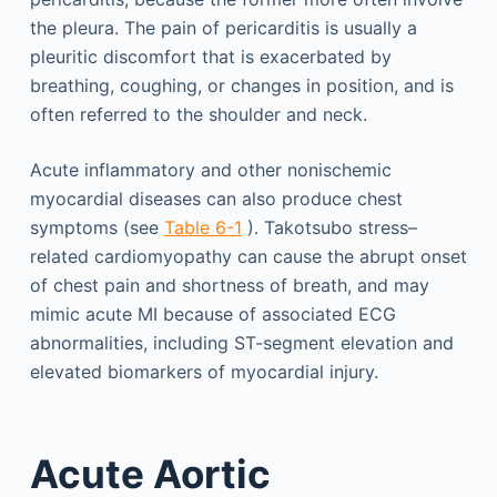
the pleura. The pain of pericarditis is usually a
pleuritic discomfort that is exacerbated by
breathing, coughing, or changes in position, and is
often referred to the shoulder and neck.
Acute inflammatory and other nonischemic
myocardial diseases can also produce chest
symptoms (see
Table 6-1
). Takotsubo stress–
related cardiomyopathy can cause the abrupt onset
of chest pain and shortness of breath, and may
mimic acute MI because of associated ECG
abnormalities, including ST-segment elevation and
elevated biomarkers of myocardial injury.
Acute Aortic