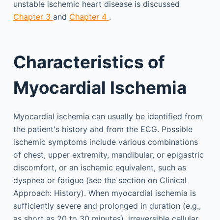
unstable ischemic heart disease is discussed
Chapter 3
and
Chapter 4
.
Characteristics of
Myocardial Ischemia
Myocardial ischemia can usually be identified from
the patient's history and from the ECG. Possible
ischemic symptoms include various combinations
of chest, upper extremity, mandibular, or epigastric
discomfort, or an ischemic equivalent, such as
dyspnea or fatigue (see the section on Clinical
Approach: History). When myocardial ischemia is
sufficiently severe and prolonged in duration (e.g.,
as short as 20 to 30 minutes), irreversible cellular