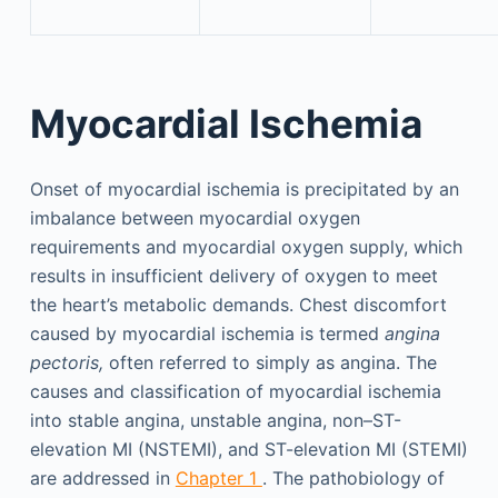
Myocardial Ischemia
Onset of myocardial ischemia is precipitated by an
imbalance between myocardial oxygen
requirements and myocardial oxygen supply, which
results in insufficient delivery of oxygen to meet
the heart’s metabolic demands. Chest discomfort
caused by myocardial ischemia is termed
angina
pectoris,
often referred to simply as angina. The
causes and classification of myocardial ischemia
into stable angina, unstable angina, non–ST-
elevation MI (NSTEMI), and ST-elevation MI (STEMI)
are addressed in
Chapter 1
. The pathobiology of