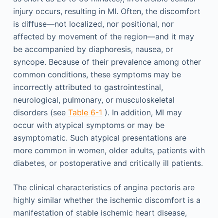
injury occurs, resulting in MI. Often, the discomfort
is diffuse—not localized, nor positional, nor
affected by movement of the region—and it may
be accompanied by diaphoresis, nausea, or
syncope. Because of their prevalence among other
common conditions, these symptoms may be
incorrectly attributed to gastrointestinal,
neurological, pulmonary, or musculoskeletal
disorders (see
Table 6-1
). In addition, MI may
occur with atypical symptoms or may be
asymptomatic. Such atypical presentations are
more common in women, older adults, patients with
diabetes, or postoperative and critically ill patients.
The clinical characteristics of angina pectoris are
highly similar whether the ischemic discomfort is a
manifestation of stable ischemic heart disease,