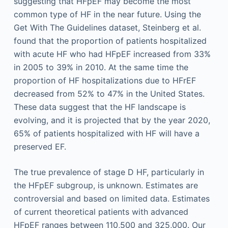
suggesting that HFpEF may become the most
common type of HF in the near future. Using the
Get With The Guidelines dataset, Steinberg et al.
found that the proportion of patients hospitalized
with acute HF who had HFpEF increased from 33%
in 2005 to 39% in 2010. At the same time the
proportion of HF hospitalizations due to HFrEF
decreased from 52% to 47% in the United States.
These data suggest that the HF landscape is
evolving, and it is projected that by the year 2020,
65% of patients hospitalized with HF will have a
preserved EF.
The true prevalence of stage D HF, particularly in
the HFpEF subgroup, is unknown. Estimates are
controversial and based on limited data. Estimates
of current theoretical patients with advanced
HFpEF ranges between 110,500 and 325,000. Our