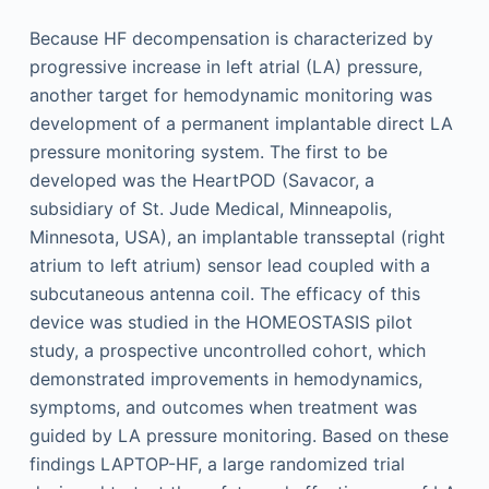
Because HF decompensation is characterized by
progressive increase in left atrial (LA) pressure,
another target for hemodynamic monitoring was
development of a permanent implantable direct LA
pressure monitoring system. The first to be
developed was the HeartPOD (Savacor, a
subsidiary of St. Jude Medical, Minneapolis,
Minnesota, USA), an implantable transseptal (right
atrium to left atrium) sensor lead coupled with a
subcutaneous antenna coil. The efficacy of this
device was studied in the HOMEOSTASIS pilot
study, a prospective uncontrolled cohort, which
demonstrated improvements in hemodynamics,
symptoms, and outcomes when treatment was
guided by LA pressure monitoring. Based on these
findings LAPTOP-HF, a large randomized trial