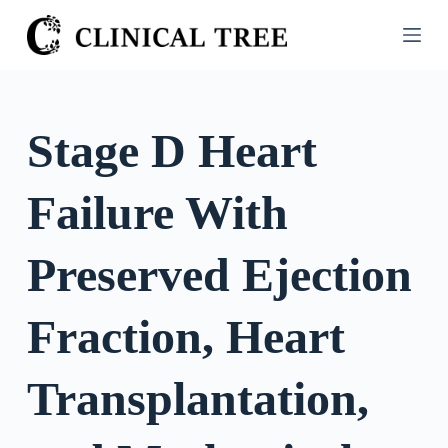
S
k
i
p
t
Stage D Heart
o
c
Failure With
o
n
t
Preserved Ejection
e
n
Fraction, Heart
t
Transplantation,