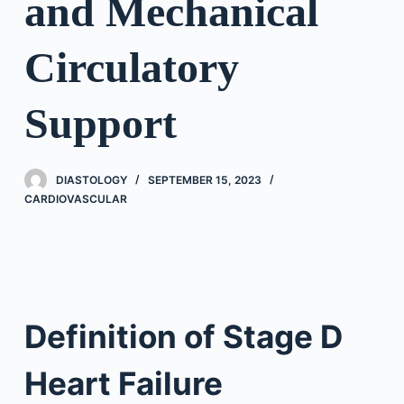
and Mechanical
Circulatory
Support
DIASTOLOGY
SEPTEMBER 15, 2023
CARDIOVASCULAR
Definition of Stage D
Heart Failure