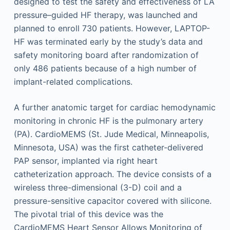
designed to test the safety and effectiveness of LA
pressure–guided HF therapy, was launched and
planned to enroll 730 patients. However, LAPTOP-
HF was terminated early by the study’s data and
safety monitoring board after randomization of
only 486 patients because of a high number of
implant-related complications.
A further anatomic target for cardiac hemodynamic
monitoring in chronic HF is the pulmonary artery
(PA). CardioMEMS (St. Jude Medical, Minneapolis,
Minnesota, USA) was the first catheter-delivered
PAP sensor, implanted via right heart
catheterization approach. The device consists of a
wireless three-dimensional (3-D) coil and a
pressure-sensitive capacitor covered with silicone.
The pivotal trial of this device was the
CardioMEMS Heart Sensor Allows Monitoring of