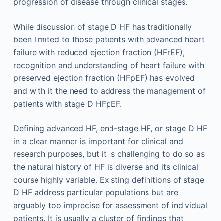
progression of disease through clinical stages.
While discussion of stage D HF has traditionally
been limited to those patients with advanced heart
failure with reduced ejection fraction (HFrEF),
recognition and understanding of heart failure with
preserved ejection fraction (HFpEF) has evolved
and with it the need to address the management of
patients with stage D HFpEF.
Defining advanced HF, end-stage HF, or stage D HF
in a clear manner is important for clinical and
research purposes, but it is challenging to do so as
the natural history of HF is diverse and its clinical
course highly variable. Existing definitions of stage
D HF address particular populations but are
arguably too imprecise for assessment of individual
patients. It is usually a cluster of findings that