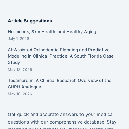
Article Suggestions
Hormones, Skin Health, and Healthy Aging
July 1, 2026
AI-Assisted Orthodontic Planning and Predictive
Modeling in Clinical Practice: A South Florida Case
Study
May 13, 2026
Tesamorelin: A Clinical Research Overview of the
GHRH Analogue
May 10, 2026
Get quick and accurate answers to your medical
questions with our comprehensive database. Stay