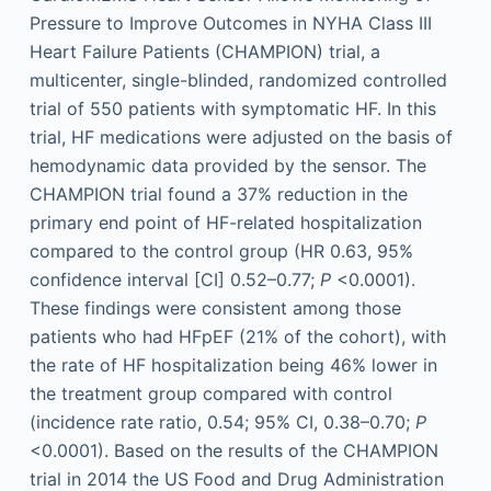
Pressure to Improve Outcomes in NYHA Class III
Heart Failure Patients (CHAMPION) trial, a
multicenter, single-blinded, randomized controlled
trial of 550 patients with symptomatic HF. In this
trial, HF medications were adjusted on the basis of
hemodynamic data provided by the sensor. The
CHAMPION trial found a 37% reduction in the
primary end point of HF-related hospitalization
compared to the control group (HR 0.63, 95%
confidence interval [CI] 0.52–0.77;
P
<0.0001).
These findings were consistent among those
patients who had HFpEF (21% of the cohort), with
the rate of HF hospitalization being 46% lower in
the treatment group compared with control
(incidence rate ratio, 0.54; 95% CI, 0.38–0.70;
P
<0.0001). Based on the results of the CHAMPION
trial in 2014 the US Food and Drug Administration