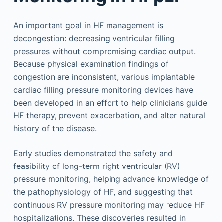
An important goal in HF management is
decongestion: decreasing ventricular filling
pressures without compromising cardiac output.
Because physical examination findings of
congestion are inconsistent, various implantable
cardiac filling pressure monitoring devices have
been developed in an effort to help clinicians guide
HF therapy, prevent exacerbation, and alter natural
history of the disease.
Early studies demonstrated the safety and
feasibility of long-term right ventricular (RV)
pressure monitoring, helping advance knowledge of
the pathophysiology of HF, and suggesting that
continuous RV pressure monitoring may reduce HF
hospitalizations. These discoveries resulted in