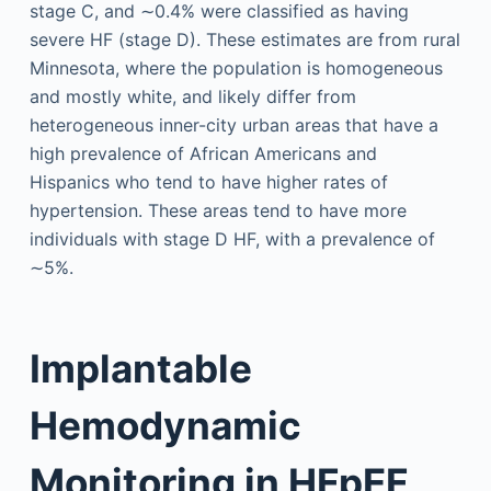
stage C, and ∼0.4% were classified as having
severe HF (stage D). These estimates are from rural
Minnesota, where the population is homogeneous
and mostly white, and likely differ from
heterogeneous inner-city urban areas that have a
high prevalence of African Americans and
Hispanics who tend to have higher rates of
hypertension. These areas tend to have more
individuals with stage D HF, with a prevalence of
∼5%.
Implantable
Hemodynamic
Monitoring in HFpEF