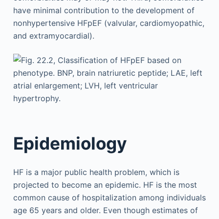
have minimal contribution to the development of
nonhypertensive HFpEF (valvular, cardiomyopathic,
and extramyocardial).
Epidemiology
HF is a major public health problem, which is
projected to become an epidemic. HF is the most
common cause of hospitalization among individuals
age 65 years and older. Even though estimates of