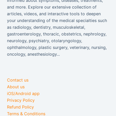
informed about symptoms, diseases, treatments,
and more. Explore our extensive collection of
articles, videos, and interactive tools to deepen
your understanding of the medical specialties such
as radiology, dentistry, musculoskeletal,
gastroenterology, thoracic, obstetrics, nephrology,
neurology, psychiatry, otolaryngology,
ophthalmology, plastic surgery, veterinary, nursing,
oncology, anesthesiology...
Contact us
About us
iOS/Android app
Privacy Policy
Refund Policy
Terms & Conditions