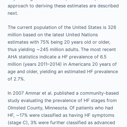
approach to deriving these estimates are described
next.
The current population of the United States is 326
million based on the latest United Nations
estimates with 75% being 20 years old or older,
thus yielding ∼245 million adults. The most recent
AHA statistics indicate a HF prevalence of 6.5
million (years 2011–2014) in Americans 20 years of
age and older, yielding an estimated HF prevalence
of 2.7%.
In 2007 Ammar et al. published a community-based
study evaluating the prevalence of HF stages from
Olmsted County, Minnesota. Of patients who had
HF, ∼17% were classified as having HF symptoms
(stage C), 3% were further classified as advanced