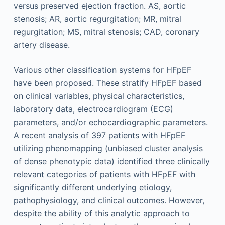
Various other classification systems for HFpEF
have been proposed. These stratify HFpEF based
on clinical variables, physical characteristics,
laboratory data, electrocardiogram (ECG)
parameters, and/or echocardiographic parameters.
A recent analysis of 397 patients with HFpEF
utilizing phenomapping (unbiased cluster analysis
of dense phenotypic data) identified three clinically
relevant categories of patients with HFpEF with
significantly different underlying etiology,
pathophysiology, and clinical outcomes. However,
despite the ability of this analytic approach to