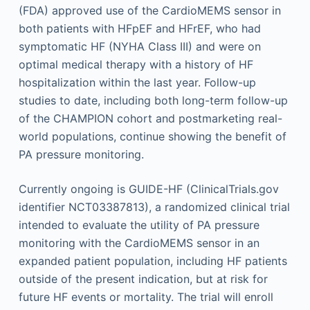
(FDA) approved use of the CardioMEMS sensor in
both patients with HFpEF and HFrEF, who had
symptomatic HF (NYHA Class III) and were on
optimal medical therapy with a history of HF
hospitalization within the last year. Follow-up
studies to date, including both long-term follow-up
of the CHAMPION cohort and postmarketing real-
world populations, continue showing the benefit of
PA pressure monitoring.
Currently ongoing is GUIDE-HF (ClinicalTrials.gov
identifier NCT03387813), a randomized clinical trial
intended to evaluate the utility of PA pressure
monitoring with the CardioMEMS sensor in an
expanded patient population, including HF patients
outside of the present indication, but at risk for
future HF events or mortality. The trial will enroll