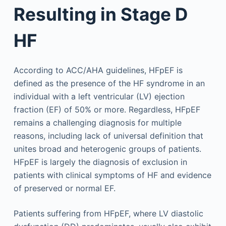
Resulting in Stage D
HF
According to ACC/AHA guidelines, HFpEF is
defined as the presence of the HF syndrome in an
individual with a left ventricular (LV) ejection
fraction (EF) of 50% or more. Regardless, HFpEF
remains a challenging diagnosis for multiple
reasons, including lack of universal definition that
unites broad and heterogenic groups of patients.
HFpEF is largely the diagnosis of exclusion in
patients with clinical symptoms of HF and evidence
of preserved or normal EF.
Patients suffering from HFpEF, where LV diastolic