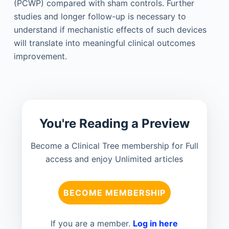
(PCWP) compared with sham controls. Further
studies and longer follow-up is necessary to
understand if mechanistic effects of such devices
will translate into meaningful clinical outcomes
improvement.
You're Reading a Preview
Become a Clinical Tree membership for Full
access and enjoy Unlimited articles
BECOME MEMBERSHIP
If you are a member.
Log in here