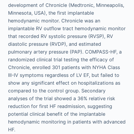
development of Chronicle (Medtronic, Minneapolis,
Minnesota, USA), the first implantable
hemodynamic monitor. Chronicle was an
implantable RV outflow tract hemodynamic monitor
that recorded RV systolic pressure (RVSP), RV
diastolic pressure (RVDP), and estimated
pulmonary artery pressure (PAP). COMPASS-HF, a
randomized clinical trial testing the efficacy of
Chronicle, enrolled 301 patients with NYHA Class
III-IV symptoms regardless of LV EF, but failed to
show any significant effect on hospitalizations as
compared to the control group. Secondary
analyses of the trial showed a 36% relative risk
reduction for first HF readmission, suggesting
potential clinical benefit of the implantable
hemodynamic monitoring in patients with advanced
HF.