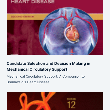
Candidate Selection and Decision Making in
Mechanical Circulatory Support
Mechanical Circulatory Support: A Companion to
Braunwald's Heart Disease