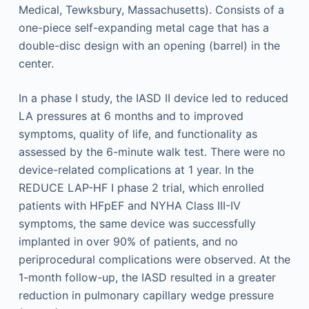
In a phase I study, the IASD II device led to reduced
LA pressures at 6 months and to improved
symptoms, quality of life, and functionality as
assessed by the 6-minute walk test. There were no
device-related complications at 1 year. In the
REDUCE LAP-HF I phase 2 trial, which enrolled
patients with HFpEF and NYHA Class III-IV
symptoms, the same device was successfully
implanted in over 90% of patients, and no
periprocedural complications were observed. At the
1-month follow-up, the IASD resulted in a greater
reduction in pulmonary capillary wedge pressure