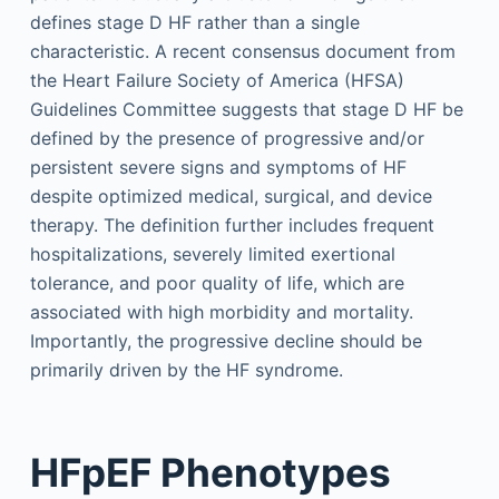
defines stage D HF rather than a single
characteristic. A recent consensus document from
the Heart Failure Society of America (HFSA)
Guidelines Committee suggests that stage D HF be
defined by the presence of progressive and/or
persistent severe signs and symptoms of HF
despite optimized medical, surgical, and device
therapy. The definition further includes frequent
hospitalizations, severely limited exertional
tolerance, and poor quality of life, which are
associated with high morbidity and mortality.
Importantly, the progressive decline should be
primarily driven by the HF syndrome.
HFpEF Phenotypes