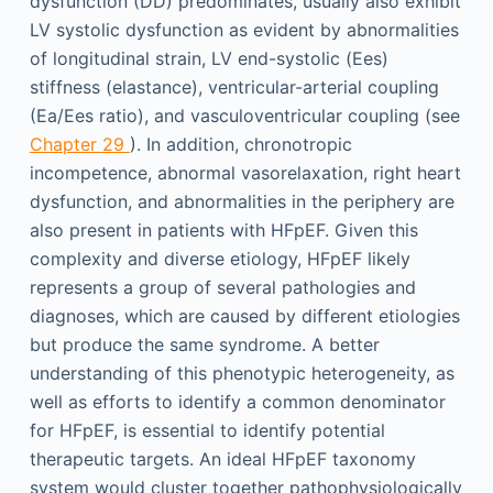
dysfunction (DD) predominates, usually also exhibit
LV systolic dysfunction as evident by abnormalities
of longitudinal strain, LV end-systolic (Ees)
stiffness (elastance), ventricular-arterial coupling
(Ea/Ees ratio), and vasculoventricular coupling (see
Chapter 29
). In addition, chronotropic
incompetence, abnormal vasorelaxation, right heart
dysfunction, and abnormalities in the periphery are
also present in patients with HFpEF. Given this
complexity and diverse etiology, HFpEF likely
represents a group of several pathologies and
diagnoses, which are caused by different etiologies
but produce the same syndrome. A better
understanding of this phenotypic heterogeneity, as
well as efforts to identify a common denominator
for HFpEF, is essential to identify potential
therapeutic targets. An ideal HFpEF taxonomy
system would cluster together pathophysiologically