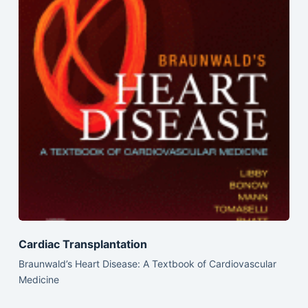
Cardiac Transplantation
Braunwald’s Heart Disease: A Textbook of Cardiovascular
Medicine