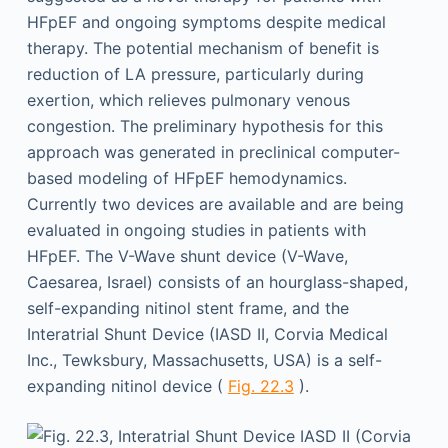
HFpEF and ongoing symptoms despite medical
therapy. The potential mechanism of benefit is
reduction of LA pressure, particularly during
exertion, which relieves pulmonary venous
congestion. The preliminary hypothesis for this
approach was generated in preclinical computer-
based modeling of HFpEF hemodynamics.
Currently two devices are available and are being
evaluated in ongoing studies in patients with
HFpEF. The V-Wave shunt device (V-Wave,
Caesarea, Israel) consists of an hourglass-shaped,
self-expanding nitinol stent frame, and the
Interatrial Shunt Device (IASD II, Corvia Medical
Inc., Tewksbury, Massachusetts, USA) is a self-
expanding nitinol device (
Fig. 22.3
).