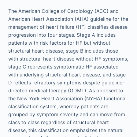
The American College of Cardiology (ACC) and
American Heart Association (AHA) guideline for the
management of heart failure (HF) classifies disease
progression into four stages. Stage A includes
patients with risk factors for HF but without
structural heart disease, stage B includes those
with structural heart disease without HF symptoms,
stage C represents symptomatic HF associated
with underlying structural heart disease, and stage
D reflects refractory symptoms despite guideline-
directed medical therapy (GDMT). As opposed to
the New York Heart Association (NYHA) functional
classification system, whereby patients are
grouped by symptom severity and can move from
class to class regardless of structural heart
disease, this classification emphasizes the natural