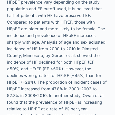
HFpEF prevalence vary depending on the study
population and EF cutoff used, it is believed that
half of patients with HF have preserved EF.
Compared to patients with HFrEF, those with
HFpEF are older and more likely to be female. The
incidence and prevalence of HFpEF increases
sharply with age. Analysis of age and sex adjusted
incidence of HF from 2000 to 2010 in Olmsted
County, Minnesota, by Gerber et al. showed the
incidence of HF declined for both HFpEF (EF
≥50%) and HFrEF (EF <50%). However, the
declines were greater for HFrEF (−45%) than for
HFpEF (−28%). The proportion of incident cases of
HFpEF increased from 47.8% in 2000–2003 to
52.3% in 2008–2010. In another study, Owan et al.
found that the prevalence of HFpEF is increasing
relative to HFrEF at a rate of 1% per year,