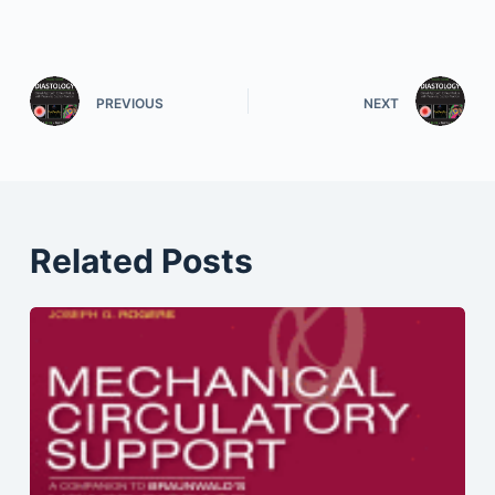
PREVIOUS
NEXT
Related Posts