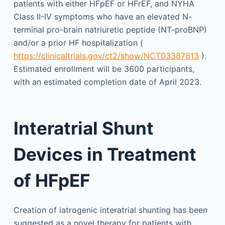
patients with either HFpEF or HFrEF, and NYHA
Class II-IV symptoms who have an elevated N-
terminal pro-brain natriuretic peptide (NT-proBNP)
and/or a prior HF hospitalization (
https://clinicaltrials.gov/ct2/show/NCT03387813
).
Estimated enrollment will be 3600 participants,
with an estimated completion date of April 2023.
Interatrial Shunt
Devices in Treatment
of HFpEF
Creation of iatrogenic interatrial shunting has been
suggested as a novel therapy for patients with