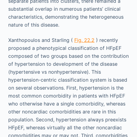
separate patients into clusters, there remained a
substantial overlap in numerous patients’ clinical
characteristics, demonstrating the heterogeneous
nature of this disease.
Xanthopoulos and Starling (
Fig. 22.2
) recently
proposed a phenotypical classification of HFpEF
composed of two groups based on the contribution
of hypertension to development of the disease
(hypertensive vs nonhypertensive). This
hypertension-centric classification system is based
on several observations. First, hypertension is the
most common comorbidity in patients with HFpEF
who otherwise have a single comorbidity, whereas
other noncardiac comorbidities are rare in this
population. Second, hypertension always preexists
HFpEF, whereas virtually all the other noncardiac
comorbidities may or may not. Third, comorbidities