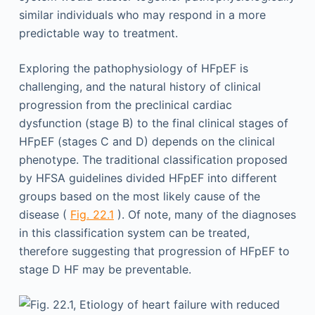
similar individuals who may respond in a more
predictable way to treatment.
Exploring the pathophysiology of HFpEF is
challenging, and the natural history of clinical
progression from the preclinical cardiac
dysfunction (stage B) to the final clinical stages of
HFpEF (stages C and D) depends on the clinical
phenotype. The traditional classification proposed
by HFSA guidelines divided HFpEF into different
groups based on the most likely cause of the
disease (
Fig. 22.1
). Of note, many of the diagnoses
in this classification system can be treated,
therefore suggesting that progression of HFpEF to
stage D HF may be preventable.