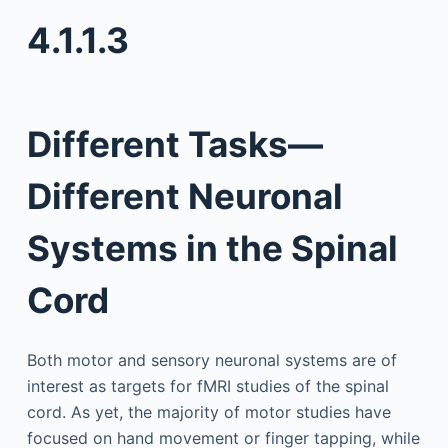
4.1.1.3
Different Tasks—
Different Neuronal
Systems in the Spinal
Cord
Both motor and sensory neuronal systems are of
interest as targets for fMRI studies of the spinal
cord. As yet, the majority of motor studies have
focused on hand movement or finger tapping, while