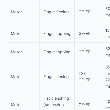
5
Motor
Finger flexing
GE-EPI
m
15
Motor
Finger tapping
GE-EPI
m
3
Motor
Finger tapping
GE-EPI
m
3
TSE
m
Motor
Finger flexing
GE-EPI
2
m
Fist clenching
4
Motor
(squeezing
GE-EPI
m