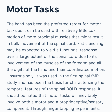
Motor Tasks
The hand has been the preferred target for motor
tasks as it can be used with relatively little co-
motion of more proximal muscles that might result
in bulk movement of the spinal cord. Fist clenching
may be expected to yield a functional response
over a large extent of the spinal cord due to its
involvement of the muscles of the forearm and all
the digits of the hand and their coordinated motion.
Unsurprisingly, it was used in the first spinal fMRI
study and has been the basis for characterizing the
temporal features of the spinal BOLD response. It
should be noted that motor tasks will inevitably
involve both a motor and a proprioceptive/sensory
component. Through finger tapping experiments,