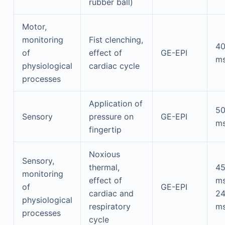
rubber ball)
Motor,
monitoring
Fist clenching,
4
of
effect of
GE-EPI
m
physiological
cardiac cycle
processes
Application of
5
Sensory
pressure on
GE-EPI
m
fingertip
Noxious
Sensory,
thermal,
4
monitoring
effect of
m
of
GE-EPI
cardiac and
2
physiological
respiratory
m
processes
cycle