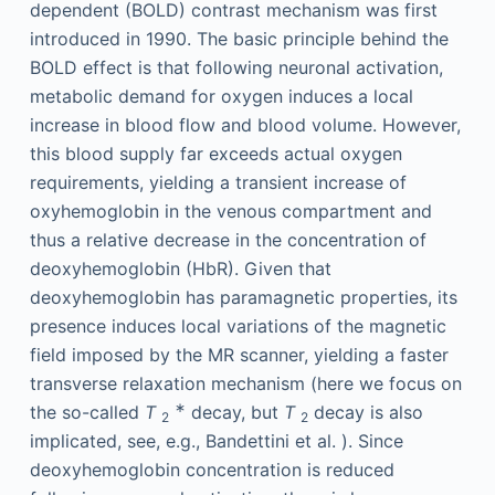
dependent (BOLD) contrast mechanism was first
introduced in 1990. The basic principle behind the
BOLD effect is that following neuronal activation,
metabolic demand for oxygen induces a local
increase in blood flow and blood volume. However,
this blood supply far exceeds actual oxygen
requirements, yielding a transient increase of
oxyhemoglobin in the venous compartment and
thus a relative decrease in the concentration of
deoxyhemoglobin (HbR). Given that
deoxyhemoglobin has paramagnetic properties, its
presence induces local variations of the magnetic
field imposed by the MR scanner, yielding a faster
transverse relaxation mechanism (here we focus on
∗
the so-called
T
decay, but
T
decay is also
2
2
implicated, see, e.g., Bandettini et al. ). Since
deoxyhemoglobin concentration is reduced