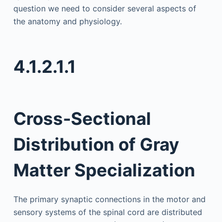
question we need to consider several aspects of
the anatomy and physiology.
4.1.2.1.1
Cross-Sectional
Distribution of Gray
Matter Specialization
The primary synaptic connections in the motor and
sensory systems of the spinal cord are distributed