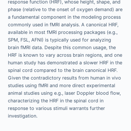
response function (HRF), whose height, shape, and
phase (relative to the onset of oxygen demand) are
a fundamental component in the modeling process
commonly used in fMRI analysis. A canonical HRF,
available in most fMRI processing packages (e.g.,
SPM, FSL, AFNI) is typically used for analyzing
brain fMRI data. Despite this common usage, the
HRF is known to vary across brain regions, and one
human study has demonstrated a slower HRF in the
spinal cord compared to the brain canonical HRF.
Given the contradictory results from human in vivo
studies using fMRI and more direct experimental
animal studies using e.g., laser Doppler blood flow,
characterizing the HRF in the spinal cord in
response to various stimuli warrants further
investigation.