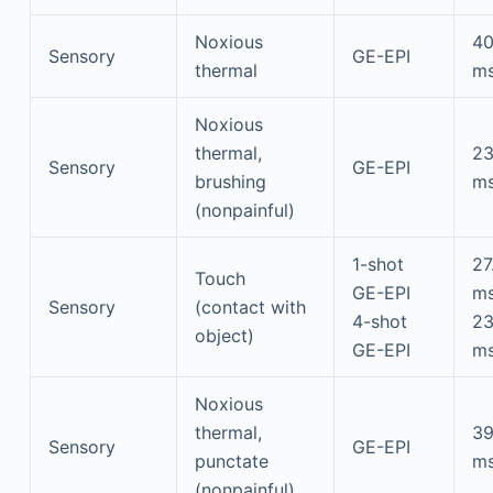
Noxious
4
Sensory
GE-EPI
thermal
m
Noxious
thermal,
2
Sensory
GE-EPI
brushing
m
(nonpainful)
1-shot
27
Touch
GE-EPI
m
Sensory
(contact with
4-shot
2
object)
GE-EPI
m
Noxious
thermal,
3
Sensory
GE-EPI
punctate
m
(nonpainful)