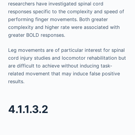
researchers have investigated spinal cord
responses specific to the complexity and speed of
performing finger movements. Both greater
complexity and higher rate were associated with
greater BOLD responses.
Leg movements are of particular interest for spinal
cord injury studies and locomotor rehabilitation but
are difficult to achieve without inducing task-
related movement that may induce false positive
results.
4.1.1.3.2