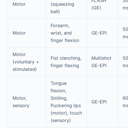
FLASH
3
Motor
(squeezing
(GE)
m
ball)
Forearm,
5
Motor
wrist, and
GE-EPI
m
finger flexion
Motor
Fist clenching,
Multishot
5
(voluntary +
finger flexing
GE-EPI
m
stimulated)
Tongue
flexion,
Motor,
Smiling,
6
GE-EPI
sensory
Puckering lips
m
(motor), touch
(sensory)