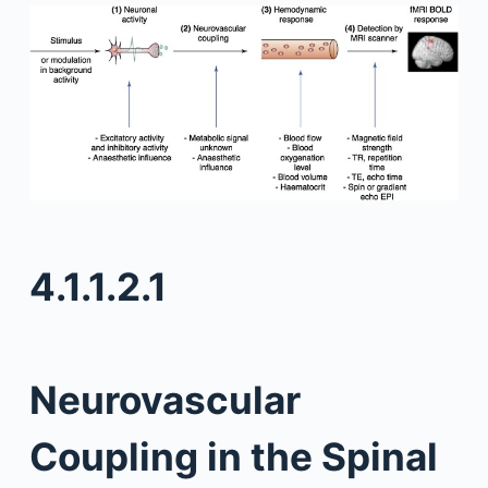
4.1.1.2.1
Neurovascular
Coupling in the Spinal