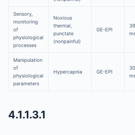
Sensory,
Noxious
monitoring
thermal,
3
of
GE-EPI
punctate
m
physiological
(nonpainful)
processes
Manipulation
of
3
Hypercapnia
GE-EPI
physiological
m
parameters
4.1.1.3.1