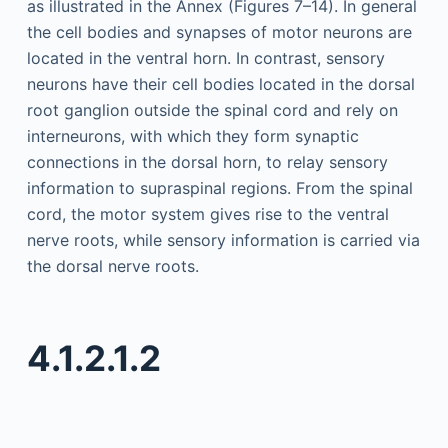
as illustrated in the Annex (Figures 7–14). In general
the cell bodies and synapses of motor neurons are
located in the ventral horn. In contrast, sensory
neurons have their cell bodies located in the dorsal
root ganglion outside the spinal cord and rely on
interneurons, with which they form synaptic
connections in the dorsal horn, to relay sensory
information to supraspinal regions. From the spinal
cord, the motor system gives rise to the ventral
nerve roots, while sensory information is carried via
the dorsal nerve roots.
4.1.2.1.2