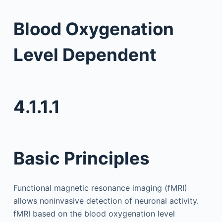
Blood Oxygenation
Level Dependent
4.1.1.1
Basic Principles
Functional magnetic resonance imaging (fMRI)
allows noninvasive detection of neuronal activity.
fMRI based on the blood oxygenation level