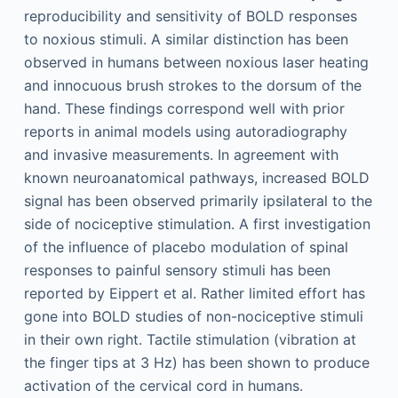
reproducibility and sensitivity of BOLD responses
to noxious stimuli. A similar distinction has been
observed in humans between noxious laser heating
and innocuous brush strokes to the dorsum of the
hand. These findings correspond well with prior
reports in animal models using autoradiography
and invasive measurements. In agreement with
known neuroanatomical pathways, increased BOLD
signal has been observed primarily ipsilateral to the
side of nociceptive stimulation. A first investigation
of the influence of placebo modulation of spinal
responses to painful sensory stimuli has been
reported by Eippert et al. Rather limited effort has
gone into BOLD studies of non-nociceptive stimuli
in their own right. Tactile stimulation (vibration at
the finger tips at 3 Hz) has been shown to produce
activation of the cervical cord in humans.