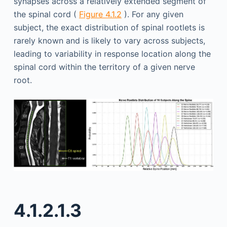
synapses across a relatively extended segment of
the spinal cord (
Figure 4.1.2
). For any given
subject, the exact distribution of spinal rootlets is
rarely known and is likely to vary across subjects,
leading to variability in response location along the
spinal cord within the territory of a given nerve
root.
4.1.2.1.3