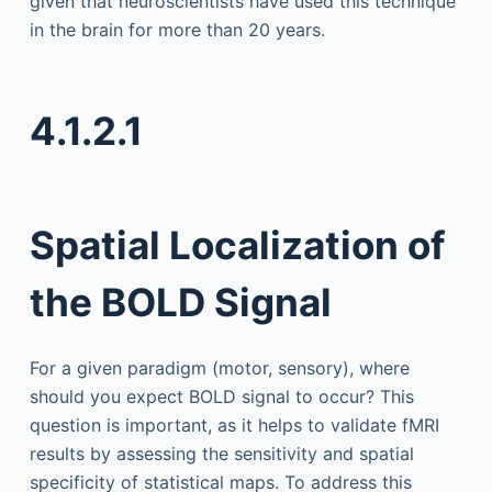
given that neuroscientists have used this technique
in the brain for more than 20 years.
4.1.2.1
Spatial Localization of
the BOLD Signal
For a given paradigm (motor, sensory), where
should you expect BOLD signal to occur? This
question is important, as it helps to validate fMRI
results by assessing the sensitivity and spatial
specificity of statistical maps. To address this