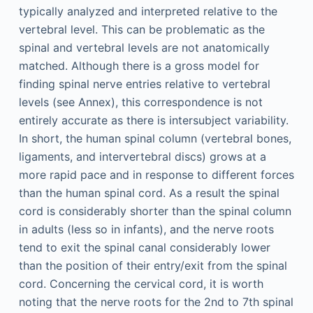
typically analyzed and interpreted relative to the
vertebral level. This can be problematic as the
spinal and vertebral levels are not anatomically
matched. Although there is a gross model for
finding spinal nerve entries relative to vertebral
levels (see Annex), this correspondence is not
entirely accurate as there is intersubject variability.
In short, the human spinal column (vertebral bones,
ligaments, and intervertebral discs) grows at a
more rapid pace and in response to different forces
than the human spinal cord. As a result the spinal
cord is considerably shorter than the spinal column
in adults (less so in infants), and the nerve roots
tend to exit the spinal canal considerably lower
than the position of their entry/exit from the spinal
cord. Concerning the cervical cord, it is worth
noting that the nerve roots for the 2nd to 7th spinal