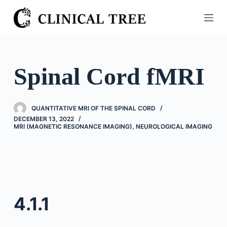
S
k
i
p
t
Spinal Cord fMRI
o
c
o
QUANTITATIVE MRI OF THE SPINAL CORD
n
DECEMBER 13, 2022
MRI (MAGNETIC RESONANCE IMAGING)
,
NEUROLOGICAL IMAGING
t
e
n
t
4.1.1