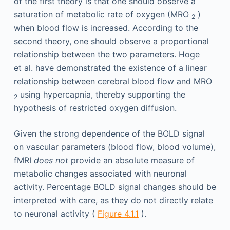
of the first theory is that one should observe a
saturation of metabolic rate of oxygen (MRO
)
2
when blood flow is increased. According to the
second theory, one should observe a proportional
relationship between the two parameters. Hoge
et al. have demonstrated the existence of a linear
relationship between cerebral blood flow and MRO
using hypercapnia, thereby supporting the
2
hypothesis of restricted oxygen diffusion.
Given the strong dependence of the BOLD signal
on vascular parameters (blood flow, blood volume),
fMRI
does not
provide an absolute measure of
metabolic changes associated with neuronal
activity. Percentage BOLD signal changes should be
interpreted with care, as they do not directly relate
to neuronal activity (
Figure 4.1.1
).