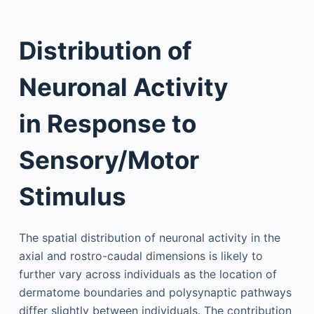
Distribution of
Neuronal Activity
in Response to
Sensory/Motor
Stimulus
The spatial distribution of neuronal activity in the
axial and rostro-caudal dimensions is likely to
further vary across individuals as the location of
dermatome boundaries and polysynaptic pathways
differ slightly between individuals. The contribution