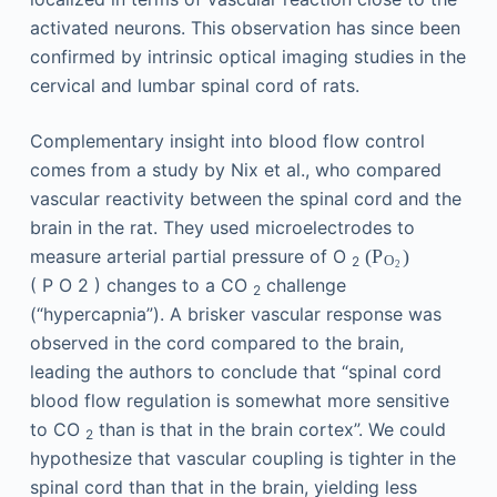
activated neurons. This observation has since been
confirmed by intrinsic optical imaging studies in the
cervical and lumbar spinal cord of rats.
Complementary insight into blood flow control
comes from a study by Nix et al., who compared
vascular reactivity between the spinal cord and the
brain in the rat. They used microelectrodes to
measure arterial partial pressure of O
(
P
)
2
O
2
(
P
O
2
)
changes to a CO
challenge
2
(“hypercapnia”). A brisker vascular response was
observed in the cord compared to the brain,
leading the authors to conclude that “spinal cord
blood flow regulation is somewhat more sensitive
to CO
than is that in the brain cortex”. We could
2
hypothesize that vascular coupling is tighter in the
spinal cord than that in the brain, yielding less