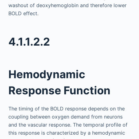
washout of deoxyhemoglobin and therefore lower
BOLD effect.
4.1.1.2.2
Hemodynamic
Response Function
The timing of the BOLD response depends on the
coupling between oxygen demand from neurons
and the vascular response. The temporal profile of
this response is characterized by a hemodynamic