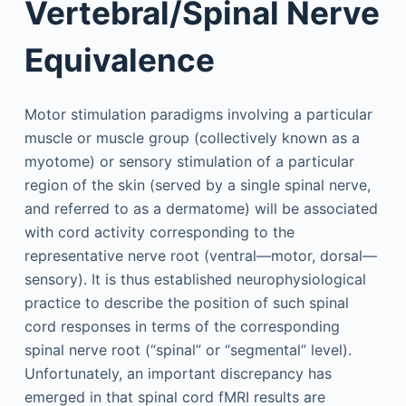
Vertebral/Spinal Nerve
Equivalence
Motor stimulation paradigms involving a particular
muscle or muscle group (collectively known as a
myotome) or sensory stimulation of a particular
region of the skin (served by a single spinal nerve,
and referred to as a dermatome) will be associated
with cord activity corresponding to the
representative nerve root (ventral—motor, dorsal—
sensory). It is thus established neurophysiological
practice to describe the position of such spinal
cord responses in terms of the corresponding
spinal nerve root (“spinal” or “segmental” level).
Unfortunately, an important discrepancy has
emerged in that spinal cord fMRI results are