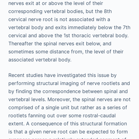
nerves exit at or above the level of their
corresponding vertebral bodies, but the 8th
cervical nerve root is not associated with a
vertebral body and exits immediately below the 7th
cervical and above the 1st thoracic vertebral body.
Thereafter the spinal nerves exit below, and
sometimes some distance from, the level of their
associated vertebral body.
Recent studies have investigated this issue by
performing structural imaging of nerve rootlets and
by finding the correspondence between spinal and
vertebral levels. Moreover, the spinal nerves are not
comprised of a single unit but rather as a series of
rootlets fanning out over some rostral-caudal
extent. A consequence of this structural formation
is that a given nerve root can be expected to form