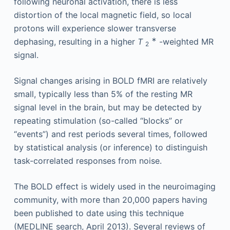
following neuronal activation, there is less
distortion of the local magnetic field, so local
protons will experience slower transverse
∗
dephasing, resulting in a higher
T
-weighted MR
2
signal.
Signal changes arising in BOLD fMRI are relatively
small, typically less than 5% of the resting MR
signal level in the brain, but may be detected by
repeating stimulation (so-called “blocks” or
“events”) and rest periods several times, followed
by statistical analysis (or inference) to distinguish
task-correlated responses from noise.
The BOLD effect is widely used in the neuroimaging
community, with more than 20,000 papers having
been published to date using this technique
(MEDLINE search, April 2013). Several reviews of