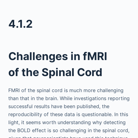
4.1.2
Challenges in fMRI
of the Spinal Cord
FMRI of the spinal cord is much more challenging
than that in the brain. While investigations reporting
successful results have been published, the
reproducibility of these data is questionable. In this
light, it seems worth understanding why detecting
the BOLD effect is so challenging in the spinal cord,