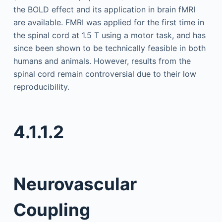
the BOLD effect and its application in brain fMRI
are available. FMRI was applied for the first time in
the spinal cord at 1.5 T using a motor task, and has
since been shown to be technically feasible in both
humans and animals. However, results from the
spinal cord remain controversial due to their low
reproducibility.
4.1.1.2
Neurovascular
Coupling