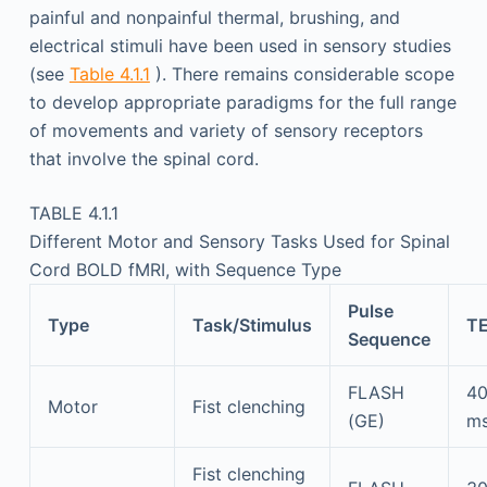
painful and nonpainful thermal, brushing, and
electrical stimuli have been used in sensory studies
(see
Table 4.1.1
). There remains considerable scope
to develop appropriate paradigms for the full range
of movements and variety of sensory receptors
that involve the spinal cord.
TABLE 4.1.1
Different Motor and Sensory Tasks Used for Spinal
Cord BOLD fMRI, with Sequence Type
Pulse
Type
Task/Stimulus
T
Sequence
FLASH
4
Motor
Fist clenching
(GE)
m
Fist clenching