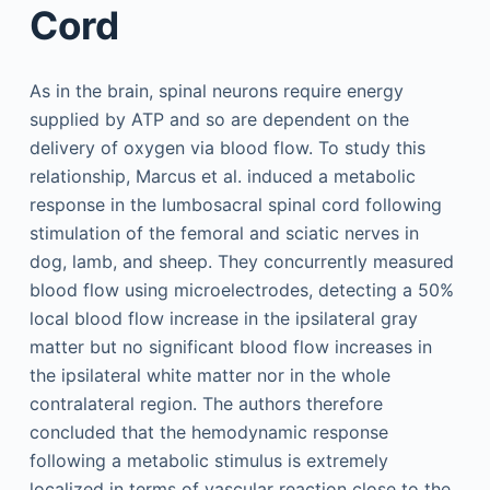
Cord
As in the brain, spinal neurons require energy
supplied by ATP and so are dependent on the
delivery of oxygen via blood flow. To study this
relationship, Marcus et al. induced a metabolic
response in the lumbosacral spinal cord following
stimulation of the femoral and sciatic nerves in
dog, lamb, and sheep. They concurrently measured
blood flow using microelectrodes, detecting a 50%
local blood flow increase in the ipsilateral gray
matter but no significant blood flow increases in
the ipsilateral white matter nor in the whole
contralateral region. The authors therefore
concluded that the hemodynamic response
following a metabolic stimulus is extremely
localized in terms of vascular reaction close to the