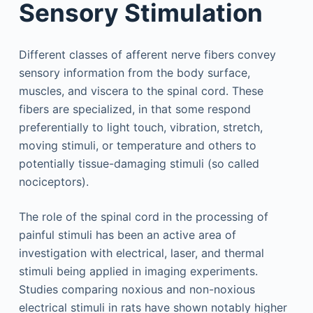
Sensory Stimulation
Different classes of afferent nerve fibers convey
sensory information from the body surface,
muscles, and viscera to the spinal cord. These
fibers are specialized, in that some respond
preferentially to light touch, vibration, stretch,
moving stimuli, or temperature and others to
potentially tissue-damaging stimuli (so called
nociceptors).
The role of the spinal cord in the processing of
painful stimuli has been an active area of
investigation with electrical, laser, and thermal
stimuli being applied in imaging experiments.
Studies comparing noxious and non-noxious
electrical stimuli in rats have shown notably higher