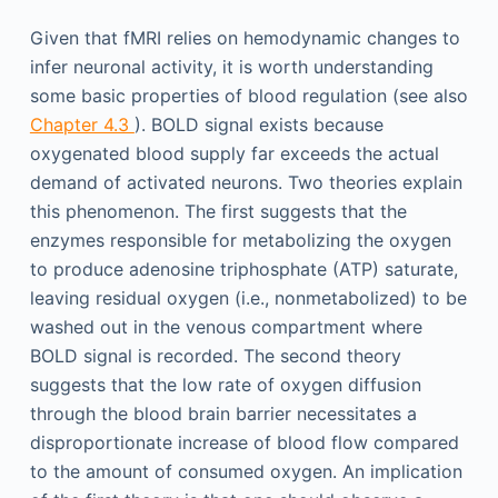
Given that fMRI relies on hemodynamic changes to
infer neuronal activity, it is worth understanding
some basic properties of blood regulation (see also
Chapter 4.3
). BOLD signal exists because
oxygenated blood supply far exceeds the actual
demand of activated neurons. Two theories explain
this phenomenon. The first suggests that the
enzymes responsible for metabolizing the oxygen
to produce adenosine triphosphate (ATP) saturate,
leaving residual oxygen (i.e., nonmetabolized) to be
washed out in the venous compartment where
BOLD signal is recorded. The second theory
suggests that the low rate of oxygen diffusion
through the blood brain barrier necessitates a
disproportionate increase of blood flow compared
to the amount of consumed oxygen. An implication