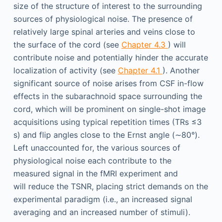
size of the structure of interest to the surrounding
sources of physiological noise. The presence of
relatively large spinal arteries and veins close to
the surface of the cord (see
Chapter 4.3
) will
contribute noise and potentially hinder the accurate
localization of activity (see
Chapter 4.1
). Another
significant source of noise arises from CSF in-flow
effects in the subarachnoid space surrounding the
cord, which will be prominent on single-shot image
acquisitions using typical repetition times (TRs ≤3
s) and flip angles close to the Ernst angle (∼80°).
Left unaccounted for, the various sources of
physiological noise each contribute to the
measured signal in the fMRI experiment and
will reduce the TSNR, placing strict demands on the
experimental paradigm (i.e., an increased signal
averaging and an increased number of stimuli).