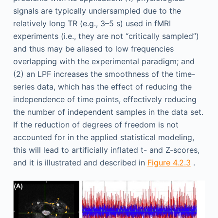
signals are typically undersampled due to the
relatively long TR (e.g., 3–5 s) used in fMRI
experiments (i.e., they are not “critically sampled”)
and thus may be aliased to low frequencies
overlapping with the experimental paradigm; and
(2) an LPF increases the smoothness of the time-
series data, which has the effect of reducing the
independence of time points, effectively reducing
the number of independent samples in the data set.
If the reduction of degrees of freedom is not
accounted for in the applied statistical modeling,
this will lead to artificially inflated t- and Z-scores,
and it is illustrated and described in
Figure 4.2.3
.