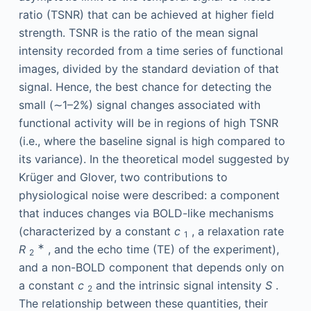
ratio (TSNR) that can be achieved at higher field
strength. TSNR is the ratio of the mean signal
intensity recorded from a time series of functional
images, divided by the standard deviation of that
signal. Hence, the best chance for detecting the
small (∼1–2%) signal changes associated with
functional activity will be in regions of high TSNR
(i.e., where the baseline signal is high compared to
its variance). In the theoretical model suggested by
Krüger and Glover, two contributions to
physiological noise were described: a component
that induces changes via BOLD-like mechanisms
(characterized by a constant
c
, a relaxation rate
1
∗
R
, and the echo time (TE) of the experiment),
2
and a non-BOLD component that depends only on
a constant
c
and the intrinsic signal intensity
S
.
2
The relationship between these quantities, their