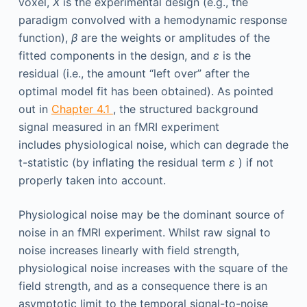
voxel,
X
is the experimental design (e.g., the
paradigm convolved with a hemodynamic response
function),
β
are the weights or amplitudes of the
fitted components in the design, and
ε
is the
residual (i.e., the amount “left over” after the
optimal model fit has been obtained). As pointed
out in
Chapter 4.1
, the structured background
signal measured in an fMRI experiment
includes physiological noise, which can degrade the
t-statistic (by inflating the residual term
ε
) if not
properly taken into account.
Physiological noise may be the dominant source of
noise in an fMRI experiment. Whilst raw signal to
noise increases linearly with field strength,
physiological noise increases with the square of the
field strength, and as a consequence there is an
asymptotic limit to the temporal signal-to-noise