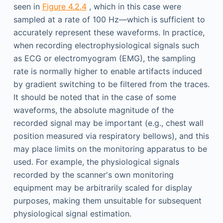
seen in
Figure 4.2.4
, which in this case were
sampled at a rate of 100 Hz—which is sufficient to
accurately represent these waveforms. In practice,
when recording electrophysiological signals such
as ECG or electromyogram (EMG), the sampling
rate is normally higher to enable artifacts induced
by gradient switching to be filtered from the traces.
It should be noted that in the case of some
waveforms, the absolute magnitude of the
recorded signal may be important (e.g., chest wall
position measured via respiratory bellows), and this
may place limits on the monitoring apparatus to be
used. For example, the physiological signals
recorded by the scanner's own monitoring
equipment may be arbitrarily scaled for display
purposes, making them unsuitable for subsequent
physiological signal estimation.