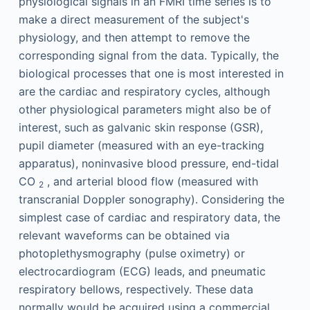
physiological signals in an FMRI time series is to
make a direct measurement of the subject's
physiology, and then attempt to remove the
corresponding signal from the data. Typically, the
biological processes that one is most interested in
are the cardiac and respiratory cycles, although
other physiological parameters might also be of
interest, such as galvanic skin response (GSR),
pupil diameter (measured with an eye-tracking
apparatus), noninvasive blood pressure, end-tidal
CO
, and arterial blood flow (measured with
2
transcranial Doppler sonography). Considering the
simplest case of cardiac and respiratory data, the
relevant waveforms can be obtained via
photoplethysmography (pulse oximetry) or
electrocardiogram (ECG) leads, and pneumatic
respiratory bellows, respectively. These data
normally would be acquired using a commercial