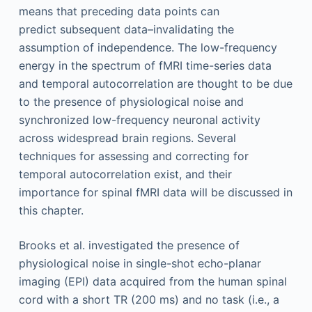
means that preceding data points can
predict subsequent data–invalidating the
assumption of independence. The low-frequency
energy in the spectrum of fMRI time-series data
and temporal autocorrelation are thought to be due
to the presence of physiological noise and
synchronized low-frequency neuronal activity
across widespread brain regions. Several
techniques for assessing and correcting for
temporal autocorrelation exist, and their
importance for spinal fMRI data will be discussed in
this chapter.
Brooks et al. investigated the presence of
physiological noise in single-shot echo-planar
imaging (EPI) data acquired from the human spinal
cord with a short TR (200 ms) and no task (i.e., a