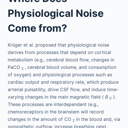
Physiological Noise
Come from?
Krüger et al. proposed that physiological noise
derives from processes that depend on cortical
metabolism (e.g., cerebral blood flow, changes in
PaCO
, cerebral blood volume, and consumption
2
of oxygen) and physiological processes such as
cardiac output and respiratory rate, which produce
arterial pulsatility, drive CSF flow, and induce time-
varying changes in the main magnetic field (
B
).
0
These processes are interdependent (e.g.,
chemoreceptors in the brainstem will record
changes in the amount of CO
in the blood and, via
2
sympathetic outflow, increase breathing rate).