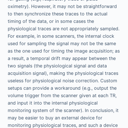
oximetry). However, it may not be straightforward
to then synchronize these traces to the actual
timing of the data, or in some cases the
physiological traces are not appropriately sampled.
For example, in some scanners, the internal clock
used for sampling the signal may not be the same
as the one used for timing the image acquisition; as
a result, a temporal drift may appear between the
two signals (the physiological signal and data
acquisition signal), making the physiological traces
useless for physiological noise correction. Custom
setups can provide a workaround (e.g., output the
volume trigger from the scanner given at each TR,
and input it into the internal physiological
monitoring system of the scanner). In conclusion, it
may be easier to buy an external device for
monitoring physiological traces, and such a device