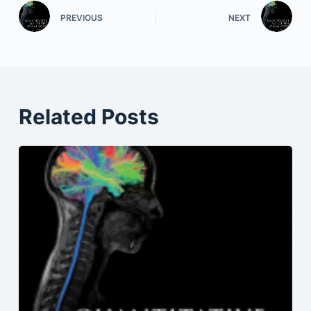
PREVIOUS
NEXT
Related Posts