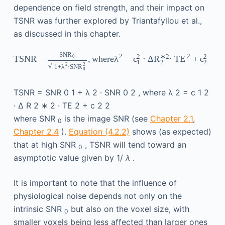
dependence on field strength, and their impact on
TSNR was further explored by Triantafyllou et al.,
as discussed in this chapter.
SNR
2
2
2
∗
2
2
TSNR
=
,
where
λ
=
c
⋅
Δ
R
⋅
TE
+
c
0
1
2
2
2
2
√
1
+
λ
⋅
SNR
0
TSNR
=
SNR
0
1
+
λ
2
·
SNR
0
2
,
where
λ
2
=
c
1
2
·
Δ
R
2
∗
2
·
TE
2
+
c
2
2
where SNR
is the image SNR (see
Chapter 2.1
,
0
Chapter 2.4
).
Equation (4.2.2)
shows (as expected)
that at high SNR
, TSNR will tend toward an
0
asymptotic value given by 1/
λ
.
It is important to note that the influence of
physiological noise depends not only on the
intrinsic SNR
but also on the voxel size, with
0
smaller voxels being less affected than larger ones