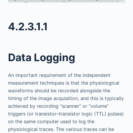
4.2.3.1.1
Data Logging
An important requirement of the independent
measurement techniques is that the physiological
waveforms should be recorded alongside the
timing of the image acquisition, and this is typically
achieved by recording “scanner” or “volume”
triggers (or transistor–transistor logic (TTL) pulses)
on the same computer used to log the
physiological traces. The various traces can be