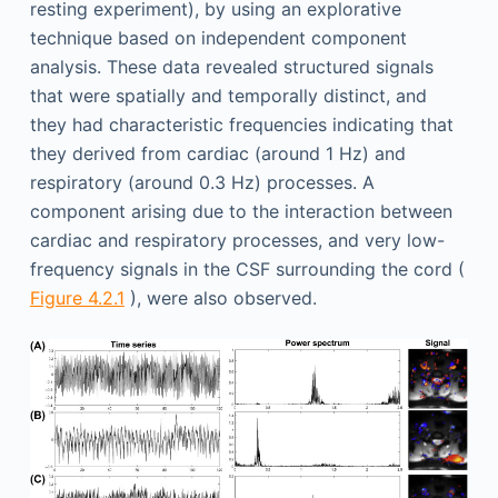
resting experiment), by using an explorative
technique based on independent component
analysis. These data revealed structured signals
that were spatially and temporally distinct, and
they had characteristic frequencies indicating that
they derived from cardiac (around 1 Hz) and
respiratory (around 0.3 Hz) processes. A
component arising due to the interaction between
cardiac and respiratory processes, and very low-
frequency signals in the CSF surrounding the cord (
Figure 4.2.1
), were also observed.