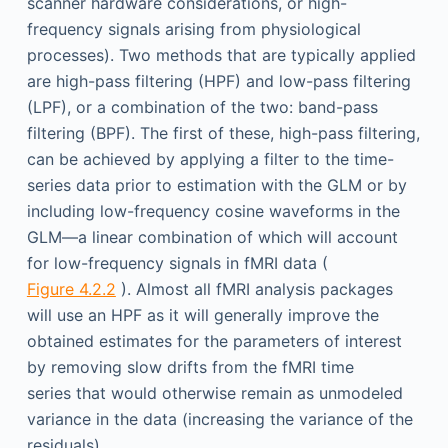
scanner hardware considerations, or high-
frequency signals arising from physiological
processes). Two methods that are typically applied
are high-pass filtering (HPF) and low-pass filtering
(LPF), or a combination of the two: band-pass
filtering (BPF). The first of these, high-pass filtering,
can be achieved by applying a filter to the time-
series data prior to estimation with the GLM or by
including low-frequency cosine waveforms in the
GLM—a linear combination of which will account
for low-frequency signals in fMRI data (
Figure 4.2.2
). Almost all fMRI analysis packages
will use an HPF as it will generally improve the
obtained estimates for the parameters of interest
by removing slow drifts from the fMRI time
series that would otherwise remain as unmodeled
variance in the data (increasing the variance of the
residuals).