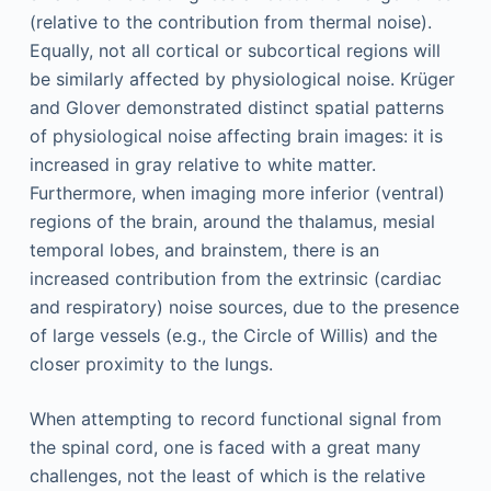
(relative to the contribution from thermal noise).
Equally, not all cortical or subcortical regions will
be similarly affected by physiological noise. Krüger
and Glover demonstrated distinct spatial patterns
of physiological noise affecting brain images: it is
increased in gray relative to white matter.
Furthermore, when imaging more inferior (ventral)
regions of the brain, around the thalamus, mesial
temporal lobes, and brainstem, there is an
increased contribution from the extrinsic (cardiac
and respiratory) noise sources, due to the presence
of large vessels (e.g., the Circle of Willis) and the
closer proximity to the lungs.
When attempting to record functional signal from
the spinal cord, one is faced with a great many
challenges, not the least of which is the relative