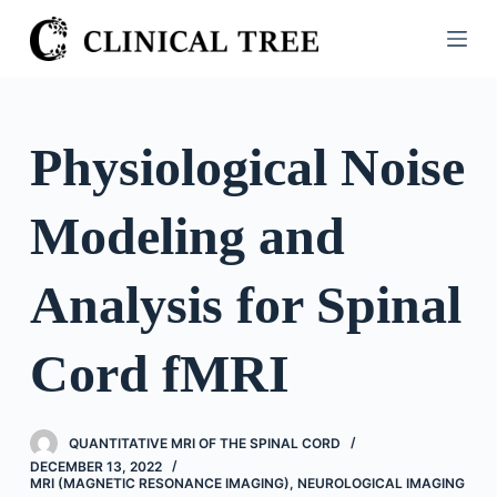
S
k
i
p
t
Physiological Noise
o
c
Modeling and
o
n
t
Analysis for Spinal
e
n
Cord fMRI
t
QUANTITATIVE MRI OF THE SPINAL CORD
DECEMBER 13, 2022
MRI (MAGNETIC RESONANCE IMAGING)
,
NEUROLOGICAL IMAGING