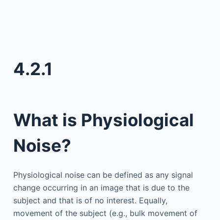
4.2.1
What is Physiological
Noise?
Physiological noise can be defined as any signal
change occurring in an image that is due to the
subject and that is of no interest. Equally,
movement of the subject (e.g., bulk movement of