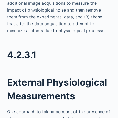
additional image acquisitions to measure the
impact of physiological noise and then remove
them from the experimental data, and (3) those
that alter the data acquisition to attempt to
minimize artifacts due to physiological processes.
4.2.3.1
External Physiological
Measurements
One approach to taking account of the presence of