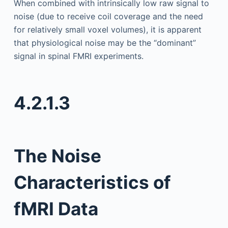
When combined with intrinsically low raw signal to
noise (due to receive coil coverage and the need
for relatively small voxel volumes), it is apparent
that physiological noise may be the “dominant”
signal in spinal FMRI experiments.
4.2.1.3
The Noise
Characteristics of
fMRI Data