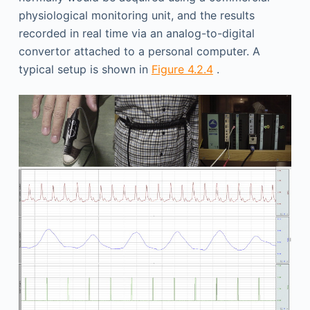
physiological monitoring unit, and the results
recorded in real time via an analog-to-digital
convertor attached to a personal computer. A
typical setup is shown in
Figure 4.2.4
.