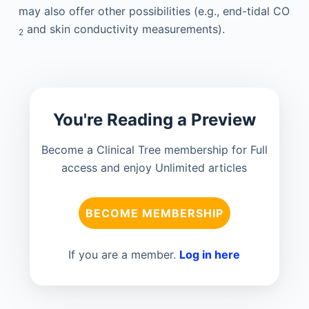
may also offer other possibilities (e.g., end-tidal CO
and skin conductivity measurements).
2
You're Reading a Preview
Become a Clinical Tree membership for Full
access and enjoy Unlimited articles
BECOME MEMBERSHIP
If you are a member.
Log in here