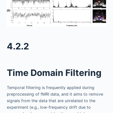
4.2.2
Time Domain Filtering
Temporal filtering is frequently applied during
preprocessing of fMRI data, and it aims to remove
signals from the data that are unrelated to the
experiment (e.g., low-frequency drift due to