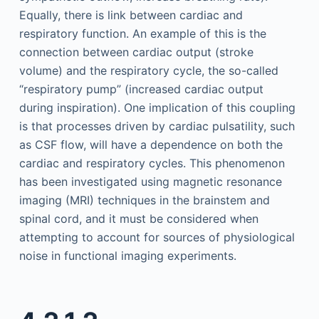
Equally, there is link between cardiac and
respiratory function. An example of this is the
connection between cardiac output (stroke
volume) and the respiratory cycle, the so-called
“respiratory pump” (increased cardiac output
during inspiration). One implication of this coupling
is that processes driven by cardiac pulsatility, such
as CSF flow, will have a dependence on both the
cardiac and respiratory cycles. This phenomenon
has been investigated using magnetic resonance
imaging (MRI) techniques in the brainstem and
spinal cord, and it must be considered when
attempting to account for sources of physiological
noise in functional imaging experiments.