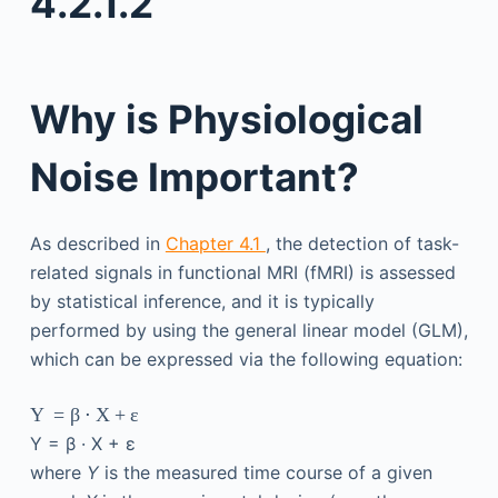
4.2.1.2
Why is Physiological
Noise Important?
As described in
Chapter 4.1
, the detection of task-
related signals in functional MRI (fMRI) is assessed
by statistical inference, and it is typically
performed by using the general linear model (GLM),
which can be expressed via the following equation:
Y
=
β
⋅
X
+
ε
Y
=
β
·
X
+
ε
where
Y
is the measured time course of a given