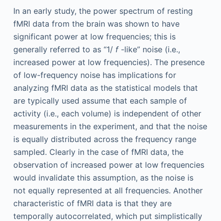
In an early study, the power spectrum of resting
fMRI data from the brain was shown to have
significant power at low frequencies; this is
generally referred to as “1/
f
-like” noise (i.e.,
increased power at low frequencies). The presence
of low-frequency noise has implications for
analyzing fMRI data as the statistical models that
are typically used assume that each sample of
activity (i.e., each volume) is independent of other
measurements in the experiment, and that the noise
is equally distributed across the frequency range
sampled. Clearly in the case of fMRI data, the
observation of increased power at low frequencies
would invalidate this assumption, as the noise is
not equally represented at all frequencies. Another
characteristic of fMRI data is that they are
temporally autocorrelated, which put simplistically