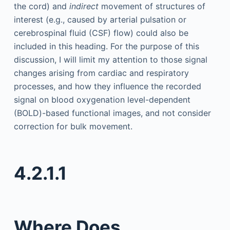
the cord) and
indirect
movement of structures of
interest (e.g., caused by arterial pulsation or
cerebrospinal fluid (CSF) flow) could also be
included in this heading. For the purpose of this
discussion, I will limit my attention to those signal
changes arising from cardiac and respiratory
processes, and how they influence the recorded
signal on blood oxygenation level-dependent
(BOLD)-based functional images, and not consider
correction for bulk movement.
4.2.1.1
Where Does