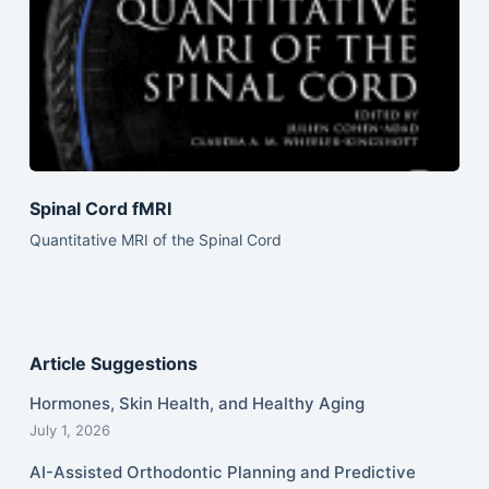
Spinal Cord fMRI
Quantitative MRI of the Spinal Cord
Article Suggestions
Hormones, Skin Health, and Healthy Aging
July 1, 2026
AI-Assisted Orthodontic Planning and Predictive