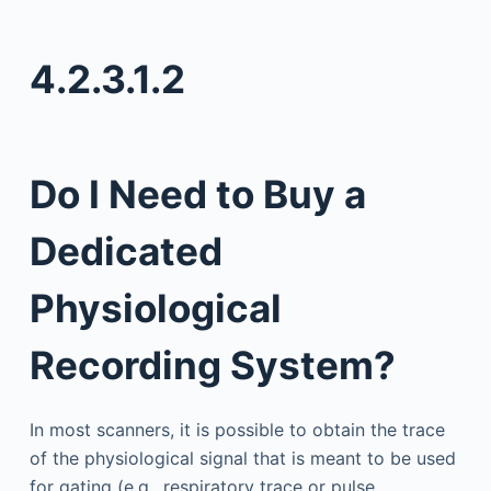
4.2.3.1.2
Do I Need to Buy a
Dedicated
Physiological
Recording System?
In most scanners, it is possible to obtain the trace
of the physiological signal that is meant to be used
for gating (e.g., respiratory trace or pulse