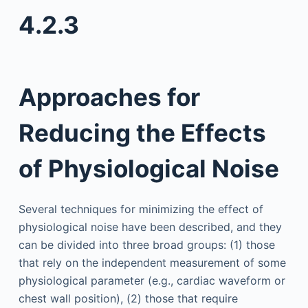
4.2.3
Approaches for
Reducing the Effects
of Physiological Noise
Several techniques for minimizing the effect of
physiological noise have been described, and they
can be divided into three broad groups: (1) those
that rely on the independent measurement of some
physiological parameter (e.g., cardiac waveform or
chest wall position), (2) those that require