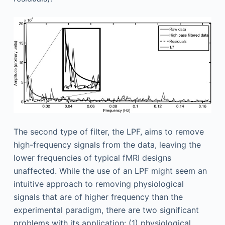
The second type of filter, the LPF, aims to remove
high-frequency signals from the data, leaving the
lower frequencies of typical fMRI designs
unaffected. While the use of an LPF might seem an
intuitive approach to removing physiological
signals that are of higher frequency than the
experimental paradigm, there are two significant
problems with its application: (1) physiological