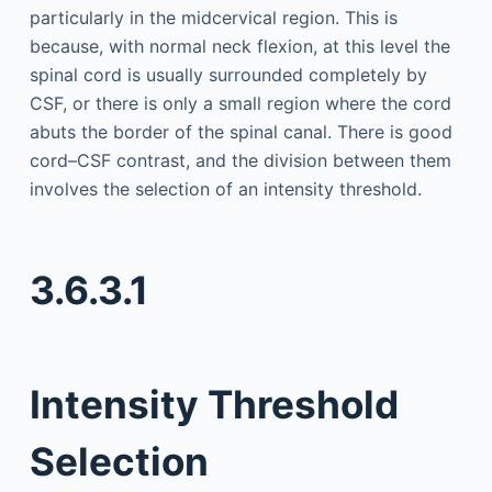
particularly in the midcervical region. This is
because, with normal neck flexion, at this level the
spinal cord is usually surrounded completely by
CSF, or there is only a small region where the cord
abuts the border of the spinal canal. There is good
cord–CSF contrast, and the division between them
involves the selection of an intensity threshold.
3.6.3.1
Intensity Threshold
Selection