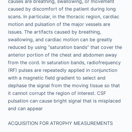
causes are breathing, swallowing, or movement
caused by discomfort of the patient during long
scans. In particular, in the thoracic region, cardiac
motion and pulsation of the major vessels are
issues. The artifacts caused by breathing,
swallowing, and cardiac motion can be greatly
reduced by using “saturation bands” that cover the
anterior portion of the chest and abdomen away
from the cord. In saturation bands, radiofrequency
(RF) pulses are repeatedly applied in conjunction
with a magnetic field gradient to select and
dephase the signal from the moving tissue so that
it cannot corrupt the region of interest. CSF
pulsation can cause bright signal that is misplaced
and can appear
ACQUISITION FOR ATROPHY MEASUREMENTS