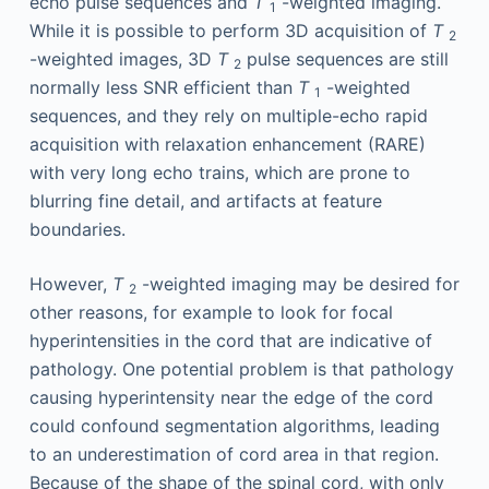
echo pulse sequences and
T
-weighted imaging.
1
While it is possible to perform 3D acquisition of
T
2
-weighted images, 3D
T
pulse sequences are still
2
normally less SNR efficient than
T
-weighted
1
sequences, and they rely on multiple-echo rapid
acquisition with relaxation enhancement (RARE)
with very long echo trains, which are prone to
blurring fine detail, and artifacts at feature
boundaries.
However,
T
-weighted imaging may be desired for
2
other reasons, for example to look for focal
hyperintensities in the cord that are indicative of
pathology. One potential problem is that pathology
causing hyperintensity near the edge of the cord
could confound segmentation algorithms, leading
to an underestimation of cord area in that region.
Because of the shape of the spinal cord, with only