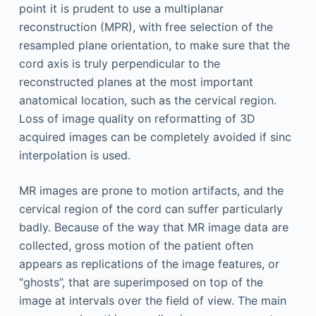
point it is prudent to use a multiplanar
reconstruction (MPR), with free selection of the
resampled plane orientation, to make sure that the
cord axis is truly perpendicular to the
reconstructed planes at the most important
anatomical location, such as the cervical region.
Loss of image quality on reformatting of 3D
acquired images can be completely avoided if sinc
interpolation is used.
MR images are prone to motion artifacts, and the
cervical region of the cord can suffer particularly
badly. Because of the way that MR image data are
collected, gross motion of the patient often
appears as replications of the image features, or
“ghosts”, that are superimposed on top of the
image at intervals over the field of view. The main