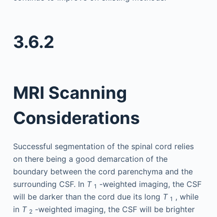
3.6.2
MRI Scanning
Considerations
Successful segmentation of the spinal cord relies
on there being a good demarcation of the
boundary between the cord parenchyma and the
surrounding CSF. In
T
-weighted imaging, the CSF
1
will be darker than the cord due its long
T
, while
1
in
T
-weighted imaging, the CSF will be brighter
2