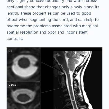
only slightly concave boundary and with a cross-
sectional shape that changes only slowly along its
length. These properties can be used to good
effect when segmenting the cord, and can help to
overcome the problems associated with marginal
spatial resolution and poor and inconsistent
contrast.