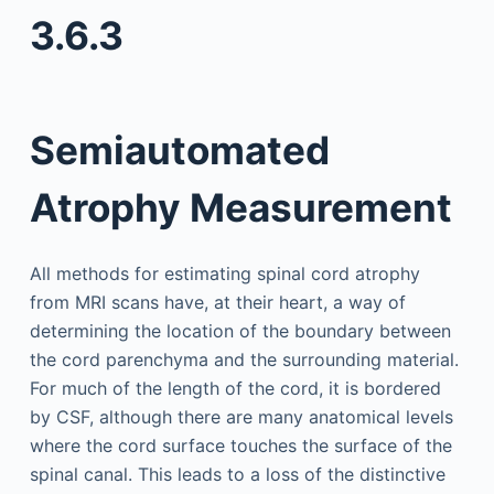
3.6.3
Semiautomated
Atrophy Measurement
All methods for estimating spinal cord atrophy
from MRI scans have, at their heart, a way of
determining the location of the boundary between
the cord parenchyma and the surrounding material.
For much of the length of the cord, it is bordered
by CSF, although there are many anatomical levels
where the cord surface touches the surface of the
spinal canal. This leads to a loss of the distinctive