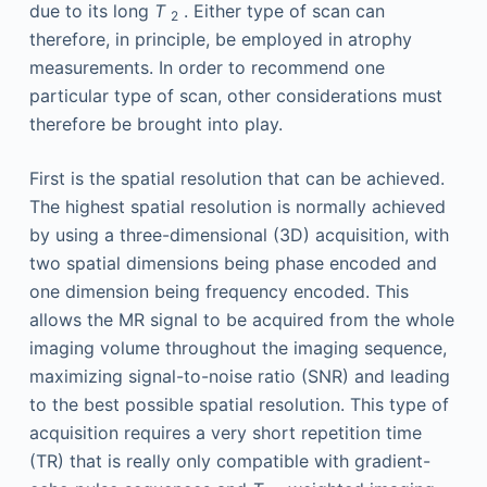
due to its long
T
. Either type of scan can
2
therefore, in principle, be employed in atrophy
measurements. In order to recommend one
particular type of scan, other considerations must
therefore be brought into play.
First is the spatial resolution that can be achieved.
The highest spatial resolution is normally achieved
by using a three-dimensional (3D) acquisition, with
two spatial dimensions being phase encoded and
one dimension being frequency encoded. This
allows the MR signal to be acquired from the whole
imaging volume throughout the imaging sequence,
maximizing signal-to-noise ratio (SNR) and leading
to the best possible spatial resolution. This type of
acquisition requires a very short repetition time
(TR) that is really only compatible with gradient-