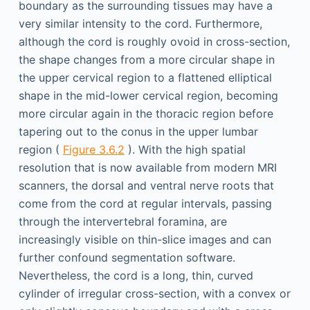
boundary as the surrounding tissues may have a
very similar intensity to the cord. Furthermore,
although the cord is roughly ovoid in cross-section,
the shape changes from a more circular shape in
the upper cervical region to a flattened elliptical
shape in the mid-lower cervical region, becoming
more circular again in the thoracic region before
tapering out to the conus in the upper lumbar
region (
Figure 3.6.2
). With the high spatial
resolution that is now available from modern MRI
scanners, the dorsal and ventral nerve roots that
come from the cord at regular intervals, passing
through the intervertebral foramina, are
increasingly visible on thin-slice images and can
further confound segmentation software.
Nevertheless, the cord is a long, thin, curved
cylinder of irregular cross-section, with a convex or