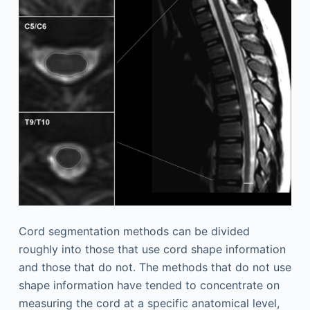
Cord segmentation methods can be divided
roughly into those that use cord shape information
and those that do not. The methods that do not use
shape information have tended to concentrate on
measuring the cord at a specific anatomical level,