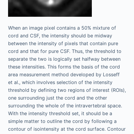
When an image pixel contains a 50% mixture of
cord and CSF, the intensity should be midway
between the intensity of pixels that contain pure
cord and that for pure CSF. Thus, the threshold to
separate the two is logically set halfway between
these intensities. This forms the basis of the cord
area measurement method developed by Losseff
et al., which involves selection of the intensity
threshold by defining two regions of interest (ROIs),
one surrounding just the cord and the other
surrounding the whole of the intravertebral space.
With the intensity threshold set, it should be a
simple matter to outline the cord by following a
contour of isointensity at the cord surface. Contour