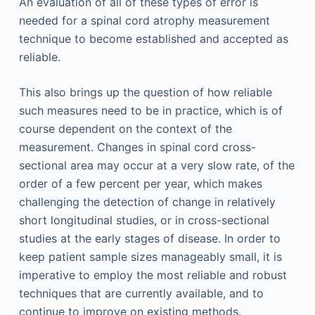
An evaluation of all of these types of error is
needed for a spinal cord atrophy measurement
technique to become established and accepted as
reliable.
This also brings up the question of how reliable
such measures need to be in practice, which is of
course dependent on the context of the
measurement. Changes in spinal cord cross-
sectional area may occur at a very slow rate, of the
order of a few percent per year, which makes
challenging the detection of change in relatively
short longitudinal studies, or in cross-sectional
studies at the early stages of disease. In order to
keep patient sample sizes manageably small, it is
imperative to employ the most reliable and robust
techniques that are currently available, and to
continue to improve on existing methods.