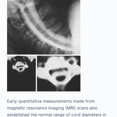
Early quantitative measurements made from
magnetic resonance imaging (MRI) scans also
established the normal range of cord diameters in