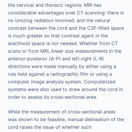
the cervical and thoracic regions. MRI has
considerable advantages over CT scanning: there is
no ionizing radiation involved, and the natural
contrast between the cord and the CSF-filled space
is much greater so that contrast agent in the
arachnoid space is not needed. Whether from CT
scans or from MRI, linear size measurements in the
anterior-posterior (A-P) and left-right (L-R)
directions were made manually by either using a
rule held against a radiographic film or using a
computer image analysis system. Computerized
systems were also used to draw around the cord in
order to assess its cross-sectional area.
While the measurement of cross-sectional areas
was shown to be feasible, manual delineation of the
cord raises the issue of whether such