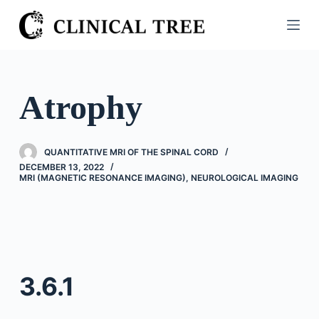
S
k
i
p
t
Atrophy
o
c
o
QUANTITATIVE MRI OF THE SPINAL CORD
n
DECEMBER 13, 2022
MRI (MAGNETIC RESONANCE IMAGING)
,
NEUROLOGICAL IMAGING
t
e
n
t
3.6.1