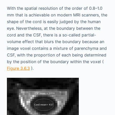
With the spatial resolution of the order of 0.8–1.0
mm that is achievable on modern MRI scanners, the
shape of the cord is easily judged by the human
eye. Nevertheless, at the boundary between the
cord and the CSF, there is a so-called partial-
volume effect that blurs the boundary because an
image voxel contains a mixture of parenchyma and
CSF, with the proportion of each being determined
by the position of the boundary within the voxel (
Figure 3.6.3
).