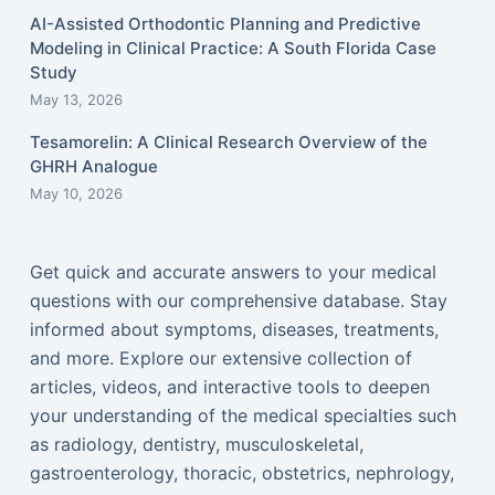
AI-Assisted Orthodontic Planning and Predictive
Modeling in Clinical Practice: A South Florida Case
Study
May 13, 2026
Tesamorelin: A Clinical Research Overview of the
GHRH Analogue
May 10, 2026
Get quick and accurate answers to your medical
questions with our comprehensive database. Stay
informed about symptoms, diseases, treatments,
and more. Explore our extensive collection of
articles, videos, and interactive tools to deepen
your understanding of the medical specialties such
as radiology, dentistry, musculoskeletal,
gastroenterology, thoracic, obstetrics, nephrology,