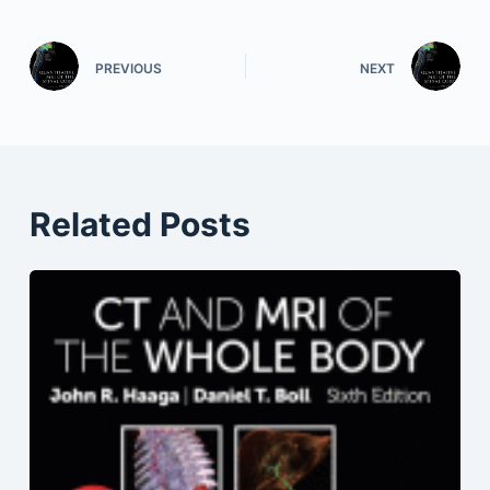
PREVIOUS
NEXT
Related Posts