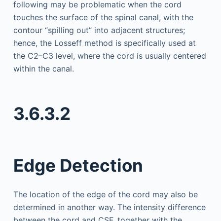
following may be problematic when the cord
touches the surface of the spinal canal, with the
contour “spilling out” into adjacent structures;
hence, the Losseff method is specifically used at
the C2–C3 level, where the cord is usually centered
within the canal.
3.6.3.2
Edge Detection
The location of the edge of the cord may also be
determined in another way. The intensity difference
between the cord and CSF, together with the