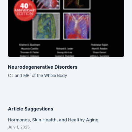
Neurodegenerative Disorders
CT and MRI of the Whole Body
Article Suggestions
Hormones, Skin Health, and Healthy Aging
July 1, 2026