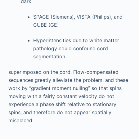
dark
SPACE (Siemens), VISTA (Philips), and
CUBE (GE)
Hyperintensities due to white matter
pathology could confound cord
segmentation
superimposed on the cord. Flow-compensated
sequences greatly alleviate the problem, and these
work by “gradient moment nulling” so that spins
moving with a fairly constant velocity do not
experience a phase shift relative to stationary
spins, and therefore do not appear spatially
misplaced.