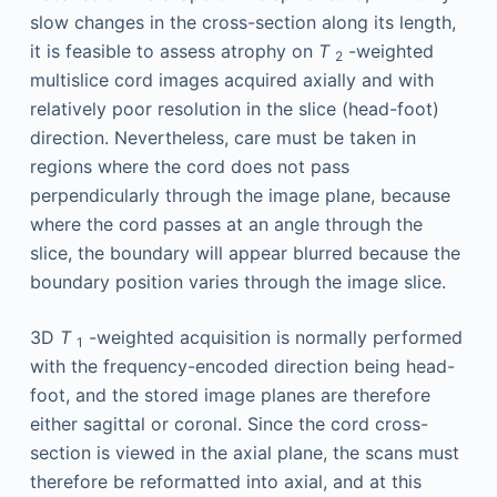
slow changes in the cross-section along its length,
it is feasible to assess atrophy on
T
-weighted
2
multislice cord images acquired axially and with
relatively poor resolution in the slice (head-foot)
direction. Nevertheless, care must be taken in
regions where the cord does not pass
perpendicularly through the image plane, because
where the cord passes at an angle through the
slice, the boundary will appear blurred because the
boundary position varies through the image slice.
3D
T
-weighted acquisition is normally performed
1
with the frequency-encoded direction being head-
foot, and the stored image planes are therefore
either sagittal or coronal. Since the cord cross-
section is viewed in the axial plane, the scans must
therefore be reformatted into axial, and at this