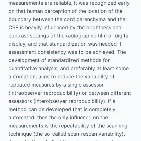
measurements are reliable. It was recognized early
on that human perception of the location of the
boundary between the cord parenchyma and the
CSF is heavily influenced by the brightness and
contrast settings of the radiographic film or digital
display, and that standardization was needed if
assessment consistency was to be achieved. The
development of standardized methods for
quantitative analysis, and preferably at least some
automation, aims to reduce the variability of
repeated measures by a single assessor
(intraobserver reproducibility) or between different
assessors (interobserver reproducibility). If a
method can be developed that is completely
automated, then the only influence on the
measurements is the repeatability of the scanning
technique (the so-called scan-rescan variability).