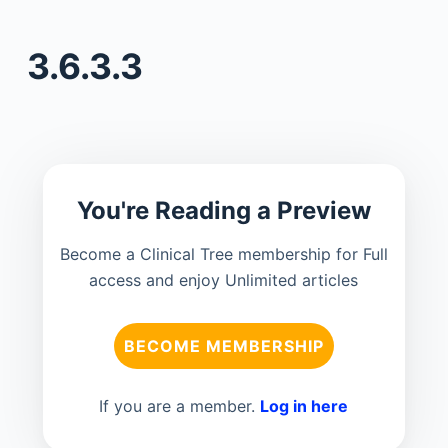
3.6.3.3
You're Reading a Preview
Become a Clinical Tree membership for Full
access and enjoy Unlimited articles
BECOME MEMBERSHIP
If you are a member.
Log in here