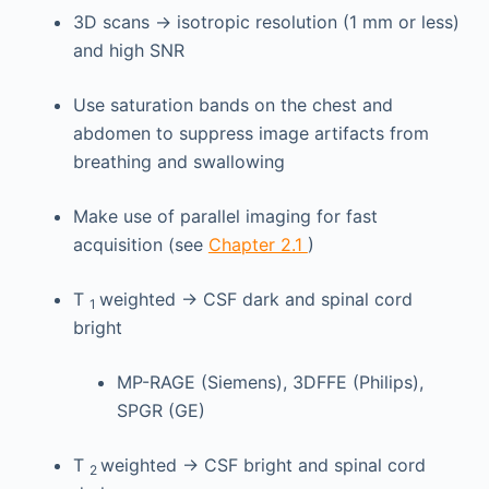
3D scans → isotropic resolution (1 mm or less)
and high SNR
Use saturation bands on the chest and
abdomen to suppress image artifacts from
breathing and swallowing
Make use of parallel imaging for fast
acquisition (see
Chapter 2.1
)
T
weighted → CSF dark and spinal cord
1
bright
MP-RAGE (Siemens), 3DFFE (Philips),
SPGR (GE)
T
weighted → CSF bright and spinal cord
2