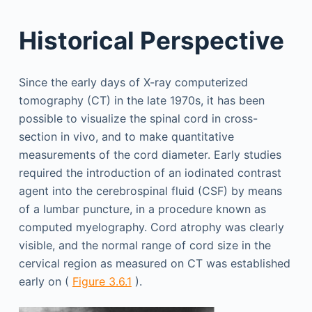
Historical Perspective
Since the early days of X-ray computerized
tomography (CT) in the late 1970s, it has been
possible to visualize the spinal cord in cross-
section in vivo, and to make quantitative
measurements of the cord diameter. Early studies
required the introduction of an iodinated contrast
agent into the cerebrospinal fluid (CSF) by means
of a lumbar puncture, in a procedure known as
computed myelography. Cord atrophy was clearly
visible, and the normal range of cord size in the
cervical region as measured on CT was established
early on (
Figure 3.6.1
).