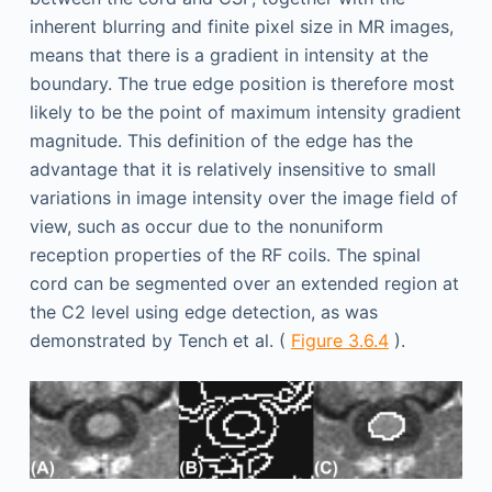
inherent blurring and finite pixel size in MR images,
means that there is a gradient in intensity at the
boundary. The true edge position is therefore most
likely to be the point of maximum intensity gradient
magnitude. This definition of the edge has the
advantage that it is relatively insensitive to small
variations in image intensity over the image field of
view, such as occur due to the nonuniform
reception properties of the RF coils. The spinal
cord can be segmented over an extended region at
the C2 level using edge detection, as was
demonstrated by Tench et al. (
Figure 3.6.4
).