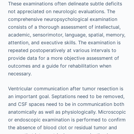
These examinations often delineate subtle deficits
not appreciated on neurologic evaluations. The
comprehensive neuropsychological examination
consists of a thorough assessment of intellectual,
academic, sensorimotor, language, spatial, memory,
attention, and executive skills. The examination is
repeated postoperatively at various intervals to
provide data for a more objective assessment of
outcomes and a guide for rehabilitation when
necessary.
Ventricular communication after tumor resection is
an important goal. Septations need to be removed,
and CSF spaces need to be in communication both
anatomically as well as physiologically. Microscopic
or endoscopic examination is performed to confirm
the absence of blood clot or residual tumor and