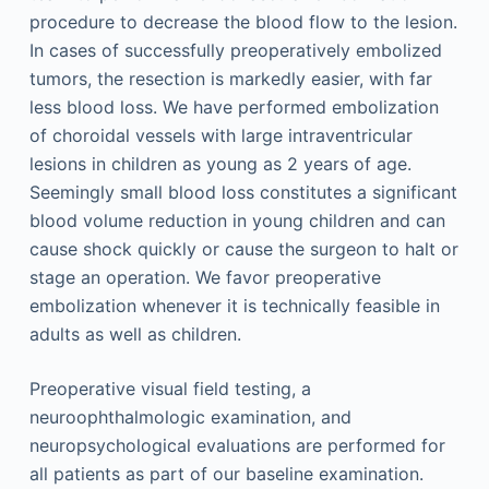
procedure to decrease the blood flow to the lesion.
In cases of successfully preoperatively embolized
tumors, the resection is markedly easier, with far
less blood loss. We have performed embolization
of choroidal vessels with large intraventricular
lesions in children as young as 2 years of age.
Seemingly small blood loss constitutes a significant
blood volume reduction in young children and can
cause shock quickly or cause the surgeon to halt or
stage an operation. We favor preoperative
embolization whenever it is technically feasible in
adults as well as children.
Preoperative visual field testing, a
neuroophthalmologic examination, and
neuropsychological evaluations are performed for
all patients as part of our baseline examination.