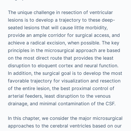
The unique challenge in resection of ventricular
lesions is to develop a trajectory to these deep-
seated lesions that will cause little morbidity,
provide an ample corridor for surgical access, and
achieve a radical excision, when possible. The key
principles in the microsurgical approach are based
on the most direct route that provides the least
disruption to eloquent cortex and neural function.
In addition, the surgical goal is to develop the most
favorable trajectory for visualization and resection
of the entire lesion, the best proximal control of
arterial feeders, least disruption to the venous
drainage, and minimal contamination of the CSF.
In this chapter, we consider the major microsurgical
approaches to the cerebral ventricles based on our