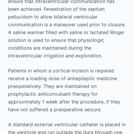
ensure that intraventricular communication has
been achieved. Fenestration of the septum
pellucidum to allow bilateral ventricular
communication is a maneuver used prior to closure.
A saline warmer filled with saline or lactated Ringer
solution is used to ensure that physiologic
conditions are maintained during the
intraventricular irrigation and exploration.
Patients in whom a cortical incision is required
receive a loading dose of antiepileptic medicine
preoperatively. They are maintained on
prophylactic anticonvulsant therapy for
approximately 1 week after the procedure, if they
have not suffered a preoperative seizure.
A standard external ventricular catheter is placed in
the ventricle and run outside the dura through one