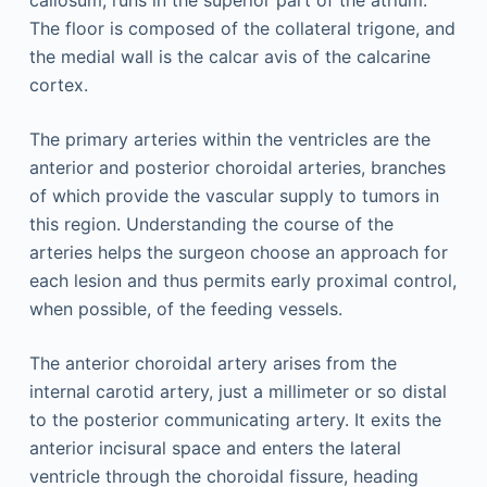
callosum, runs in the superior part of the atrium.
The floor is composed of the collateral trigone, and
the medial wall is the calcar avis of the calcarine
cortex.
The primary arteries within the ventricles are the
anterior and posterior choroidal arteries, branches
of which provide the vascular supply to tumors in
this region. Understanding the course of the
arteries helps the surgeon choose an approach for
each lesion and thus permits early proximal control,
when possible, of the feeding vessels.
The anterior choroidal artery arises from the
internal carotid artery, just a millimeter or so distal
to the posterior communicating artery. It exits the
anterior incisural space and enters the lateral
ventricle through the choroidal fissure, heading