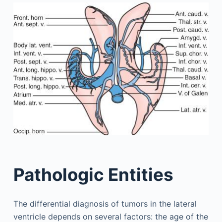
Pathologic Entities
The differential diagnosis of tumors in the lateral
ventricle depends on several factors: the age of the