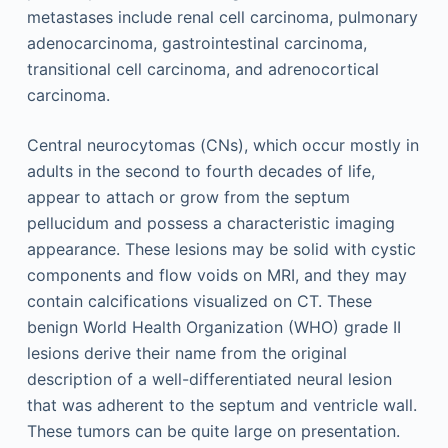
metastases include renal cell carcinoma, pulmonary
adenocarcinoma, gastrointestinal carcinoma,
transitional cell carcinoma, and adrenocortical
carcinoma.
Central neurocytomas (CNs), which occur mostly in
adults in the second to fourth decades of life,
appear to attach or grow from the septum
pellucidum and possess a characteristic imaging
appearance. These lesions may be solid with cystic
components and flow voids on MRI, and they may
contain calcifications visualized on CT. These
benign World Health Organization (WHO) grade II
lesions derive their name from the original
description of a well-differentiated neural lesion
that was adherent to the septum and ventricle wall.
These tumors can be quite large on presentation.