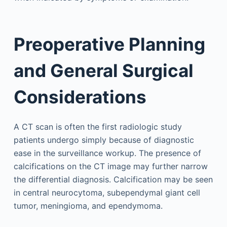
Preoperative Planning
and General Surgical
Considerations
A CT scan is often the first radiologic study
patients undergo simply because of diagnostic
ease in the surveillance workup. The presence of
calcifications on the CT image may further narrow
the differential diagnosis. Calcification may be seen
in central neurocytoma, subependymal giant cell
tumor, meningioma, and ependymoma.