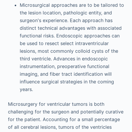
Microsurgical approaches are to be tailored to
the lesion location, pathologic entity, and
surgeon's experience. Each approach has
distinct technical advantages with associated
functional risks. Endoscopic approaches can
be used to resect select intraventricular
lesions, most commonly colloid cysts of the
third ventricle. Advances in endoscopic
instrumentation, preoperative functional
imaging, and fiber tract identification will
influence surgical strategies in the coming
years.
Microsurgery for ventricular tumors is both
challenging for the surgeon and potentially curative
for the patient. Accounting for a small percentage
of all cerebral lesions, tumors of the ventricles