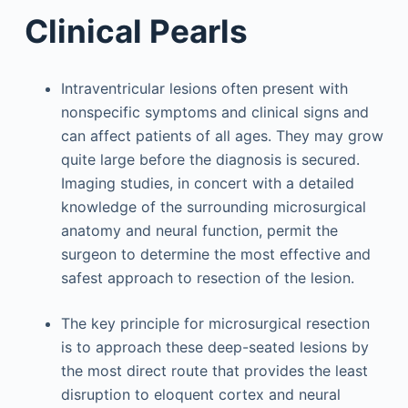
Clinical Pearls
Intraventricular lesions often present with
nonspecific symptoms and clinical signs and
can affect patients of all ages. They may grow
quite large before the diagnosis is secured.
Imaging studies, in concert with a detailed
knowledge of the surrounding microsurgical
anatomy and neural function, permit the
surgeon to determine the most effective and
safest approach to resection of the lesion.
The key principle for microsurgical resection
is to approach these deep-seated lesions by
the most direct route that provides the least
disruption to eloquent cortex and neural