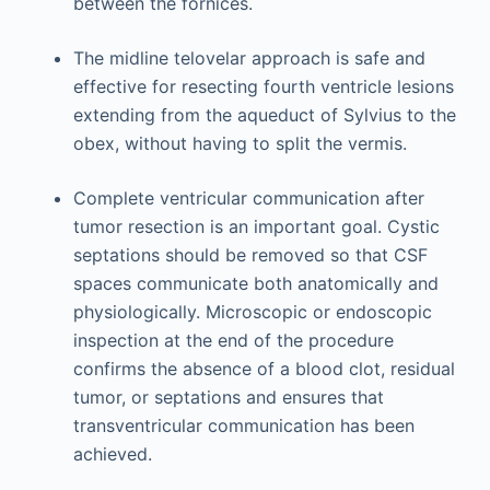
between the fornices.
The midline telovelar approach is safe and
effective for resecting fourth ventricle lesions
extending from the aqueduct of Sylvius to the
obex, without having to split the vermis.
Complete ventricular communication after
tumor resection is an important goal. Cystic
septations should be removed so that CSF
spaces communicate both anatomically and
physiologically. Microscopic or endoscopic
inspection at the end of the procedure
confirms the absence of a blood clot, residual
tumor, or septations and ensures that
transventricular communication has been
achieved.