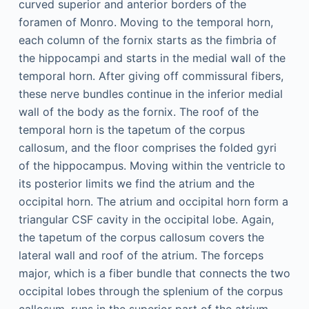
curved superior and anterior borders of the
foramen of Monro. Moving to the temporal horn,
each column of the fornix starts as the fimbria of
the hippocampi and starts in the medial wall of the
temporal horn. After giving off commissural fibers,
these nerve bundles continue in the inferior medial
wall of the body as the fornix. The roof of the
temporal horn is the tapetum of the corpus
callosum, and the floor comprises the folded gyri
of the hippocampus. Moving within the ventricle to
its posterior limits we find the atrium and the
occipital horn. The atrium and occipital horn form a
triangular CSF cavity in the occipital lobe. Again,
the tapetum of the corpus callosum covers the
lateral wall and roof of the atrium. The forceps
major, which is a fiber bundle that connects the two
occipital lobes through the splenium of the corpus