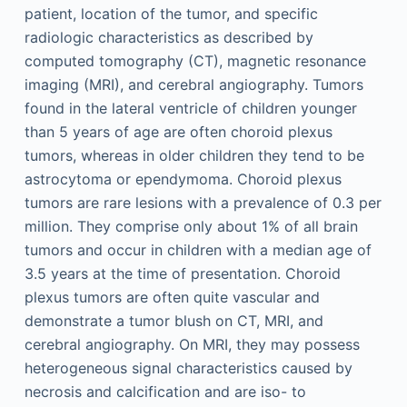
patient, location of the tumor, and specific
radiologic characteristics as described by
computed tomography (CT), magnetic resonance
imaging (MRI), and cerebral angiography. Tumors
found in the lateral ventricle of children younger
than 5 years of age are often choroid plexus
tumors, whereas in older children they tend to be
astrocytoma or ependymoma. Choroid plexus
tumors are rare lesions with a prevalence of 0.3 per
million. They comprise only about 1% of all brain
tumors and occur in children with a median age of
3.5 years at the time of presentation. Choroid
plexus tumors are often quite vascular and
demonstrate a tumor blush on CT, MRI, and
cerebral angiography. On MRI, they may possess
heterogeneous signal characteristics caused by
necrosis and calcification and are iso- to