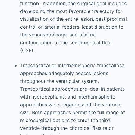
function. In addition, the surgical goal includes
developing the most favorable trajectory for
visualization of the entire lesion, best proximal
control of arterial feeders, least disruption to
the venous drainage, and minimal
contamination of the cerebrospinal fluid
(CSF).
Transcortical or interhemispheric transcallosal
approaches adequately access lesions
throughout the ventricular system.
Transcortical approaches are ideal in patients
with hydrocephalus, and interhemispheric
approaches work regardless of the ventricle
size. Both approaches permit the full range of
microsurgical options to enter the third
ventricle through the choroidal fissure or