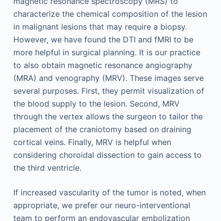
magnetic resonance spectroscopy (MRS) to
characterize the chemical composition of the lesion
in malignant lesions that may require a biopsy.
However, we have found the DTI and fMRI to be
more helpful in surgical planning. It is our practice
to also obtain magnetic resonance angiography
(MRA) and venography (MRV). These images serve
several purposes. First, they permit visualization of
the blood supply to the lesion. Second, MRV
through the vertex allows the surgeon to tailor the
placement of the craniotomy based on draining
cortical veins. Finally, MRV is helpful when
considering choroidal dissection to gain access to
the third ventricle.
If increased vascularity of the tumor is noted, when
appropriate, we prefer our neuro-interventional
team to perform an endovascular embolization