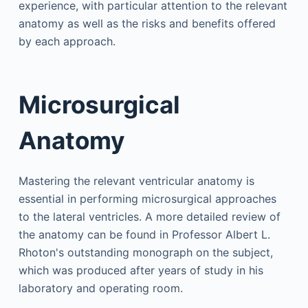
experience, with particular attention to the relevant
anatomy as well as the risks and benefits offered
by each approach.
Microsurgical
Anatomy
Mastering the relevant ventricular anatomy is
essential in performing microsurgical approaches
to the lateral ventricles. A more detailed review of
the anatomy can be found in Professor Albert L.
Rhoton's outstanding monograph on the subject,
which was produced after years of study in his
laboratory and operating room.