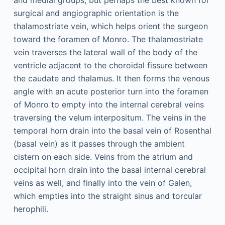
and medial groups, but perhaps the best known for
surgical and angiographic orientation is the
thalamostriate vein, which helps orient the surgeon
toward the foramen of Monro. The thalamostriate
vein traverses the lateral wall of the body of the
ventricle adjacent to the choroidal fissure between
the caudate and thalamus. It then forms the venous
angle with an acute posterior turn into the foramen
of Monro to empty into the internal cerebral veins
traversing the velum interpositum. The veins in the
temporal horn drain into the basal vein of Rosenthal
(basal vein) as it passes through the ambient
cistern on each side. Veins from the atrium and
occipital horn drain into the basal internal cerebral
veins as well, and finally into the vein of Galen,
which empties into the straight sinus and torcular
herophili.