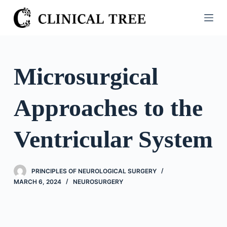
S
k
i
p
t
Microsurgical
o
c
Approaches to the
o
n
t
Ventricular System
e
n
t
PRINCIPLES OF NEUROLOGICAL SURGERY
MARCH 6, 2024
NEUROSURGERY