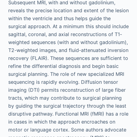
Subsequent MRI, with and without gadolinium,
reveals the precise location and extent of the lesion
within the ventricle and thus helps guide the
surgical approach. At a minimum this should include
sagittal, coronal, and axial reconstructions of T1-
weighted sequences (with and without gadolinium),
T2-weighted images, and fluid-attenuated inversion
recovery (FLAIR). These sequences are sufficient to
refine the differential diagnosis and begin basic
surgical planning. The role of new specialized MRI
sequencing is rapidly evolving. Diffusion tensor
imaging (DTI) permits reconstruction of large fiber
tracts, which may contribute to surgical planning
by guiding the surgical trajectory through the least
disruptive pathway. Functional MRI (fMRI) has a role
in cases in which the approach encroaches on
motor or language cortex. Some authors advocate