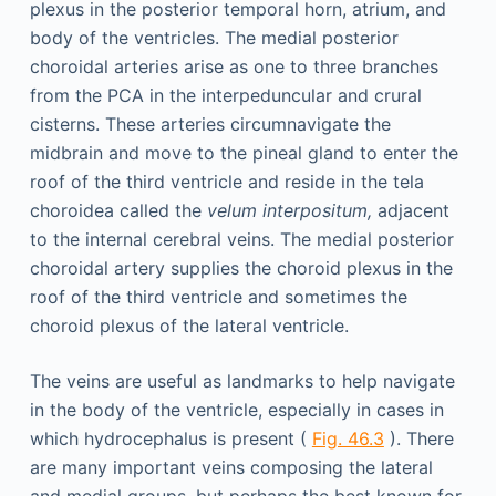
plexus in the posterior temporal horn, atrium, and
body of the ventricles. The medial posterior
choroidal arteries arise as one to three branches
from the PCA in the interpeduncular and crural
cisterns. These arteries circumnavigate the
midbrain and move to the pineal gland to enter the
roof of the third ventricle and reside in the tela
choroidea called the
velum interpositum,
adjacent
to the internal cerebral veins. The medial posterior
choroidal artery supplies the choroid plexus in the
roof of the third ventricle and sometimes the
choroid plexus of the lateral ventricle.
The veins are useful as landmarks to help navigate
in the body of the ventricle, especially in cases in
which hydrocephalus is present (
Fig. 46.3
). There
are many important veins composing the lateral