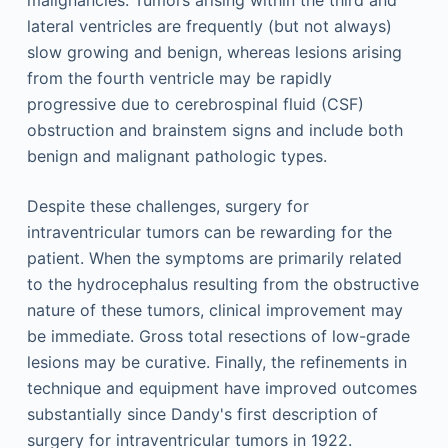
malignancies. Tumors arising within the third and
lateral ventricles are frequently (but not always)
slow growing and benign, whereas lesions arising
from the fourth ventricle may be rapidly
progressive due to cerebrospinal fluid (CSF)
obstruction and brainstem signs and include both
benign and malignant pathologic types.
Despite these challenges, surgery for
intraventricular tumors can be rewarding for the
patient. When the symptoms are primarily related
to the hydrocephalus resulting from the obstructive
nature of these tumors, clinical improvement may
be immediate. Gross total resections of low-grade
lesions may be curative. Finally, the refinements in
technique and equipment have improved outcomes
substantially since Dandy's first description of
surgery for intraventricular tumors in 1922.