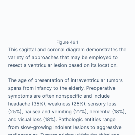
Figure 46.1
This sagittal and coronal diagram demonstrates the
variety of approaches that may be employed to
resect a ventricular lesion based on its location.
The age of presentation of intraventricular tumors
spans from infancy to the elderly. Preoperative
symptoms are often nonspecific and include
headache (35%), weakness (25%), sensory loss
(25%), nausea and vomiting (22%), dementia (18%),
and visual loss (18%). Pathologic entities range
from slow-growing indolent lesions to aggressive