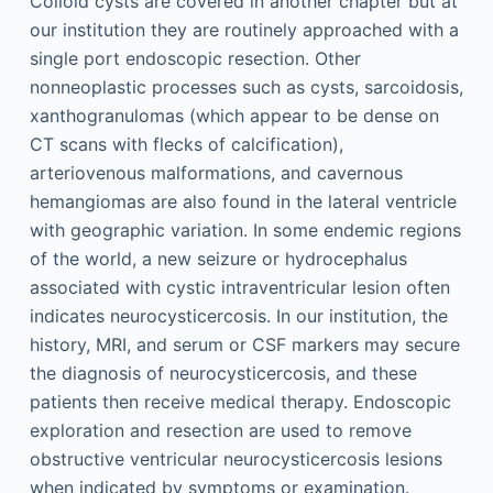
Colloid cysts are covered in another chapter but at
our institution they are routinely approached with a
single port endoscopic resection. Other
nonneoplastic processes such as cysts, sarcoidosis,
xanthogranulomas (which appear to be dense on
CT scans with flecks of calcification),
arteriovenous malformations, and cavernous
hemangiomas are also found in the lateral ventricle
with geographic variation. In some endemic regions
of the world, a new seizure or hydrocephalus
associated with cystic intraventricular lesion often
indicates neurocysticercosis. In our institution, the
history, MRI, and serum or CSF markers may secure
the diagnosis of neurocysticercosis, and these
patients then receive medical therapy. Endoscopic
exploration and resection are used to remove
obstructive ventricular neurocysticercosis lesions
when indicated by symptoms or examination.