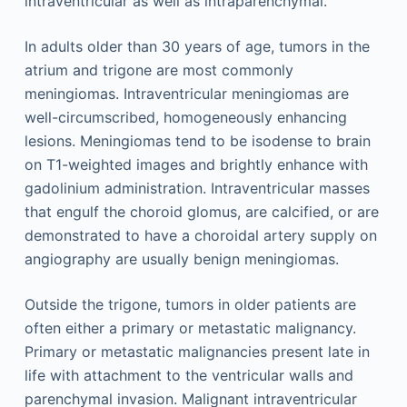
intraventricular as well as intraparenchymal.
In adults older than 30 years of age, tumors in the
atrium and trigone are most commonly
meningiomas. Intraventricular meningiomas are
well-circumscribed, homogeneously enhancing
lesions. Meningiomas tend to be isodense to brain
on T1-weighted images and brightly enhance with
gadolinium administration. Intraventricular masses
that engulf the choroid glomus, are calcified, or are
demonstrated to have a choroidal artery supply on
angiography are usually benign meningiomas.
Outside the trigone, tumors in older patients are
often either a primary or metastatic malignancy.
Primary or metastatic malignancies present late in
life with attachment to the ventricular walls and
parenchymal invasion. Malignant intraventricular