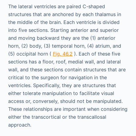
The lateral ventricles are paired C-shaped
structures that are anchored by each thalamus in
the middle of the brain. Each ventricle is divided
into five sections. Starting anterior and superior
and moving backward they are the (1) anterior
horn, (2) body, (3) temporal horn, (4) atrium, and
(5) occipital horn (
Fig. 46.2
). Each of these five
sections has a floor, roof, medial wall, and lateral
wall, and these sections contain structures that are
critical to the surgeon for navigation in the
ventricles. Specifically, they are structures that
either tolerate manipulation to facilitate visual
access or, conversely, should not be manipulated.
These relationships are important when considering
either the transcortical or the transcallosal
approach.