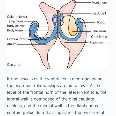
If one visualizes the ventricles in a coronal plane,
the anatomic relationships are as follows. At the
level of the frontal horn of the lateral ventricle, the
lateral wall is composed of the oval caudate
nucleus, and the medial wall is the diaphanous
septum pellucidum that separates the two frontal