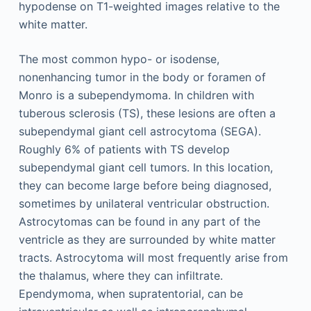
hypodense on T1-weighted images relative to the
white matter.
The most common hypo- or isodense,
nonenhancing tumor in the body or foramen of
Monro is a subependymoma. In children with
tuberous sclerosis (TS), these lesions are often a
subependymal giant cell astrocytoma (SEGA).
Roughly 6% of patients with TS develop
subependymal giant cell tumors. In this location,
they can become large before being diagnosed,
sometimes by unilateral ventricular obstruction.
Astrocytomas can be found in any part of the
ventricle as they are surrounded by white matter
tracts. Astrocytoma will most frequently arise from
the thalamus, where they can infiltrate.
Ependymoma, when supratentorial, can be