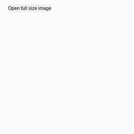
Open full size image