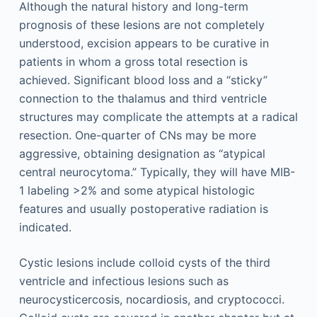
Although the natural history and long-term
prognosis of these lesions are not completely
understood, excision appears to be curative in
patients in whom a gross total resection is
achieved. Significant blood loss and a “sticky”
connection to the thalamus and third ventricle
structures may complicate the attempts at a radical
resection. One-quarter of CNs may be more
aggressive, obtaining designation as “atypical
central neurocytoma.” Typically, they will have MIB-
1 labeling >2% and some atypical histologic
features and usually postoperative radiation is
indicated.
Cystic lesions include colloid cysts of the third
ventricle and infectious lesions such as
neurocysticercosis, nocardiosis, and cryptococci.