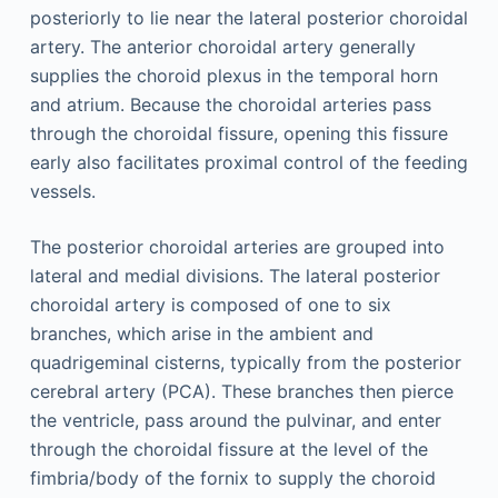
posteriorly to lie near the lateral posterior choroidal
artery. The anterior choroidal artery generally
supplies the choroid plexus in the temporal horn
and atrium. Because the choroidal arteries pass
through the choroidal fissure, opening this fissure
early also facilitates proximal control of the feeding
vessels.
The posterior choroidal arteries are grouped into
lateral and medial divisions. The lateral posterior
choroidal artery is composed of one to six
branches, which arise in the ambient and
quadrigeminal cisterns, typically from the posterior
cerebral artery (PCA). These branches then pierce
the ventricle, pass around the pulvinar, and enter
through the choroidal fissure at the level of the
fimbria/body of the fornix to supply the choroid