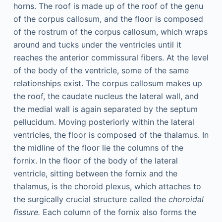
horns. The roof is made up of the roof of the genu
of the corpus callosum, and the floor is composed
of the rostrum of the corpus callosum, which wraps
around and tucks under the ventricles until it
reaches the anterior commissural fibers. At the level
of the body of the ventricle, some of the same
relationships exist. The corpus callosum makes up
the roof, the caudate nucleus the lateral wall, and
the medial wall is again separated by the septum
pellucidum. Moving posteriorly within the lateral
ventricles, the floor is composed of the thalamus. In
the midline of the floor lie the columns of the
fornix. In the floor of the body of the lateral
ventricle, sitting between the fornix and the
thalamus, is the choroid plexus, which attaches to
the surgically crucial structure called the
choroidal
fissure.
Each column of the fornix also forms the