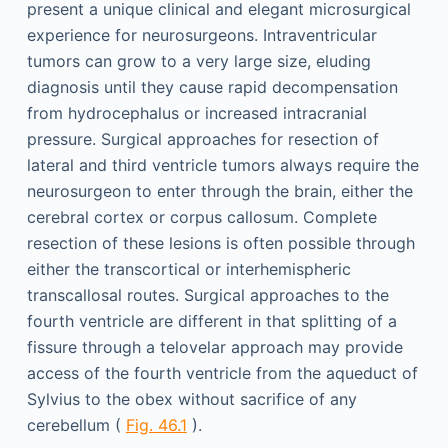
present a unique clinical and elegant microsurgical
experience for neurosurgeons. Intraventricular
tumors can grow to a very large size, eluding
diagnosis until they cause rapid decompensation
from hydrocephalus or increased intracranial
pressure. Surgical approaches for resection of
lateral and third ventricle tumors always require the
neurosurgeon to enter through the brain, either the
cerebral cortex or corpus callosum. Complete
resection of these lesions is often possible through
either the transcortical or interhemispheric
transcallosal routes. Surgical approaches to the
fourth ventricle are different in that splitting of a
fissure through a telovelar approach may provide
access of the fourth ventricle from the aqueduct of
Sylvius to the obex without sacrifice of any
cerebellum (
Fig. 46.1
).