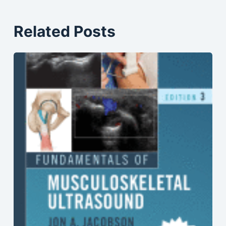
Related Posts