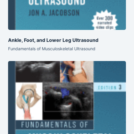
Ankle, Foot, and Lower Leg Ultrasound
Fundamentals of Musculoskeletal Ultrasound