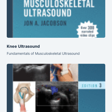
Knee Ultrasound
Fundamentals of Musculoskeletal Ultrasound