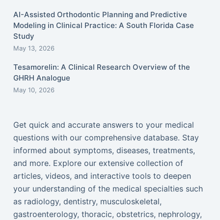
AI-Assisted Orthodontic Planning and Predictive
Modeling in Clinical Practice: A South Florida Case
Study
May 13, 2026
Tesamorelin: A Clinical Research Overview of the
GHRH Analogue
May 10, 2026
Get quick and accurate answers to your medical
questions with our comprehensive database. Stay
informed about symptoms, diseases, treatments,
and more. Explore our extensive collection of
articles, videos, and interactive tools to deepen
your understanding of the medical specialties such
as radiology, dentistry, musculoskeletal,
gastroenterology, thoracic, obstetrics, nephrology,