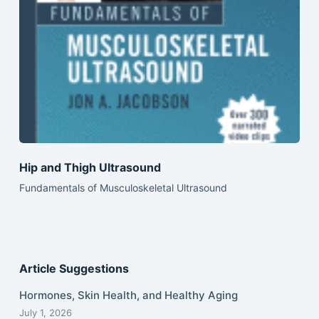
Hip and Thigh Ultrasound
Fundamentals of Musculoskeletal Ultrasound
Article Suggestions
Hormones, Skin Health, and Healthy Aging
July 1, 2026