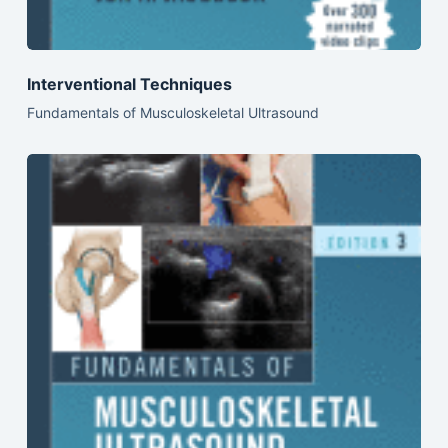
Interventional Techniques
Fundamentals of Musculoskeletal Ultrasound