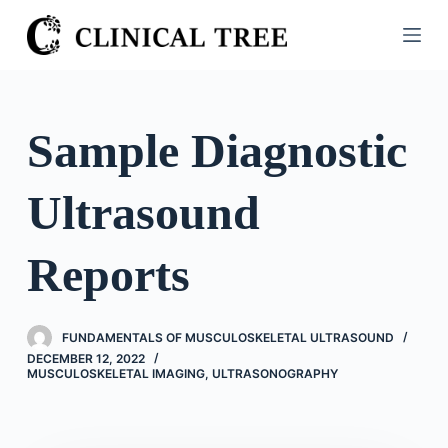
S
k
i
p
t
Sample Diagnostic
o
c
Ultrasound
o
n
t
Reports
e
n
t
FUNDAMENTALS OF MUSCULOSKELETAL ULTRASOUND
DECEMBER 12, 2022
MUSCULOSKELETAL IMAGING
,
ULTRASONOGRAPHY