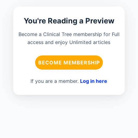
You're Reading a Preview
Become a Clinical Tree membership for Full
access and enjoy Unlimited articles
BECOME MEMBERSHIP
If you are a member.
Log in here