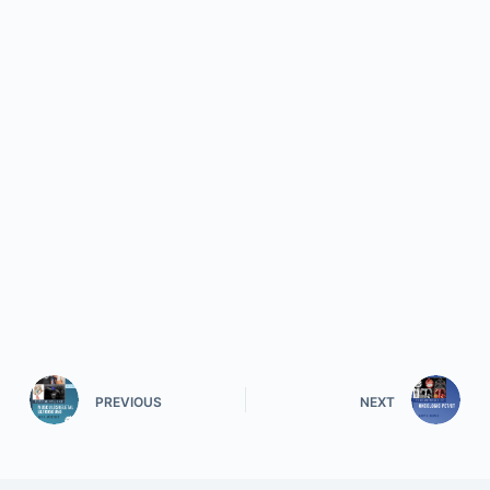
PREVIOUS
NEXT