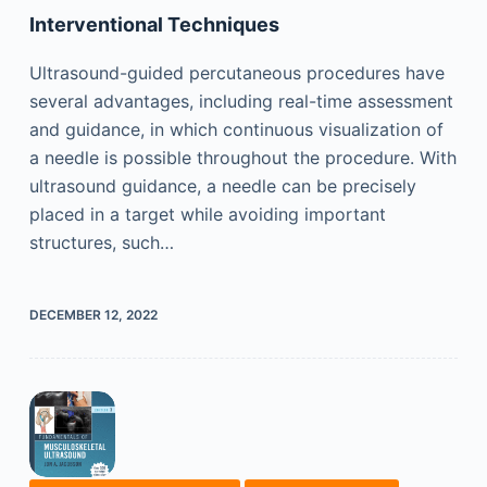
Interventional Techniques
Ultrasound-guided percutaneous procedures have
several advantages, including real-time assessment
and guidance, in which continuous visualization of
a needle is possible throughout the procedure. With
ultrasound guidance, a needle can be precisely
placed in a target while avoiding important
structures, such…
DECEMBER 12, 2022