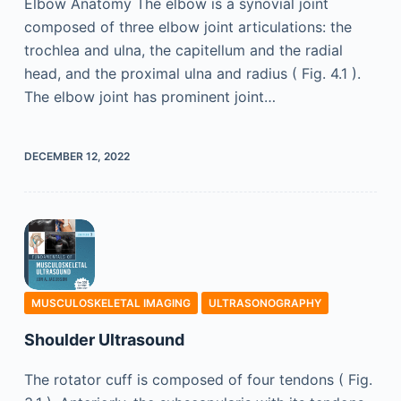
Elbow Anatomy The elbow is a synovial joint
composed of three elbow joint articulations: the
trochlea and ulna, the capitellum and the radial
head, and the proximal ulna and radius ( Fig. 4.1 ).
The elbow joint has prominent joint…
DECEMBER 12, 2022
MUSCULOSKELETAL IMAGING
ULTRASONOGRAPHY
Shoulder Ultrasound
The rotator cuff is composed of four tendons ( Fig.