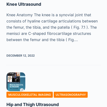
Knee Ultrasound
Knee Anatomy The knee is a synovial joint that
consists of hyaline cartilage articulations between
the femur, the tibia, and the patella ( Fig. 7.1 ). The
menisci are C-shaped fibrocartilage structures
between the femur and the tibia ( Fig.…
DECEMBER 12, 2022
MUSCULOSKELETAL IMAGING
ULTRASONOGRAPHY
Hip and Thigh Ultrasound