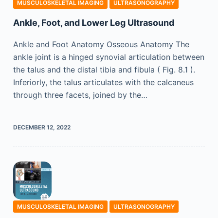
MUSCULOSKELETAL IMAGING
ULTRASONOGRAPHY
Ankle, Foot, and Lower Leg Ultrasound
Ankle and Foot Anatomy Osseous Anatomy The
ankle joint is a hinged synovial articulation between
the talus and the distal tibia and fibula ( Fig. 8.1 ).
Inferiorly, the talus articulates with the calcaneus
through three facets, joined by the…
DECEMBER 12, 2022
MUSCULOSKELETAL IMAGING
ULTRASONOGRAPHY