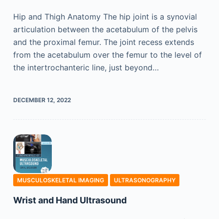
Hip and Thigh Anatomy The hip joint is a synovial
articulation between the acetabulum of the pelvis
and the proximal femur. The joint recess extends
from the acetabulum over the femur to the level of
the intertrochanteric line, just beyond…
DECEMBER 12, 2022
MUSCULOSKELETAL IMAGING
ULTRASONOGRAPHY
Wrist and Hand Ultrasound