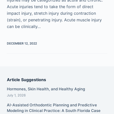
Acute injuries tend to take the form of direct
impact injury, stretch injury during contraction
(strain), or penetrating injury. Acute muscle injury
can be clinically…
DECEMBER 12, 2022
Article Suggestions
Hormones, Skin Health, and Healthy Aging
July 1, 2026
AI-Assisted Orthodontic Planning and Predictive
Modeling in Clinical Practice: A South Florida Case