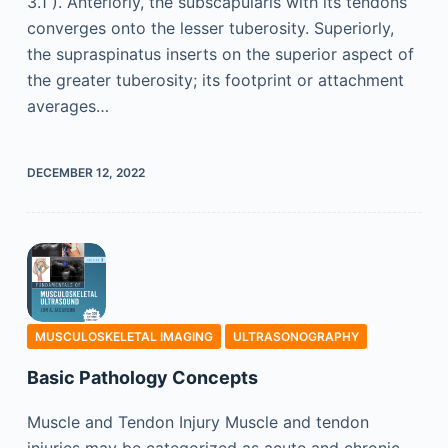
3.1 ). Anteriorly, the subscapularis with its tendons
converges onto the lesser tuberosity. Superiorly,
the supraspinatus inserts on the superior aspect of
the greater tuberosity; its footprint or attachment
averages…
DECEMBER 12, 2022
MUSCULOSKELETAL IMAGING
ULTRASONOGRAPHY
Basic Pathology Concepts
Muscle and Tendon Injury Muscle and tendon
injuries may be categorized as acute and chronic.