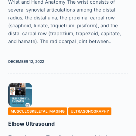
Wrist and Hand Anatomy The wrist consists of
several synovial articulations among the distal
radius, the distal ulna, the proximal carpal row
(scaphoid, lunate, triquetrum, pisiform), and the
distal carpal row (trapezium, trapezoid, capitate,
and hamate). The radiocarpal joint between…
DECEMBER 12, 2022
MUSCULOSKELETAL IMAGING
ULTRASONOGRAPHY
Elbow Ultrasound