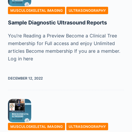
MUSCULOSKELETAL IMAGING
ULTRASONOGRAPHY
Sample Diagnostic Ultrasound Reports
You’re Reading a Preview Become a Clinical Tree
membership for Full access and enjoy Unlimited
articles Become membership If you are a member.
Log in here
DECEMBER 12, 2022
MUSCULOSKELETAL IMAGING
ULTRASONOGRAPHY