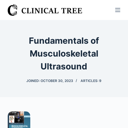
S
k
i
p
t
Fundamentals of
o
c
Musculoskeletal
o
Ultrasound
n
t
e
JOINED: OCTOBER 30, 2023
ARTICLES: 9
n
t