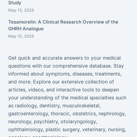
Study
May 13, 2026
Tesamorelin: A Clinical Research Overview of the
GHRH Analogue
May 10, 2026
Get quick and accurate answers to your medical
questions with our comprehensive database. Stay
informed about symptoms, diseases, treatments,
and more. Explore our extensive collection of
articles, videos, and interactive tools to deepen
your understanding of the medical specialties such
as radiology, dentistry, musculoskeletal,
gastroenterology, thoracic, obstetrics, nephrology,
neurology, psychiatry, otolaryngology,
ophthalmology, plastic surgery, veterinary, nursing,