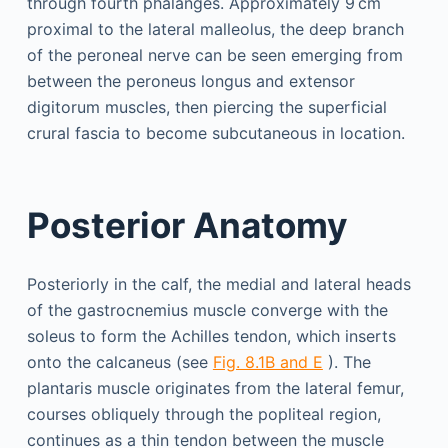
through fourth phalanges. Approximately 9 cm
proximal to the lateral malleolus, the deep branch
of the peroneal nerve can be seen emerging from
between the peroneus longus and extensor
digitorum muscles, then piercing the superficial
crural fascia to become subcutaneous in location.
Posterior Anatomy
Posteriorly in the calf, the medial and lateral heads
of the gastrocnemius muscle converge with the
soleus to form the Achilles tendon, which inserts
onto the calcaneus (see
Fig. 8.1B and E
). The
plantaris muscle originates from the lateral femur,
courses obliquely through the popliteal region,
continues as a thin tendon between the muscle