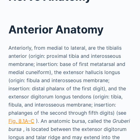
Anterior Anatomy
Anteriorly, from medial to lateral, are the tibialis
anterior (origin: proximal tibia and interosseous
membrane; insertion: base of first metatarsal and
medial cuneiform), the extensor hallucis longus
(origin: fibula and interosseous membrane;
insertion: distal phalanx of the first digit), and the
extensor digitorum longus tendons (origin: tibia,
fibula, and interosseous membrane; insertion:
phalanges of the second through fifth digits) (see
Fig. 8.1A–C
). An anatomic bursa, called the
Gruberi
bursa
, is located between the extensor digitorum
longus and talar ridge and may extend into the