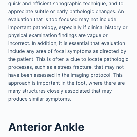
quick and efficient sonographic technique, and to
appreciate subtle or early pathologic changes. An
evaluation that is too focused may not include
important pathology, especially if clinical history or
physical examination findings are vague or
incorrect. In addition, it is essential that evaluation
include any area of focal symptoms as directed by
the patient. This is often a clue to locate pathologic
processes, such as a stress fracture, that may not
have been assessed in the imaging protocol. This
approach is important in the foot, where there are
many structures closely associated that may
produce similar symptoms.
Anterior Ankle