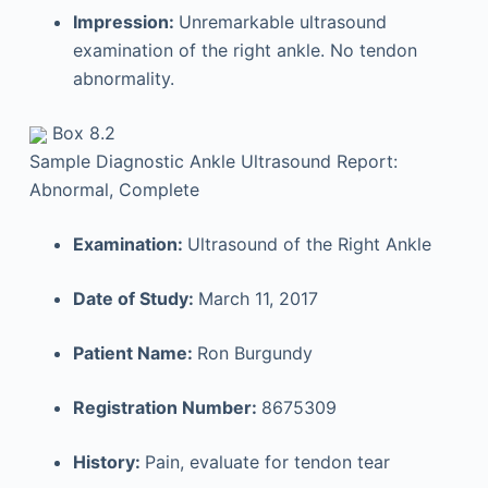
Impression:
Unremarkable ultrasound
examination of the right ankle. No tendon
abnormality.
Box 8.2
Sample Diagnostic Ankle Ultrasound Report:
Abnormal, Complete
Examination:
Ultrasound of the Right Ankle
Date of Study:
March 11, 2017
Patient Name:
Ron Burgundy
Registration Number:
8675309
History:
Pain, evaluate for tendon tear