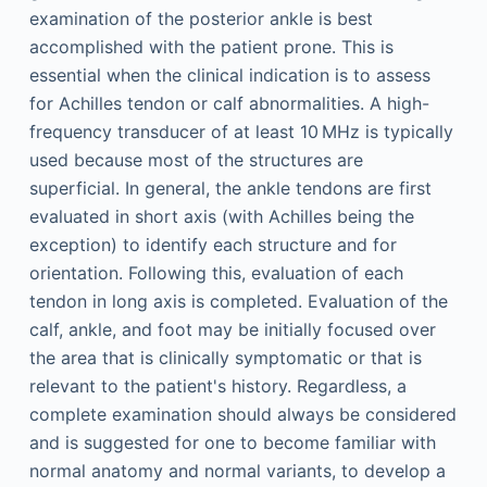
examination of the posterior ankle is best
accomplished with the patient prone. This is
essential when the clinical indication is to assess
for Achilles tendon or calf abnormalities. A high-
frequency transducer of at least 10 MHz is typically
used because most of the structures are
superficial. In general, the ankle tendons are first
evaluated in short axis (with Achilles being the
exception) to identify each structure and for
orientation. Following this, evaluation of each
tendon in long axis is completed. Evaluation of the
calf, ankle, and foot may be initially focused over
the area that is clinically symptomatic or that is
relevant to the patient's history. Regardless, a
complete examination should always be considered
and is suggested for one to become familiar with
normal anatomy and normal variants, to develop a