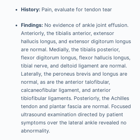
History:
Pain, evaluate for tendon tear
Findings:
No evidence of ankle joint effusion.
Anteriorly, the tibialis anterior, extensor
hallucis longus, and extensor digitorum longus
are normal. Medially, the tibialis posterior,
flexor digitorum longus, flexor hallucis longus,
tibial nerve, and deltoid ligament are normal.
Laterally, the peroneus brevis and longus are
normal, as are the anterior talofibular,
calcaneofibular ligament, and anterior
tibiofibular ligaments. Posteriorly, the Achilles
tendon and plantar fascia are normal. Focused
ultrasound examination directed by patient
symptoms over the lateral ankle revealed no
abnormality.