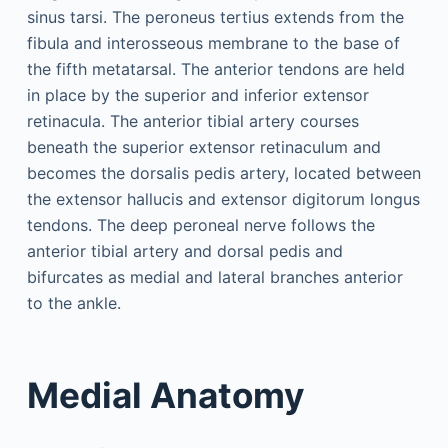
sinus tarsi. The peroneus tertius extends from the
fibula and interosseous membrane to the base of
the fifth metatarsal. The anterior tendons are held
in place by the superior and inferior extensor
retinacula. The anterior tibial artery courses
beneath the superior extensor retinaculum and
becomes the dorsalis pedis artery, located between
the extensor hallucis and extensor digitorum longus
tendons. The deep peroneal nerve follows the
anterior tibial artery and dorsal pedis and
bifurcates as medial and lateral branches anterior
to the ankle.
Medial Anatomy