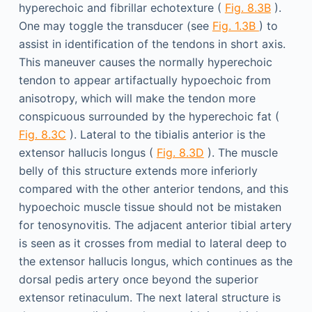
hyperechoic and fibrillar echotexture (
Fig. 8.3B
).
One may toggle the transducer (see
Fig. 1.3B
) to
assist in identification of the tendons in short axis.
This maneuver causes the normally hyperechoic
tendon to appear artifactually hypoechoic from
anisotropy, which will make the tendon more
conspicuous surrounded by the hyperechoic fat (
Fig. 8.3C
). Lateral to the tibialis anterior is the
extensor hallucis longus (
Fig. 8.3D
). The muscle
belly of this structure extends more inferiorly
compared with the other anterior tendons, and this
hypoechoic muscle tissue should not be mistaken
for tenosynovitis. The adjacent anterior tibial artery
is seen as it crosses from medial to lateral deep to
the extensor hallucis longus, which continues as the
dorsal pedis artery once beyond the superior
extensor retinaculum. The next lateral structure is