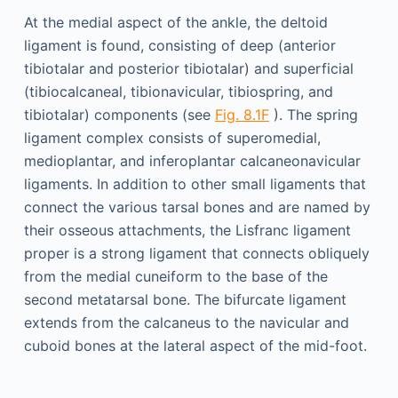
At the medial aspect of the ankle, the deltoid
ligament is found, consisting of deep (anterior
tibiotalar and posterior tibiotalar) and superficial
(tibiocalcaneal, tibionavicular, tibiospring, and
tibiotalar) components (see
Fig. 8.1F
). The spring
ligament complex consists of superomedial,
medioplantar, and inferoplantar calcaneonavicular
ligaments. In addition to other small ligaments that
connect the various tarsal bones and are named by
their osseous attachments, the Lisfranc ligament
proper is a strong ligament that connects obliquely
from the medial cuneiform to the base of the
second metatarsal bone. The bifurcate ligament
extends from the calcaneus to the navicular and
cuboid bones at the lateral aspect of the mid-foot.