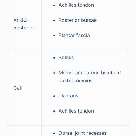
Achilles tendon
Ankle:
Posterior bursae
posterior
Plantar fascia
Soleus
Medial and lateral heads of
gastrocnemius
Calf
Plantaris
Achilles tendon
Dorsal joint recesses