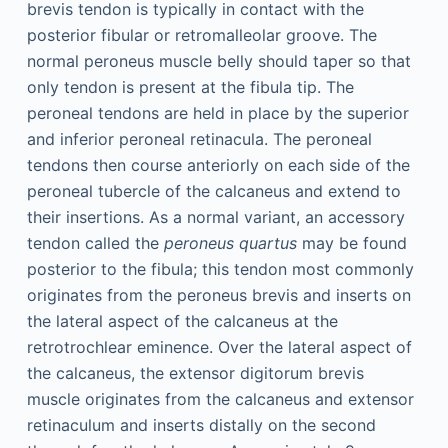
brevis tendon is typically in contact with the
posterior fibular or retromalleolar groove. The
normal peroneus muscle belly should taper so that
only tendon is present at the fibula tip. The
peroneal tendons are held in place by the superior
and inferior peroneal retinacula. The peroneal
tendons then course anteriorly on each side of the
peroneal tubercle of the calcaneus and extend to
their insertions. As a normal variant, an accessory
tendon called the
peroneus quartus
may be found
posterior to the fibula; this tendon most commonly
originates from the peroneus brevis and inserts on
the lateral aspect of the calcaneus at the
retrotrochlear eminence. Over the lateral aspect of
the calcaneus, the extensor digitorum brevis
muscle originates from the calcaneus and extensor
retinaculum and inserts distally on the second