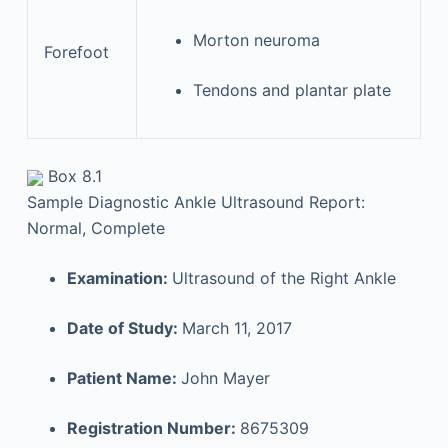
Morton neuroma
Forefoot
Tendons and plantar plate
Box 8.1
Sample Diagnostic Ankle Ultrasound Report:
Normal, Complete
Examination:
Ultrasound of the Right Ankle
Date of Study:
March 11, 2017
Patient Name:
John Mayer
Registration Number:
8675309