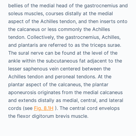
bellies of the medial head of the gastrocnemius and
soleus muscles, courses distally at the medial
aspect of the Achilles tendon, and then inserts onto
the calcaneus or less commonly the Achilles
tendon. Collectively, the gastrocnemius, Achilles,
and plantaris are referred to as the triceps surae.
The sural nerve can be found at the level of the
ankle within the subcutaneous fat adjacent to the
lesser saphenous vein centered between the
Achilles tendon and peroneal tendons. At the
plantar aspect of the calcaneus, the plantar
aponeurosis originates from the medial calcaneus
and extends distally as medial, central, and lateral
cords (see
Fig. 8.1H
). The central cord envelops
the flexor digitorum brevis muscle.