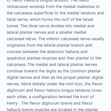
H, flexor Hallucis longus tendon). The flexor
retinaculum extends from the medial malleolus to
the calcaneus superficial to the medial tendons and
tibial nerve, which forms the roof of the tarsal
tunnel. The tibial nerve divides into medial and
lateral plantar nerves and a smaller medial
calcaneal nerve. The inferior calcaneal nerve usually
originates from the lateral plantar branch and
courses between the abductor hallucis and
quadratus plantae muscles and then plantar to the
calcaneus. The medial and lateral plantar nerves
continue toward the digits as the common plantar
digital nerves and then as the proper plantar digital
nerves. More distally under the mid-foot, the flexor
digitorum and flexor hallucis longus tendons cross
each other, a configuration termed the
knot of
Henry
. The flexor digitorum brevis and flexor
hallucis brevis muscles are located in the plantar