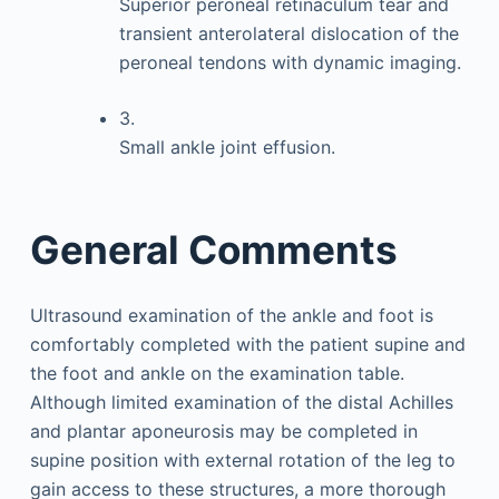
Superior peroneal retinaculum tear and
transient anterolateral dislocation of the
peroneal tendons with dynamic imaging.
3.
Small ankle joint effusion.
General Comments
Ultrasound examination of the ankle and foot is
comfortably completed with the patient supine and
the foot and ankle on the examination table.
Although limited examination of the distal Achilles
and plantar aponeurosis may be completed in
supine position with external rotation of the leg to
gain access to these structures, a more thorough