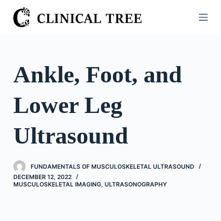
S
k
i
p
t
Ankle, Foot, and
o
c
Lower Leg
o
n
t
Ultrasound
e
n
t
FUNDAMENTALS OF MUSCULOSKELETAL ULTRASOUND
DECEMBER 12, 2022
MUSCULOSKELETAL IMAGING
,
ULTRASONOGRAPHY