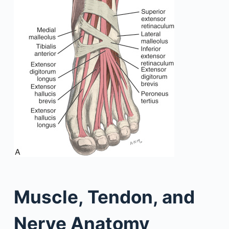
Muscle, Tendon, and
Nerve Anatomy