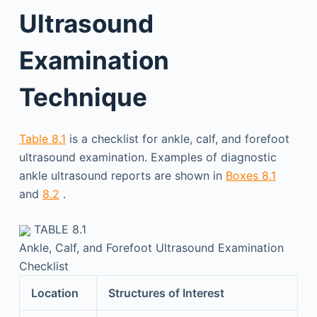
Ultrasound
Examination
Technique
Table 8.1
is a checklist for ankle, calf, and forefoot
ultrasound examination. Examples of diagnostic
ankle ultrasound reports are shown in
Boxes 8.1
and
8.2
.
TABLE 8.1
Ankle, Calf, and Forefoot Ultrasound Examination
Checklist
Location
Structures of Interest