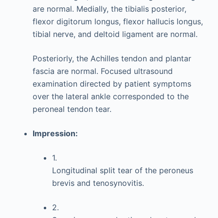
are normal. Medially, the tibialis posterior,
flexor digitorum longus, flexor hallucis longus,
tibial nerve, and deltoid ligament are normal.
Posteriorly, the Achilles tendon and plantar
fascia are normal. Focused ultrasound
examination directed by patient symptoms
over the lateral ankle corresponded to the
peroneal tendon tear.
Impression:
1.
Longitudinal split tear of the peroneus
brevis and tenosynovitis.
2.