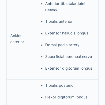
Anterior tibiotalar joint
recess
Tibialis anterior
Extensor hallucis longus
Ankle:
anterior
Dorsal pedis artery
Superficial peroneal nerve
Extensor digitorum longus
Tibialis posterior
Flexor digitorum longus