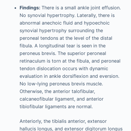
Findings:
There is a small ankle joint effusion.
No synovial hypertrophy. Laterally, there is
abnormal anechoic fluid and hypoechoic
synovial hypertrophy surrounding the
peroneal tendons at the level of the distal
fibula. A longitudinal tear is seen in the
peroneus brevis. The superior peroneal
retinaculum is torn at the fibula, and peroneal
tendon dislocation occurs with dynamic
evaluation in ankle dorsiflexion and eversion.
No low-lying peroneus brevis muscle.
Otherwise, the anterior talofibular,
calcaneofibular ligament, and anterior
tibiofibular ligaments are normal.
Anteriorly, the tibialis anterior, extensor
hallucis longus, and extensor digitorum longus