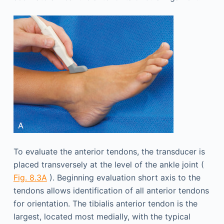
To evaluate the anterior tendons, the transducer is
placed transversely at the level of the ankle joint (
Fig. 8.3A
). Beginning evaluation short axis to the
tendons allows identification of all anterior tendons
for orientation. The tibialis anterior tendon is the
largest, located most medially, with the typical