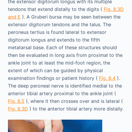
the extensor digitorum longus with its multiple
tendons that extend distally to the digits (
Fig. 8.3D
and E
). A Gruberi bursa may be seen between the
extensor digitorum tendons and the talus. The
peroneus tertius is found lateral to extensor
digitorum longus and extends to the fifth
metatarsal base. Each of these structures should
then be evaluated in long axis from proximal to the
ankle joint to at least the mid-foot region, the
extent of which can be guided by physical
examination findings or patient history (
Fig. 8.4
).
The deep peroneal nerve is identified medial to the
anterior tibial artery proximal to the ankle joint (
Fig. 8.5
), where it then crosses over and is lateral (
Fig. 8.3D
) to the anterior tibial artery more distally.