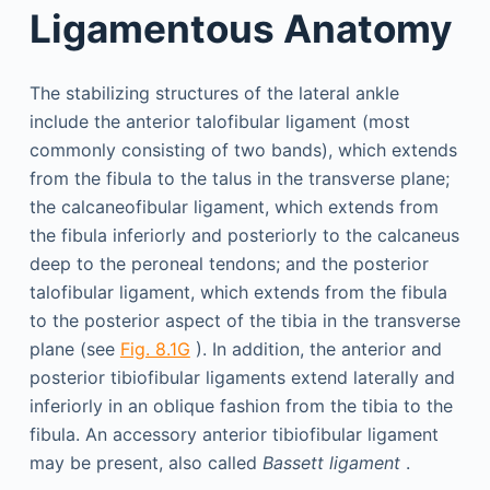
Ligamentous Anatomy
The stabilizing structures of the lateral ankle
include the anterior talofibular ligament (most
commonly consisting of two bands), which extends
from the fibula to the talus in the transverse plane;
the calcaneofibular ligament, which extends from
the fibula inferiorly and posteriorly to the calcaneus
deep to the peroneal tendons; and the posterior
talofibular ligament, which extends from the fibula
to the posterior aspect of the tibia in the transverse
plane (see
Fig. 8.1G
). In addition, the anterior and
posterior tibiofibular ligaments extend laterally and
inferiorly in an oblique fashion from the tibia to the
fibula. An accessory anterior tibiofibular ligament
may be present, also called
Bassett ligament
.