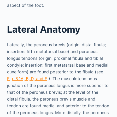
aspect of the foot.
Lateral Anatomy
Laterally, the peroneus brevis (origin: distal fibula;
insertion: fifth metatarsal base) and peroneus
longus tendons (origin: proximal fibula and tibial
condyle; insertion: first metatarsal base and medial
cuneiform) are found posterior to the fibula (see
Fig. 8.1A, B, D, and E
). The musculotendinous
junction of the peroneus longus is more superior to
that of the peroneus brevis; at the level of the
distal fibula, the peroneus brevis muscle and
tendon are found medial and anterior to the tendon
of the peroneus longus. More distally, the peroneus