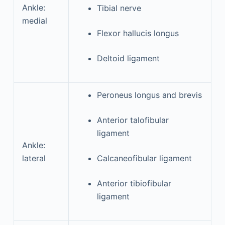
Ankle:
Tibial nerve
medial
Flexor hallucis longus
Deltoid ligament
Peroneus longus and brevis
Anterior talofibular
ligament
Ankle:
lateral
Calcaneofibular ligament
Anterior tibiofibular
ligament