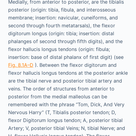
Medially, from anterior to posterior, are the tibialis
posterior (origin: tibia, fibula, and interosseous
membrane; insertion: navicular, cuneiforms, and
second through fourth metatarsals), the flexor
digitorum longus (origin: tibia; insertion: distal
phalanges of second through fifth digits), and the
flexor hallucis longus tendons (origin: fibula;
insertion: base of distal phalanx of first digit) (see
Fig. 8.1A–D
). Between the flexor digitorum and
flexor hallucis longus tendons at the posterior ankle
are the tibial nerve and posterior tibial artery and
veins. The order of structures from anterior to
posterior from the medial malleolus can be
remembered with the phrase “Tom, Dick, And Very
Nervous Harry” (T, Tibialis posterior tendon; D,
flexor Digitorum longus tendon; A, posterior tibial
Artery; V, posterior tibial Veins; N, tibial Nerve; and