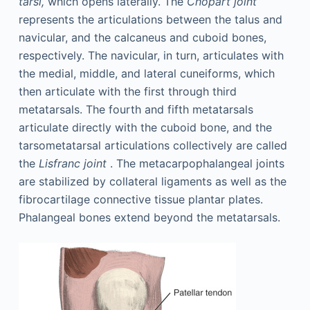
tarsi,
which opens laterally. The
Chopart joint
represents the articulations between the talus and
navicular, and the calcaneus and cuboid bones,
respectively. The navicular, in turn, articulates with
the medial, middle, and lateral cuneiforms, which
then articulate with the first through third
metatarsals. The fourth and fifth metatarsals
articulate directly with the cuboid bone, and the
tarsometatarsal articulations collectively are called
the
Lisfranc joint
. The metacarpophalangeal joints
are stabilized by collateral ligaments as well as the
fibrocartilage connective tissue plantar plates.
Phalangeal bones extend beyond the metatarsals.