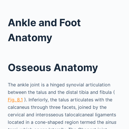
Ankle and Foot
Anatomy
Osseous Anatomy
The ankle joint is a hinged synovial articulation
between the talus and the distal tibia and fibula (
Fig. 8.1
). Inferiorly, the talus articulates with the
calcaneus through three facets, joined by the
cervical and interosseous talocalcaneal ligaments
located in a cone-shaped region termed the
sinus