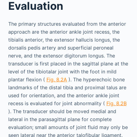
Evaluation
The primary structures evaluated from the anterior
approach are the anterior ankle joint recess, the
tibialis anterior, the extensor hallucis longus, the
dorsalis pedis artery and superficial peroneal
nerve, and the extensor digitorum longus. The
transducer is first placed in the sagittal plane at the
level of the tibiotalar joint with the foot in mild
plantar flexion (
Fig. 8.2A
). The hyperechoic bone
landmarks of the distal tibia and proximal talus are
used for orientation, and the anterior ankle joint
recess is evaluated for joint abnormality (
Fig. 8.2B
). The transducer should be moved medial and
lateral in the parasagittal plane for complete
evaluation; small amounts of joint fluid may only be
seen lateral near the anterior talofibular ligament.