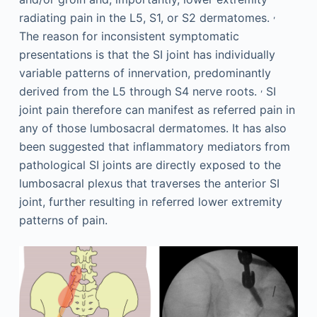
,
radiating pain in the L5, S1, or S2 dermatomes.
The reason for inconsistent symptomatic
presentations is that the SI joint has individually
variable patterns of innervation, predominantly
,
derived from the L5 through S4 nerve roots.
SI
joint pain therefore can manifest as referred pain in
any of those lumbosacral dermatomes. It has also
been suggested that inflammatory mediators from
pathological SI joints are directly exposed to the
lumbosacral plexus that traverses the anterior SI
joint, further resulting in referred lower extremity
patterns of pain.