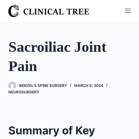
S
k
i
p
t
Sacroiliac Joint
o
c
Pain
o
n
t
BENZEL'S SPINE SURGERY
MARCH 6, 2024
e
NEUROSURGERY
n
t
Summary of Key