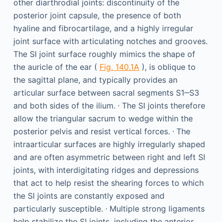
other diarthrodial joints: discontinuity of the
posterior joint capsule, the presence of both
hyaline and fibrocartilage, and a highly irregular
joint surface with articulating notches and grooves.
The SI joint surface roughly mimics the shape of
the auricle of the ear (
Fig. 140.1A
), is oblique to
the sagittal plane, and typically provides an
articular surface between sacral segments S1‒S3
,
and both sides of the ilium.
The SI joints therefore
allow the triangular sacrum to wedge within the
,
posterior pelvis and resist vertical forces.
The
intraarticular surfaces are highly irregularly shaped
and are often asymmetric between right and left SI
joints, with interdigitating ridges and depressions
that act to help resist the shearing forces to which
the SI joints are constantly exposed and
,
particularly susceptible.
Multiple strong ligaments
help stabilize the SI joints, including the anterior