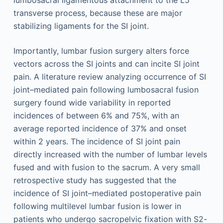
lumbosacral ligamentous attachment to the L5
transverse process, because these are major
stabilizing ligaments for the SI joint.
Importantly, lumbar fusion surgery alters force
vectors across the SI joints and can incite SI joint
pain. A literature review analyzing occurrence of SI
joint–mediated pain following lumbosacral fusion
surgery found wide variability in reported
incidences of between 6% and 75%, with an
average reported incidence of 37% and onset
within 2 years. The incidence of SI joint pain
directly increased with the number of lumbar levels
fused and with fusion to the sacrum. A very small
retrospective study has suggested that the
incidence of SI joint–mediated postoperative pain
following multilevel lumbar fusion is lower in
patients who undergo sacropelvic fixation with S2-