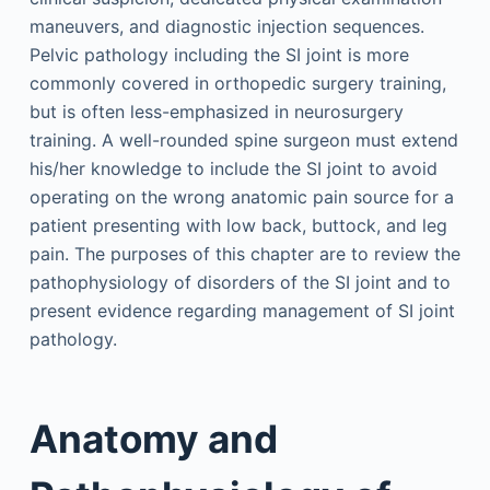
maneuvers, and diagnostic injection sequences.
Pelvic pathology including the SI joint is more
commonly covered in orthopedic surgery training,
but is often less-emphasized in neurosurgery
training. A well-rounded spine surgeon must extend
his/her knowledge to include the SI joint to avoid
operating on the wrong anatomic pain source for a
patient presenting with low back, buttock, and leg
pain. The purposes of this chapter are to review the
pathophysiology of disorders of the SI joint and to
present evidence regarding management of SI joint
pathology.
Anatomy and