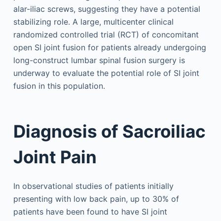
alar-iliac screws, suggesting they have a potential
stabilizing role. A large, multicenter clinical
randomized controlled trial (RCT) of concomitant
open SI joint fusion for patients already undergoing
long-construct lumbar spinal fusion surgery is
underway to evaluate the potential role of SI joint
fusion in this population.
Diagnosis of Sacroiliac
Joint Pain
In observational studies of patients initially
presenting with low back pain, up to 30% of
patients have been found to have SI joint