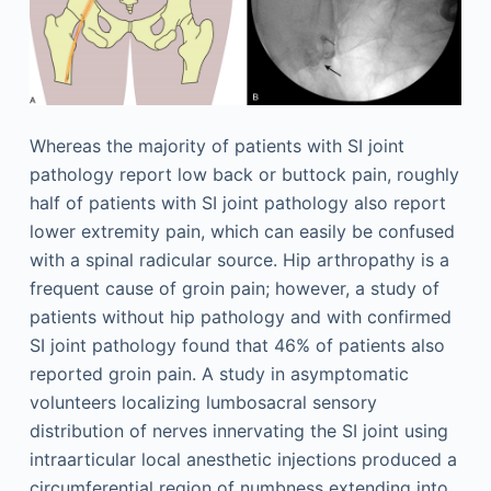
Whereas the majority of patients with SI joint
pathology report low back or buttock pain, roughly
half of patients with SI joint pathology also report
lower extremity pain, which can easily be confused
with a spinal radicular source. Hip arthropathy is a
frequent cause of groin pain; however, a study of
patients without hip pathology and with confirmed
SI joint pathology found that 46% of patients also
reported groin pain. A study in asymptomatic
volunteers localizing lumbosacral sensory
distribution of nerves innervating the SI joint using
intraarticular local anesthetic injections produced a
circumferential region of numbness extending into