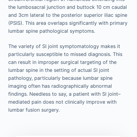
the lumbosacral junction and buttock 10 cm caudal
and 3cm lateral to the posterior superior iliac spine
(PSIS). This area overlaps significantly with primary
lumbar spine pathological symptoms.
The variety of SI joint symptomatology makes it
particularly susceptible to missed diagnosis. This
can result in improper surgical targeting of the
lumbar spine in the setting of actual SI joint
pathology, particularly because lumbar spine
imaging often has radiographically abnormal
findings. Needless to say, a patient with SI joint–
mediated pain does not clinically improve with
lumbar fusion surgery.