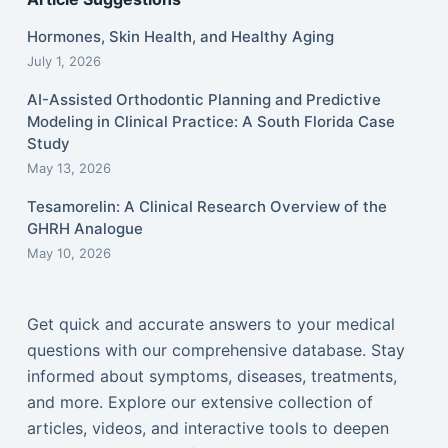
Hormones, Skin Health, and Healthy Aging
July 1, 2026
AI-Assisted Orthodontic Planning and Predictive
Modeling in Clinical Practice: A South Florida Case
Study
May 13, 2026
Tesamorelin: A Clinical Research Overview of the
GHRH Analogue
May 10, 2026
Get quick and accurate answers to your medical
questions with our comprehensive database. Stay
informed about symptoms, diseases, treatments,
and more. Explore our extensive collection of
articles, videos, and interactive tools to deepen