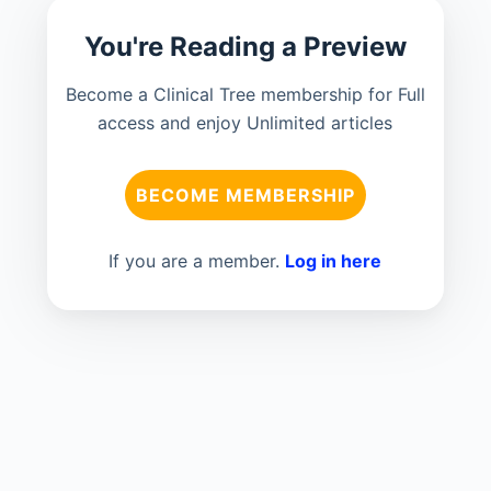
You're Reading a Preview
Become a Clinical Tree membership for Full
access and enjoy Unlimited articles
BECOME MEMBERSHIP
If you are a member.
Log in here