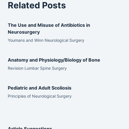
Related Posts
The Use and Misuse of Antibiotics in
Neurosurgery
Youmans and Winn Neurological Surgery
Anatomy and Physiology/Biology of Bone
Revision Lumbar Spine Surgery
Pediatric and Adult Scoliosis
Principles of Neurological Surgery
Article Suggestions