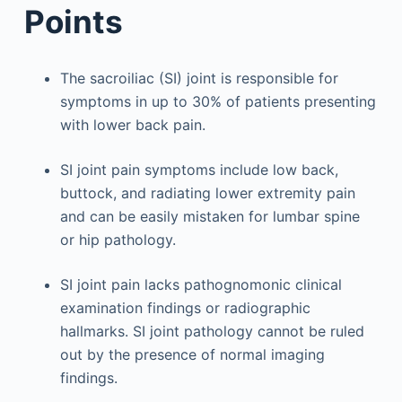
Points
The sacroiliac (SI) joint is responsible for
symptoms in up to 30% of patients presenting
with lower back pain.
SI joint pain symptoms include low back,
buttock, and radiating lower extremity pain
and can be easily mistaken for lumbar spine
or hip pathology.
SI joint pain lacks pathognomonic clinical
examination findings or radiographic
hallmarks. SI joint pathology cannot be ruled
out by the presence of normal imaging
findings.