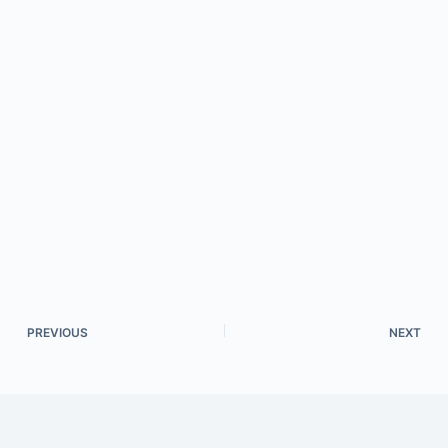
PREVIOUS
NEXT