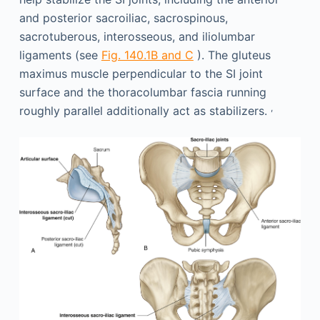
and posterior sacroiliac, sacrospinous,
sacrotuberous, interosseous, and iliolumbar
ligaments (see
Fig. 140.1B and C
). The gluteus
maximus muscle perpendicular to the SI joint
surface and the thoracolumbar fascia running
,
roughly parallel additionally act as stabilizers.