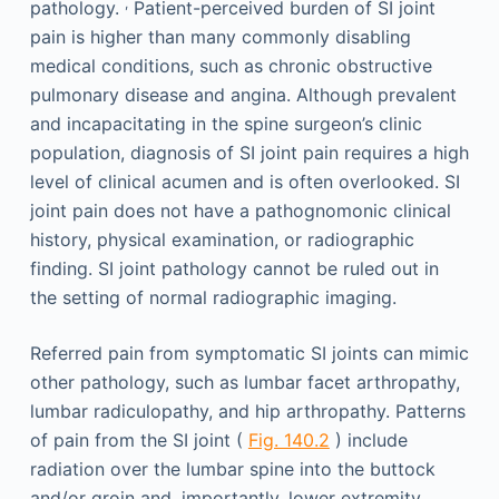
,
pathology.
Patient-perceived burden of SI joint
pain is higher than many commonly disabling
medical conditions, such as chronic obstructive
pulmonary disease and angina. Although prevalent
and incapacitating in the spine surgeon’s clinic
population, diagnosis of SI joint pain requires a high
level of clinical acumen and is often overlooked. SI
joint pain does not have a pathognomonic clinical
history, physical examination, or radiographic
finding. SI joint pathology cannot be ruled out in
the setting of normal radiographic imaging.
Referred pain from symptomatic SI joints can mimic
other pathology, such as lumbar facet arthropathy,
lumbar radiculopathy, and hip arthropathy. Patterns
of pain from the SI joint (
Fig. 140.2
) include
radiation over the lumbar spine into the buttock
and/or groin and, importantly, lower extremity