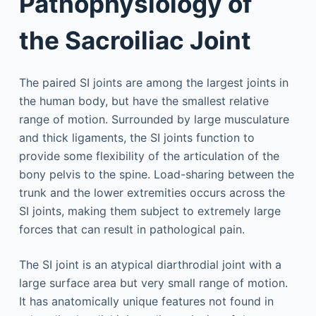
Pathophysiology of
the Sacroiliac Joint
The paired SI joints are among the largest joints in
the human body, but have the smallest relative
range of motion. Surrounded by large musculature
and thick ligaments, the SI joints function to
provide some flexibility of the articulation of the
bony pelvis to the spine. Load-sharing between the
trunk and the lower extremities occurs across the
SI joints, making them subject to extremely large
forces that can result in pathological pain.
The SI joint is an atypical diarthrodial joint with a
large surface area but very small range of motion.
It has anatomically unique features not found in