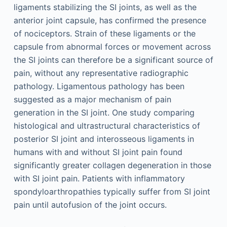
ligaments stabilizing the SI joints, as well as the
anterior joint capsule, has confirmed the presence
of nociceptors. Strain of these ligaments or the
capsule from abnormal forces or movement across
the SI joints can therefore be a significant source of
pain, without any representative radiographic
pathology. Ligamentous pathology has been
suggested as a major mechanism of pain
generation in the SI joint. One study comparing
histological and ultrastructural characteristics of
posterior SI joint and interosseous ligaments in
humans with and without SI joint pain found
significantly greater collagen degeneration in those
with SI joint pain. Patients with inflammatory
spondyloarthropathies typically suffer from SI joint
pain until autofusion of the joint occurs.