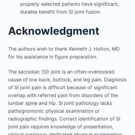
properly selected patients have significant,
durable benefit from SI joint fusion.
Acknowledgment
The authors wish to thank Kenneth J. Holton, MD
for his assistance in figure preparation.
The sacroiliac (SI) joint is an often-overlooked
cause of low back, buttock, and leg pain. Diagnosis
of SI joint pain is difficult because of significant
overlap with referred pain from disorders of the
lumbar spine and hip. SI joint pathology lacks
pathognomonic physical examination or
radiographic findings. Correct identification of SI
joint pain requires knowledge of presentation,
clinical suspicion, dedicated physical examination