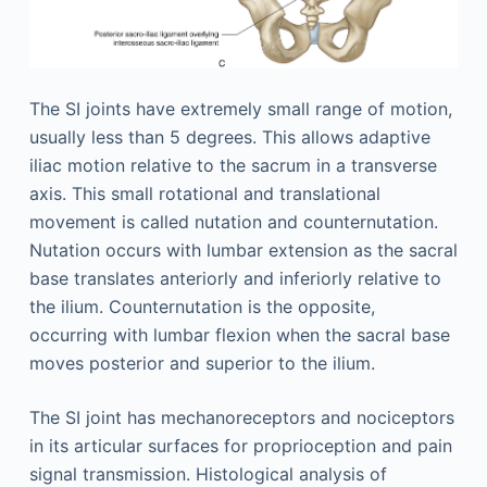
The SI joints have extremely small range of motion,
usually less than 5 degrees. This allows adaptive
iliac motion relative to the sacrum in a transverse
axis. This small rotational and translational
movement is called nutation and counternutation.
Nutation occurs with lumbar extension as the sacral
base translates anteriorly and inferiorly relative to
the ilium. Counternutation is the opposite,
occurring with lumbar flexion when the sacral base
moves posterior and superior to the ilium.
The SI joint has mechanoreceptors and nociceptors
in its articular surfaces for proprioception and pain
signal transmission. Histological analysis of