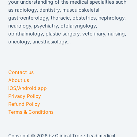
your understanding of the medical specialties such
as radiology, dentistry, musculoskeletal,
gastroenterology, thoracic, obstetrics, nephrology,
neurology, psychiatry, otolaryngology,
ophthalmology, plastic surgery, veterinary, nursing,
oncology, anesthesiology...
Contact us
About us
iOS/Android app
Privacy Policy
Refund Policy
Terms & Conditions
Copyright © 2026 by Clinical Tree - Lead medical