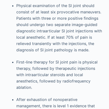
Physical examination of the SI joint should
consist of at least six provocative maneuvers.
Patients with three or more positive findings
should undergo two separate image-guided
diagnostic intraarticular SI joint injections with
local anesthetic. If at least 70% of pain is
relieved transiently with the injections, the
diagnosis of SI joint pathology is made.
First-line therapy for SI joint pain is physical
therapy, followed by therapeutic injections
with intraarticular steroids and local
anesthetics, followed by radiofrequency
ablation.
After exhaustion of nonoperative
management, there is level 1 evidence that