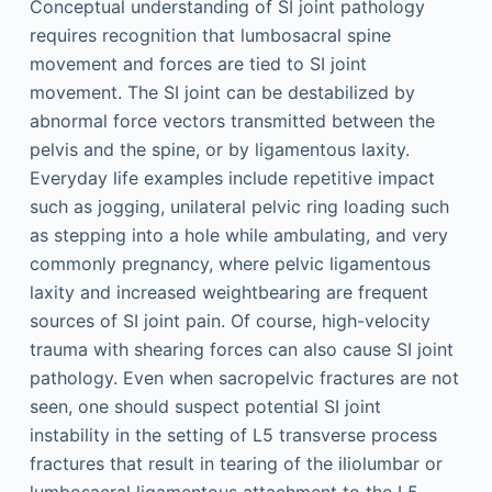
Conceptual understanding of SI joint pathology
requires recognition that lumbosacral spine
movement and forces are tied to SI joint
movement. The SI joint can be destabilized by
abnormal force vectors transmitted between the
pelvis and the spine, or by ligamentous laxity.
Everyday life examples include repetitive impact
such as jogging, unilateral pelvic ring loading such
as stepping into a hole while ambulating, and very
commonly pregnancy, where pelvic ligamentous
laxity and increased weightbearing are frequent
sources of SI joint pain. Of course, high-velocity
trauma with shearing forces can also cause SI joint
pathology. Even when sacropelvic fractures are not
seen, one should suspect potential SI joint
instability in the setting of L5 transverse process
fractures that result in tearing of the iliolumbar or