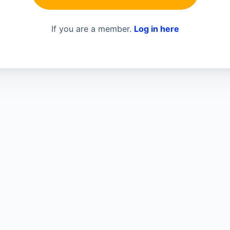
If you are a member.
Log in here