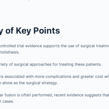
 of Key Points
trolled trial evidence supports the use of surgical treatm
olisthesis.
riety of surgical approaches for treating these patients.
 is associated with more complications and greater cost 
alone as the surgical strategy.
r fusion is often performed, recent evidence suggests tha
l cases.