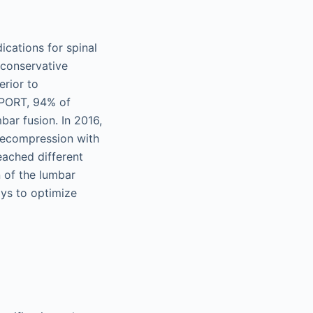
cations for spinal
 conservative
erior to
SPORT, 94% of
ar fusion. In 2016,
decompression with
eached different
n of the lumbar
ays to optimize