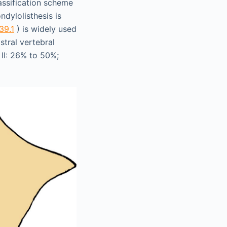
assification scheme
ndylolisthesis is
139.1
) is widely used
stral vertebral
 II: 26% to 50%;