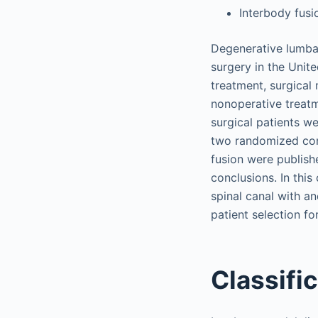
Interbody fusi
Degenerative lumbar
surgery in the Unit
treatment, surgical
nonoperative treatm
surgical patients w
two randomized con
fusion were publish
conclusions. In thi
spinal canal with a
patient selection fo
Classifi