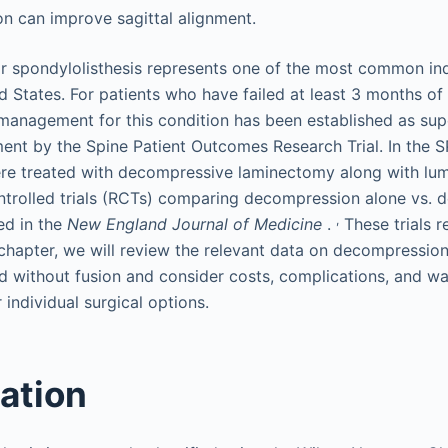
on can improve sagittal alignment.
 spondylolisthesis represents one of the most common indi
ed States. For patients who have failed at least 3 months of
 management for this condition has been established as sup
ent by the Spine Patient Outcomes Research Trial. In the 
ere treated with decompressive laminectomy along with lumb
trolled trials (RCTs) comparing decompression alone vs. 
,
ed in the
New England Journal of Medicine
.
These trials r
s chapter, we will review the relevant data on decompressio
nd without fusion and consider costs, complications, and w
r individual surgical options.
cation