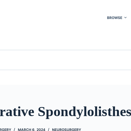
BROWSE
ative Spondylolisthes
URGERY
MARCH 6, 2024
NEUROSURGERY