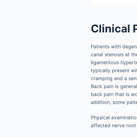
Clinical
Patients with degen
canal stenosis at th
ligamentous hypertr
typically present w
cramping and a sens
Back pain is genera
back pain that is wo
addition, some pati
Physical examinatio
affected nerve root 