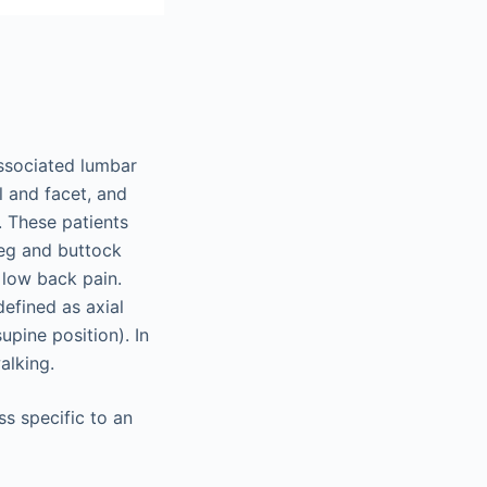
associated lumbar
al and facet, and
. These patients
leg and buttock
 low back pain.
defined as axial
upine position). In
alking.
s specific to an