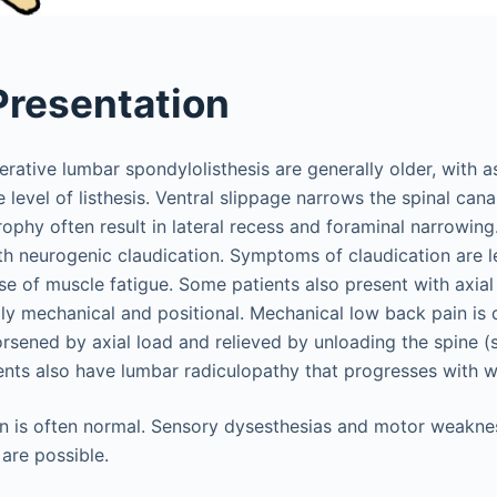
 Presentation
erative lumbar spondylolisthesis are generally older, with 
e level of listhesis. Ventral slippage narrows the spinal can
ophy often result in lateral recess and foraminal narrowing
ith neurogenic claudication. Symptoms of claudication are 
e of muscle fatigue. Some patients also present with axial
lly mechanical and positional. Mechanical low back pain is 
rsened by axial load and relieved by unloading the spine (s
ents also have lumbar radiculopathy that progresses with w
n is often normal. Sensory dysesthesias and motor weaknes
are possible.