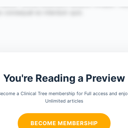
You're Reading a Preview
ecome a Clinical Tree membership for Full access and enj
Unlimited articles
BECOME MEMBERSHIP