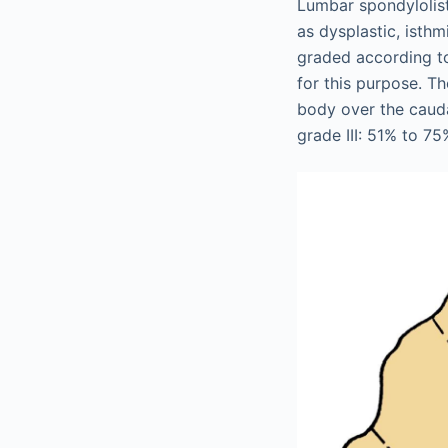
Lumbar spondylolist
as dysplastic, isthm
graded according t
for this purpose. Th
body over the cauda
grade III: 51% to 75