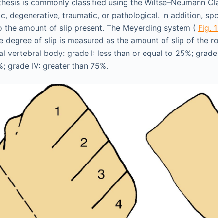
hesis is commonly classified using the Wiltse–Neumann Cl
ic, degenerative, traumatic, or pathological. In addition, spo
o the amount of slip present. The Meyerding system (
Fig. 
e degree of slip is measured as the amount of slip of the ro
l vertebral body: grade I: less than or equal to 25%; grade
%; grade IV: greater than 75%.