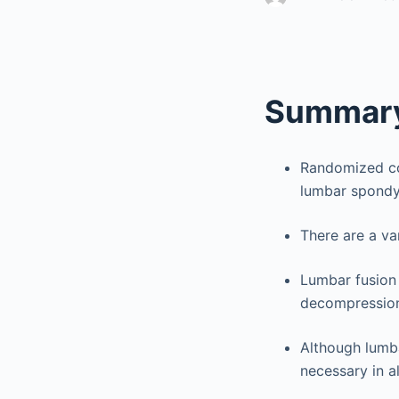
Summary
Randomized con
lumbar spondyl
There are a va
Lumbar fusion
decompression 
Although lumba
necessary in al