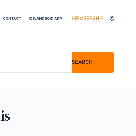
MEMBERSHIP
CONTACT
IOS/ANDROID APP
SEARCH
is