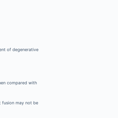
ent of degenerative
when compared with
t fusion may not be