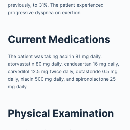
previously, to 31%. The patient experienced
progressive dyspnea on exertion.
Current Medications
The patient was taking aspirin 81 mg daily,
atorvastatin 80 mg daily, candesartan 16 mg daily,
carvedilol 12.5 mg twice daily, dutasteride 0.5 mg
daily, niacin 500 mg daily, and spironolactone 25
mg daily.
Physical Examination