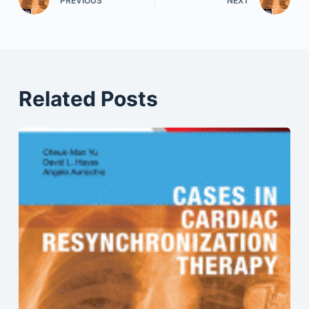
PREVIOUS
NEXT
Related Posts