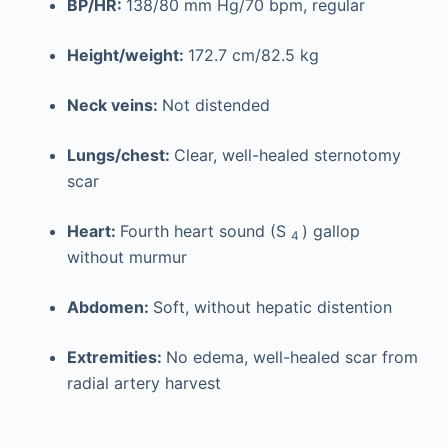
BP/HR:
138/80 mm Hg/70 bpm, regular
Height/weight:
172.7 cm/82.5 kg
Neck veins:
Not distended
Lungs/chest:
Clear, well-healed sternotomy
scar
Heart:
Fourth heart sound (S
) gallop
4
without murmur
Abdomen:
Soft, without hepatic distention
Extremities:
No edema, well-healed scar from
radial artery harvest