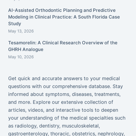
AI-Assisted Orthodontic Planning and Predictive
Modeling in Clinical Practice: A South Florida Case
Study
May 13, 2026
Tesamorelin: A Clinical Research Overview of the
GHRH Analogue
May 10, 2026
Get quick and accurate answers to your medical
questions with our comprehensive database. Stay
informed about symptoms, diseases, treatments,
and more. Explore our extensive collection of
articles, videos, and interactive tools to deepen
your understanding of the medical specialties such
as radiology, dentistry, musculoskeletal,
gastroenterology, thoracic, obstetrics, nephrology,