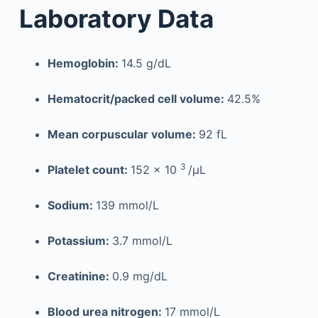
Laboratory Data
Hemoglobin:
14.5 g/dL
Hematocrit/packed cell volume:
42.5%
Mean corpuscular volume:
92 fL
3
Platelet count:
152 × 10
/µL
Sodium:
139 mmol/L
Potassium:
3.7 mmol/L
Creatinine:
0.9 mg/dL
Blood urea nitrogen:
17 mmol/L