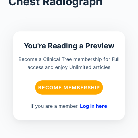
Chest Radiograph
You're Reading a Preview
Become a Clinical Tree membership for Full
access and enjoy Unlimited articles
BECOME MEMBERSHIP
If you are a member.
Log in here