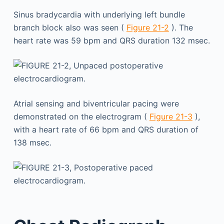
Sinus bradycardia with underlying left bundle
branch block also was seen (
Figure 21-2
). The
heart rate was 59 bpm and QRS duration 132 msec.
Atrial sensing and biventricular pacing were
demonstrated on the electrogram (
Figure 21-3
),
with a heart rate of 66 bpm and QRS duration of
138 msec.