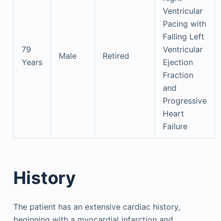
Ventricular
Pacing with
Falling Left
79
Ventricular
Male
Retired
Years
Ejection
Fraction
and
Progressive
Heart
Failure
History
The patient has an extensive cardiac history,
beginning with a myocardial infarction and