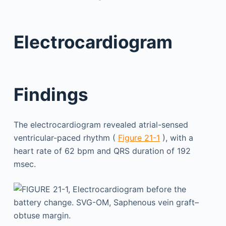
Electrocardiogram
Findings
The electrocardiogram revealed atrial-sensed
ventricular-paced rhythm (
Figure 21-1
), with a
heart rate of 62 bpm and QRS duration of 192
msec.