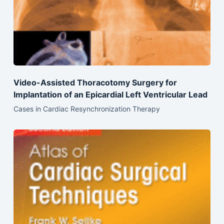
Video-Assisted Thoracotomy Surgery for
Implantation of an Epicardial Left Ventricular Lead
Cases in Cardiac Resynchronization Therapy