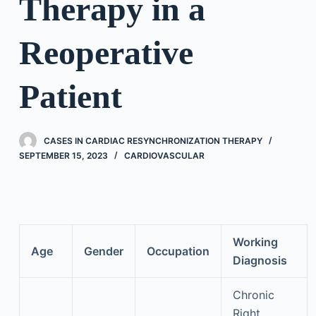
Therapy in a
Reoperative
Patient
CASES IN CARDIAC RESYNCHRONIZATION THERAPY
SEPTEMBER 15, 2023
CARDIOVASCULAR
Working
Age
Gender
Occupation
Diagnosis
Chronic
Right