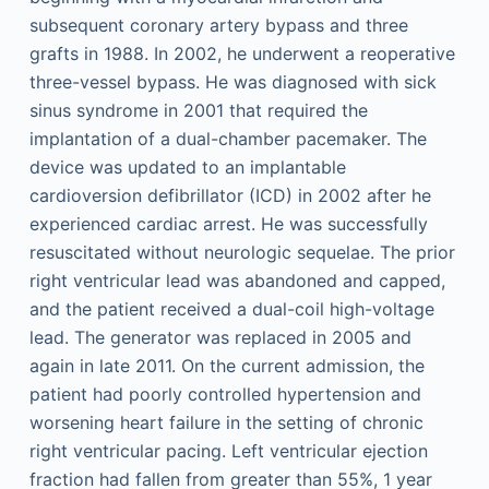
subsequent coronary artery bypass and three
grafts in 1988. In 2002, he underwent a reoperative
three-vessel bypass. He was diagnosed with sick
sinus syndrome in 2001 that required the
implantation of a dual-chamber pacemaker. The
device was updated to an implantable
cardioversion defibrillator (ICD) in 2002 after he
experienced cardiac arrest. He was successfully
resuscitated without neurologic sequelae. The prior
right ventricular lead was abandoned and capped,
and the patient received a dual-coil high-voltage
lead. The generator was replaced in 2005 and
again in late 2011. On the current admission, the
patient had poorly controlled hypertension and
worsening heart failure in the setting of chronic
right ventricular pacing. Left ventricular ejection
fraction had fallen from greater than 55%, 1 year