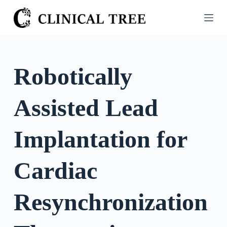
S
k
i
p
t
Robotically
o
c
Assisted Lead
o
n
t
Implantation for
e
n
Cardiac
t
Resynchronization