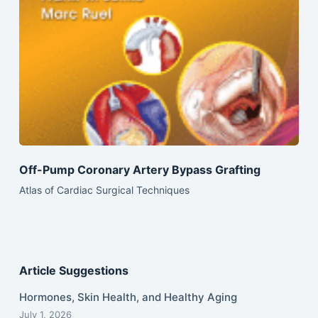
Off-Pump Coronary Artery Bypass Grafting
Atlas of Cardiac Surgical Techniques
Article Suggestions
Hormones, Skin Health, and Healthy Aging
July 1, 2026