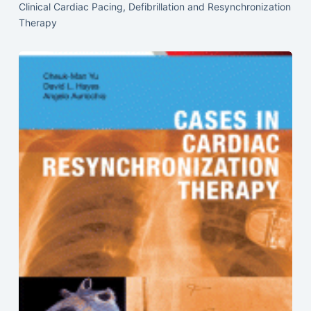
Clinical Cardiac Pacing, Defibrillation and Resynchronization
Therapy