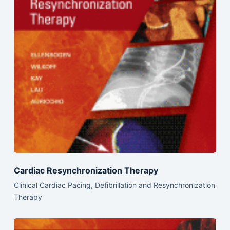
Cardiac Resynchronization Therapy
Clinical Cardiac Pacing, Defibrillation and Resynchronization
Therapy