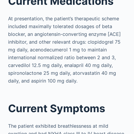
Current Medications
At presentation, the patient’s therapeutic scheme
included maximally tolerated dosages of beta
blocker, an angiotensin-converting enzyme [ACE]
inhibitor, and other relevant drugs: clopidogrel 75
mg daily, acenodecumerol 1 mg to maintain
international normalized ratio between 2 and 3,
carvedilol 12.5 mg daily, enalapril 40 mg daily,
spironolactone 25 mg daily, atorvastatin 40 mg
daily, and aspirin 100 mg daily.
Current Symptoms
The patient exhibited breathlessness at mild
exertion and had NYHA class III to IV heart disease.