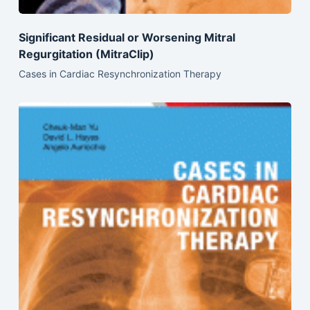
Significant Residual or Worsening Mitral
Regurgitation (MitraClip)
Cases in Cardiac Resynchronization Therapy