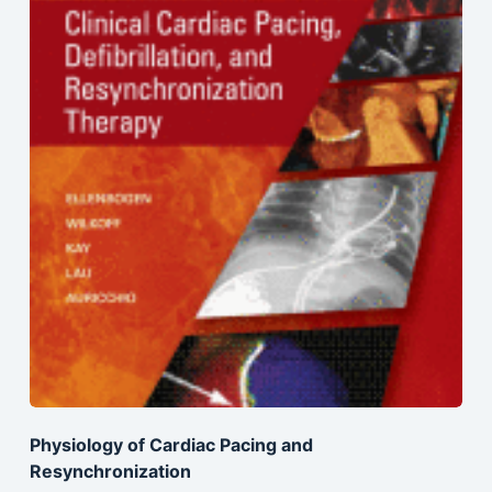
Physiology of Cardiac Pacing and
Resynchronization