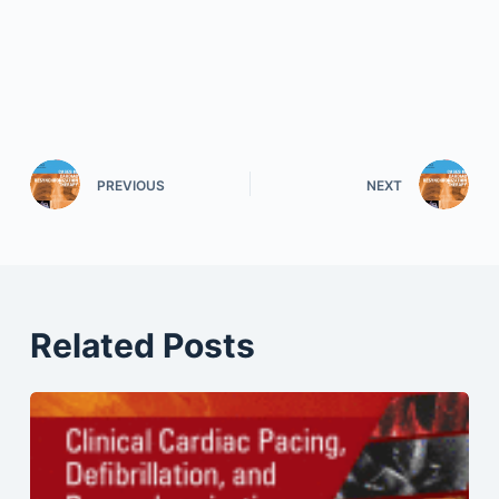
PREVIOUS
NEXT
Related Posts