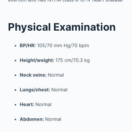
Physical Examination
BP/HR:
105/70 mm Hg/70 bpm
Height/weight:
175 cm/70.3 kg
Neck veins:
Normal
Lungs/chest:
Normal
Heart:
Normal
Abdomen:
Normal