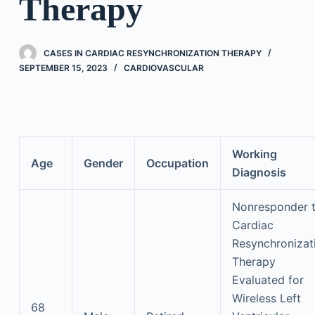
Therapy
CASES IN CARDIAC RESYNCHRONIZATION THERAPY
SEPTEMBER 15, 2023
CARDIOVASCULAR
Working
Age
Gender
Occupation
Diagnosis
Nonresponder 
Cardiac
Resynchronizat
Therapy
Evaluated for
Wireless Left
68