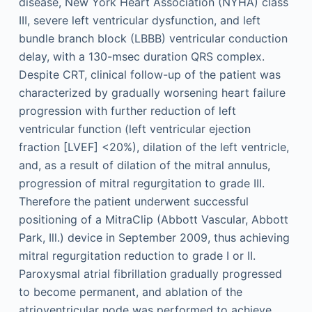
disease, New York Heart Association (NYHA) class
III, severe left ventricular dysfunction, and left
bundle branch block (LBBB) ventricular conduction
delay, with a 130-msec duration QRS complex.
Despite CRT, clinical follow-up of the patient was
characterized by gradually worsening heart failure
progression with further reduction of left
ventricular function (left ventricular ejection
fraction [LVEF] <20%), dilation of the left ventricle,
and, as a result of dilation of the mitral annulus,
progression of mitral regurgitation to grade III.
Therefore the patient underwent successful
positioning of a MitraClip (Abbott Vascular, Abbott
Park, Ill.) device in September 2009, thus achieving
mitral regurgitation reduction to grade I or II.
Paroxysmal atrial fibrillation gradually progressed
to become permanent, and ablation of the
atrioventricular node was performed to achieve