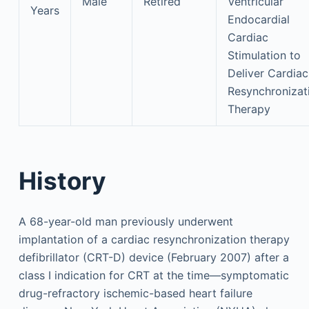
Male
Retired
Ventricular
Years
Endocardial
Cardiac
Stimulation to
Deliver Cardiac
Resynchronizat
Therapy
History
A 68-year-old man previously underwent
implantation of a cardiac resynchronization therapy
defibrillator (CRT-D) device (February 2007) after a
class I indication for CRT at the time—symptomatic
drug-refractory ischemic-based heart failure