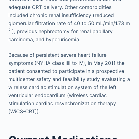
adequate CRT delivery. Other comorbidities
included chronic renal insufficiency (reduced
glomerular filtration rate of 40 to 50 mL/min/1.73 m
2
), previous nephrectomy for renal papillary
carcinoma, and hyperuricemia.
Because of persistent severe heart failure
symptoms (NYHA class IIII to IV), in May 2011 the
patient consented to participate in a prospective
multicenter safety and feasibility study evaluating a
wireless cardiac stimulation system of the left
ventricular endocardium (wireless cardiac
stimulation cardiac resynchronization therapy
[WiCS-CRT]).