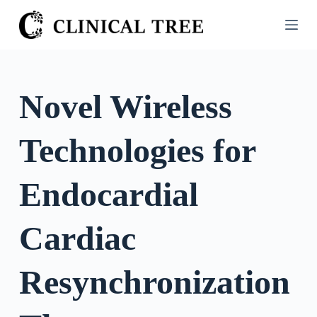
S
k
i
p
t
Novel Wireless
o
c
Technologies for
o
n
t
Endocardial
e
n
Cardiac
t
Resynchronization