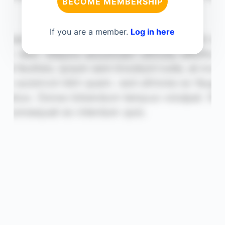
BECOME MEMBERSHIP
If you are a member.
Log in here