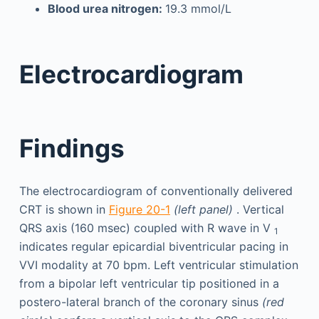
Blood urea nitrogen:
19.3 mmol/L
Electrocardiogram
Findings
The electrocardiogram of conventionally delivered
CRT is shown in
Figure 20-1
(left panel)
. Vertical
QRS axis (160 msec) coupled with R wave in V
1
indicates regular epicardial biventricular pacing in
VVI modality at 70 bpm. Left ventricular stimulation
from a bipolar left ventricular tip positioned in a
postero-lateral branch of the coronary sinus
(red