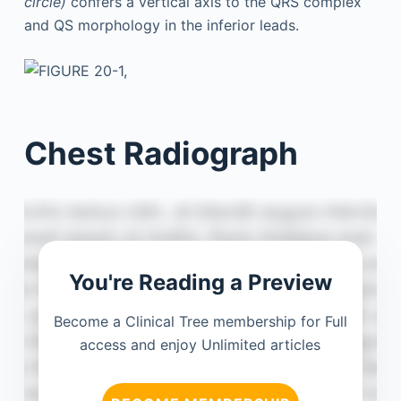
circle)
confers a vertical axis to the QRS complex
and QS morphology in the inferior leads.
Chest Radiograph
You're Reading a Preview
Become a Clinical Tree membership for Full
access and enjoy Unlimited articles