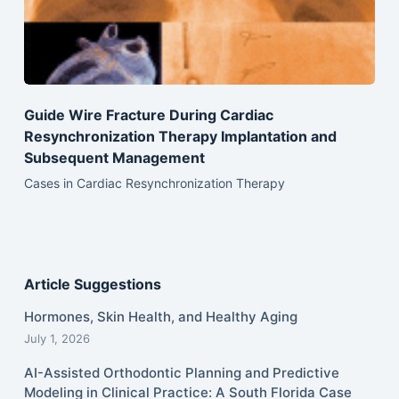
Guide Wire Fracture During Cardiac
Resynchronization Therapy Implantation and
Subsequent Management
Cases in Cardiac Resynchronization Therapy
Article Suggestions
Hormones, Skin Health, and Healthy Aging
July 1, 2026
AI-Assisted Orthodontic Planning and Predictive
Modeling in Clinical Practice: A South Florida Case