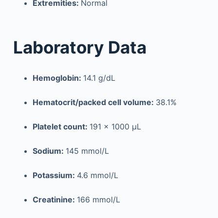
Extremities:
Normal
Laboratory Data
Hemoglobin:
14.1 g/dL
Hematocrit/packed cell volume:
38.1%
Platelet count:
191 × 1000 µL
Sodium:
145 mmol/L
Potassium:
4.6 mmol/L
Creatinine:
166 mmol/L