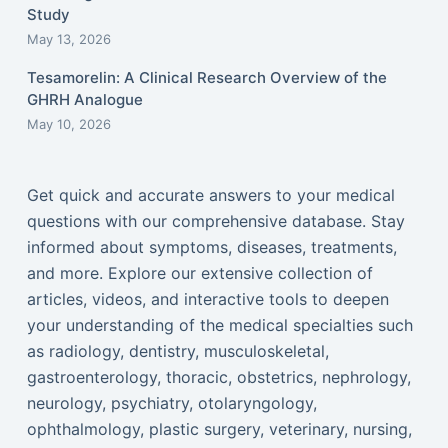
Study
May 13, 2026
Tesamorelin: A Clinical Research Overview of the
GHRH Analogue
May 10, 2026
Get quick and accurate answers to your medical
questions with our comprehensive database. Stay
informed about symptoms, diseases, treatments,
and more. Explore our extensive collection of
articles, videos, and interactive tools to deepen
your understanding of the medical specialties such
as radiology, dentistry, musculoskeletal,
gastroenterology, thoracic, obstetrics, nephrology,
neurology, psychiatry, otolaryngology,
ophthalmology, plastic surgery, veterinary, nursing,