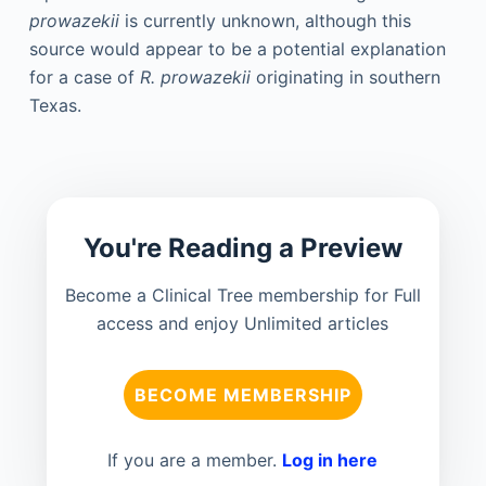
prowazekii
is currently unknown, although this
source would appear to be a potential explanation
for a case of
R. prowazekii
originating in southern
Texas.
You're Reading a Preview
Become a Clinical Tree membership for Full
access and enjoy Unlimited articles
BECOME MEMBERSHIP
If you are a member.
Log in here