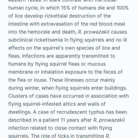
human cycle, in which 15% of humans die and 100%
of lice develop rickettsial destruction of the
intestine with extravasation of the red blood meal
into the hemocele and death,
R. prowazekii
causes
subclinical rickettsemia in flying squirrels and no ill
effects on the squirrel's own species of lice and
fleas. Infections are apparently transmitted to
humans by flying squirrel fleas or mucous
membrane or inhalation exposure to the feces of
the flea or louse. These illnesses occur mainly
during winter, when flying squirrels enter buildings.
Clusters of cases have occurred in association with
flying squirrel–infested attics and walls of
dwellings. A case of recrudescent typhus has been
described in a patient 11 years after
R. prowazekii
infection related to close contact with flying
squirrels. The role of ticks in transmitting
R.