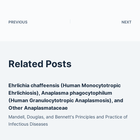
PREVIOUS
NEXT
Related Posts
Ehrlichia chaffeensis (Human Monocytotropic
Ehrlichiosis), Anaplasma phagocytophilum
(Human Granulocytotropic Anaplasmosis), and
Other Anaplasmataceae
Mandell, Douglas, and Bennett's Principles and Practice of
Infectious Diseases