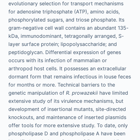
evolutionary selection for transport mechanisms
for adenosine triphosphate (ATP), amino acids,
phosphorylated sugars, and triose phosphate. Its
gram-negative cell wall contains an abundant 135-
kDa, immunodominant, tetragonally arranged, S-
layer surface protein; lipopolysaccharide; and
peptidoglycan. Differential expression of genes
occurs with its infection of mammalian or
arthropod host cells. It possesses an extracellular
dormant form that remains infectious in louse feces
for months or more. Technical barriers to the
genetic manipulation of
R. prowazekii
have limited
extensive study of its virulence mechanisms, but
development of insertional mutants, site-directed
knockouts, and maintenance of inserted plasmids
offer tools for more extensive study. To date, only
phospholipase D and phospholipase A have been