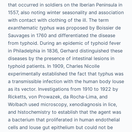
that occurred in soldiers on the Iberian Peninsula in
1557, also noting winter seasonality and association
with contact with clothing of the ill. The term
exanthematic typhus
was proposed by Boissier de
Sauvages in 1760 and differentiated the disease
from typhoid. During an epidemic of typhoid fever
in Philadelphia in 1836, Gerhard distinguished these
diseases by the presence of intestinal lesions in
typhoid patients. In 1909, Charles Nicolle
experimentally established the fact that typhus was
a transmissible infection with the human body louse
as its vector. Investigations from 1910 to 1922 by
Ricketts, von Prowazek, da Rocha-Lima, and
Wolbach used microscopy, xenodiagnosis in lice,
and histochemistry to establish that the agent was
a bacterium that proliferated in human endothelial
cells and louse gut epithelium but could not be