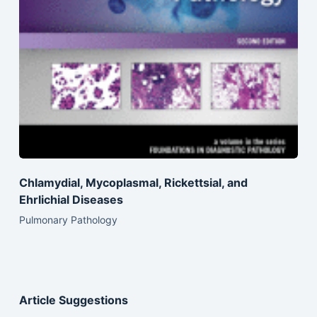
Chlamydial, Mycoplasmal, Rickettsial, and
Ehrlichial Diseases
Pulmonary Pathology
Article Suggestions