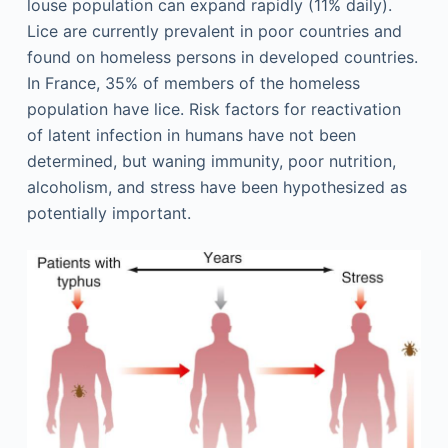
louse population can expand rapidly (11% daily).
Lice are currently prevalent in poor countries and
found on homeless persons in developed countries.
In France, 35% of members of the homeless
population have lice. Risk factors for reactivation
of latent infection in humans have not been
determined, but waning immunity, poor nutrition,
alcoholism, and stress have been hypothesized as
potentially important.