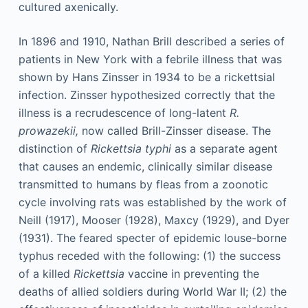
cultured axenically.
In 1896 and 1910, Nathan Brill described a series of
patients in New York with a febrile illness that was
shown by Hans Zinsser in 1934 to be a rickettsial
infection. Zinsser hypothesized correctly that the
illness is a recrudescence of long-latent
R.
prowazekii,
now called Brill-Zinsser disease. The
distinction of
Rickettsia typhi
as a separate agent
that causes an endemic, clinically similar disease
transmitted to humans by fleas from a zoonotic
cycle involving rats was established by the work of
Neill (1917), Mooser (1928), Maxcy (1929), and Dyer
(1931). The feared specter of epidemic louse-borne
typhus receded with the following: (1) the success
of a killed
Rickettsia
vaccine in preventing the
deaths of allied soldiers during World War II; (2) the