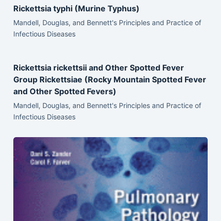
Rickettsia typhi (Murine Typhus)
Mandell, Douglas, and Bennett's Principles and Practice of
Infectious Diseases
Rickettsia rickettsii and Other Spotted Fever
Group Rickettsiae (Rocky Mountain Spotted Fever
and Other Spotted Fevers)
Mandell, Douglas, and Bennett's Principles and Practice of
Infectious Diseases