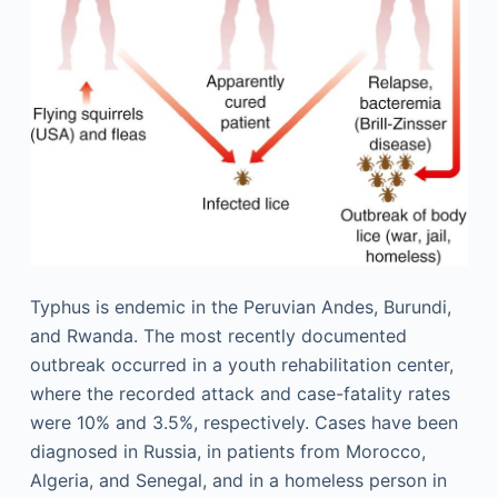
Typhus is endemic in the Peruvian Andes, Burundi,
and Rwanda. The most recently documented
outbreak occurred in a youth rehabilitation center,
where the recorded attack and case-fatality rates
were 10% and 3.5%, respectively. Cases have been
diagnosed in Russia, in patients from Morocco,
Algeria, and Senegal, and in a homeless person in