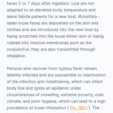
feces 5 to 7 days after ingestion. Lice are not
adapted to an elevated body temperature and
leave febrile patients for a new host.
Rickettsia
-
laden louse feces are deposited on the skin and
clothes and are introduced into the new host by
being scratched into the louse-bitten skin or being
rubbed into mucous membranes such as the
conjunctiva; they are also transmitted through
inhalation.
Persons who recover from typhus fever remain
latently infected and are susceptible to reactivation
of the infection and rickettsemia, which can infect
body lice and ignite an epidemic under
circumstances of crowding, extreme poverty, cold
climate, and poor hygiene, which can lead to a high
prevalence of louse infestation (
Fig. 189.1
). The