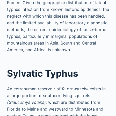
France. Given the geographic distribution of latent
typhus infection from known historic epidemics, the
neglect with which this disease has been handled,
and the limited availability of laboratory diagnostic
methods, the current epidemiology of louse-borne
typhus, particularly in marginal populations of
mountainous areas in Asia, South and Central
America, and Africa, is unknown.
Sylvatic Typhus
An extrahuman reservoir of
R. prowazekii
exists in
a large portion of southern flying squirrels
(Glaucomys volans),
which are distributed from
Florida to Maine and westward to Minnesota and
eastern Texas. In stark contrast with the louse-