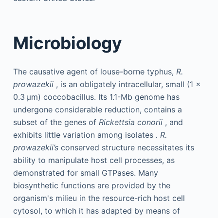
Microbiology
The causative agent of louse-borne typhus,
R.
prowazekii
, is an obligately intracellular, small (1 ×
0.3 µm) coccobacillus. Its 1.1-Mb genome has
undergone considerable reduction, contains a
subset of the genes of
Rickettsia conorii
, and
exhibits little variation among isolates
.
R.
prowazekii’s
conserved structure necessitates its
ability to manipulate host cell processes, as
demonstrated for small GTPases. Many
biosynthetic functions are provided by the
organism's milieu in the resource-rich host cell
cytosol, to which it has adapted by means of