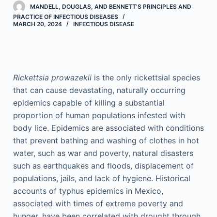
MANDELL, DOUGLAS, AND BENNETT'S PRINCIPLES AND
PRACTICE OF INFECTIOUS DISEASES
MARCH 20, 2024
INFECTIOUS DISEASE
Rickettsia prowazekii
is the only rickettsial species
that can cause devastating, naturally occurring
epidemics capable of killing a substantial
proportion of human populations infested with
body lice. Epidemics are associated with conditions
that prevent bathing and washing of clothes in hot
water, such as war and poverty, natural disasters
such as earthquakes and floods, displacement of
populations, jails, and lack of hygiene. Historical
accounts of typhus epidemics in Mexico,
associated with times of extreme poverty and
hunger, have been correlated with drought through