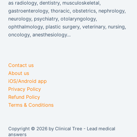
as radiology, dentistry, musculoskeletal,
gastroenterology, thoracic, obstetrics, nephrology,
neurology, psychiatry, otolaryngology,
ophthalmology, plastic surgery, veterinary, nursing,
oncology, anesthesiology...
Contact us
About us
iOS/Android app
Privacy Policy
Refund Policy
Terms & Conditions
Copyright © 2026 by Clinical Tree - Lead medical
answers