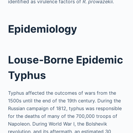
identified as virulence factors of
R. prowazekii.
Epidemiology
Louse-Borne Epidemic
Typhus
Typhus affected the outcomes of wars from the
1500s until the end of the 19th century. During the
Russian campaign of 1812, typhus was responsible
for the deaths of many of the 700,000 troops of
Napoleon. During World War I, the Bolshevik
revolution, and its aftermath, an estimated 30