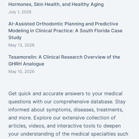
Hormones, Skin Health, and Healthy Aging
July 1, 2026
AI-Assisted Orthodontic Planning and Predictive
Modeling in Clinical Practice: A South Florida Case
Study
May 13, 2026
Tesamorelin: A Clinical Research Overview of the
GHRH Analogue
May 10, 2026
Get quick and accurate answers to your medical
questions with our comprehensive database. Stay
informed about symptoms, diseases, treatments,
and more. Explore our extensive collection of
articles, videos, and interactive tools to deepen
your understanding of the medical specialties such