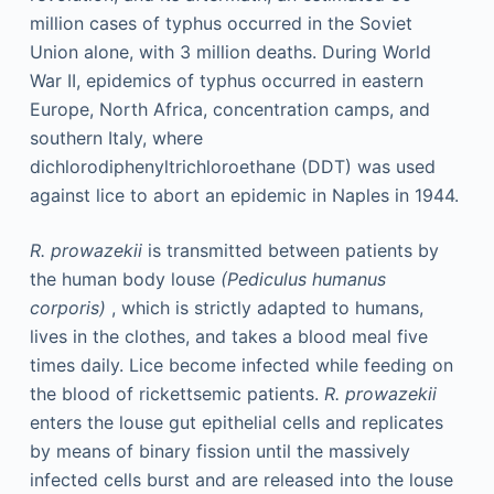
million cases of typhus occurred in the Soviet
Union alone, with 3 million deaths. During World
War II, epidemics of typhus occurred in eastern
Europe, North Africa, concentration camps, and
southern Italy, where
dichlorodiphenyltrichloroethane (DDT) was used
against lice to abort an epidemic in Naples in 1944.
R. prowazekii
is transmitted between patients by
the human body louse
(Pediculus humanus
corporis)
, which is strictly adapted to humans,
lives in the clothes, and takes a blood meal five
times daily. Lice become infected while feeding on
the blood of rickettsemic patients.
R. prowazekii
enters the louse gut epithelial cells and replicates
by means of binary fission until the massively
infected cells burst and are released into the louse