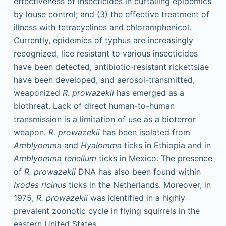
effectiveness of insecticides in curtailing epidemics
by louse control; and (3) the effective treatment of
illness with tetracyclines and chloramphenicol.
Currently, epidemics of typhus are increasingly
recognized, lice resistant to various insecticides
have been detected, antibiotic-resistant rickettsiae
have been developed, and aerosol-transmitted,
weaponized
R. prowazekii
has emerged as a
biothreat. Lack of direct human-to-human
transmission is a limitation of use as a bioterror
weapon.
R. prowazekii
has been isolated from
Amblyomma
and
Hyalomma
ticks in Ethiopia and in
Amblyomma tenellum
ticks in Mexico. The presence
of
R. prowazekii
DNA has also been found within
Ixodes ricinus
ticks in the Netherlands. Moreover, in
1975,
R. prowazekii
was identified in a highly
prevalent zoonotic cycle in flying squirrels in the
eastern United States.