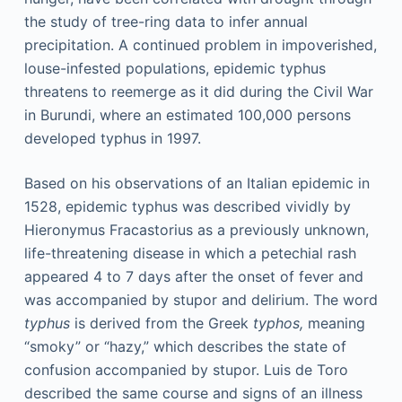
the study of tree-ring data to infer annual
precipitation. A continued problem in impoverished,
louse-infested populations, epidemic typhus
threatens to reemerge as it did during the Civil War
in Burundi, where an estimated 100,000 persons
developed typhus in 1997.
Based on his observations of an Italian epidemic in
1528, epidemic typhus was described vividly by
Hieronymus Fracastorius as a previously unknown,
life-threatening disease in which a petechial rash
appeared 4 to 7 days after the onset of fever and
was accompanied by stupor and delirium. The word
typhus
is derived from the Greek
typhos,
meaning
“smoky” or “hazy,” which describes the state of
confusion accompanied by stupor. Luis de Toro
described the same course and signs of an illness