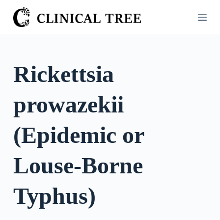
S
k
i
p
t
Rickettsia
o
c
prowazekii
o
n
t
(Epidemic or
e
n
Louse-Borne
t
Typhus)