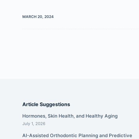
MARCH 20, 2024
Article Suggestions
Hormones, Skin Health, and Healthy Aging
July 1, 2026
AI-Assisted Orthodontic Planning and Predictive