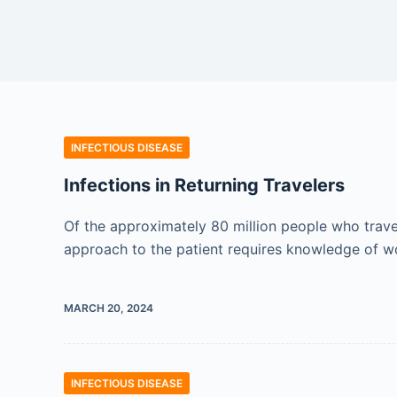
INFECTIOUS DISEASE
Infections in Returning Travelers
Of the approximately 80 million people who travel
approach to the patient requires knowledge of w
MARCH 20, 2024
INFECTIOUS DISEASE