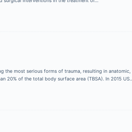
d surgical interventions in the treatment of…
ng the most serious forms of trauma, resulting in anatomic
than 20% of the total body surface area (TBSA). In 2015 US