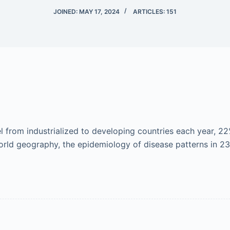
JOINED: MAY 17, 2024
ARTICLES: 151
 from industrialized to developing countries each year, 22
orld geography, the epidemiology of disease patterns in 2