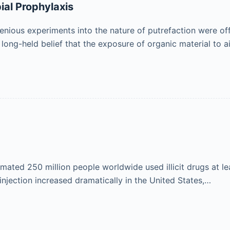
ial Prophylaxis
genious experiments into the nature of putrefaction were of
long-held belief that the exposure of organic material to 
ated 250 million people worldwide used illicit drugs at leas
injection increased dramatically in the United States,…