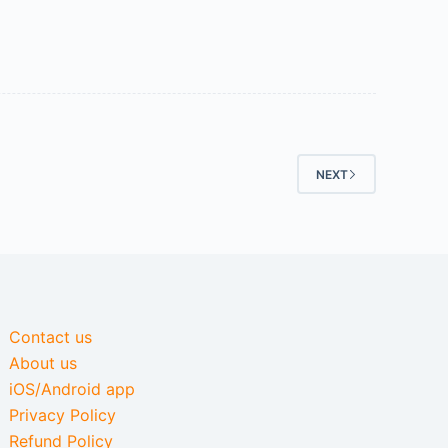
NEXT
Contact us
About us
iOS/Android app
Privacy Policy
Refund Policy