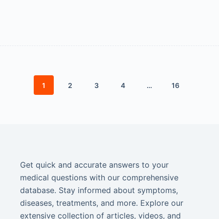
1
2
3
4
…
16
Get quick and accurate answers to your
medical questions with our comprehensive
database. Stay informed about symptoms,
diseases, treatments, and more. Explore our
extensive collection of articles, videos, and