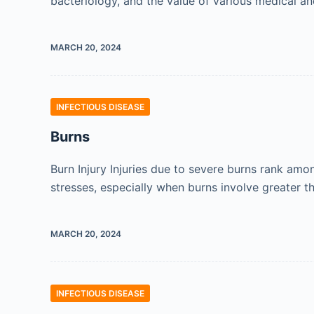
bacteriology, and the value of various medical an
MARCH 20, 2024
INFECTIOUS DISEASE
Burns
Burn Injury Injuries due to severe burns rank amo
stresses, especially when burns involve greater 
MARCH 20, 2024
INFECTIOUS DISEASE