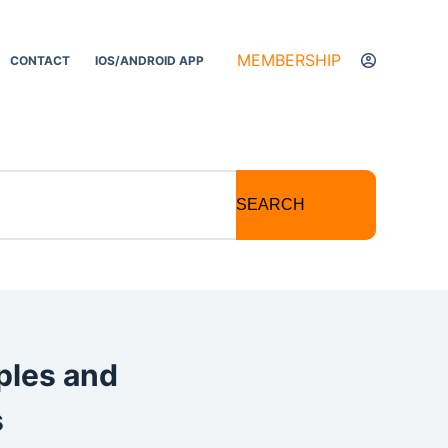
MEMBERSHIP
CONTACT
IOS/ANDROID APP
SEARCH
ples and
s