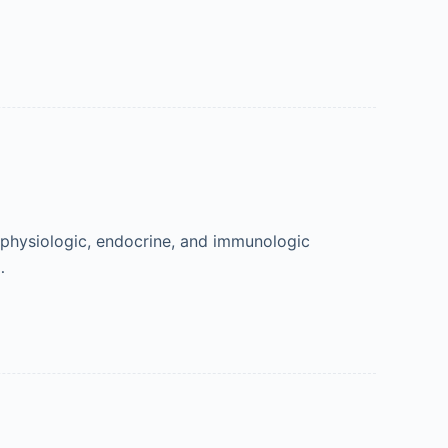
, physiologic, endocrine, and immunologic
…