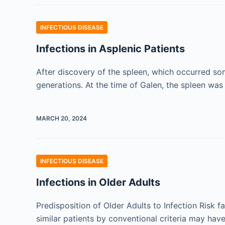
INFECTIOUS DISEASE
Infections in Asplenic Patients
After discovery of the spleen, which occurred so
generations. At the time of Galen, the spleen wa
MARCH 20, 2024
INFECTIOUS DISEASE
Infections in Older Adults
Predisposition of Older Adults to Infection Risk f
similar patients by conventional criteria may hav