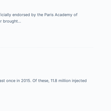
ficially endorsed by the Paris Academy of
air brought…
t once in 2015. Of these, 11.8 million injected