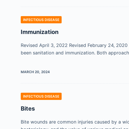
INFECTIOUS DISEASE
Immunization
Revised April 3, 2022 Revised February 24, 2020 
been sanitation and immunization. Both approache
MARCH 20, 2024
INFECTIOUS DISEASE
Bites
Bite wounds are common injuries caused by a wide