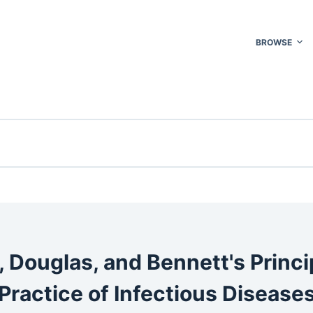
BROWSE
, Douglas, and Bennett's Princi
Practice of Infectious Disease