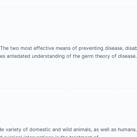
The two most effective means of preventing disease, disabi
s antedated understanding of the germ theory of disease. A
 variety of domestic and wild animals, as well as humans. 