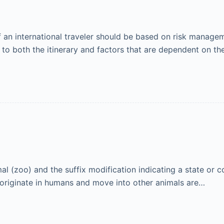
n international traveler should be based on risk manageme
 to both the itinerary and factors that are dependent on the
 (zoo) and the suffix modification indicating a state or co
at originate in humans and move into other animals are…