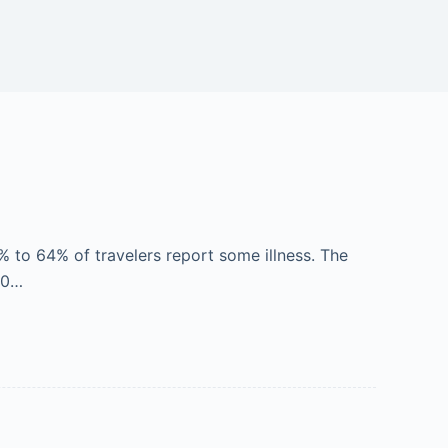
% to 64% of travelers report some illness. The
30…