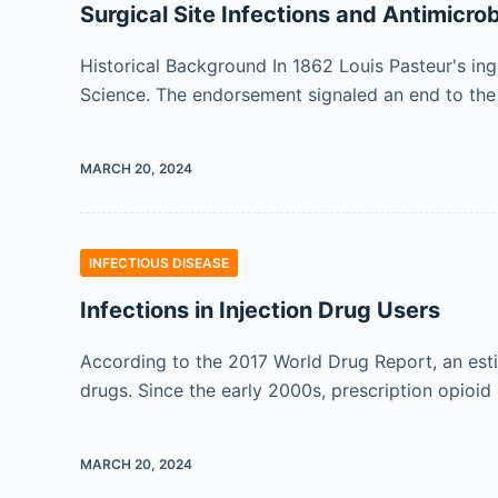
Surgical Site Infections and Antimicrob
Historical Background In 1862 Louis Pasteur's in
Science. The endorsement signaled an end to the 
MARCH 20, 2024
INFECTIOUS DISEASE
Infections in Injection Drug Users
According to the 2017 World Drug Report, an estim
drugs. Since the early 2000s, prescription opioid 
MARCH 20, 2024