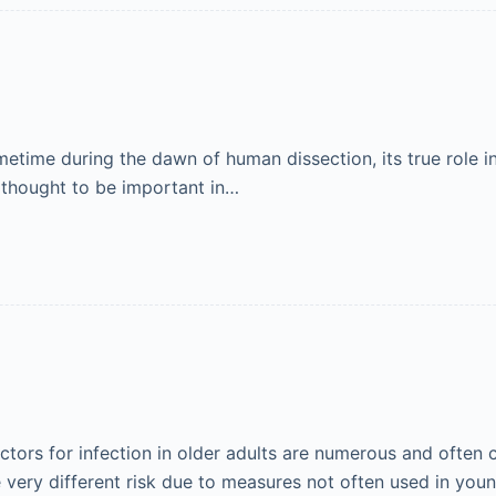
metime during the dawn of human dissection, its true role 
s thought to be important in…
actors for infection in older adults are numerous and often
e very different risk due to measures not often used in yo