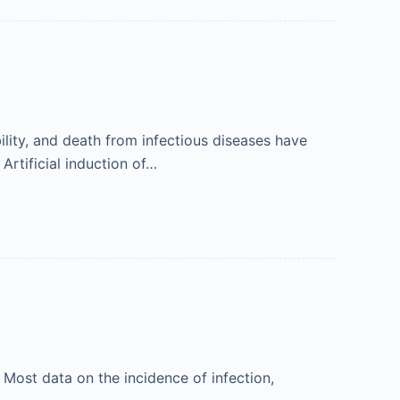
lity, and death from infectious diseases have
rtificial induction of…
Most data on the incidence of infection,