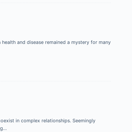
in health and disease remained a mystery for many
 coexist in complex relationships. Seemingly
ung…