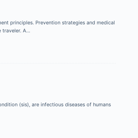
nt principles. Prevention strategies and medical
 traveler. A…
ndition (sis), are infectious diseases of humans