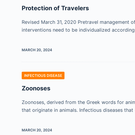
Protection of Travelers
Revised March 31, 2020 Pretravel management of a
interventions need to be individualized according
MARCH 20, 2024
INFECTIOUS DISEASE
Zoonoses
Zoonoses, derived from the Greek words for animal
that originate in animals. Infectious diseases th
MARCH 20, 2024