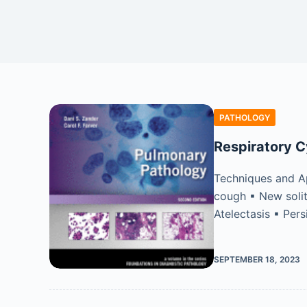
PATHOLOGY
Respiratory C
Techniques and Ap
cough ▪ New solit
Atelectasis ▪ Per
SEPTEMBER 18, 2023