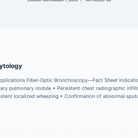
ytology
plications Fiber-Optic Bronchoscopy—Fact Sheet Indicatio
ary pulmonary nodule ▪ Persistent chest radiographic infil
sistent localized wheezing ▪ Confirmation of abnormal spu