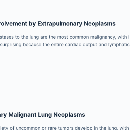
volvement by Extrapulmonary Neoplasms
stases to the lung are the most common malignancy, with 
ot surprising because the entire cardiac output and lymphat
ary Malignant Lung Neoplasms
riety of uncommon or rare tumors develop in the lung, with 