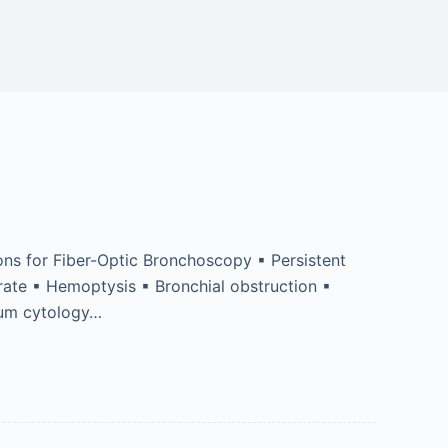
ns for Fiber-Optic Bronchoscopy ▪ Persistent
trate ▪ Hemoptysis ▪ Bronchial obstruction ▪
tum cytology…