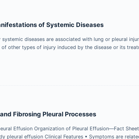
ifestations of Systemic Diseases
systemic diseases are associated with lung or pleural injur
of other types of injury induced by the disease or its tre
and Fibrosing Pleural Processes
leural Effusion Organization of Pleural Effusion—Fact Sheet 
dy pleural effusion Clinical Features ▪ Symptoms are relate