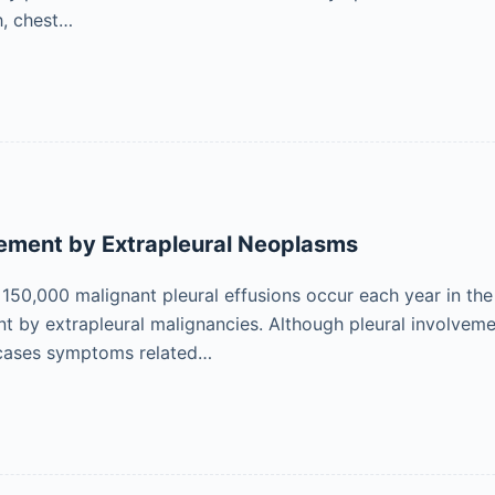
h, chest…
vement by Extrapleural Neoplasms
 150,000 malignant pleural effusions occur each year in the 
nt by extrapleural malignancies. Although pleural involvem
 cases symptoms related…