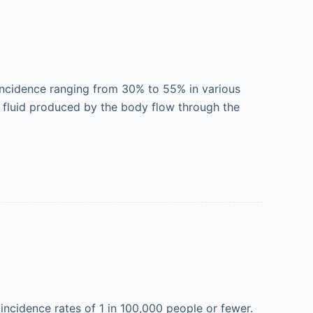
incidence ranging from 30% to 55% in various
ic fluid produced by the body flow through the
incidence rates of 1 in 100,000 people or fewer.