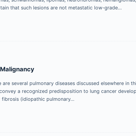
tain that such lesions are not metastatic low-grade…
 Malignancy
e are several pulmonary diseases discussed elsewhere in t
 convey a recognized predisposition to lung cancer develo
 fibrosis (idiopathic pulmonary…