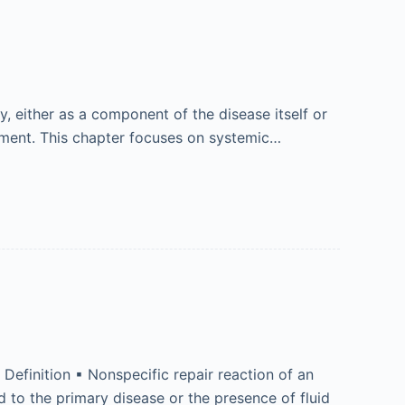
y, either as a component of the disease itself or
atment. This chapter focuses on systemic…
Definition ▪ Nonspecific repair reaction of an
d to the primary disease or the presence of fluid