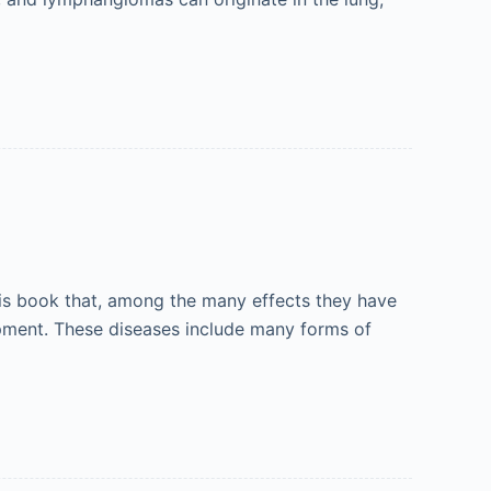
his book that, among the many effects they have
pment. These diseases include many forms of