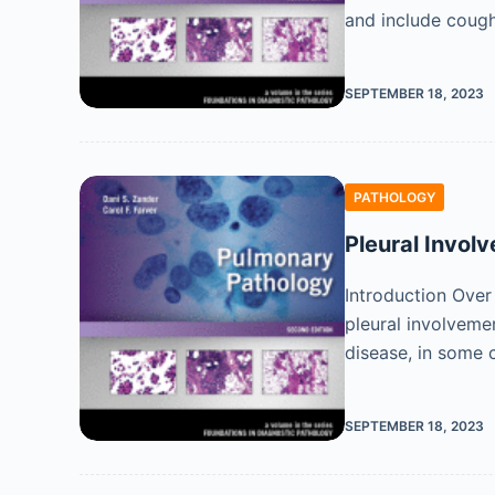
and include coug
SEPTEMBER 18, 2023
PATHOLOGY
Pleural Invol
Introduction Over
pleural involveme
disease, in some
SEPTEMBER 18, 2023