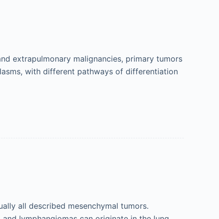
and extrapulmonary malignancies, primary tumors
lasms, with different pathways of differentiation
tually all described mesenchymal tumors.
and lymphangiomas can originate in the lung,