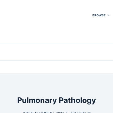
BROWSE
Pulmonary Pathology
JOINED: NOVEMBER 1, 2023
ARTICLES: 36