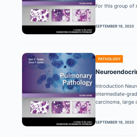
For this group of
SEPTEMBER 18, 2023
PATHOLOGY
Neuroendocri
Introduction Neur
intermediate-grad
carcinoma, large
SEPTEMBER 18, 2023