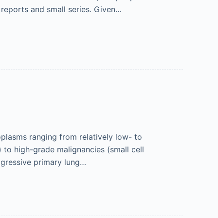
 reports and small series. Given…
lasms ranging from relatively low- to
 to high-grade malignancies (small cell
ggressive primary lung…