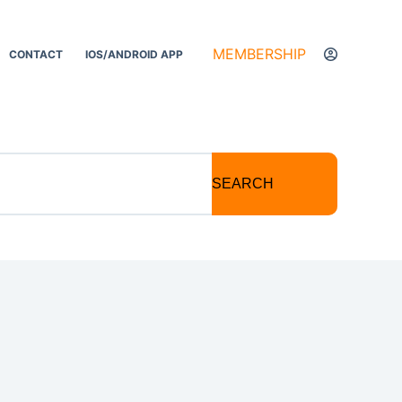
MEMBERSHIP
CONTACT
IOS/ANDROID APP
SEARCH