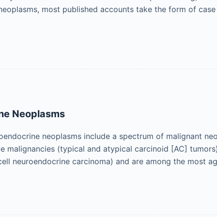
 neoplasms, most published accounts take the form of case
ne Neoplasms
oendocrine neoplasms include a spectrum of malignant neop
e malignancies (typical and atypical carcinoid [AC] tumors)
 cell neuroendocrine carcinoma) and are among the most a