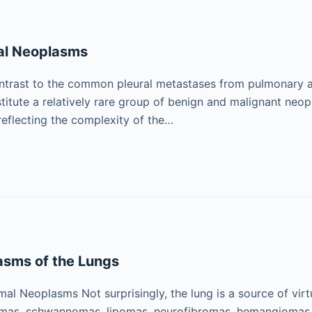
ral Neoplasms
ontrast to the common pleural metastases from pulmonary 
titute a relatively rare group of benign and malignant neop
reflecting the complexity of the…
asms of the Lungs
l Neoplasms Not surprisingly, the lung is a source of vir
mas, schwannomas, lipomas, neurofibromas, hemangiomas, 