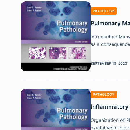
PATHOLOGY
Pulmonary Man
Introduction Many 
as a consequence 
SEPTEMBER 18, 2023
PATHOLOGY
Inflammatory 
Organization of P
exudative or bloo