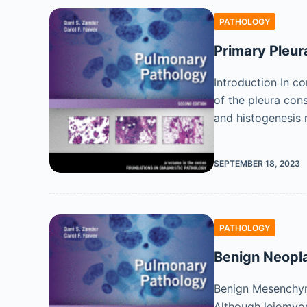
PATHOLOGY
Primary Pleu
Introduction In c
of the pleura cons
and histogenesis 
SEPTEMBER 18, 2023
PATHOLOGY
Benign Neopl
Benign Mesenchyma
Although leiomyo