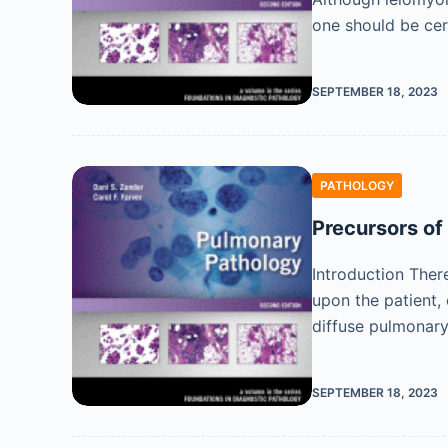
one should be cer
SEPTEMBER 18, 2023
PATHOLOGY
Precursors of
Introduction Ther
upon the patient,
diffuse pulmonary
SEPTEMBER 18, 2023