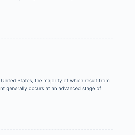
United States, the majority of which result from
ent generally occurs at an advanced stage of