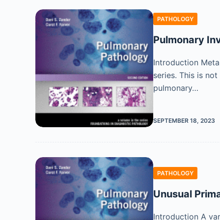
PATHOLOGY
Pulmonary In
Introduction Meta
series. This is n
pulmonary…
SEPTEMBER 18, 2023
PATHOLOGY
Unusual Prim
Introduction A va