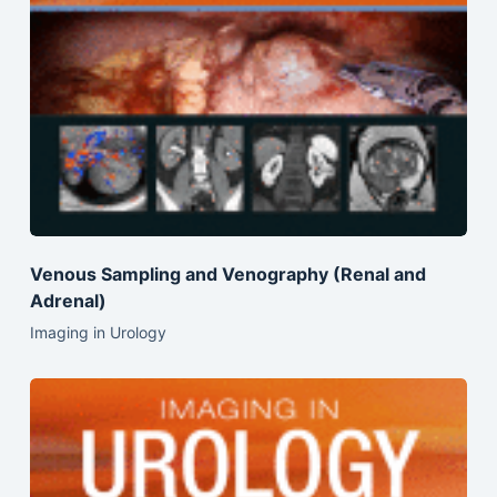
Venous Sampling and Venography (Renal and
Adrenal)
Imaging in Urology