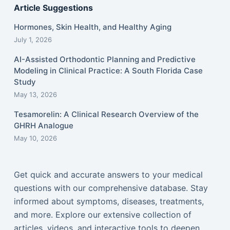
Article Suggestions
Hormones, Skin Health, and Healthy Aging
July 1, 2026
AI-Assisted Orthodontic Planning and Predictive
Modeling in Clinical Practice: A South Florida Case
Study
May 13, 2026
Tesamorelin: A Clinical Research Overview of the
GHRH Analogue
May 10, 2026
Get quick and accurate answers to your medical
questions with our comprehensive database. Stay
informed about symptoms, diseases, treatments,
and more. Explore our extensive collection of
articles, videos, and interactive tools to deepen