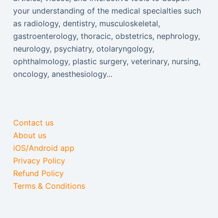
your understanding of the medical specialties such
as radiology, dentistry, musculoskeletal,
gastroenterology, thoracic, obstetrics, nephrology,
neurology, psychiatry, otolaryngology,
ophthalmology, plastic surgery, veterinary, nursing,
oncology, anesthesiology...
Contact us
About us
iOS/Android app
Privacy Policy
Refund Policy
Terms & Conditions