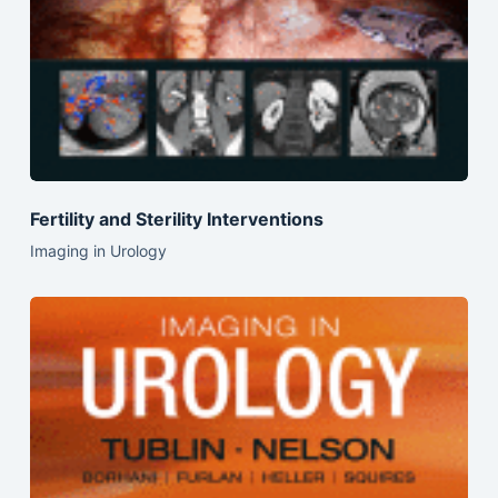
Fertility and Sterility Interventions
Imaging in Urology