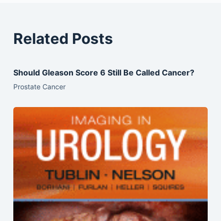
Related Posts
Should Gleason Score 6 Still Be Called Cancer?
Prostate Cancer