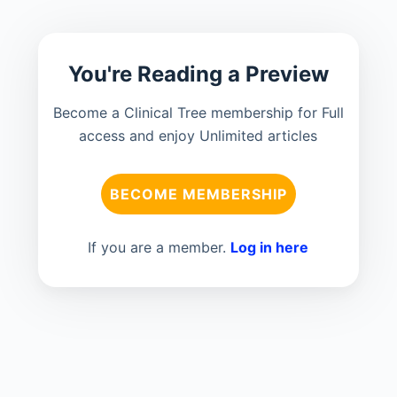
You're Reading a Preview
Become a Clinical Tree membership for Full
access and enjoy Unlimited articles
BECOME MEMBERSHIP
If you are a member.
Log in here