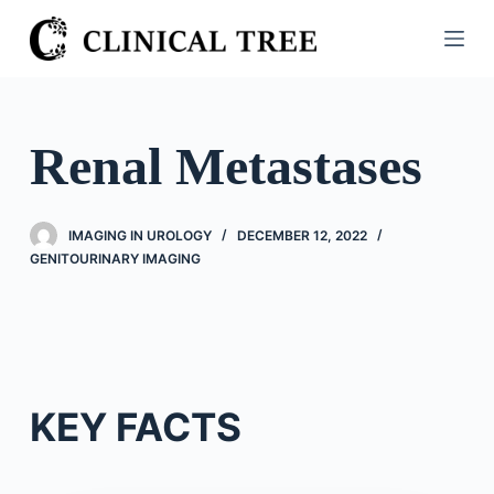
S
k
i
p
t
Renal Metastases
o
c
o
IMAGING IN UROLOGY
DECEMBER 12, 2022
n
GENITOURINARY IMAGING
t
e
n
t
KEY FACTS