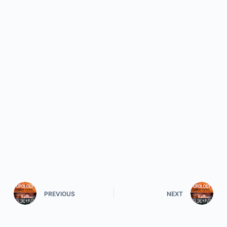
PREVIOUS
NEXT