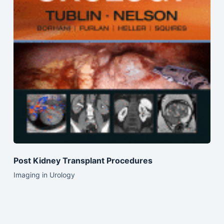
Post Kidney Transplant Procedures
Imaging in Urology