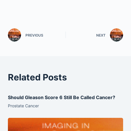
PREVIOUS
NEXT
Related Posts
Should Gleason Score 6 Still Be Called Cancer?
Prostate Cancer