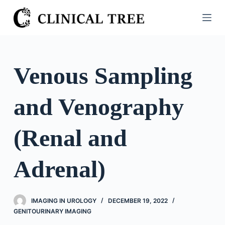
S
k
i
p
t
Venous Sampling
o
c
and Venography
o
n
t
(Renal and
e
n
Adrenal)
t
IMAGING IN UROLOGY
DECEMBER 19, 2022
GENITOURINARY IMAGING