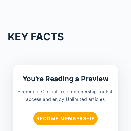
KEY FACTS
You're Reading a Preview
Become a Clinical Tree membership for Full
access and enjoy Unlimited articles
BECOME MEMBERSHIP