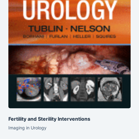
Fertility and Sterility Interventions
Imaging in Urology