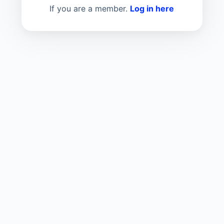
If you are a member.
Log in here