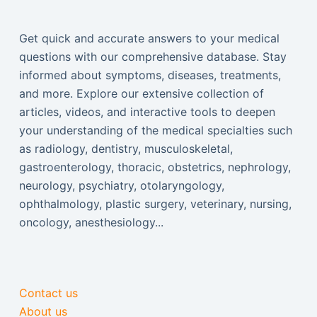
Get quick and accurate answers to your medical
questions with our comprehensive database. Stay
informed about symptoms, diseases, treatments,
and more. Explore our extensive collection of
articles, videos, and interactive tools to deepen
your understanding of the medical specialties such
as radiology, dentistry, musculoskeletal,
gastroenterology, thoracic, obstetrics, nephrology,
neurology, psychiatry, otolaryngology,
ophthalmology, plastic surgery, veterinary, nursing,
oncology, anesthesiology...
Contact us
About us