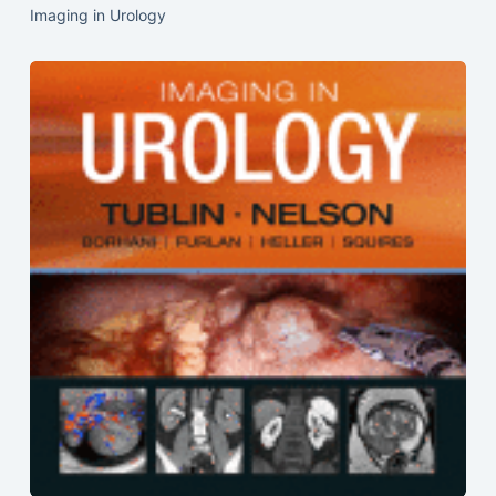
Imaging in Urology