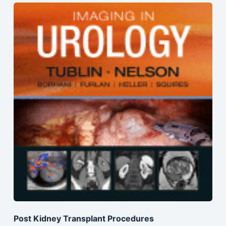
Post Kidney Transplant Procedures