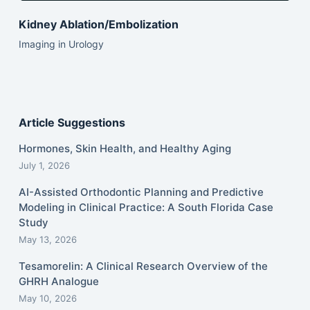
Kidney Ablation/Embolization
Imaging in Urology
Article Suggestions
Hormones, Skin Health, and Healthy Aging
July 1, 2026
AI-Assisted Orthodontic Planning and Predictive
Modeling in Clinical Practice: A South Florida Case
Study
May 13, 2026
Tesamorelin: A Clinical Research Overview of the
GHRH Analogue
May 10, 2026