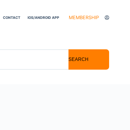
MEMBERSHIP
CONTACT
IOS/ANDROID APP
SEARCH