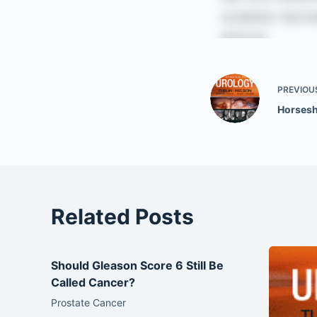
PREVIOU
Horsesh
Related Posts
Should Gleason Score 6 Still Be
Called Cancer?
Prostate Cancer