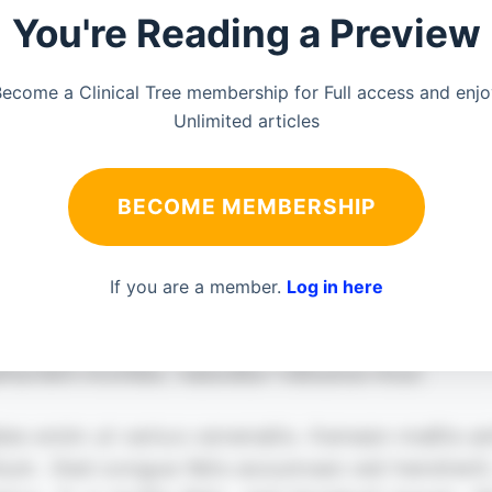
You're Reading a Preview
ecome a Clinical Tree membership for Full access and enj
Unlimited articles
BECOME MEMBERSHIP
If you are a member.
Log in here