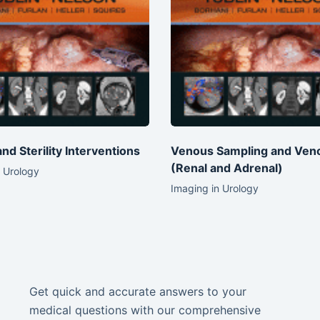
 and Sterility Interventions
Venous Sampling and Ven
(Renal and Adrenal)
 Urology
Imaging in Urology
Get quick and accurate answers to your
medical questions with our comprehensive