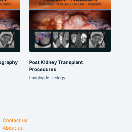
ography
Post Kidney Transplant
Procedures
Imaging in Urology
Contact us
About us