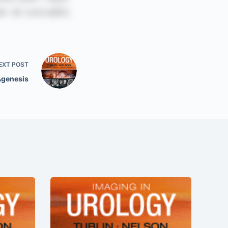
EXT
POST
Agenesis