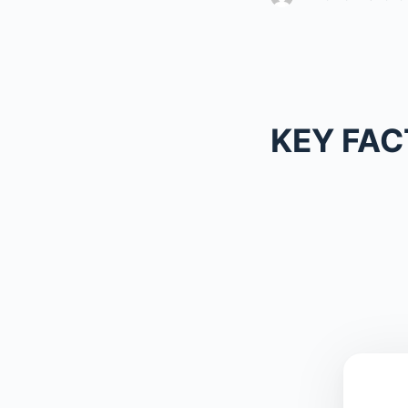
KEY FAC