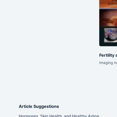
Fertility
Imaging in
Article Suggestions
Hormones, Skin Health, and Healthy Aging