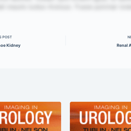
S
POST
N
oe Kidney
Renal 