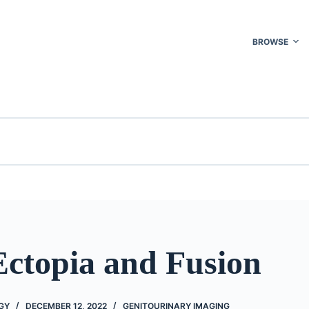
BROWSE
Ectopia and Fusion
GY
DECEMBER 12, 2022
GENITOURINARY IMAGING