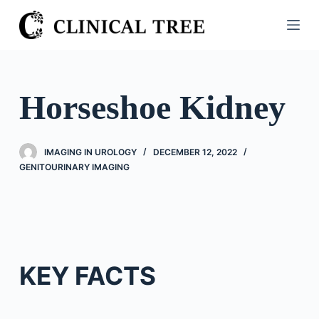
S
k
i
p
t
Horseshoe Kidney
o
c
o
IMAGING IN UROLOGY
DECEMBER 12, 2022
n
GENITOURINARY IMAGING
t
e
n
t
KEY FACTS