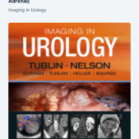
Adrenal)
Imaging in Urology