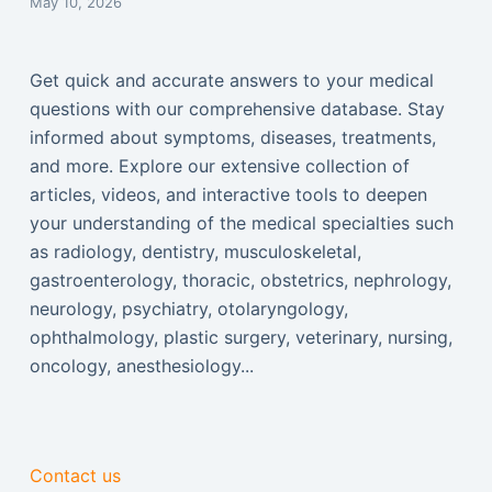
May 10, 2026
Get quick and accurate answers to your medical
questions with our comprehensive database. Stay
informed about symptoms, diseases, treatments,
and more. Explore our extensive collection of
articles, videos, and interactive tools to deepen
your understanding of the medical specialties such
as radiology, dentistry, musculoskeletal,
gastroenterology, thoracic, obstetrics, nephrology,
neurology, psychiatry, otolaryngology,
ophthalmology, plastic surgery, veterinary, nursing,
oncology, anesthesiology...
Contact us