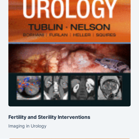
Fertility and Sterility Interventions
Imaging in Urology