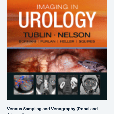
Venous Sampling and Venography (Renal and