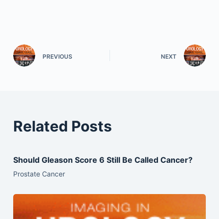
PREVIOUS
NEXT
Related Posts
Should Gleason Score 6 Still Be Called Cancer?
Prostate Cancer