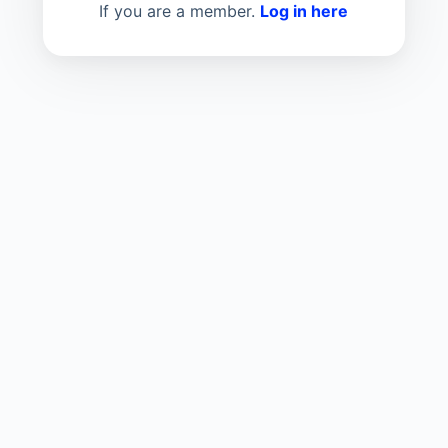
If you are a member.
Log in here