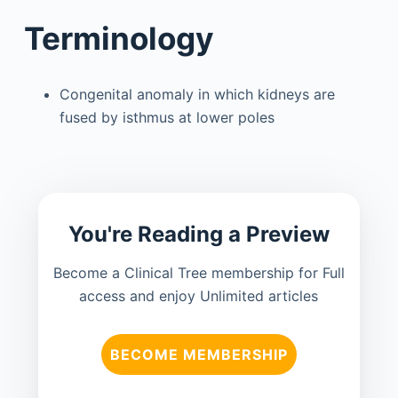
Terminology
Congenital anomaly in which kidneys are
fused by isthmus at lower poles
You're Reading a Preview
Become a Clinical Tree membership for Full
access and enjoy Unlimited articles
BECOME MEMBERSHIP