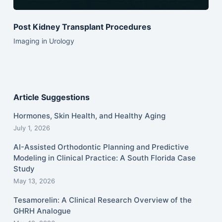
Post Kidney Transplant Procedures
Imaging in Urology
Article Suggestions
Hormones, Skin Health, and Healthy Aging
July 1, 2026
AI-Assisted Orthodontic Planning and Predictive
Modeling in Clinical Practice: A South Florida Case
Study
May 13, 2026
Tesamorelin: A Clinical Research Overview of the
GHRH Analogue