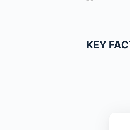
KEY FAC