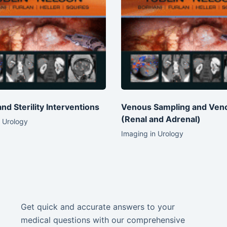
 and Sterility Interventions
Venous Sampling and Ven
(Renal and Adrenal)
 Urology
Imaging in Urology
Get quick and accurate answers to your
medical questions with our comprehensive