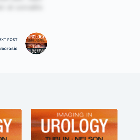
EXT
POST
 Necrosis