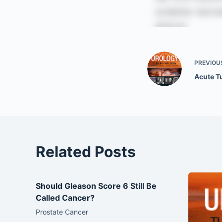
PREVIOU
Acute T
Related Posts
Should Gleason Score 6 Still Be
Called Cancer?
Prostate Cancer