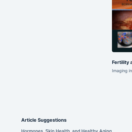
Fertility
Imaging in
Article Suggestions
Hormones, Skin Health, and Healthy Aging