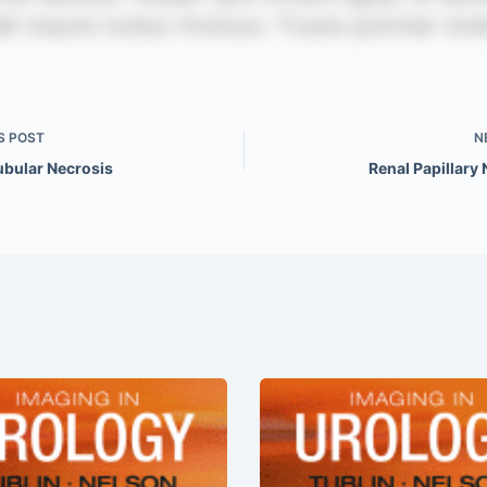
S
POST
N
ubular Necrosis
Renal Papillary