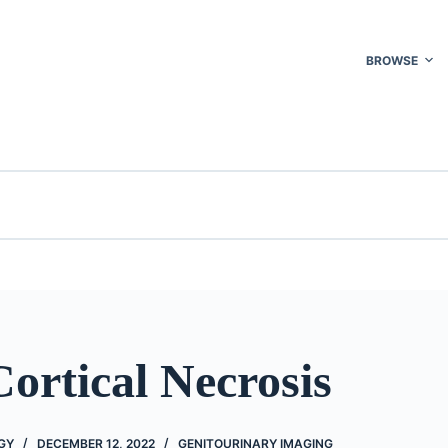
BROWSE
ortical Necrosis
GY
DECEMBER 12, 2022
GENITOURINARY IMAGING