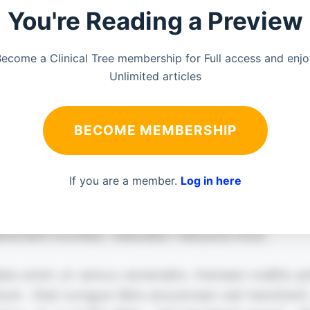
You're Reading a Preview
ecome a Clinical Tree membership for Full access and enj
Unlimited articles
BECOME MEMBERSHIP
If you are a member.
Log in here