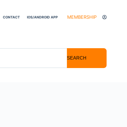
MEMBERSHIP
CONTACT
IOS/ANDROID APP
SEARCH