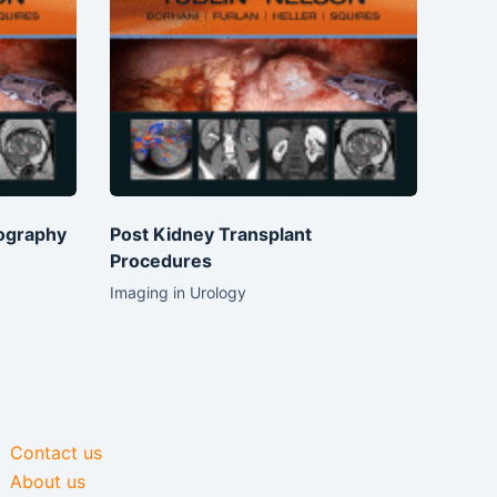
ography
Post Kidney Transplant
Procedures
Imaging in Urology
Contact us
About us