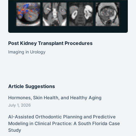
Post Kidney Transplant Procedures
Imaging in Urology
Article Suggestions
Hormones, Skin Health, and Healthy Aging
July 1, 2026
AI-Assisted Orthodontic Planning and Predictive
Modeling in Clinical Practice: A South Florida Case
Study