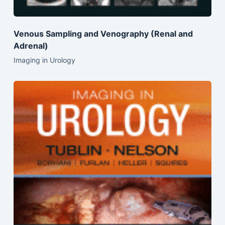
Venous Sampling and Venography (Renal and
Adrenal)
Imaging in Urology