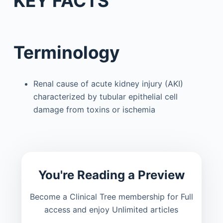
KEY FACTS
Terminology
Renal cause of acute kidney injury (AKI)
characterized by tubular epithelial cell
damage from toxins or ischemia
You're Reading a Preview
Become a Clinical Tree membership for Full
access and enjoy Unlimited articles