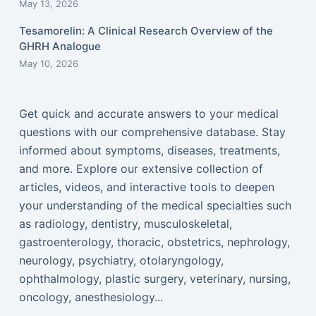
May 13, 2026
Tesamorelin: A Clinical Research Overview of the
GHRH Analogue
May 10, 2026
Get quick and accurate answers to your medical
questions with our comprehensive database. Stay
informed about symptoms, diseases, treatments,
and more. Explore our extensive collection of
articles, videos, and interactive tools to deepen
your understanding of the medical specialties such
as radiology, dentistry, musculoskeletal,
gastroenterology, thoracic, obstetrics, nephrology,
neurology, psychiatry, otolaryngology,
ophthalmology, plastic surgery, veterinary, nursing,
oncology, anesthesiology...