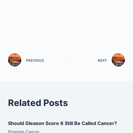
PREVIOUS
NEXT
Related Posts
Should Gleason Score 6 Still Be Called Cancer?
Prostate Cancer