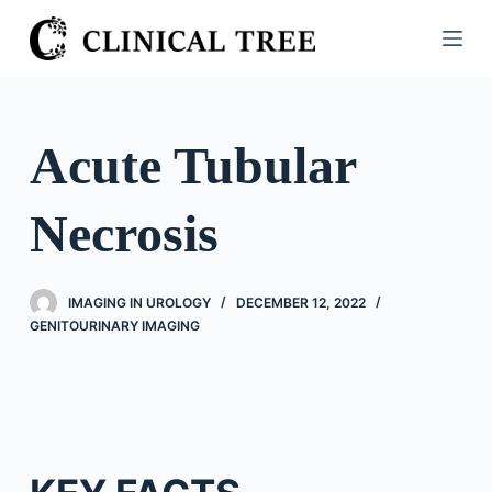
S
k
i
p
t
Acute Tubular
o
c
Necrosis
o
n
t
IMAGING IN UROLOGY
DECEMBER 12, 2022
e
GENITOURINARY IMAGING
n
t