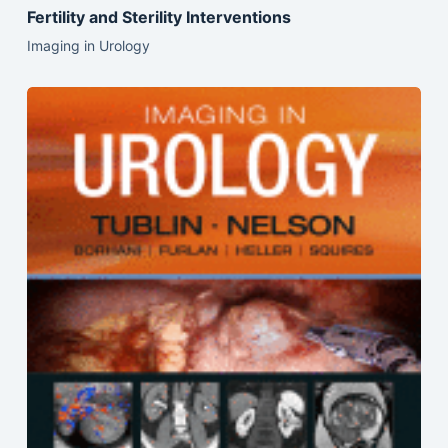
Fertility and Sterility Interventions
Imaging in Urology