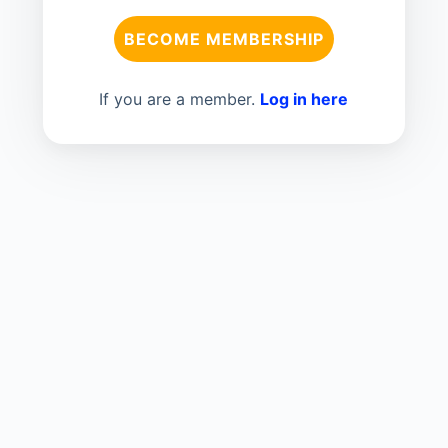
BECOME MEMBERSHIP
If you are a member.
Log in here