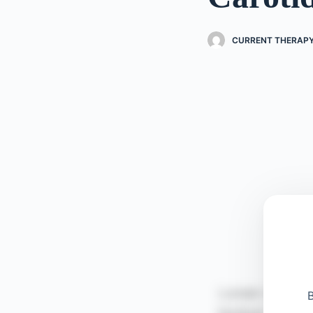
CURRENT THERAPY
B