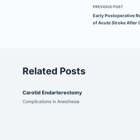
PREVIOUS
POST
Early Postoperative 
of Acute Stroke After
Related Posts
Carotid Endarterectomy
Complications in Anesthesia