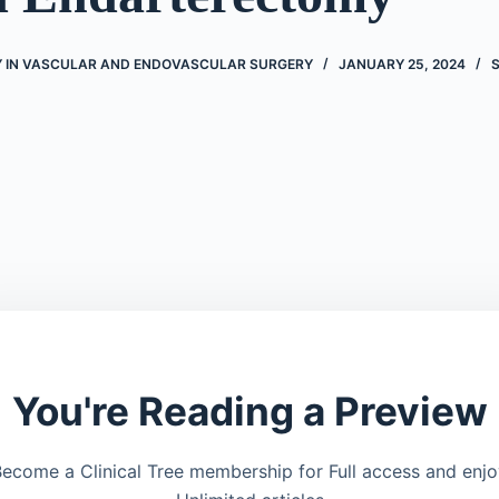
 IN VASCULAR AND ENDOVASCULAR SURGERY
JANUARY 25, 2024
You're Reading a Preview
ecome a Clinical Tree membership for Full access and enj