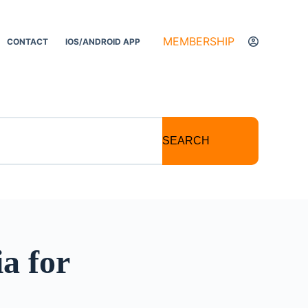
MEMBERSHIP
CONTACT
IOS/ANDROID APP
SEARCH
a for