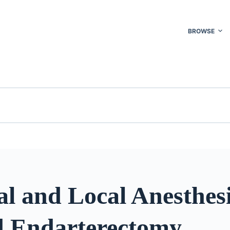
BROWSE
l and Local Anesthesi
d Endarterectomy