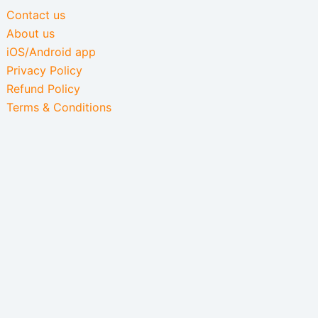
Contact us
About us
iOS/Android app
Privacy Policy
Refund Policy
Terms & Conditions