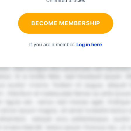
Unlimited articles
BECOME MEMBERSHIP
If you are a member.
Log in here