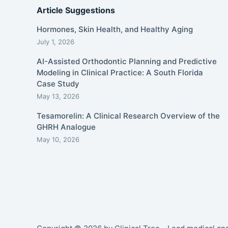
Article Suggestions
Hormones, Skin Health, and Healthy Aging
July 1, 2026
AI-Assisted Orthodontic Planning and Predictive
Modeling in Clinical Practice: A South Florida
Case Study
May 13, 2026
Tesamorelin: A Clinical Research Overview of the
GHRH Analogue
May 10, 2026