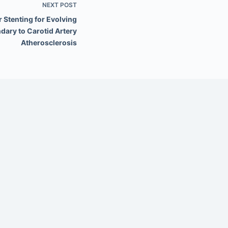
NEXT
POST
 Stenting for Evolving
dary to Carotid Artery
Atherosclerosis