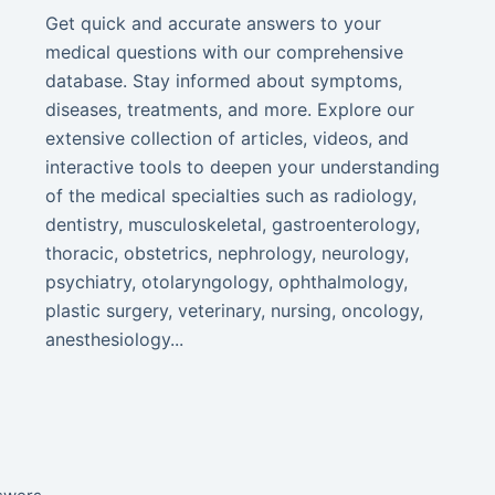
Get quick and accurate answers to your
medical questions with our comprehensive
database. Stay informed about symptoms,
diseases, treatments, and more. Explore our
extensive collection of articles, videos, and
interactive tools to deepen your understanding
of the medical specialties such as radiology,
dentistry, musculoskeletal, gastroenterology,
thoracic, obstetrics, nephrology, neurology,
psychiatry, otolaryngology, ophthalmology,
plastic surgery, veterinary, nursing, oncology,
anesthesiology...