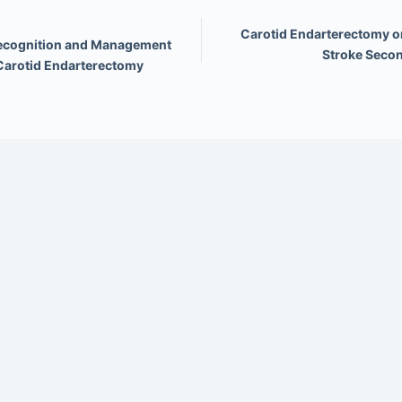
Carotid Endarterectomy or
Recognition and Management
Stroke Secon
 Carotid Endarterectomy