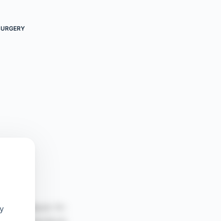
SURGERY
oy