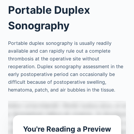
Portable Duplex
Sonography
Portable duplex sonography is usually readily
available and can rapidly rule out a complete
thrombosis at the operative site without
reoperation. Duplex sonography assessment in the
early postoperative period can occasionally be
difficult because of postoperative swelling,
hematoma, patch, and air bubbles in the tissue.
You're Reading a Preview