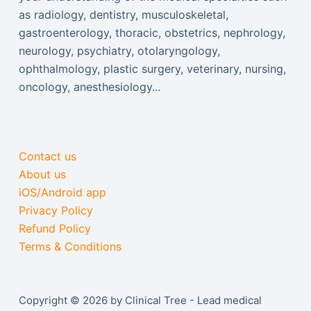
as radiology, dentistry, musculoskeletal,
gastroenterology, thoracic, obstetrics, nephrology,
neurology, psychiatry, otolaryngology,
ophthalmology, plastic surgery, veterinary, nursing,
oncology, anesthesiology...
Contact us
About us
iOS/Android app
Privacy Policy
Refund Policy
Terms & Conditions
Copyright © 2026 by Clinical Tree - Lead medical