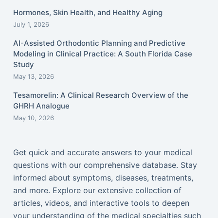
Hormones, Skin Health, and Healthy Aging
July 1, 2026
AI-Assisted Orthodontic Planning and Predictive
Modeling in Clinical Practice: A South Florida Case
Study
May 13, 2026
Tesamorelin: A Clinical Research Overview of the
GHRH Analogue
May 10, 2026
Get quick and accurate answers to your medical
questions with our comprehensive database. Stay
informed about symptoms, diseases, treatments,
and more. Explore our extensive collection of
articles, videos, and interactive tools to deepen
your understanding of the medical specialties such