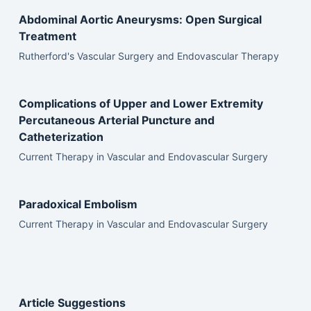
Abdominal Aortic Aneurysms: Open Surgical
Treatment
Rutherford's Vascular Surgery and Endovascular Therapy
Complications of Upper and Lower Extremity
Percutaneous Arterial Puncture and
Catheterization
Current Therapy in Vascular and Endovascular Surgery
Paradoxical Embolism
Current Therapy in Vascular and Endovascular Surgery
Article Suggestions