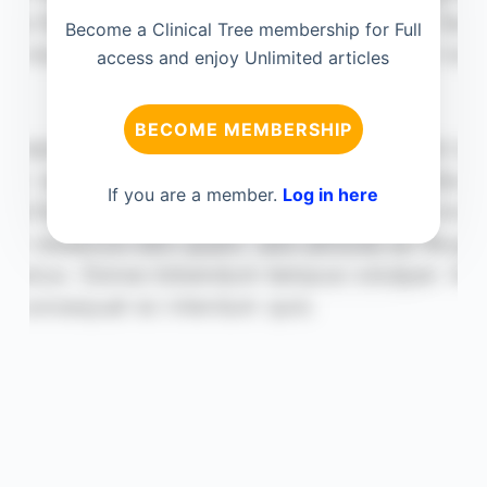
Become a Clinical Tree membership for Full
access and enjoy Unlimited articles
BECOME MEMBERSHIP
If you are a member.
Log in here