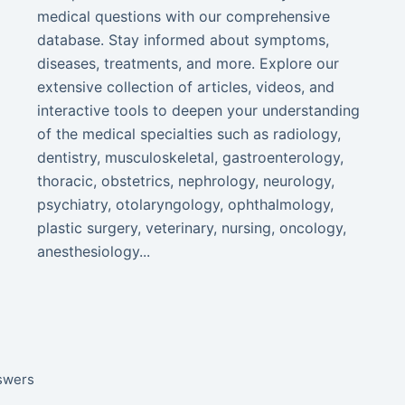
medical questions with our comprehensive
database. Stay informed about symptoms,
diseases, treatments, and more. Explore our
extensive collection of articles, videos, and
interactive tools to deepen your understanding
of the medical specialties such as radiology,
dentistry, musculoskeletal, gastroenterology,
thoracic, obstetrics, nephrology, neurology,
psychiatry, otolaryngology, ophthalmology,
plastic surgery, veterinary, nursing, oncology,
anesthesiology...
nswers