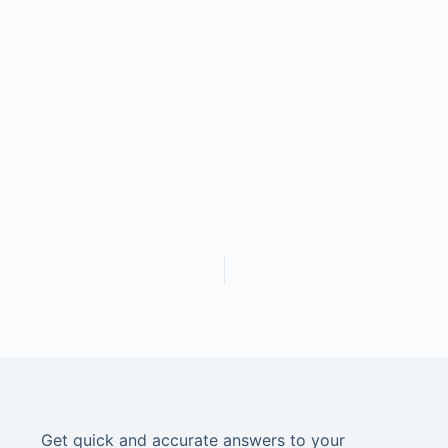
Get quick and accurate answers to your