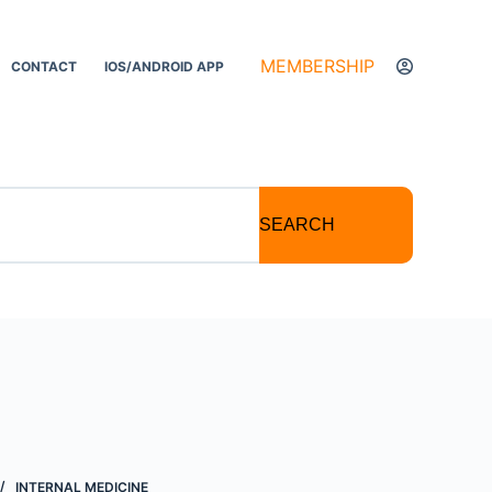
MEMBERSHIP
CONTACT
IOS/ANDROID APP
SEARCH
INTERNAL MEDICINE