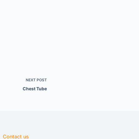
NEXT
POST
Chest Tube
Contact us