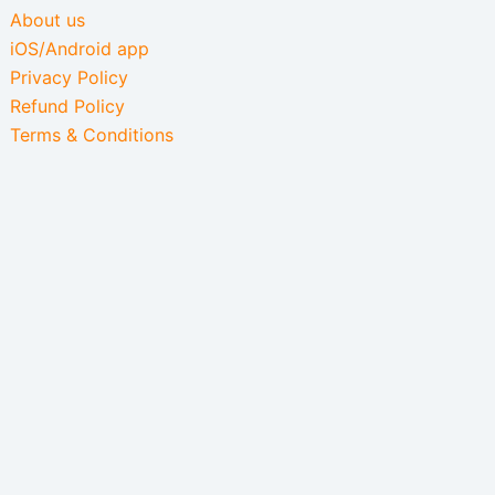
About us
iOS/Android app
Privacy Policy
Refund Policy
Terms & Conditions