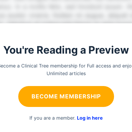
You're Reading a Preview
ecome a Clinical Tree membership for Full access and enj
Unlimited articles
BECOME MEMBERSHIP
If you are a member.
Log in here