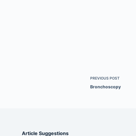
PREVIOUS
POST
Bronchoscopy
Article Suggestions