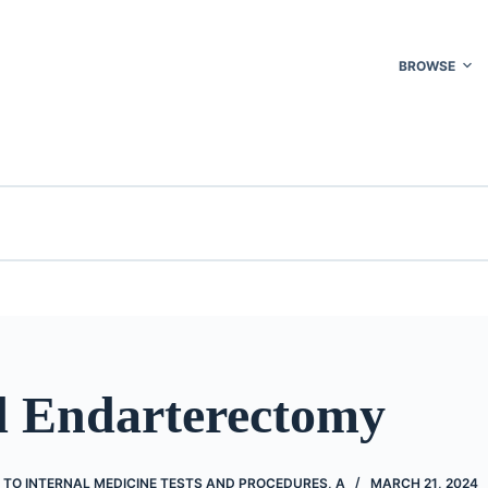
BROWSE
d Endarterectomy
 TO INTERNAL MEDICINE TESTS AND PROCEDURES, A
MARCH 21, 2024