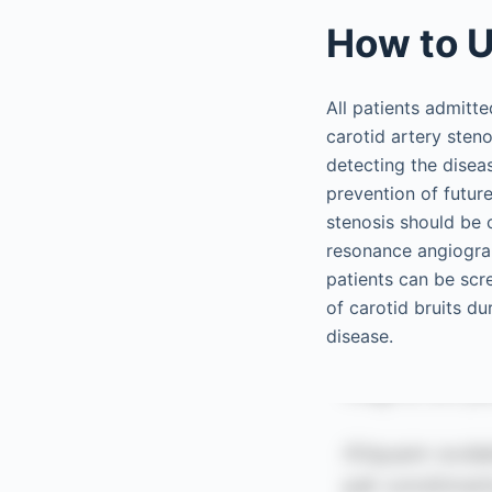
How to U
All patients admitt
carotid artery sten
detecting the disea
prevention of future
stenosis should be 
resonance angiogr
patients can be scre
of carotid bruits d
disease.