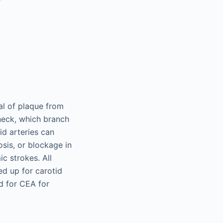
al of plaque from
 neck, which branch
id arteries can
osis, or blockage in
c strokes. All
ed up for carotid
d for CEA for