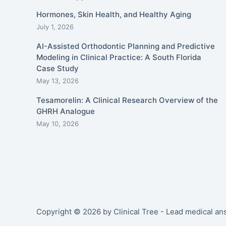
Hormones, Skin Health, and Healthy Aging
July 1, 2026
AI-Assisted Orthodontic Planning and Predictive
Modeling in Clinical Practice: A South Florida
Case Study
May 13, 2026
Tesamorelin: A Clinical Research Overview of the
GHRH Analogue
May 10, 2026
Copyright © 2026 by Clinical Tree - Lead medical a