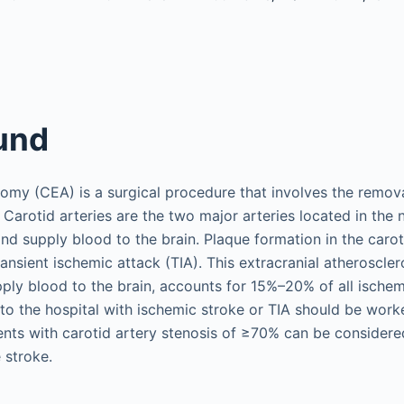
und
omy (CEA) is a surgical procedure that involves the remov
. Carotid arteries are the two major arteries located in the
nd supply blood to the brain. Plaque formation in the carot
transient ischemic attack (TIA). This extracranial atheroscler
pply blood to the brain, accounts for 15%–20% of all ischemi
 to the hospital with ischemic stroke or TIA should be work
ients with carotid artery stenosis of ≥70% can be considere
 stroke.