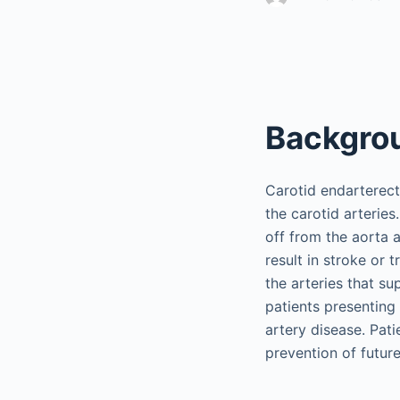
Backgro
Carotid endarterect
the carotid arteries
off from the aorta a
result in stroke or 
the arteries that su
patients presenting
artery disease. Pat
prevention of future