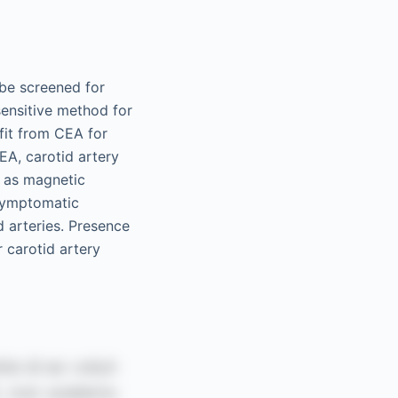
 be screened for
sensitive method for
fit from CEA for
CEA, carotid artery
h as magnetic
symptomatic
d arteries. Presence
 carotid artery