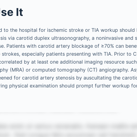
se It
ed to the hospital for ischemic stroke or TIA workup should
osis via carotid duplex ultrasonography, a noninvasive and 
se. Patients with carotid artery blockage of ≥70% can bene
 strokes, especially patients presenting with TIA. Prior to 
correlated by at least one additional imaging resource suc
aphy (MRA) or computed tomography (CT) angiography. A
ened for carotid artery stenosis by auscultating the caroti
uring physical examination should prompt further workup for