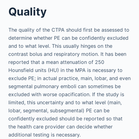
Quality
The quality of the CTPA should first be assessed to
determine whether PE can be confidently excluded
and to what level. This usually hinges on the
contrast bolus and respiratory motion. It has been
reported that a mean attenuation of 250
Hounsfield units (HU) in the MPA is necessary to
exclude PE; in actual practice, main, lobar, and even
segmental pulmonary emboli can sometimes be
excluded with worse opacification. If the study is
limited, this uncertainty and to what level (main,
lobar, segmental, subsegmental) PE can be
confidently excluded should be reported so that
the health care provider can decide whether
additional testing is necessary.