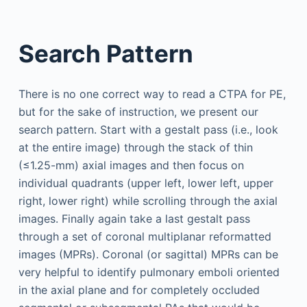
Search Pattern
There is no one correct way to read a CTPA for PE,
but for the sake of instruction, we present our
search pattern. Start with a gestalt pass (i.e., look
at the entire image) through the stack of thin
(≤1.25-mm) axial images and then focus on
individual quadrants (upper left, lower left, upper
right, lower right) while scrolling through the axial
images. Finally again take a last gestalt pass
through a set of coronal multiplanar reformatted
images (MPRs). Coronal (or sagittal) MPRs can be
very helpful to identify pulmonary emboli oriented
in the axial plane and for completely occluded