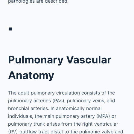
pathologies are described.
▪
Pulmonary Vascular
Anatomy
The adult pulmonary circulation consists of the
pulmonary arteries (PAs), pulmonary veins, and
bronchial arteries. In anatomically normal
individuals, the main pulmonary artery (MPA) or
pulmonary trunk arises from the right ventricular
(RV) outflow tract distal to the pulmonic valve and