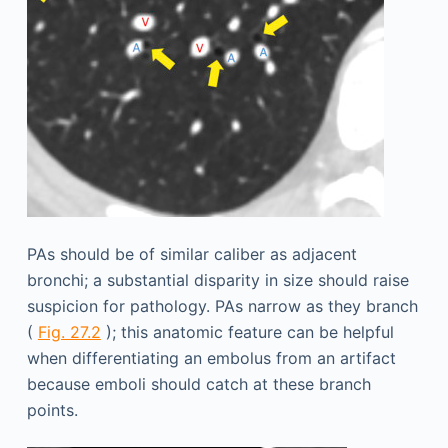
PAs should be of similar caliber as adjacent
bronchi; a substantial disparity in size should raise
suspicion for pathology. PAs narrow as they branch
(
Fig. 27.2
); this anatomic feature can be helpful
when differentiating an embolus from an artifact
because emboli should catch at these branch
points.