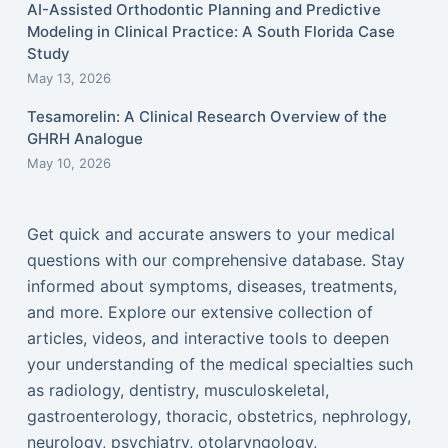
AI-Assisted Orthodontic Planning and Predictive
Modeling in Clinical Practice: A South Florida Case
Study
May 13, 2026
Tesamorelin: A Clinical Research Overview of the
GHRH Analogue
May 10, 2026
Get quick and accurate answers to your medical
questions with our comprehensive database. Stay
informed about symptoms, diseases, treatments,
and more. Explore our extensive collection of
articles, videos, and interactive tools to deepen
your understanding of the medical specialties such
as radiology, dentistry, musculoskeletal,
gastroenterology, thoracic, obstetrics, nephrology,
neurology, psychiatry, otolaryngology,