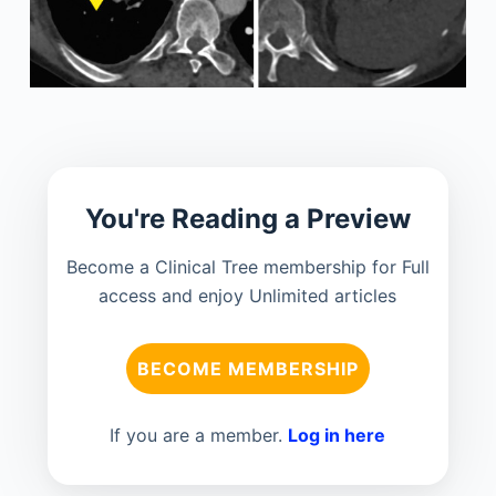
You're Reading a Preview
Become a Clinical Tree membership for Full
access and enjoy Unlimited articles
BECOME MEMBERSHIP
If you are a member.
Log in here