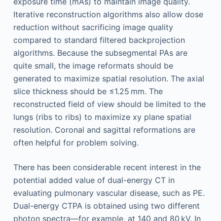
exposure time (mAs) to maintain image quality.
Iterative reconstruction algorithms also allow dose
reduction without sacrificing image quality
compared to standard filtered backprojection
algorithms. Because the subsegmental PAs are
quite small, the image reformats should be
generated to maximize spatial resolution. The axial
slice thickness should be ≤1.25 mm. The
reconstructed field of view should be limited to the
lungs (ribs to ribs) to maximize xy plane spatial
resolution. Coronal and sagittal reformations are
often helpful for problem solving.
There has been considerable recent interest in the
potential added value of dual-energy CT in
evaluating pulmonary vascular disease, such as PE.
Dual-energy CTPA is obtained using two different
photon spectra—for example, at 140 and 80 kV. In