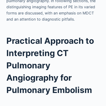
pulmonary angiography. In following sections, the
distinguishing imaging features of PE in its varied
forms are discussed, with an emphasis on MDCT
and an attention to diagnostic pitfalls.
Practical Approach to
Interpreting CT
Pulmonary
Angiography for
Pulmonary Embolism