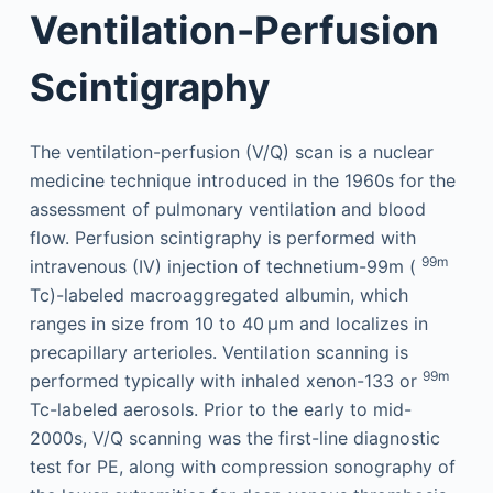
Ventilation-Perfusion
Scintigraphy
The ventilation-perfusion (V/Q) scan is a nuclear
medicine technique introduced in the 1960s for the
assessment of pulmonary ventilation and blood
flow. Perfusion scintigraphy is performed with
99m
intravenous (IV) injection of technetium-99m (
Tc)-labeled macroaggregated albumin, which
ranges in size from 10 to 40 µm and localizes in
precapillary arterioles. Ventilation scanning is
99m
performed typically with inhaled xenon-133 or
Tc-labeled aerosols. Prior to the early to mid-
2000s, V/Q scanning was the first-line diagnostic
test for PE, along with compression sonography of