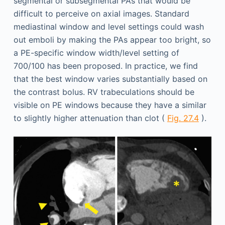
segmental or subsegmental PAs that would be
difficult to perceive on axial images. Standard
mediastinal window and level settings could wash
out emboli by making the PAs appear too bright, so
a PE-specific window width/level setting of
700/100 has been proposed. In practice, we find
that the best window varies substantially based on
the contrast bolus. RV trabeculations should be
visible on PE windows because they have a similar
to slightly higher attenuation than clot (
Fig. 27.4
).