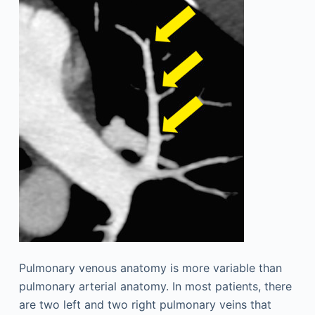
Pulmonary venous anatomy is more variable than
pulmonary arterial anatomy. In most patients, there
are two left and two right pulmonary veins that