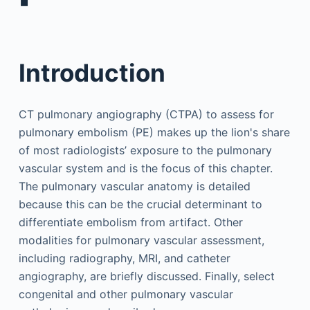
▪
Introduction
CT pulmonary angiography (CTPA) to assess for
pulmonary embolism (PE) makes up the lion's share
of most radiologists’ exposure to the pulmonary
vascular system and is the focus of this chapter.
The pulmonary vascular anatomy is detailed
because this can be the crucial determinant to
differentiate embolism from artifact. Other
modalities for pulmonary vascular assessment,
including radiography, MRI, and catheter
angiography, are briefly discussed. Finally, select
congenital and other pulmonary vascular