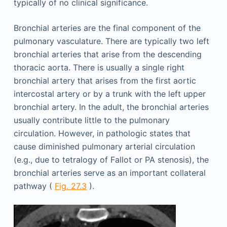
typically of no clinical significance.
Bronchial arteries are the final component of the
pulmonary vasculature. There are typically two left
bronchial arteries that arise from the descending
thoracic aorta. There is usually a single right
bronchial artery that arises from the first aortic
intercostal artery or by a trunk with the left upper
bronchial artery. In the adult, the bronchial arteries
usually contribute little to the pulmonary
circulation. However, in pathologic states that
cause diminished pulmonary arterial circulation
(e.g., due to tetralogy of Fallot or PA stenosis), the
bronchial arteries serve as an important collateral
pathway (
Fig. 27.3
).