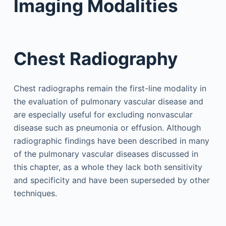
Imaging Modalities
Chest Radiography
Chest radiographs remain the first-line modality in
the evaluation of pulmonary vascular disease and
are especially useful for excluding nonvascular
disease such as pneumonia or effusion. Although
radiographic findings have been described in many
of the pulmonary vascular diseases discussed in
this chapter, as a whole they lack both sensitivity
and specificity and have been superseded by other
techniques.