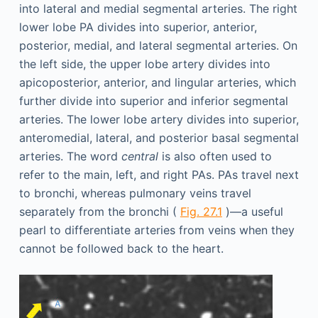
into lateral and medial segmental arteries. The right
lower lobe PA divides into superior, anterior,
posterior, medial, and lateral segmental arteries. On
the left side, the upper lobe artery divides into
apicoposterior, anterior, and lingular arteries, which
further divide into superior and inferior segmental
arteries. The lower lobe artery divides into superior,
anteromedial, lateral, and posterior basal segmental
arteries. The word
central
is also often used to
refer to the main, left, and right PAs. PAs travel next
to bronchi, whereas pulmonary veins travel
separately from the bronchi (
Fig. 27.1
)—a useful
pearl to differentiate arteries from veins when they
cannot be followed back to the heart.