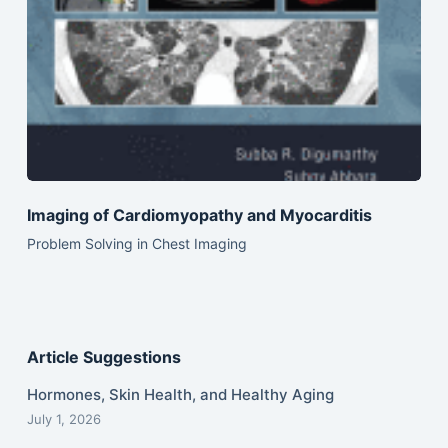
Imaging of Cardiomyopathy and Myocarditis
Problem Solving in Chest Imaging
Article Suggestions
Hormones, Skin Health, and Healthy Aging
July 1, 2026