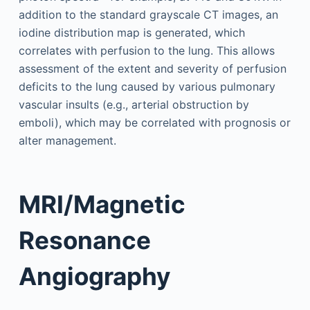
addition to the standard grayscale CT images, an
iodine distribution map is generated, which
correlates with perfusion to the lung. This allows
assessment of the extent and severity of perfusion
deficits to the lung caused by various pulmonary
vascular insults (e.g., arterial obstruction by
emboli), which may be correlated with prognosis or
alter management.
MRI/Magnetic
Resonance
Angiography