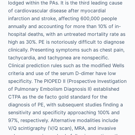
lodged within the PAs. It is the third leading cause
of cardiovascular disease after myocardial
infarction and stroke, affecting 600,000 people
annually and accounting for more than 10% of in-
hospital deaths, with an untreated mortality rate as
high as 30%. PE is notoriously difficult to diagnose
clinically. Presenting symptoms such as chest pain,
tachycardia, and tachypnea are nonspecific.
Clinical prediction rules such as the modified Wells
criteria and use of the serum D-dimer have low
specificity. The PIOPED II (Prospective Investigation
of Pulmonary Embolism Diagnosis II) established
CTPA as the de facto gold standard for the
diagnosis of PE, with subsequent studies finding a
sensitivity and specificity approaching 100% and
97%, respectively. Alternative modalities include
V/Q scintigraphy (V/Q scan), MRA, and invasive