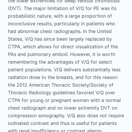
the lower extremities for deep venous thrombosis
(DVT). The major limitation of V/Q for PE was its
probabilistic nature, with a large proportion of
inconclusive results, particularly in patients who
had abnormal chest radiographs. In the United
States, V/Q has since been largely replaced by
CTPA, which allows for direct visualization of the
PAs and pulmonary emboli. However, it is worth
remembering the advantages of V/Q for select
patient populations. V/Q delivers substantially less
radiation dose to the breasts, and for this reason
the 2012 American Thoracic Society/Society of
Thoracic Radiology guidelines favored V/Q over
CTPA for young or pregnant women with a normal
chest radiograph and no lower extremity DVT on
compression sonography. V/Q also does not require
iodinated contrast and thus is useful for patients
with renal insufficiency or contrast allergy.