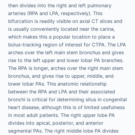
then divides into the right and left pulmonary
arteries (RPA and LPA, respectively). This
bifurcation is readily visible on axial CT slices and
is usually conveniently located near the carina,
which makes this a popular location to place a
bolus-tracking region of interest for CTPA. The LPA
arches over the left main stem bronchus and gives
rise to the left upper and lower lobar PA branches.
The RPA is longer, arches over the right main stem
bronchus, and gives rise to upper, middle, and
lower lobar PAs. This anatomic relationship
between the RPA and LPA and their associated
bronchi is critical for determining situs in congenital
heart disease, although this is of limited usefulness
in most adult patients. The right upper lobe PA
divides into apical, posterior, and anterior
segmental PAs. The right middle lobe PA divides