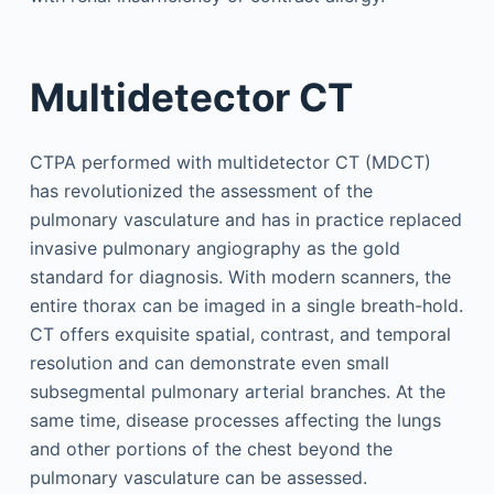
Multidetector CT
CTPA performed with multidetector CT (MDCT)
has revolutionized the assessment of the
pulmonary vasculature and has in practice replaced
invasive pulmonary angiography as the gold
standard for diagnosis. With modern scanners, the
entire thorax can be imaged in a single breath-hold.
CT offers exquisite spatial, contrast, and temporal
resolution and can demonstrate even small
subsegmental pulmonary arterial branches. At the
same time, disease processes affecting the lungs
and other portions of the chest beyond the
pulmonary vasculature can be assessed.