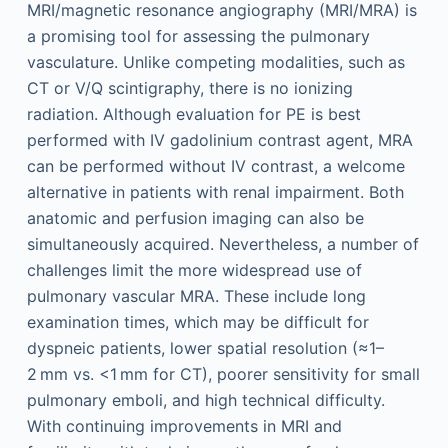
MRI/magnetic resonance angiography (MRI/MRA) is
a promising tool for assessing the pulmonary
vasculature. Unlike competing modalities, such as
CT or V/Q scintigraphy, there is no ionizing
radiation. Although evaluation for PE is best
performed with IV gadolinium contrast agent, MRA
can be performed without IV contrast, a welcome
alternative in patients with renal impairment. Both
anatomic and perfusion imaging can also be
simultaneously acquired. Nevertheless, a number of
challenges limit the more widespread use of
pulmonary vascular MRA. These include long
examination times, which may be difficult for
dyspneic patients, lower spatial resolution (≈1–
2 mm vs. <1 mm for CT), poorer sensitivity for small
pulmonary emboli, and high technical difficulty.
With continuing improvements in MRI and