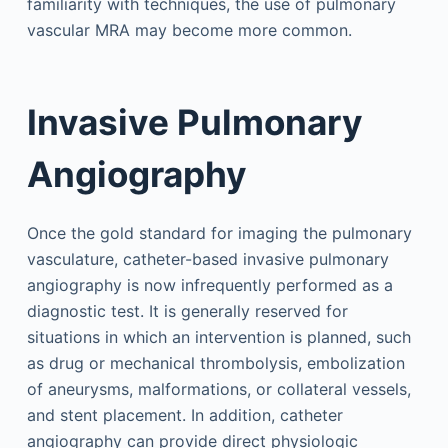
familiarity with techniques, the use of pulmonary
vascular MRA may become more common.
Invasive Pulmonary
Angiography
Once the gold standard for imaging the pulmonary
vasculature, catheter-based invasive pulmonary
angiography is now infrequently performed as a
diagnostic test. It is generally reserved for
situations in which an intervention is planned, such
as drug or mechanical thrombolysis, embolization
of aneurysms, malformations, or collateral vessels,
and stent placement. In addition, catheter
angiography can provide direct physiologic