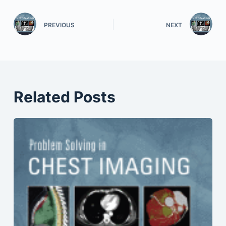
PREVIOUS
NEXT
Related Posts