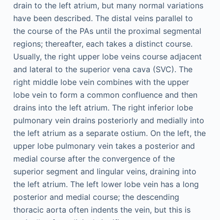
drain to the left atrium, but many normal variations
have been described. The distal veins parallel to
the course of the PAs until the proximal segmental
regions; thereafter, each takes a distinct course.
Usually, the right upper lobe veins course adjacent
and lateral to the superior vena cava (SVC). The
right middle lobe vein combines with the upper
lobe vein to form a common confluence and then
drains into the left atrium. The right inferior lobe
pulmonary vein drains posteriorly and medially into
the left atrium as a separate ostium. On the left, the
upper lobe pulmonary vein takes a posterior and
medial course after the convergence of the
superior segment and lingular veins, draining into
the left atrium. The left lower lobe vein has a long
posterior and medial course; the descending
thoracic aorta often indents the vein, but this is