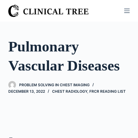
S
k
i
p
t
Pulmonary
o
c
Vascular Diseases
o
n
t
PROBLEM SOLVING IN CHEST IMAGING
e
DECEMBER 13, 2022
CHEST RADIOLOGY
,
FRCR READING LIST
n
t