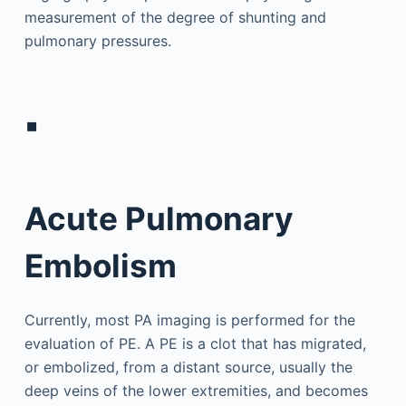
measurement of the degree of shunting and
pulmonary pressures.
▪
Acute Pulmonary
Embolism
Currently, most PA imaging is performed for the
evaluation of PE. A PE is a clot that has migrated,
or embolized, from a distant source, usually the
deep veins of the lower extremities, and becomes