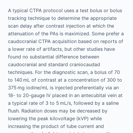
A typical CTPA protocol uses a test bolus or bolus
tracking technique to determine the appropriate
scan delay after contrast injection at which the
attenuation of the PAs is maximized. Some prefer a
caudocranial CTPA acquisition based on reports of
a lower rate of artifacts, but other studies have
found no substantial difference between
caudocranial and standard craniocaudad
techniques. For the diagnostic scan, a bolus of 70
to 140 mL of contrast at a concentration of 300 to
375 mg iodine/mL is injected preferentially via an
18- to 20-gauge IV placed in an antecubital vein at
a typical rate of 3 to 5 mL/s, followed by a saline
flush. Radiation doses may be decreased by
lowering the peak kilovoltage (kVP) while
increasing the product of tube current and