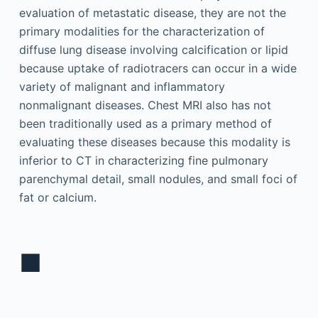
evaluation of metastatic disease, they are not the
primary modalities for the characterization of
diffuse lung disease involving calcification or lipid
because uptake of radiotracers can occur in a wide
variety of malignant and inflammatory
nonmalignant diseases. Chest MRI also has not
been traditionally used as a primary method of
evaluating these diseases because this modality is
inferior to CT in characterizing fine pulmonary
parenchymal detail, small nodules, and small foci of
fat or calcium.
■