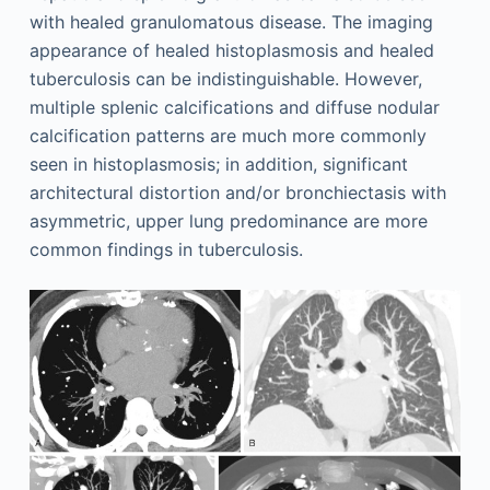
with healed granulomatous disease. The imaging
appearance of healed histoplasmosis and healed
tuberculosis can be indistinguishable. However,
multiple splenic calcifications and diffuse nodular
calcification patterns are much more commonly
seen in histoplasmosis; in addition, significant
architectural distortion and/or bronchiectasis with
asymmetric, upper lung predominance are more
common findings in tuberculosis.