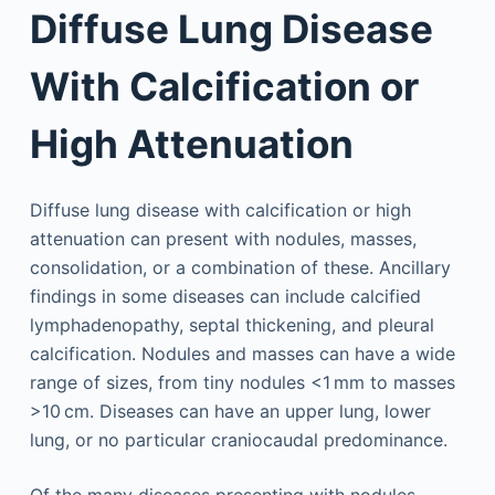
Diffuse Lung Disease
With Calcification or
High Attenuation
Diffuse lung disease with calcification or high
attenuation can present with nodules, masses,
consolidation, or a combination of these. Ancillary
findings in some diseases can include calcified
lymphadenopathy, septal thickening, and pleural
calcification. Nodules and masses can have a wide
range of sizes, from tiny nodules <1 mm to masses
>10 cm. Diseases can have an upper lung, lower
lung, or no particular craniocaudal predominance.
Of the many diseases presenting with nodules,