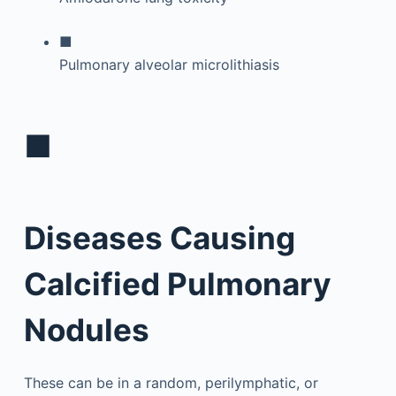
■
Pulmonary alveolar microlithiasis
■
Diseases Causing
Calcified Pulmonary
Nodules
These can be in a random, perilymphatic, or