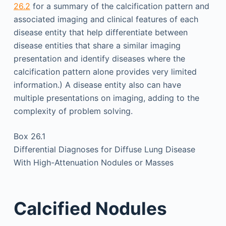
26.2
for a summary of the calcification pattern and
associated imaging and clinical features of each
disease entity that help differentiate between
disease entities that share a similar imaging
presentation and identify diseases where the
calcification pattern alone provides very limited
information.) A disease entity also can have
multiple presentations on imaging, adding to the
complexity of problem solving.
Box 26.1
Differential Diagnoses for Diffuse Lung Disease
With High-Attenuation Nodules or Masses
Calcified Nodules