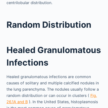
centrilobular distribution.
Random Distribution
Healed Granulomatous
Infections
Healed granulomatous infections are common
causes of solitary and multiple calcified nodules in
the lung parenchyma. The nodules usually follow a
random distribution or can occur in clusters (
Fig.
26.1A and B
). In the United States, histoplasmosis