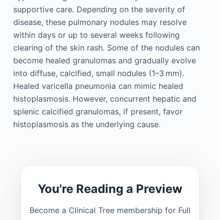
supportive care. Depending on the severity of
disease, these pulmonary nodules may resolve
within days or up to several weeks following
clearing of the skin rash. Some of the nodules can
become healed granulomas and gradually evolve
into diffuse, calcified, small nodules (1–3 mm).
Healed varicella pneumonia can mimic healed
histoplasmosis. However, concurrent hepatic and
splenic calcified granulomas, if present, favor
histoplasmosis as the underlying cause.
You're Reading a Preview
Become a Clinical Tree membership for Full