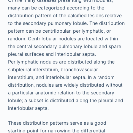
many can be categorized according to the
distribution pattern of the calcified lesions relative
to the secondary pulmonary lobule. The distribution
pattern can be centrilobular, perilymphatic, or
random. Centrilobular nodules are located within
the central secondary pulmonary lobule and spare
pleural surfaces and interlobular septa.
Perilymphatic nodules are distributed along the
subpleural interstitium, bronchovascular
interstitium, and interlobular septa. In a random
distribution, nodules are widely distributed without
a particular anatomic relation to the secondary
lobule; a subset is distributed along the pleural and
interlobular septa.
These distribution patterns serve as a good
starting point for narrowing the differential