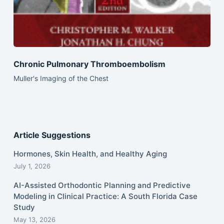
Chronic Pulmonary Thromboembolism
Muller's Imaging of the Chest
Article Suggestions
Hormones, Skin Health, and Healthy Aging
July 1, 2026
AI-Assisted Orthodontic Planning and Predictive
Modeling in Clinical Practice: A South Florida Case
Study
May 13, 2026