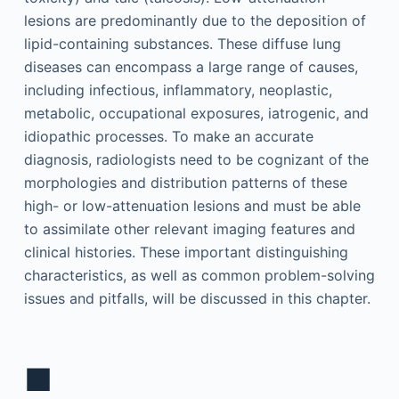
lesions are predominantly due to the deposition of
lipid-containing substances. These diffuse lung
diseases can encompass a large range of causes,
including infectious, inflammatory, neoplastic,
metabolic, occupational exposures, iatrogenic, and
idiopathic processes. To make an accurate
diagnosis, radiologists need to be cognizant of the
morphologies and distribution patterns of these
high- or low-attenuation lesions and must be able
to assimilate other relevant imaging features and
clinical histories. These important distinguishing
characteristics, as well as common problem-solving
issues and pitfalls, will be discussed in this chapter.
■