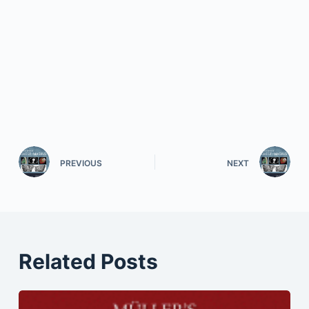
PREVIOUS
NEXT
Related Posts