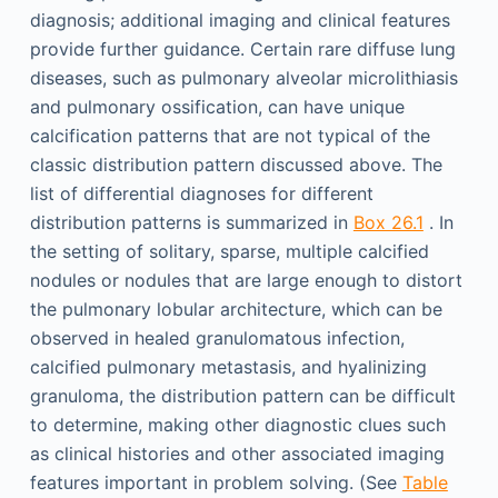
diagnosis; additional imaging and clinical features
provide further guidance. Certain rare diffuse lung
diseases, such as pulmonary alveolar microlithiasis
and pulmonary ossification, can have unique
calcification patterns that are not typical of the
classic distribution pattern discussed above. The
list of differential diagnoses for different
distribution patterns is summarized in
Box 26.1
. In
the setting of solitary, sparse, multiple calcified
nodules or nodules that are large enough to distort
the pulmonary lobular architecture, which can be
observed in healed granulomatous infection,
calcified pulmonary metastasis, and hyalinizing
granuloma, the distribution pattern can be difficult
to determine, making other diagnostic clues such
as clinical histories and other associated imaging
features important in problem solving. (See
Table