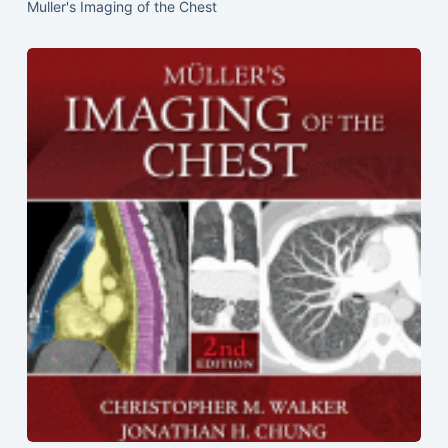
Muller's Imaging of the Chest