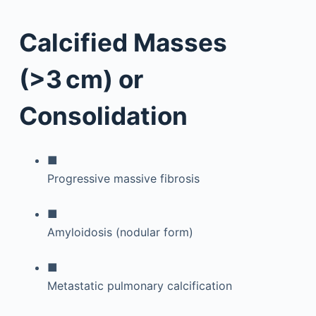
Calcified Masses
(>3 cm) or
Consolidation
■
Progressive massive fibrosis
■
Amyloidosis (nodular form)
■
Metastatic pulmonary calcification