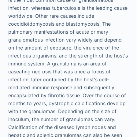
is the most common cause of granulomatous
infection, whereas tuberculosis is the leading cause
worldwide. Other rare causes include
coccidioidomycosis and blastomycosis. The
pulmonary manifestations of acute primary
granulomatous infection vary widely and depend
on the amount of exposure, the virulence of the
infectious organisms, and the strength of the host's
immune system. A granuloma is an area of
caseating necrosis that was once a focus of
infection, later contained by the host's cell-
mediated immune response and subsequently
encapsulated by fibrotic tissue. Over the course of
months to years, dystrophic calcifications develop
with the granulomas. Depending on the size of
inoculum, the number of granulomas can vary.
Calcification of the diseased lymph nodes and
hepatic and splenic granulomas can also be seen