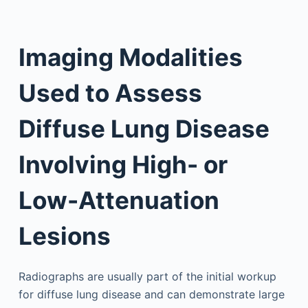
Imaging Modalities
Used to Assess
Diffuse Lung Disease
Involving High- or
Low-Attenuation
Lesions
Radiographs are usually part of the initial workup
for diffuse lung disease and can demonstrate large