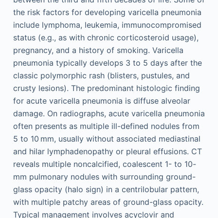
the risk factors for developing varicella pneumonia
include lymphoma, leukemia, immunocompromised
status (e.g., as with chronic corticosteroid usage),
pregnancy, and a history of smoking. Varicella
pneumonia typically develops 3 to 5 days after the
classic polymorphic rash (blisters, pustules, and
crusty lesions). The predominant histologic finding
for acute varicella pneumonia is diffuse alveolar
damage. On radiographs, acute varicella pneumonia
often presents as multiple ill-defined nodules from
5 to 10 mm, usually without associated mediastinal
and hilar lymphadenopathy or pleural effusions. CT
reveals multiple noncalcified, coalescent 1- to 10-
mm pulmonary nodules with surrounding ground-
glass opacity (halo sign) in a centrilobular pattern,
with multiple patchy areas of ground-glass opacity.
Typical management involves acyclovir and