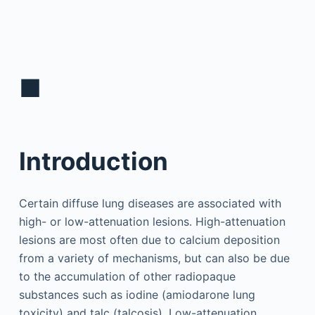
■
Introduction
Certain diffuse lung diseases are associated with
high- or low-attenuation lesions. High-attenuation
lesions are most often due to calcium deposition
from a variety of mechanisms, but can also be due
to the accumulation of other radiopaque
substances such as iodine (amiodarone lung
toxicity) and talc (talcosis). Low-attenuation