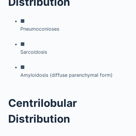
Distribution
■
Pneumoconioses
■
Sarcoidosis
■
Amyloidosis (diffuse parenchymal form)
Centrilobular
Distribution