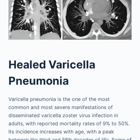
Healed Varicella
Pneumonia
Varicella pneumonia is the one of the most
common and most severe manifestations of
disseminated varicella zoster virus infection in
adults, with reported mortality rates of 9% to 50%.
Its incidence increases with age, with a peak
between the third and fifth decades of life. Some of