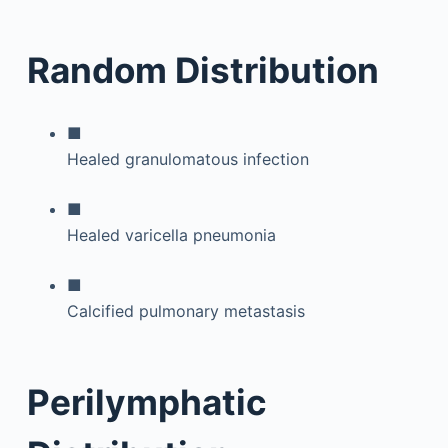
Random Distribution
■
Healed granulomatous infection
■
Healed varicella pneumonia
■
Calcified pulmonary metastasis
Perilymphatic