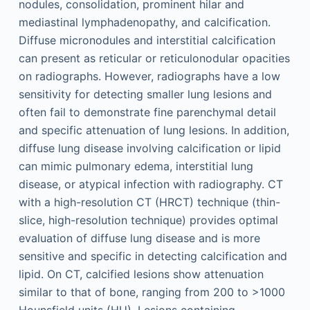
nodules, consolidation, prominent hilar and
mediastinal lymphadenopathy, and calcification.
Diffuse micronodules and interstitial calcification
can present as reticular or reticulonodular opacities
on radiographs. However, radiographs have a low
sensitivity for detecting smaller lung lesions and
often fail to demonstrate fine parenchymal detail
and specific attenuation of lung lesions. In addition,
diffuse lung disease involving calcification or lipid
can mimic pulmonary edema, interstitial lung
disease, or atypical infection with radiography. CT
with a high-resolution CT (HRCT) technique (thin-
slice, high-resolution technique) provides optimal
evaluation of diffuse lung disease and is more
sensitive and specific in detecting calcification and
lipid. On CT, calcified lesions show attenuation
similar to that of bone, ranging from 200 to >1000