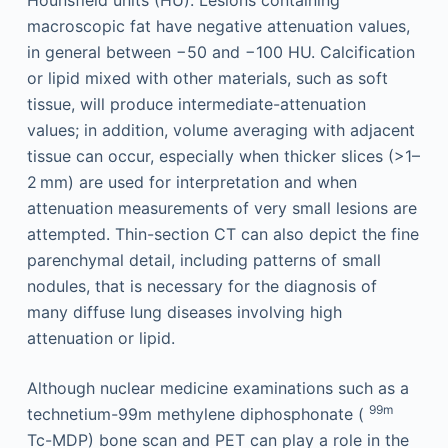
Hounsfield units (HU). Lesions containing
macroscopic fat have negative attenuation values,
in general between −50 and −100 HU. Calcification
or lipid mixed with other materials, such as soft
tissue, will produce intermediate-attenuation
values; in addition, volume averaging with adjacent
tissue can occur, especially when thicker slices (>1–
2 mm) are used for interpretation and when
attenuation measurements of very small lesions are
attempted. Thin-section CT can also depict the fine
parenchymal detail, including patterns of small
nodules, that is necessary for the diagnosis of
many diffuse lung diseases involving high
attenuation or lipid.
Although nuclear medicine examinations such as a
99m
technetium-99m methylene diphosphonate (
Tc-MDP) bone scan and PET can play a role in the