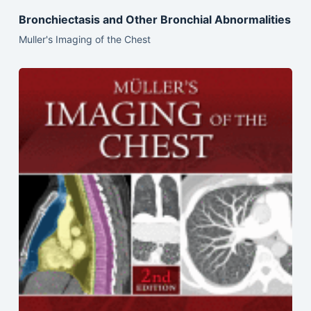
Bronchiectasis and Other Bronchial Abnormalities
Muller's Imaging of the Chest