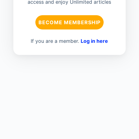
access and enjoy Unlimited articles
BECOME MEMBERSHIP
If you are a member.
Log in here