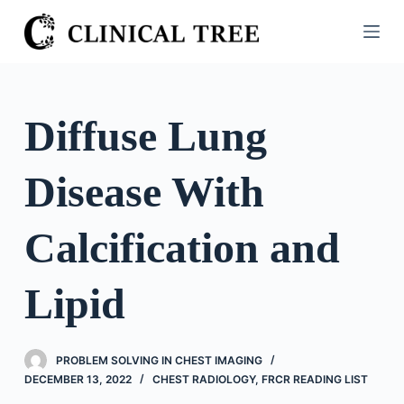
S
k
i
p
t
Diffuse Lung
o
c
Disease With
o
n
t
Calcification and
e
n
Lipid
t
PROBLEM SOLVING IN CHEST IMAGING
DECEMBER 13, 2022
CHEST RADIOLOGY
,
FRCR READING LIST