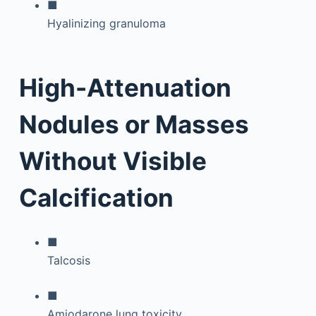
■
Hyalinizing granuloma
High-Attenuation
Nodules or Masses
Without Visible
Calcification
■
Talcosis
■
Amiodarone lung toxicity