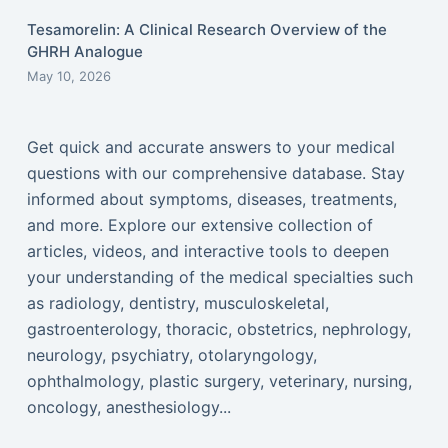
Tesamorelin: A Clinical Research Overview of the
GHRH Analogue
May 10, 2026
Get quick and accurate answers to your medical
questions with our comprehensive database. Stay
informed about symptoms, diseases, treatments,
and more. Explore our extensive collection of
articles, videos, and interactive tools to deepen
your understanding of the medical specialties such
as radiology, dentistry, musculoskeletal,
gastroenterology, thoracic, obstetrics, nephrology,
neurology, psychiatry, otolaryngology,
ophthalmology, plastic surgery, veterinary, nursing,
oncology, anesthesiology...