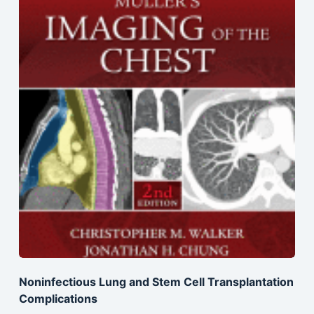
Noninfectious Lung and Stem Cell Transplantation
Complications