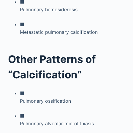
■
Pulmonary hemosiderosis
■
Metastatic pulmonary calcification
Other Patterns of
“Calcification”
■
Pulmonary ossification
■
Pulmonary alveolar microlithiasis