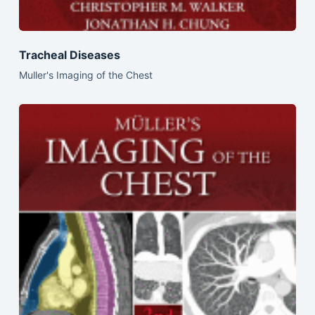
Tracheal Diseases
Muller's Imaging of the Chest