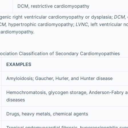
DCM, restrictive cardiomyopathy
enic right ventricular cardiomyopathy or dysplasia;
DCM,
CM,
hypertrophic cardiomyopathy;
LVNC,
left ventricular 
cardiomyopathy.
ociation Classification of Secondary Cardiomyopathies
EXAMPLES
Amyloidosis; Gaucher, Hurler, and Hunter disease
Hemochromatosis, glycogen storage, Anderson-Fabry 
diseases
Drugs, heavy metals, chemical agents
Tropical endomyocardial fibrosis, hypereosinophilic sy