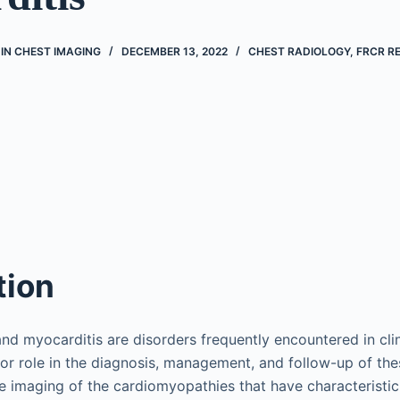
IN CHEST IMAGING
DECEMBER 13, 2022
CHEST RADIOLOGY
,
FRCR RE
tion
d myocarditis are disorders frequently encountered in clin
or role in the diagnosis, management, and follow-up of the
be imaging of the cardiomyopathies that have characteristi