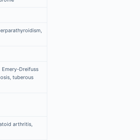
perparathyroidism,
, Emery-Dreifuss
osis, tuberous
oid arthritis,