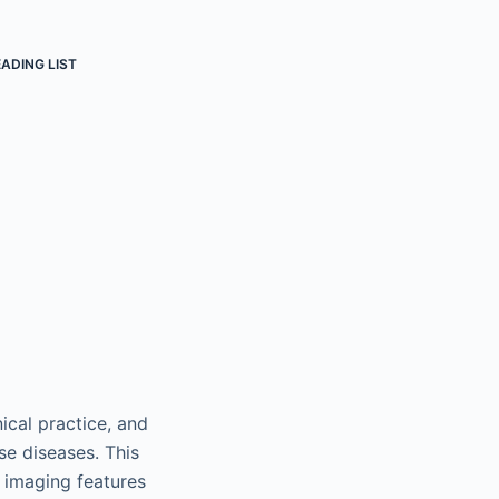
ADING LIST
ical practice, and
se diseases. This
c imaging features