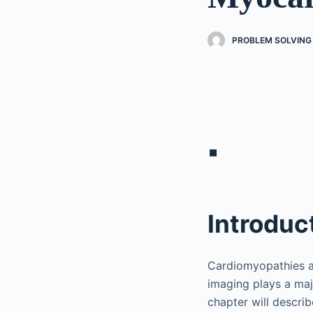
PROBLEM SOLVING 
▪
Introduc
Cardiomyopathies an
imaging plays a maj
chapter will descri