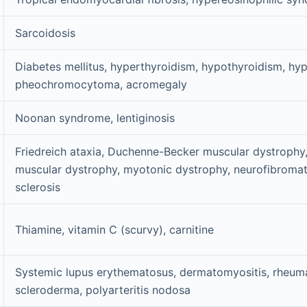
Sarcoidosis
Diabetes mellitus, hyperthyroidism, hypothyroidism, hy
pheochromocytoma, acromegaly
Noonan syndrome, lentiginosis
Friedreich ataxia, Duchenne-Becker muscular dystrophy
muscular dystrophy, myotonic dystrophy, neurofibromat
sclerosis
Thiamine, vitamin C (scurvy), carnitine
Systemic lupus erythematosus, dermatomyositis, rheumat
scleroderma, polyarteritis nodosa