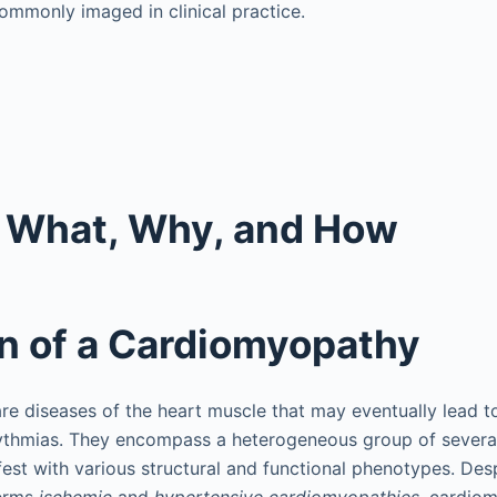
ommonly imaged in clinical practice.
: What, Why, and How
on of a Cardiomyopathy
e diseases of the heart muscle that may eventually lead t
hythmias. They encompass a heterogeneous group of severa
fest with various structural and functional phenotypes. D
terms
ischemic
and
hypertensive cardiomyopathies,
cardiom