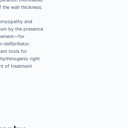
 the wall thickness.
diomyopathy and
dium by the presence
agement—for
defibrillator.
ant tools for
rhythmogenic right
nt of treatment