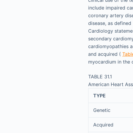
include impaired ca
coronary artery dis
disease, as define
Cardiology statemen
secondary cardiomy
cardiomyopathies ar
and acquired (
Table
myocardium in the c
TABLE 31.1
American Heart Asso
TYPE
Genetic
Acquired