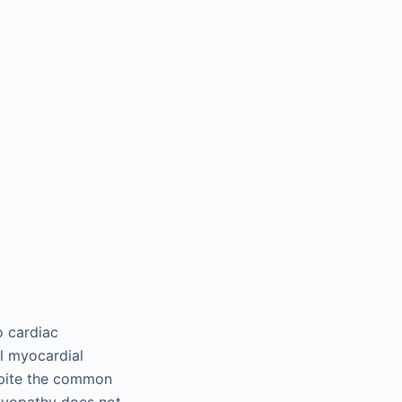
o cardiac
l myocardial
espite the common
yopathy does not