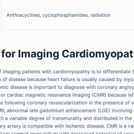
Anthracyclines, cyclophosphamides, radiation
for Imaging Cardiomyopa
f imaging patients with cardiomyopathy is to differentiate 
 of disease because heart failure is usually caused by myo
hemic disease is important to diagnose with coronary angi
or cardiac magnetic resonance imaging (CMR) because left 
e following coronary revascularization in the presence of s
, abnormal late gadolinium enhancement (LGE) involving 
 a variable degree of transmurality and distributed in the
ary artery is compatible with ischemic disease. CMR is a va
e from scarred myocardium with decreased potential of recu