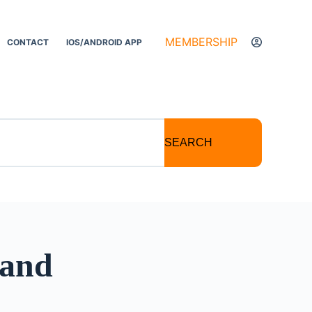
MEMBERSHIP
CONTACT
IOS/ANDROID APP
SEARCH
 and