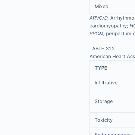
Mixed
ARVC/D,
Arrhythmog
cardiomyopathy;
H
PPCM,
peripartum 
TABLE 31.2
American Heart Ass
TYPE
Infiltrative
Storage
Toxicity
Endomyocardial