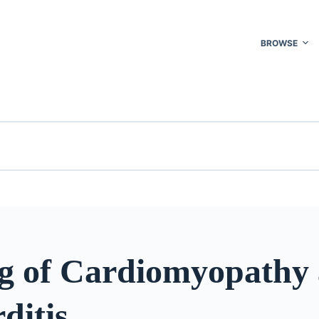
BROWSE
g of Cardiomyopathy
ditis