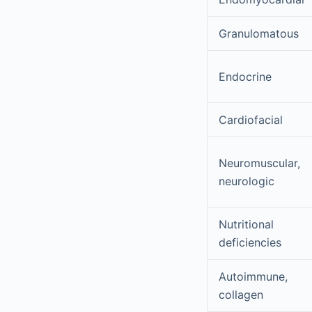
Granulomatous
Endocrine
Cardiofacial
Neuromuscular,
neurologic
Nutritional
deficiencies
Autoimmune,
collagen