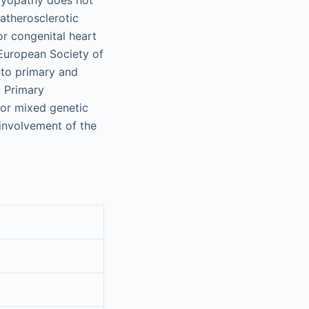
atherosclerotic
or congenital heart
European Society of
nto primary and
 Primary
 or mixed genetic
involvement of the