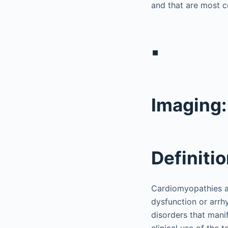
and that are most c
▪
Imaging
Definiti
Cardiomyopathies ar
dysfunction or arr
disorders that mani
clinical use of the 