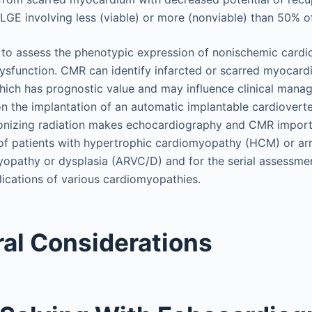
GE involving less (viable) or more (nonviable) than 50% of
l to assess the phenotypic expression of nonischemic car
ysfunction. CMR can identify infarcted or scarred myocar
hich has prognostic value and may influence clinical man
n the implantation of an automatic implantable cardioverter-
f ionizing radiation makes echocardiography and CMR import
 of patients with hypertrophic cardiomyopathy (HCM) or ar
yopathy or dysplasia (ARVC/D) and for the serial assessme
ications of various cardiomyopathies.
al Considerations