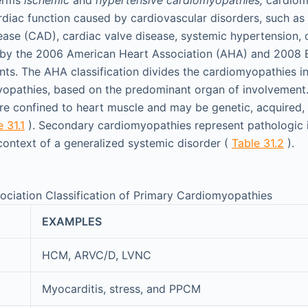
rdiac function caused by cardiovascular disorders, such as 
ease (CAD), cardiac valve disease, systemic hypertension, 
d by the 2006 American Heart Association (AHA) and 2008 
ts. The AHA classification divides the cardiomyopathies i
opathies, based on the predominant organ of involvement.
e confined to heart muscle and may be genetic, acquired,
 31.1
). Secondary cardiomyopathies represent pathologic 
ontext of a generalized systemic disorder (
Table 31.2
).
ciation Classification of Primary Cardiomyopathies
EXAMPLES
HCM, ARVC/D, LVNC
Myocarditis, stress, and PPCM