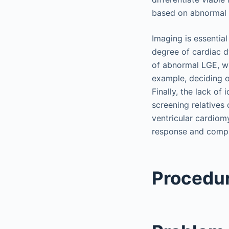
based on abnormal L
Imaging is essentia
degree of cardiac d
of abnormal LGE, w
example, deciding o
Finally, the lack o
screening relatives
ventricular cardiom
response and compl
Procedur