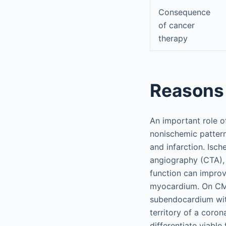
Consequence
of cancer
therapy
Reasons 
An important role o
nonischemic pattern
and infarction. Isc
angiography (CTA), 
function can improv
myocardium. On CMR
subendocardium with
territory of a coron
differentiate viabl