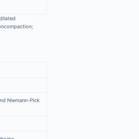
dilated
noncompaction;
and Niemann-Pick
ndrome