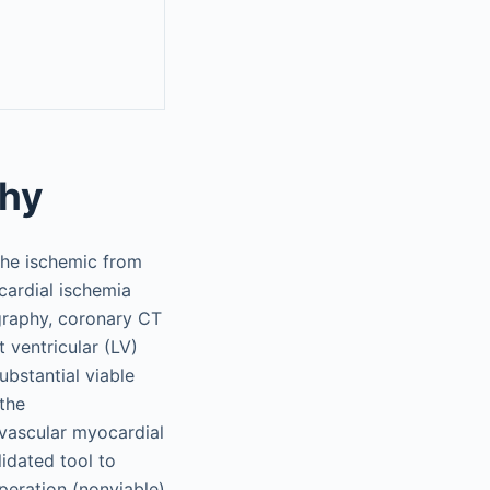
thy
the ischemic from
cardial ischemia
ography, coronary CT
ventricular (LV)
ubstantial viable
the
 vascular myocardial
lidated tool to
peration (nonviable)