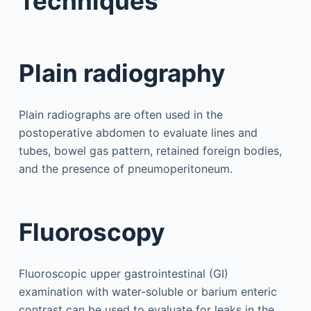
Techniques
Plain radiography
Plain radiographs are often used in the
postoperative abdomen to evaluate lines and
tubes, bowel gas pattern, retained foreign bodies,
and the presence of pneumoperitoneum.
Fluoroscopy
Fluoroscopic upper gastrointestinal (GI)
examination with water-soluble or barium enteric
contrast can be used to evaluate for leaks in the