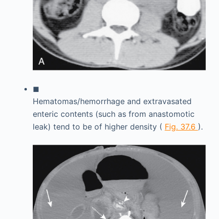
◼
Hematomas/hemorrhage and extravasated
enteric contents (such as from anastomotic
leak) tend to be of higher density (
Fig. 37.6
).