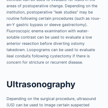
areas of postoperative change. Depending on the
institution, postoperative “leak studies” may be
routine following certain procedures (such as roux-
en-Y gastric bypass or sleeve gastrectomy).
Fluoroscopic enema examination with water-
soluble contrast can be used to evaluate a low
anterior resection before diverting ostomy
takedown. Loopograms can be used to evaluate
ileal conduits following cystectomy if there is
concern for stricture or recurrent disease.
Ultrasonography
Depending on the surgical procedure, ultrasound
(US) can be used to image certain suspected