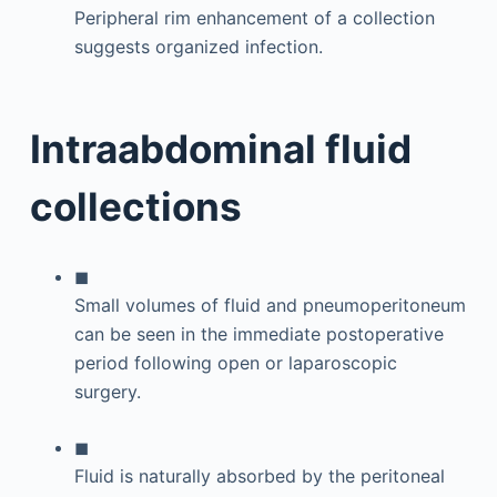
Peripheral rim enhancement of a collection
suggests organized infection.
Intraabdominal fluid
collections
◼
Small volumes of fluid and pneumoperitoneum
can be seen in the immediate postoperative
period following open or laparoscopic
surgery.
◼
Fluid is naturally absorbed by the peritoneal