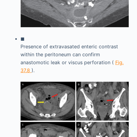
◼
Presence of extravasated enteric contrast
within the peritoneum can confirm
anastomotic leak or viscus perforation (
Fig.
37.8
).