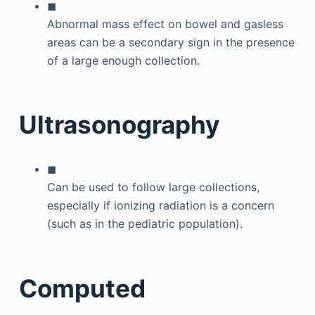
◼
Abnormal mass effect on bowel and gasless
areas can be a secondary sign in the presence
of a large enough collection.
Ultrasonography
◼
Can be used to follow large collections,
especially if ionizing radiation is a concern
(such as in the pediatric population).
Computed