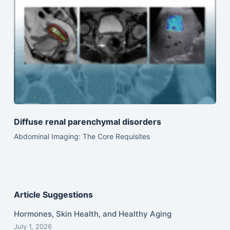
Diffuse renal parenchymal disorders
Abdominal Imaging: The Core Requisites
Article Suggestions
Hormones, Skin Health, and Healthy Aging
July 1, 2026