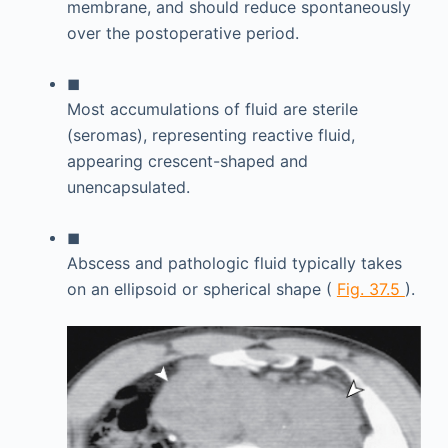
membrane, and should reduce spontaneously
over the postoperative period.
◼
Most accumulations of fluid are sterile
(seromas), representing reactive fluid,
appearing crescent-shaped and
unencapsulated.
◼
Abscess and pathologic fluid typically takes
on an ellipsoid or spherical shape (
Fig. 37.5
).