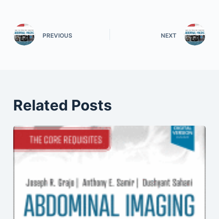
PREVIOUS
NEXT
Related Posts