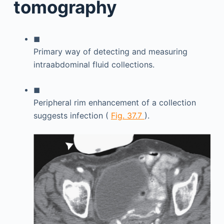
tomography
◼
Primary way of detecting and measuring
intraabdominal fluid collections.
◼
Peripheral rim enhancement of a collection
suggests infection (
Fig. 37.7
).