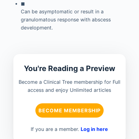
◼
Can be asymptomatic or result in a
granulomatous response with abscess
development.
You're Reading a Preview
Become a Clinical Tree membership for Full
access and enjoy Unlimited articles
BECOME MEMBERSHIP
If you are a member.
Log in here