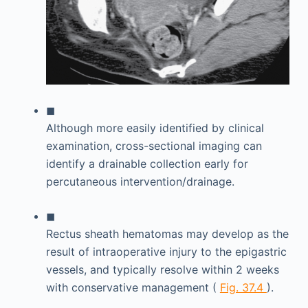
◼
Although more easily identified by clinical
examination, cross-sectional imaging can
identify a drainable collection early for
percutaneous intervention/drainage.
◼
Rectus sheath hematomas may develop as the
result of intraoperative injury to the epigastric
vessels, and typically resolve within 2 weeks
with conservative management (
Fig. 37.4
).