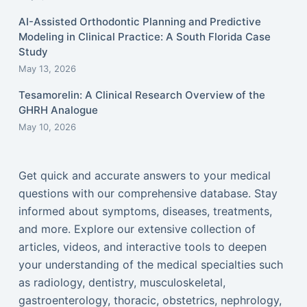
AI-Assisted Orthodontic Planning and Predictive
Modeling in Clinical Practice: A South Florida Case
Study
May 13, 2026
Tesamorelin: A Clinical Research Overview of the
GHRH Analogue
May 10, 2026
Get quick and accurate answers to your medical
questions with our comprehensive database. Stay
informed about symptoms, diseases, treatments,
and more. Explore our extensive collection of
articles, videos, and interactive tools to deepen
your understanding of the medical specialties such
as radiology, dentistry, musculoskeletal,
gastroenterology, thoracic, obstetrics, nephrology,