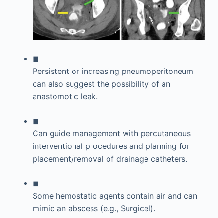
◼
Persistent or increasing pneumoperitoneum
can also suggest the possibility of an
anastomotic leak.
◼
Can guide management with percutaneous
interventional procedures and planning for
placement/removal of drainage catheters.
◼
Some hemostatic agents contain air and can
mimic an abscess (e.g., Surgicel).