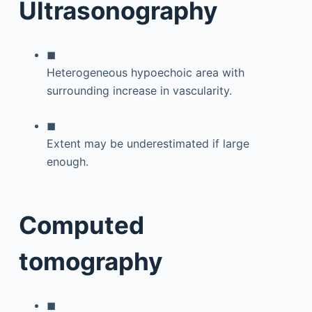
Ultrasonography
◼
Heterogeneous hypoechoic area with
surrounding increase in vascularity.
◼
Extent may be underestimated if large
enough.
Computed
tomography
◼