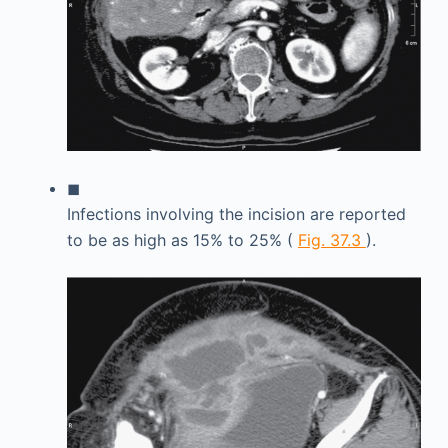
◼
Infections involving the incision are reported
to be as high as 15% to 25% (
Fig. 37.3
).