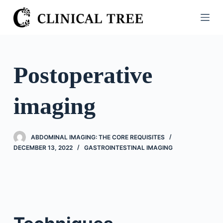
S
k
i
p
t
Postoperative
o
c
imaging
o
n
t
ABDOMINAL IMAGING: THE CORE REQUISITES
e
DECEMBER 13, 2022
GASTROINTESTINAL IMAGING
n
t