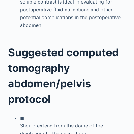
soluble contrast is ideal in evaluating for
postoperative fluid collections and other
potential complications in the postoperative
abdomen.
Suggested computed
tomography
abdomen/pelvis
protocol
◼
Should extend from the dome of the
diaphragm to the pelvic floor.