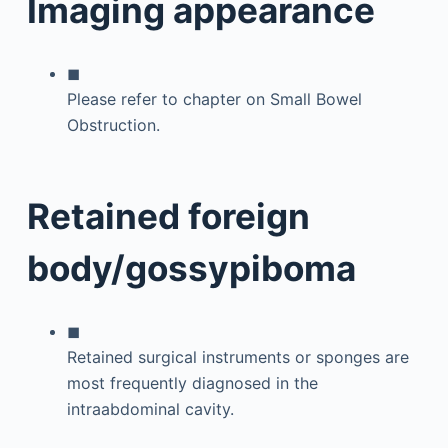
Imaging appearance
◼
Please refer to chapter on Small Bowel
Obstruction.
Retained foreign
body/gossypiboma
◼
Retained surgical instruments or sponges are
most frequently diagnosed in the
intraabdominal cavity.