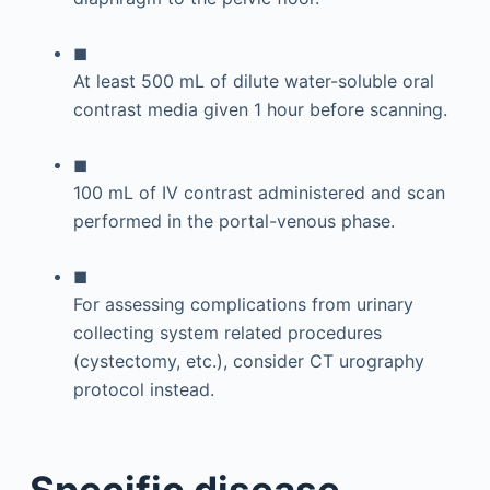
◼
At least 500 mL of dilute water-soluble oral
contrast media given 1 hour before scanning.
◼
100 mL of IV contrast administered and scan
performed in the portal-venous phase.
◼
For assessing complications from urinary
collecting system related procedures
(cystectomy, etc.), consider CT urography
protocol instead.
Specific disease