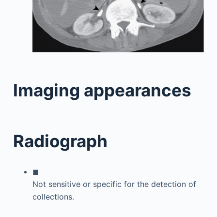
Imaging appearances
Radiograph
◼
Not sensitive or specific for the detection of
collections.