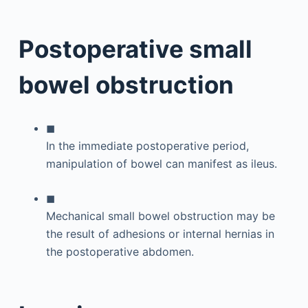
Postoperative small
bowel obstruction
◼
In the immediate postoperative period,
manipulation of bowel can manifest as ileus.
◼
Mechanical small bowel obstruction may be
the result of adhesions or internal hernias in
the postoperative abdomen.