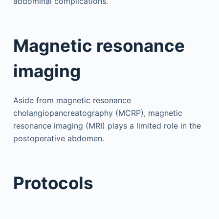
abdominal complications.
Magnetic resonance
imaging
Aside from magnetic resonance
cholangiopancreatography (MCRP), magnetic
resonance imaging (MRI) plays a limited role in the
postoperative abdomen.
Protocols