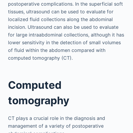
postoperative complications. In the superficial soft
tissues, ultrasound can be used to evaluate for
localized fluid collections along the abdominal
incision. Ultrasound can also be used to evaluate
for large intraabdominal collections, although it has
lower sensitivity in the detection of small volumes
of fluid within the abdomen compared with
computed tomography (CT).
Computed
tomography
CT plays a crucial role in the diagnosis and
management of a variety of postoperative