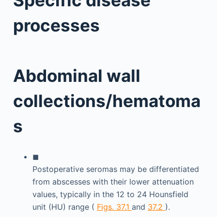
processes
Abdominal wall
collections/hematoma
s
◼
Postoperative seromas may be differentiated
from abscesses with their lower attenuation
values, typically in the 12 to 24 Hounsfield
unit (HU) range (
Figs. 37.1
and
37.2
).