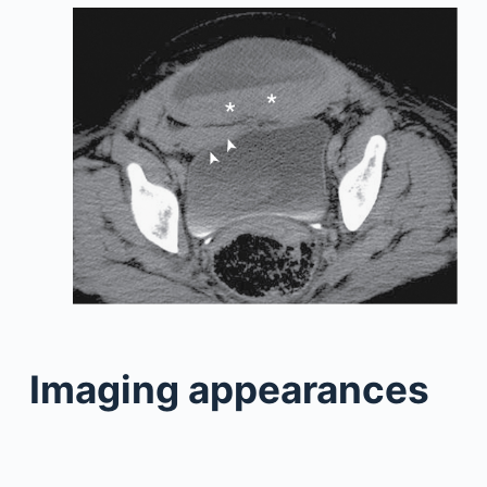
Imaging appearances