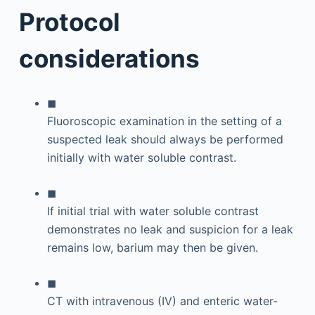
Protocol
considerations
◼
Fluoroscopic examination in the setting of a
suspected leak should always be performed
initially with water soluble contrast.
◼
If initial trial with water soluble contrast
demonstrates no leak and suspicion for a leak
remains low, barium may then be given.
◼
CT with intravenous (IV) and enteric water-