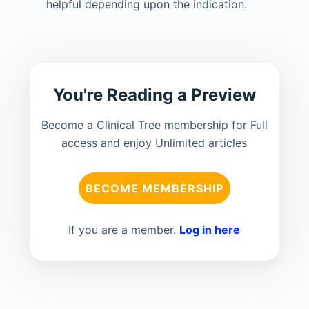
helpful depending upon the indication.
You're Reading a Preview
Become a Clinical Tree membership for Full
access and enjoy Unlimited articles
BECOME MEMBERSHIP
If you are a member.
Log in here