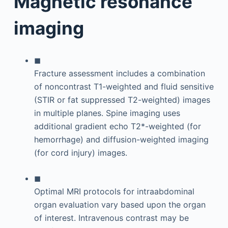
Magnetic resonance
imaging
◼
Fracture assessment includes a combination
of noncontrast T1-weighted and fluid sensitive
(STIR or fat suppressed T2-weighted) images
in multiple planes. Spine imaging uses
additional gradient echo T2*-weighted (for
hemorrhage) and diffusion-weighted imaging
(for cord injury) images.
◼
Optimal MRI protocols for intraabdominal
organ evaluation vary based upon the organ
of interest. Intravenous contrast may be