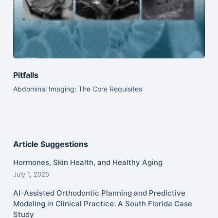
Pitfalls
Abdominal Imaging: The Core Requisites
Article Suggestions
Hormones, Skin Health, and Healthy Aging
July 1, 2026
AI-Assisted Orthodontic Planning and Predictive
Modeling in Clinical Practice: A South Florida Case
Study