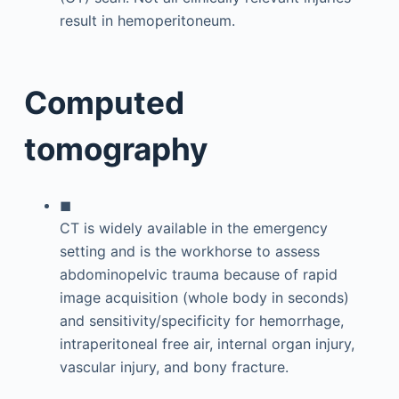
result in hemoperitoneum.
Computed
tomography
◼
CT is widely available in the emergency
setting and is the workhorse to assess
abdominopelvic trauma because of rapid
image acquisition (whole body in seconds)
and sensitivity/specificity for hemorrhage,
intraperitoneal free air, internal organ injury,
vascular injury, and bony fracture.