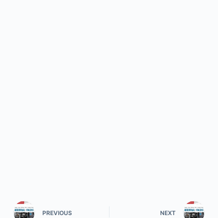
PREVIOUS
NEXT