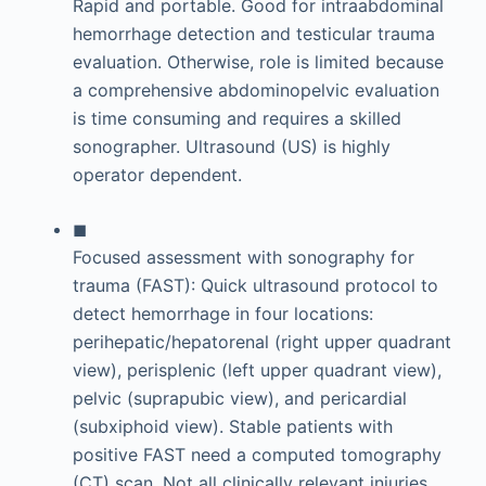
Rapid and portable. Good for intraabdominal
hemorrhage detection and testicular trauma
evaluation. Otherwise, role is limited because
a comprehensive abdominopelvic evaluation
is time consuming and requires a skilled
sonographer. Ultrasound (US) is highly
operator dependent.
◼
Focused assessment with sonography for
trauma (FAST): Quick ultrasound protocol to
detect hemorrhage in four locations:
perihepatic/hepatorenal (right upper quadrant
view), perisplenic (left upper quadrant view),
pelvic (suprapubic view), and pericardial
(subxiphoid view). Stable patients with
positive FAST need a computed tomography
(CT) scan. Not all clinically relevant injuries