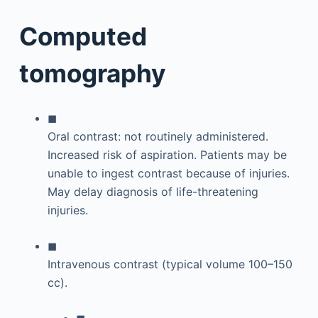
Computed
tomography
◼
Oral contrast: not routinely administered.
Increased risk of aspiration. Patients may be
unable to ingest contrast because of injuries.
May delay diagnosis of life-threatening
injuries.
◼
Intravenous contrast (typical volume 100–150
cc).
◼