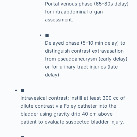
Portal venous phase (65–80s delay)
for intraabdominal organ
assessment.
◼
Delayed phase (5–10 min delay) to
distinguish contrast extravasation
from pseudoaneurysm (early delay)
or for urinary tract injuries (late
delay).
◼
Intravesical contrast: instill at least 300 cc of
dilute contrast via Foley catheter into the
bladder using gravity drip 40 cm above
patient to evaluate suspected bladder injury.
◼