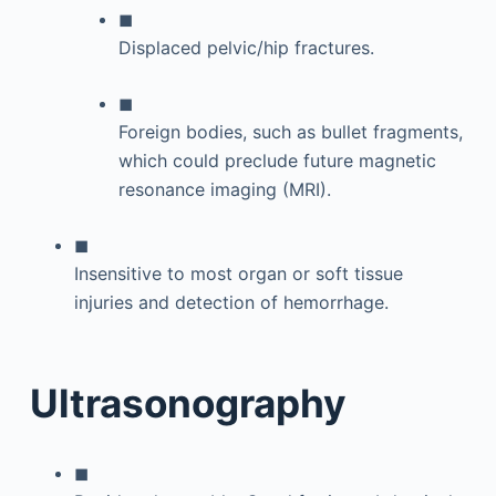
◼
Displaced pelvic/hip fractures.
◼
Foreign bodies, such as bullet fragments,
which could preclude future magnetic
resonance imaging (MRI).
◼
Insensitive to most organ or soft tissue
injuries and detection of hemorrhage.
Ultrasonography
◼