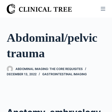
S
k
i
p
t
Abdominal/pelvic
o
c
trauma
o
n
t
ABDOMINAL IMAGING: THE CORE REQUISITES
e
DECEMBER 13, 2022
GASTROINTESTINAL IMAGING
n
t