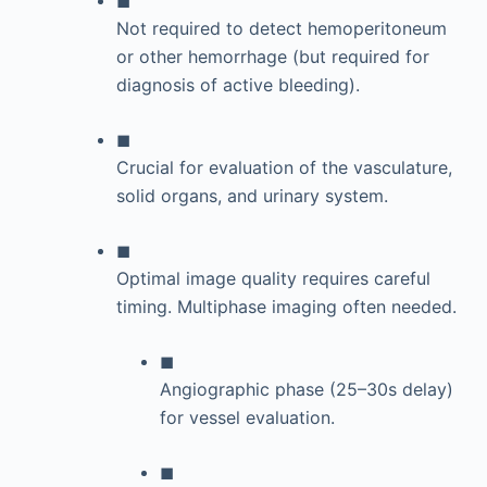
Not required to detect hemoperitoneum
or other hemorrhage (but required for
diagnosis of active bleeding).
◼
Crucial for evaluation of the vasculature,
solid organs, and urinary system.
◼
Optimal image quality requires careful
timing. Multiphase imaging often needed.
◼
Angiographic phase (25–30s delay)
for vessel evaluation.
◼