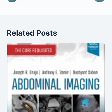
Related Posts