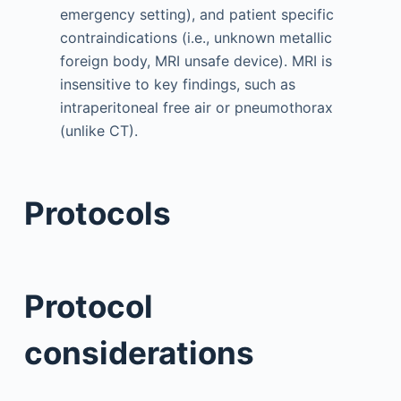
emergency setting), and patient specific
contraindications (i.e., unknown metallic
foreign body, MRI unsafe device). MRI is
insensitive to key findings, such as
intraperitoneal free air or pneumothorax
(unlike CT).
Protocols
Protocol
considerations