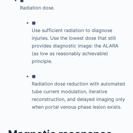
Radiation dose.
◼
Use sufficient radiation to diagnose
injuries. Use the lowest dose that still
provides diagnostic image: the ALARA
(as low as reasonably achievable)
principle.
◼
Radiation dose reduction with automated
tube current modulation, iterative
reconstruction, and delayed imaging only
when portal venous phase lesion exists.