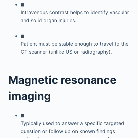
◼
Intravenous contrast helps to identify vascular
and solid organ injuries.
◼
Patient must be stable enough to travel to the
CT scanner (unlike US or radiography).
Magnetic resonance
imaging
◼
Typically used to answer a specific targeted
question or follow up on known findings