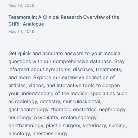
May 13, 2026
Tesamorelin: A Clinical Research Overview of the
GHRH Analogue
May 10, 2026
Get quick and accurate answers to your medical
questions with our comprehensive database. Stay
informed about symptoms, diseases, treatments,
and more. Explore our extensive collection of
articles, videos, and interactive tools to deepen
your understanding of the medical specialties such
as radiology, dentistry, musculoskeletal,
gastroenterology, thoracic, obstetrics, nephrology,
neurology, psychiatry, otolaryngology,
ophthalmology, plastic surgery, veterinary, nursing,
oncology, anesthesiology...