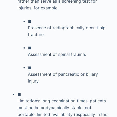
rather than serve as a screening test for
injuries, for example:
◼
Presence of radiographically occult hip
fracture.
◼
Assessment of spinal trauma.
◼
Assessment of pancreatic or biliary
injury.
◼
Limitations: long examination times, patients
must be hemodynamically stable, not
portable, limited availability (especially in the