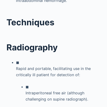
intraabdominal hemorrhage.
Techniques
Radiography
◼
Rapid and portable, facilitating use in the
critically ill patient for detection of:
◼
Intraperitoneal free air (although
challenging on supine radiograph).