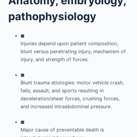
Anatomy, embryology,
pathophysiology
◼
Injuries depend upon patient composition,
blunt versus penetrating injury, mechanism of
injury, and strength of forces.
◼
Blunt trauma etiologies: motor vehicle crash,
falls, assault, and sports resulting in
deceleration/shear forces, crushing forces,
and increased intraabdominal pressure.
◼
Major cause of preventable death is