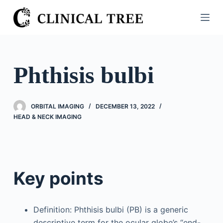
S
k
i
p
t
Phthisis bulbi
o
c
o
ORBITAL IMAGING
DECEMBER 13, 2022
n
HEAD & NECK IMAGING
t
e
n
t
Key points
Definition: Phthisis bulbi (PB) is a generic
descriptive term for the ocular globe’s “end-