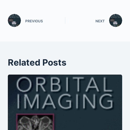
PREVIOUS
NEXT
Related Posts