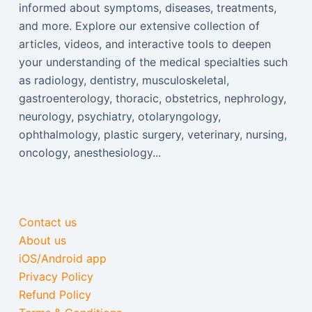
informed about symptoms, diseases, treatments,
and more. Explore our extensive collection of
articles, videos, and interactive tools to deepen
your understanding of the medical specialties such
as radiology, dentistry, musculoskeletal,
gastroenterology, thoracic, obstetrics, nephrology,
neurology, psychiatry, otolaryngology,
ophthalmology, plastic surgery, veterinary, nursing,
oncology, anesthesiology...
Contact us
About us
iOS/Android app
Privacy Policy
Refund Policy