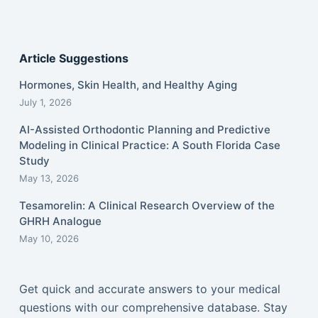
Article Suggestions
Hormones, Skin Health, and Healthy Aging
July 1, 2026
AI-Assisted Orthodontic Planning and Predictive
Modeling in Clinical Practice: A South Florida Case
Study
May 13, 2026
Tesamorelin: A Clinical Research Overview of the
GHRH Analogue
May 10, 2026
Get quick and accurate answers to your medical
questions with our comprehensive database. Stay