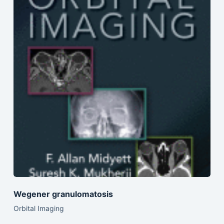
Wegener granulomatosis
Orbital Imaging