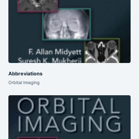
Abbreviations
Orbital Imaging