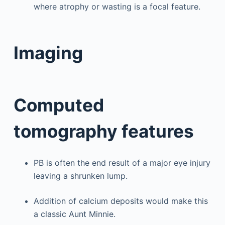
where atrophy or wasting is a focal feature.
Imaging
Computed
tomography features
PB is often the end result of a major eye injury
leaving a shrunken lump.
Addition of calcium deposits would make this
a classic Aunt Minnie.