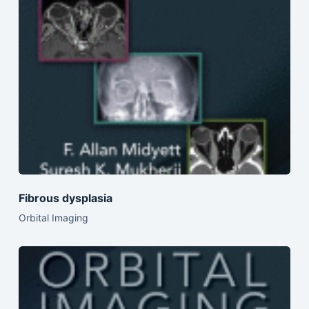
Fibrous dysplasia
Orbital Imaging