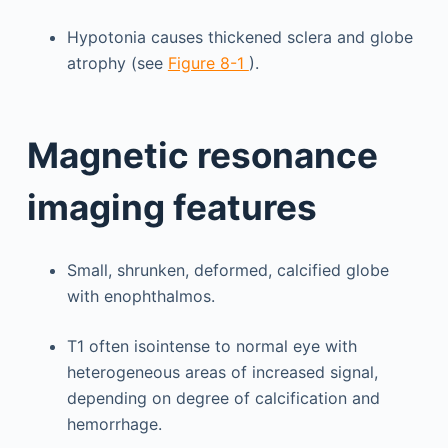
Hypotonia causes thickened sclera and globe
atrophy (see
Figure 8-1
).
Magnetic resonance
imaging features
Small, shrunken, deformed, calcified globe
with enophthalmos.
T1 often isointense to normal eye with
heterogeneous areas of increased signal,
depending on degree of calcification and
hemorrhage.