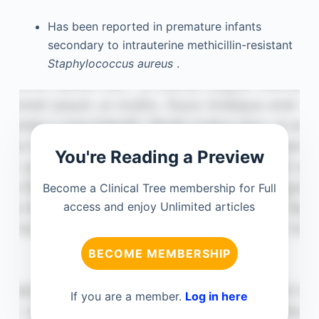
Has been reported in premature infants
secondary to intrauterine methicillin-resistant
Staphylococcus aureus
.
You're Reading a Preview
Become a Clinical Tree membership for Full
access and enjoy Unlimited articles
BECOME MEMBERSHIP
If you are a member.
Log in here