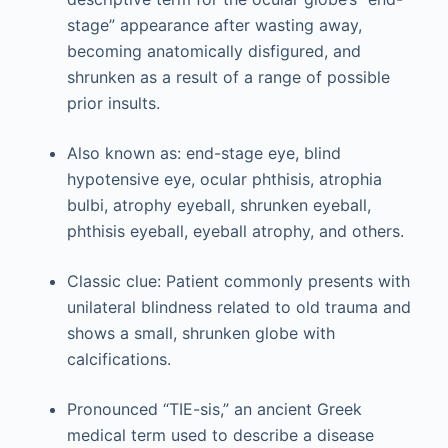
stage” appearance after wasting away,
becoming anatomically disfigured, and
shrunken as a result of a range of possible
prior insults.
Also known as: end-stage eye, blind
hypotensive eye, ocular phthisis, atrophia
bulbi, atrophy eyeball, shrunken eyeball,
phthisis eyeball, eyeball atrophy, and others.
Classic clue: Patient commonly presents with
unilateral blindness related to old trauma and
shows a small, shrunken globe with
calcifications.
Pronounced “TIE-sis,” an ancient Greek
medical term used to describe a disease