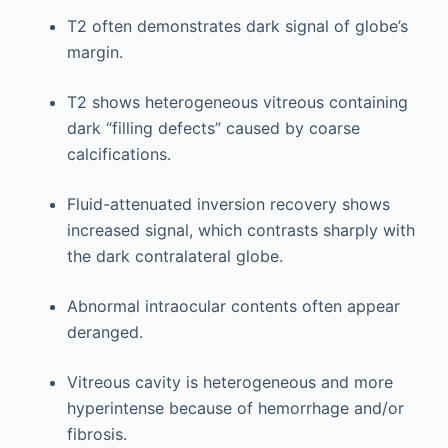
T2 often demonstrates dark signal of globe’s
margin.
T2 shows heterogeneous vitreous containing
dark “filling defects” caused by coarse
calcifications.
Fluid-attenuated inversion recovery shows
increased signal, which contrasts sharply with
the dark contralateral globe.
Abnormal intraocular contents often appear
deranged.
Vitreous cavity is heterogeneous and more
hyperintense because of hemorrhage and/or
fibrosis.