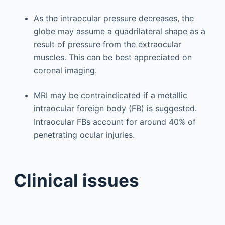
As the intraocular pressure decreases, the
globe may assume a quadrilateral shape as a
result of pressure from the extraocular
muscles. This can be best appreciated on
coronal imaging.
MRI may be contraindicated if a metallic
intraocular foreign body (FB) is suggested.
Intraocular FBs account for around 40% of
penetrating ocular injuries.
Clinical issues