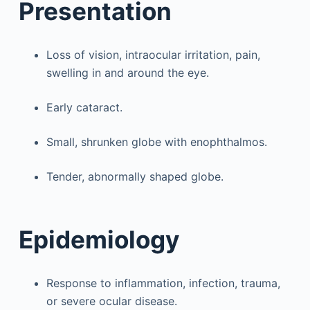
Presentation
Loss of vision, intraocular irritation, pain,
swelling in and around the eye.
Early cataract.
Small, shrunken globe with enophthalmos.
Tender, abnormally shaped globe.
Epidemiology
Response to inflammation, infection, trauma,
or severe ocular disease.