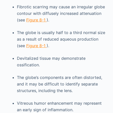
Fibrotic scarring may cause an irregular globe
contour with diffusely increased attenuation
(see
Figure 8-1
).
The globe is usually half to a third normal size
as a result of reduced aqueous production
(see
Figure 8-1
).
Devitalized tissue may demonstrate
ossification.
The globe’s components are often distorted,
and it may be difficult to identify separate
structures, including the lens.
Vitreous humor enhancement may represent
an early sign of inflammation.