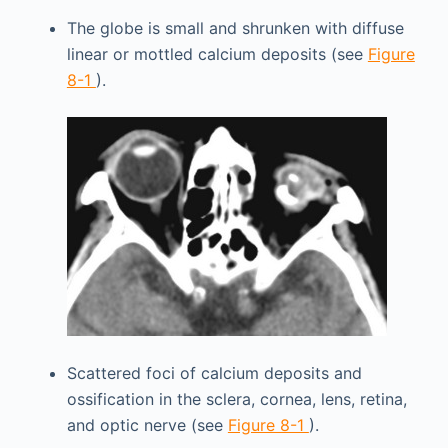
The globe is small and shrunken with diffuse
linear or mottled calcium deposits (see
Figure
8-1
).
Scattered foci of calcium deposits and
ossification in the sclera, cornea, lens, retina,
and optic nerve (see
Figure 8-1
).