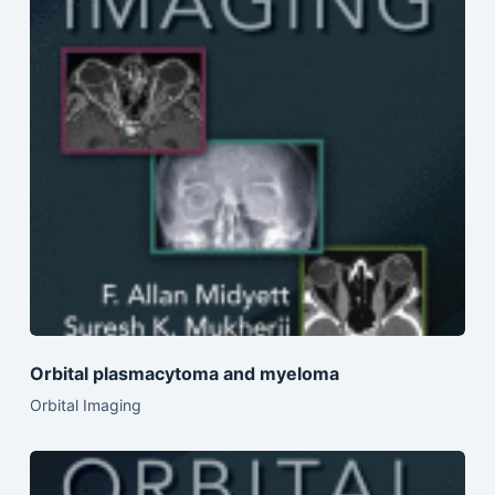
Orbital plasmacytoma and myeloma
Orbital Imaging