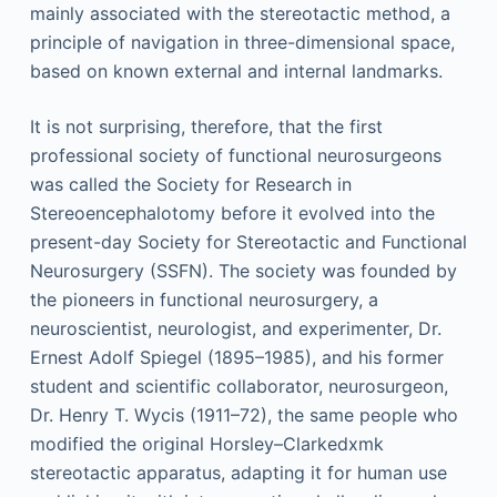
mainly associated with the stereotactic method, a
principle of navigation in three-dimensional space,
based on known external and internal landmarks.
It is not surprising, therefore, that the first
professional society of functional neurosurgeons
was called the Society for Research in
Stereoencephalotomy before it evolved into the
present-day Society for Stereotactic and Functional
Neurosurgery (SSFN). The society was founded by
the pioneers in functional neurosurgery, a
neuroscientist, neurologist, and experimenter, Dr.
Ernest Adolf Spiegel (1895–1985), and his former
student and scientific collaborator, neurosurgeon,
Dr. Henry T. Wycis (1911–72), the same people who
modified the original Horsley–Clarkedxmk
stereotactic apparatus, adapting it for human use