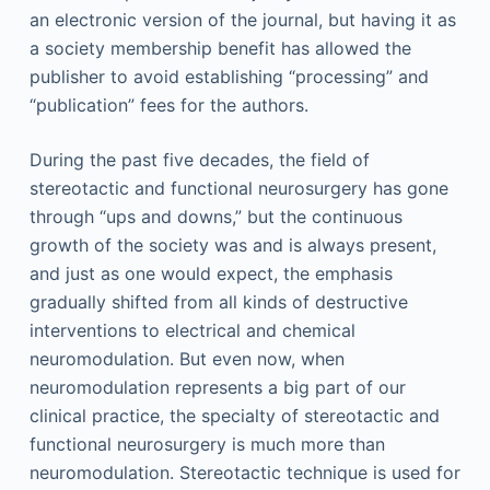
an electronic version of the journal, but having it as
a society membership benefit has allowed the
publisher to avoid establishing “processing” and
“publication” fees for the authors.
During the past five decades, the field of
stereotactic and functional neurosurgery has gone
through “ups and downs,” but the continuous
growth of the society was and is always present,
and just as one would expect, the emphasis
gradually shifted from all kinds of destructive
interventions to electrical and chemical
neuromodulation. But even now, when
neuromodulation represents a big part of our
clinical practice, the specialty of stereotactic and
functional neurosurgery is much more than
neuromodulation. Stereotactic technique is used for