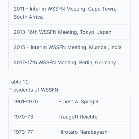
2011 – Interim WSSFN Meeting, Cape Town,
South Africa
2013–16th WSSFN Meeting, Tokyo, Japan
2015 – Interim WSSFN Meeting, Mumbai, India
2017–17th WSSFN Meeting, Berlin, Germany
Table 1.2
Presidents of WSSFN
1961–1970
Ernest A. Spiegel
1970–73
Traugott Reichter
1973–77
Hirotaro Narabayashi