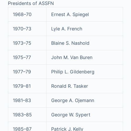
Presidents of ASSFN
1968–70
Ernest A. Spiegel
1970–73
Lyle A. French
1973–75
Blaine S. Nashold
1975–77
John M. Van Buren
1977–79
Philip L. Gildenberg
1979–81
Ronald R. Tasker
1981–83
George A. Ojemann
1983–85
George W. Sypert
1985–87
Patrick J. Kelly