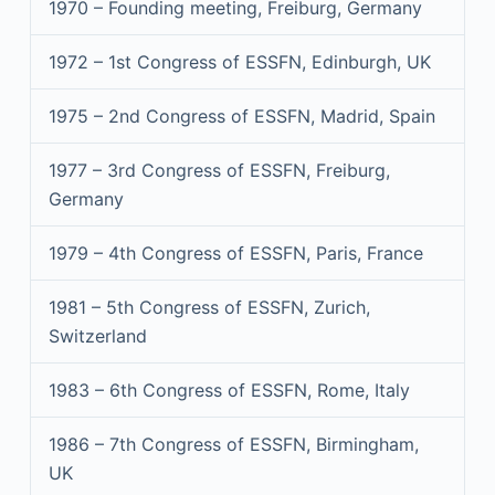
1970 – Founding meeting, Freiburg, Germany
1972 – 1st Congress of ESSFN, Edinburgh, UK
1975 – 2nd Congress of ESSFN, Madrid, Spain
1977 – 3rd Congress of ESSFN, Freiburg,
Germany
1979 – 4th Congress of ESSFN, Paris, France
1981 – 5th Congress of ESSFN, Zurich,
Switzerland
1983 – 6th Congress of ESSFN, Rome, Italy
1986 – 7th Congress of ESSFN, Birmingham,
UK