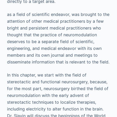
directly to a target area.
as a field of scientific endeavor, was brought to the
attention of other medical practitioners by a few
bright and persistent medical practitioners who
thought that the practice of neuromodulation
deserves to be a separate field of scientific,
engineering, and medical endeavor with its own
members and its own journal and meetings to
disseminate information that is relevant to the field.
In this chapter, we start with the field of
stereotactic and functional neurosurgery, because,
for the most part, neurosurgery birthed the field of
neuromodulation with the early advent of
stereotactic techniques to localize therapies,
including electricity to alter function in the brain.
Dr. Slavin will discuss the beginnings of the World