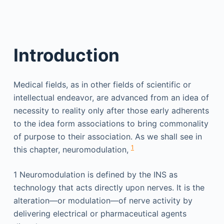
Introduction
Medical fields, as in other fields of scientific or
intellectual endeavor, are advanced from an idea of
necessity to reality only after those early adherents
to the idea form associations to bring commonality
of purpose to their association. As we shall see in
1
this chapter, neuromodulation,
1
Neuromodulation is defined by the INS as
technology that acts directly upon nerves. It is the
alteration—or modulation—of nerve activity by
delivering electrical or pharmaceutical agents