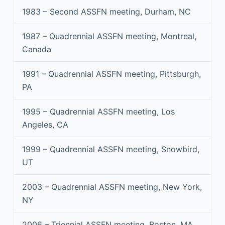
1983 – Second ASSFN meeting, Durham, NC
1987 – Quadrennial ASSFN meeting, Montreal,
Canada
1991 – Quadrennial ASSFN meeting, Pittsburgh,
PA
1995 – Quadrennial ASSFN meeting, Los
Angeles, CA
1999 – Quadrennial ASSFN meeting, Snowbird,
UT
2003 – Quadrennial ASSFN meeting, New York,
NY
2006 – Triennial ASSFN meeting, Boston, MA