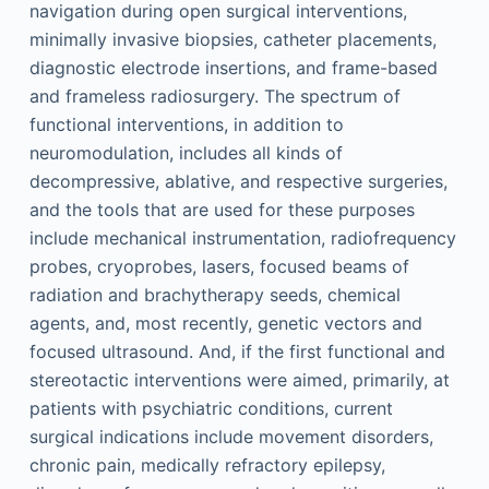
navigation during open surgical interventions,
minimally invasive biopsies, catheter placements,
diagnostic electrode insertions, and frame-based
and frameless radiosurgery. The spectrum of
functional interventions, in addition to
neuromodulation, includes all kinds of
decompressive, ablative, and respective surgeries,
and the tools that are used for these purposes
include mechanical instrumentation, radiofrequency
probes, cryoprobes, lasers, focused beams of
radiation and brachytherapy seeds, chemical
agents, and, most recently, genetic vectors and
focused ultrasound. And, if the first functional and
stereotactic interventions were aimed, primarily, at
patients with psychiatric conditions, current
surgical indications include movement disorders,
chronic pain, medically refractory epilepsy,