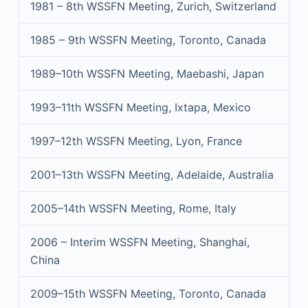
1981 – 8th WSSFN Meeting, Zurich, Switzerland
1985 – 9th WSSFN Meeting, Toronto, Canada
1989–10th WSSFN Meeting, Maebashi, Japan
1993–11th WSSFN Meeting, Ixtapa, Mexico
1997–12th WSSFN Meeting, Lyon, France
2001–13th WSSFN Meeting, Adelaide, Australia
2005–14th WSSFN Meeting, Rome, Italy
2006 – Interim WSSFN Meeting, Shanghai,
China
2009–15th WSSFN Meeting, Toronto, Canada