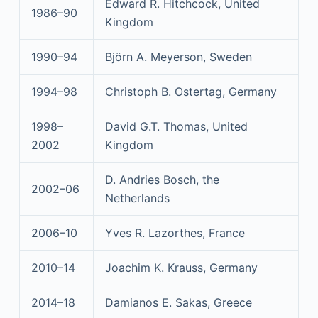
Edward R. Hitchcock, United
1986–90
Kingdom
1990–94
Björn A. Meyerson, Sweden
1994–98
Christoph B. Ostertag, Germany
1998–
David G.T. Thomas, United
2002
Kingdom
D. Andries Bosch, the
2002–06
Netherlands
2006–10
Yves R. Lazorthes, France
2010–14
Joachim K. Krauss, Germany
2014–18
Damianos E. Sakas, Greece