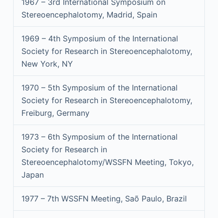
1967 – 3rd International Symposium on
Stereoencephalotomy, Madrid, Spain
1969 – 4th Symposium of the International
Society for Research in Stereoencephalotomy,
New York, NY
1970 – 5th Symposium of the International
Society for Research in Stereoencephalotomy,
Freiburg, Germany
1973 – 6th Symposium of the International
Society for Research in
Stereoencephalotomy/WSSFN Meeting, Tokyo,
Japan
1977 – 7th WSSFN Meeting, Saõ Paulo, Brazil