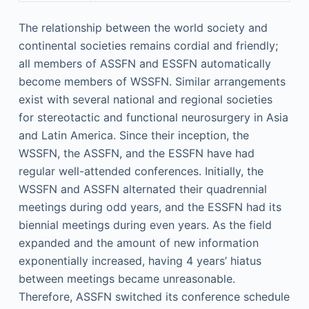
The relationship between the world society and
continental societies remains cordial and friendly;
all members of ASSFN and ESSFN automatically
become members of WSSFN. Similar arrangements
exist with several national and regional societies
for stereotactic and functional neurosurgery in Asia
and Latin America. Since their inception, the
WSSFN, the ASSFN, and the ESSFN have had
regular well-attended conferences. Initially, the
WSSFN and ASSFN alternated their quadrennial
meetings during odd years, and the ESSFN had its
biennial meetings during even years. As the field
expanded and the amount of new information
exponentially increased, having 4 years’ hiatus
between meetings became unreasonable.
Therefore, ASSFN switched its conference schedule