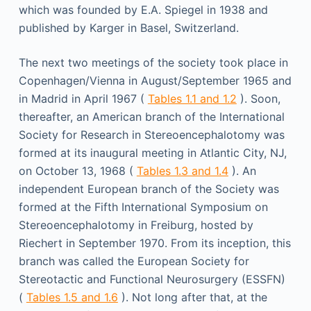
which was founded by E.A. Spiegel in 1938 and
published by Karger in Basel, Switzerland.
The next two meetings of the society took place in
Copenhagen/Vienna in August/September 1965 and
in Madrid in April 1967 (
Tables 1.1 and 1.2
). Soon,
thereafter, an American branch of the International
Society for Research in Stereoencephalotomy was
formed at its inaugural meeting in Atlantic City, NJ,
on October 13, 1968 (
Tables 1.3 and 1.4
). An
independent European branch of the Society was
formed at the Fifth International Symposium on
Stereoencephalotomy in Freiburg, hosted by
Riechert in September 1970. From its inception, this
branch was called the European Society for
Stereotactic and Functional Neurosurgery (ESSFN)
(
Tables 1.5 and 1.6
). Not long after that, at the