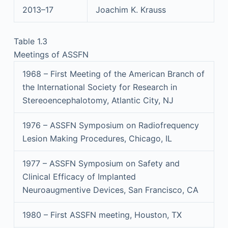
2013–17
Joachim K. Krauss
Table 1.3
Meetings of ASSFN
1968 – First Meeting of the American Branch of
the International Society for Research in
Stereoencephalotomy, Atlantic City, NJ
1976 – ASSFN Symposium on Radiofrequency
Lesion Making Procedures, Chicago, IL
1977 – ASSFN Symposium on Safety and
Clinical Efficacy of Implanted
Neuroaugmentive Devices, San Francisco, CA
1980 – First ASSFN meeting, Houston, TX