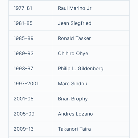
1977–81
Raul Marino Jr
1981–85
Jean Siegfried
1985–89
Ronald Tasker
1989–93
Chihiro Ohye
1993–97
Philip L. Gildenberg
1997–2001
Marc Sindou
2001–05
Brian Brophy
2005–09
Andres Lozano
2009–13
Takanori Taira