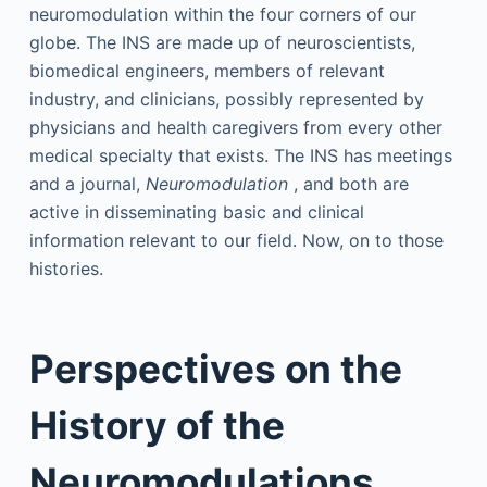
neuromodulation within the four corners of our
globe. The INS are made up of neuroscientists,
biomedical engineers, members of relevant
industry, and clinicians, possibly represented by
physicians and health caregivers from every other
medical specialty that exists. The INS has meetings
and a journal,
Neuromodulation
, and both are
active in disseminating basic and clinical
information relevant to our field. Now, on to those
histories.
Perspectives on the
History of the
Neuromodulations