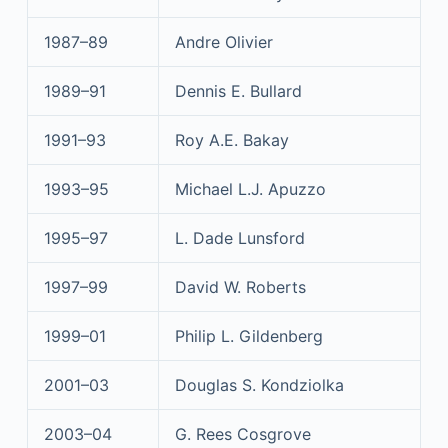
1987–89
Andre Olivier
1989–91
Dennis E. Bullard
1991–93
Roy A.E. Bakay
1993–95
Michael L.J. Apuzzo
1995–97
L. Dade Lunsford
1997–99
David W. Roberts
1999–01
Philip L. Gildenberg
2001–03
Douglas S. Kondziolka
2003–04
G. Rees Cosgrove