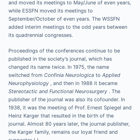
and moved its meetings to May/June of even years,
while ESSFN moved its meetings to
September/October of even years. The WSSFN
added interim meetings to the odd years between
its quadrennial congresses.
Proceedings of the conferences continue to be
published in the society’s journal, which has
changed its name twice. In 1975, the name
switched from
Confinia Neurologica
to
Applied
Neurophysiology
, and then in 1988 it became
Stereotactic and Functional Neurosurgery
. The
publisher of the journal was also its cofounder. In
1938, it was the meeting of Prof. Ernest Spiegel and
Heinz Karger that resulted in the birth of the
journal. Almost 80 years later, the journal publisher,
the Karger family, remains our loyal friend and