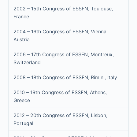
2002 – 15th Congress of ESSFN, Toulouse,
France
2004 – 16th Congress of ESSFN, Vienna,
Austria
2006 – 17th Congress of ESSFN, Montreux,
Switzerland
2008 – 18th Congress of ESSFN, Rimini, Italy
2010 – 19th Congress of ESSFN, Athens,
Greece
2012 – 20th Congress of ESSFN, Lisbon,
Portugal