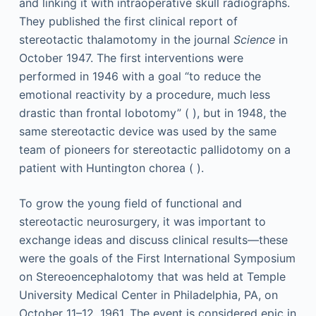
and linking it with intraoperative skull radiographs.
They published the first clinical report of
stereotactic thalamotomy in the journal
Science
in
October 1947. The first interventions were
performed in 1946 with a goal “to reduce the
emotional reactivity by a procedure, much less
drastic than frontal lobotomy” ( ), but in 1948, the
same stereotactic device was used by the same
team of pioneers for stereotactic pallidotomy on a
patient with Huntington chorea ( ).
To grow the young field of functional and
stereotactic neurosurgery, it was important to
exchange ideas and discuss clinical results—these
were the goals of the First International Symposium
on Stereoencephalotomy that was held at Temple
University Medical Center in Philadelphia, PA, on
October 11–12, 1961. The event is considered epic in