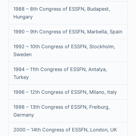
1988 – 8th Congress of ESSFN, Budapest,
Hungary
1990 – 9th Congress of ESSFN, Marbella, Spain
1992 – 10th Congress of ESSFN, Stockholm,
Sweden
1994 – 11th Congress of ESSFN, Antalya,
Turkey
1996 – 12th Congress of ESSFN, Milano, Italy
1998 – 13th Congress of ESSFN, Freiburg,
Germany
2000 – 14th Congress of ESSFN, London, UK