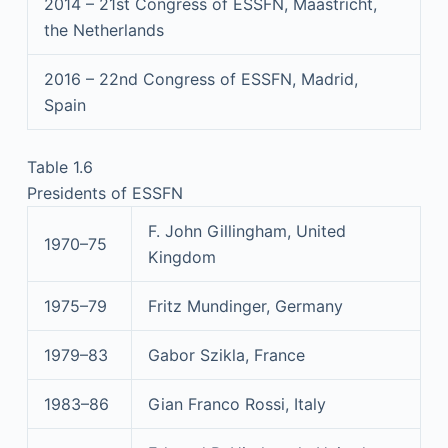
2014 – 21st Congress of ESSFN, Maastricht,
the Netherlands
2016 – 22nd Congress of ESSFN, Madrid,
Spain
Table 1.6
Presidents of ESSFN
F. John Gillingham, United
1970–75
Kingdom
1975–79
Fritz Mundinger, Germany
1979–83
Gabor Szikla, France
1983–86
Gian Franco Rossi, Italy