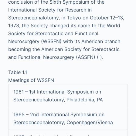
conclusion of the Sixth Symposium of the
International Society for Research in
Stereoencephalotomy, in Tokyo on October 12–13,
1973, the Society changed its name to the World
Society for Stereotactic and Functional
Neurosurgery (WSSFN) with its American branch
becoming the American Society for Stereotactic
and Functional Neurosurgery (ASSFN) ( ).
Table 1.1
Meetings of WSSFN
1961 – 1st International Symposium on
Stereoencephalotomy, Philadelphia, PA
1965 – 2nd International Symposium on
Stereoencephalotomy, Copenhagen/Vienna