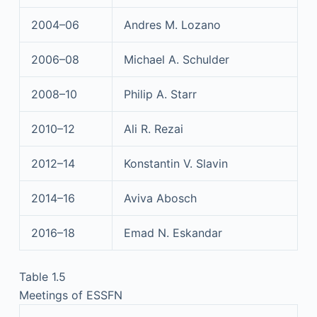
2004–06
Andres M. Lozano
2006–08
Michael A. Schulder
2008–10
Philip A. Starr
2010–12
Ali R. Rezai
2012–14
Konstantin V. Slavin
2014–16
Aviva Abosch
2016–18
Emad N. Eskandar
Table 1.5
Meetings of ESSFN