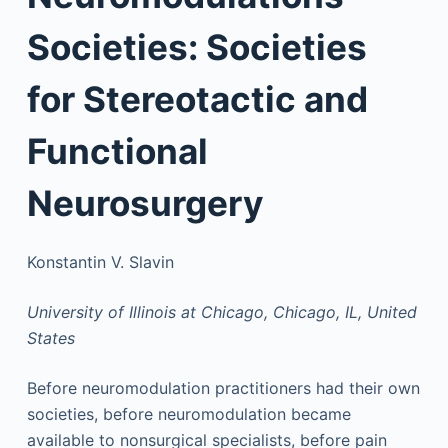
Societies: Societies
for Stereotactic and
Functional
Neurosurgery
Konstantin V. Slavin
University of Illinois at Chicago, Chicago, IL, United
States
Before neuromodulation practitioners had their own
societies, before neuromodulation became
available to nonsurgical specialists, before pain