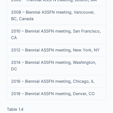
2008 – Biennial ASSFN meeting, Vancouver,
BC, Canada
2010 – Biennial ASSFN meeting, San Francisco,
CA
2012 – Biennial ASSFN meeting, New York, NY
2014 – Biennial ASSFN meeting, Washington,
DC
2016 – Biennial ASSFN meeting, Chicago, IL
2018 – Biennial ASSFN meeting, Denver, CO
Table 1.4