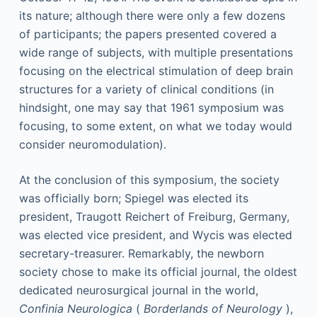
its nature; although there were only a few dozens
of participants; the papers presented covered a
wide range of subjects, with multiple presentations
focusing on the electrical stimulation of deep brain
structures for a variety of clinical conditions (in
hindsight, one may say that 1961 symposium was
focusing, to some extent, on what we today would
consider neuromodulation).
At the conclusion of this symposium, the society
was officially born; Spiegel was elected its
president, Traugott Reichert of Freiburg, Germany,
was elected vice president, and Wycis was elected
secretary-treasurer. Remarkably, the newborn
society chose to make its official journal, the oldest
dedicated neurosurgical journal in the world,
Confinia Neurologica
(
Borderlands of Neurology
),