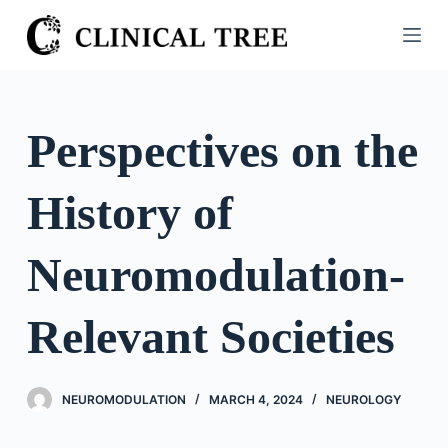
S
k
i
p
t
Perspectives on the
o
c
History of
o
n
t
Neuromodulation-
e
n
Relevant Societies
t
NEUROMODULATION
MARCH 4, 2024
NEUROLOGY