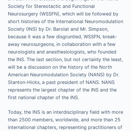
Society for Stereotactic and Functional
Neurosurgery (WSSFN), which will be followed by
short histories of the International Neuromodulation
Society (INS) by Dr. Barolat and Mr. Simpson,
because it was a few disgruntled, WSSFN, break-
away neurosurgeons, in collaboration with a few
neurologists and anesthesiologists, who founded
the INS. The last section, but not certainly the least,
will be a discussion on the history of the North
American Neuromodulation Society (NANS) by Dr.
Stanton-Hicks, a past president of NANS. NANS
represents the largest chapter of the INS and the
first national chapter of the INS.
Today, the INS is an interdisciplinary field with more
than 2500 members, worldwide, and more than 25
international chapters, representing practitioners of