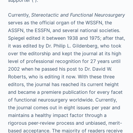
supporter ( ).
Currently,
Stereotactic and Functional Neurosurgery
serves as the official organ of the WSSFN, the
ASSFN, the ESSFN, and several national societies.
Spiegel edited it between 1938 and 1975; after that,
it was edited by Dr. Philip L. Gildenberg, who took
over the editorship and kept the journal at its high
level of professional recognition for 27 years until
2002 when he passed his post to Dr. David W.
Roberts, who is editing it now. With these three
editors, the journal has reached its current height
and became a premiere publication for every facet
of functional neurosurgery worldwide. Currently,
the journal comes out in eight issues per year and
maintains a healthy impact factor through a
rigorous peer-review process and unbiased, merit-
based acceptance. The majority of readers receive