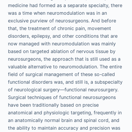
medicine had formed as a separate specialty, there
was a time when neuromodulation was in an
exclusive purview of neurosurgeons. And before
that, the treatment of chronic pain, movement
disorders, epilepsy, and other conditions that are
now managed with neuromodulation was mainly
based on targeted ablation of nervous tissue by
neurosurgeons, the approach that is still used as a
valuable alternative to neuromodulation. The entire
field of surgical management of these so-called
functional disorders was, and still is, a subspecialty
of neurological surgery—functional neurosurgery.
Surgical techniques of functional neurosurgeons
have been traditionally based on precise
anatomical and physiologic targeting, frequently in
an anatomically normal brain and spinal cord, and
the ability to maintain accuracy and precision was