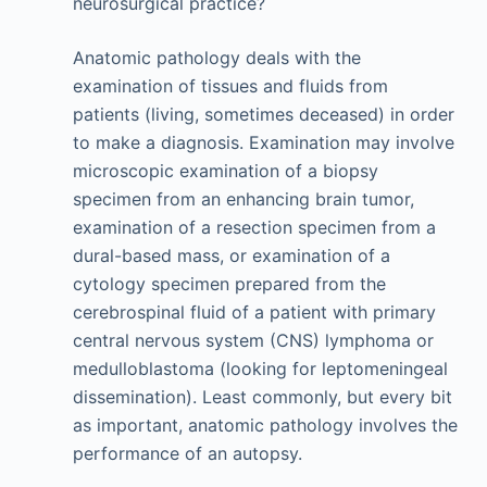
neurosurgical practice?
Anatomic pathology deals with the
examination of tissues and fluids from
patients (living, sometimes deceased) in order
to make a diagnosis. Examination may involve
microscopic examination of a biopsy
specimen from an enhancing brain tumor,
examination of a resection specimen from a
dural-based mass, or examination of a
cytology specimen prepared from the
cerebrospinal fluid of a patient with primary
central nervous system (CNS) lymphoma or
medulloblastoma (looking for leptomeningeal
dissemination). Least commonly, but every bit
as important, anatomic pathology involves the
performance of an autopsy.