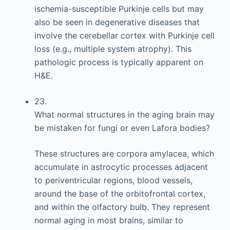
ischemia-susceptible Purkinje cells but may
also be seen in degenerative diseases that
involve the cerebellar cortex with Purkinje cell
loss (e.g., multiple system atrophy). This
pathologic process is typically apparent on
H&E.
23.
What normal structures in the aging brain may
be mistaken for fungi or even Lafora bodies?
These structures are corpora amylacea, which
accumulate in astrocytic processes adjacent
to periventricular regions, blood vessels,
around the base of the orbitofrontal cortex,
and within the olfactory bulb. They represent
normal aging in most brains, similar to