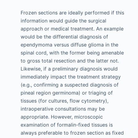
Frozen sections are ideally performed if this
information would guide the surgical
approach or medical treatment. An example
would be the differential diagnosis of
ependymoma versus diffuse glioma in the
spinal cord, with the former being amenable
to gross total resection and the latter not.
Likewise, if a preliminary diagnosis would
immediately impact the treatment strategy
(e.g., confirming a suspected diagnosis of
pineal region germinoma) or triaging of
tissues (for cultures, flow cytometry),
intraoperative consultations may be
appropriate. However, microscopic
examination of formalin-fixed tissues is
always preferable to frozen section as fixed