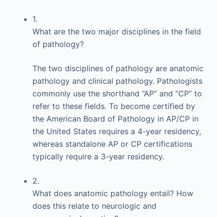
1.
What are the two major disciplines in the field
of pathology?
The two disciplines of pathology are anatomic
pathology and clinical pathology. Pathologists
commonly use the shorthand “AP” and “CP” to
refer to these fields. To become certified by
the American Board of Pathology in AP/CP in
the United States requires a 4-year residency,
whereas standalone AP or CP certifications
typically require a 3-year residency.
2.
What does anatomic pathology entail? How
does this relate to neurologic and