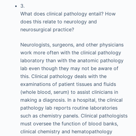
3.
What does clinical pathology entail? How
does this relate to neurology and
neurosurgical practice?
Neurologists, surgeons, and other physicians
work more often with the clinical pathology
laboratory than with the anatomic pathology
lab even though they may not be aware of
this. Clinical pathology deals with the
examinations of patient tissues and fluids
(whole blood, serum) to assist clinicians in
making a diagnosis. In a hospital, the clinical
pathology lab reports routine laboratories
such as chemistry panels. Clinical pathologists
must oversee the function of blood banks,
clinical chemistry and hematopathology