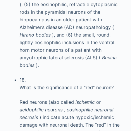
), (5) the eosinophilic, refractile cytoplasmic
rods in the pyramidal neurons of the
hippocampus in an older patient with
Alzheimer’s disease (AD) neuropathology (
Hirano bodies
), and (6) the small, round,
lightly eosinophilic inclusions in the ventral
horn motor neurons of a patient with
amyotrophic lateral sclerosis (ALS) (
Bunina
bodies
).
18.
What is the significance of a “red” neuron?
Red neurons (also called
ischemic
or
acidophilic neurons
,
eosinophilic neuronal
necrosis
) indicate acute hypoxic/ischemic
damage with neuronal death. The “red” in the