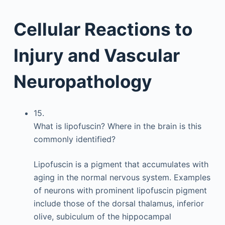
Cellular Reactions to
Injury and Vascular
Neuropathology
15.
What is lipofuscin? Where in the brain is this
commonly identified?
Lipofuscin is a pigment that accumulates with
aging in the normal nervous system. Examples
of neurons with prominent lipofuscin pigment
include those of the dorsal thalamus, inferior
olive, subiculum of the hippocampal