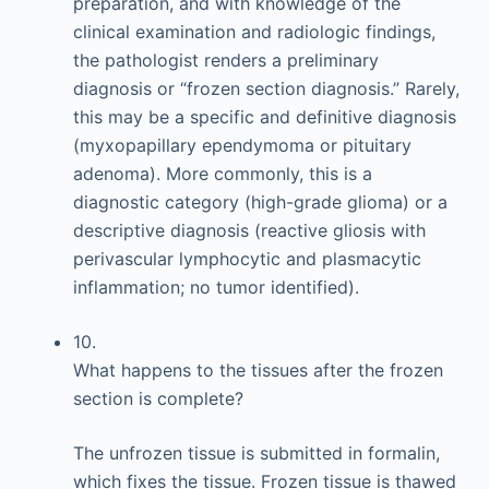
preparation, and with knowledge of the
clinical examination and radiologic findings,
the pathologist renders a preliminary
diagnosis or “frozen section diagnosis.” Rarely,
this may be a specific and definitive diagnosis
(myxopapillary ependymoma or pituitary
adenoma). More commonly, this is a
diagnostic category (high-grade glioma) or a
descriptive diagnosis (reactive gliosis with
perivascular lymphocytic and plasmacytic
inflammation; no tumor identified).
10.
What happens to the tissues after the frozen
section is complete?
The unfrozen tissue is submitted in formalin,
which fixes the tissue. Frozen tissue is thawed