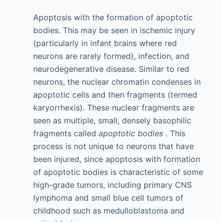
Apoptosis with the formation of apoptotic
bodies. This may be seen in ischemic injury
(particularly in infant brains where red
neurons are rarely formed), infection, and
neurodegenerative disease. Similar to red
neurons, the nuclear chromatin condenses in
apoptotic cells and then fragments (termed
karyorrhexis). These nuclear fragments are
seen as multiple, small, densely basophilic
fragments called
apoptotic bodies
. This
process is not unique to neurons that have
been injured, since apoptosis with formation
of apoptotic bodies is characteristic of some
high-grade tumors, including primary CNS
lymphoma and small blue cell tumors of
childhood such as medulloblastoma and