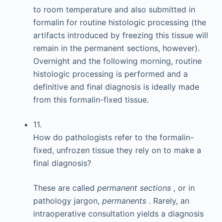
to room temperature and also submitted in
formalin for routine histologic processing (the
artifacts introduced by freezing this tissue will
remain in the permanent sections, however).
Overnight and the following morning, routine
histologic processing is performed and a
definitive and final diagnosis is ideally made
from this formalin-fixed tissue.
11.
How do pathologists refer to the formalin-
fixed, unfrozen tissue they rely on to make a
final diagnosis?
These are called
permanent sections
, or in
pathology jargon,
permanents
. Rarely, an
intraoperative consultation yields a diagnosis