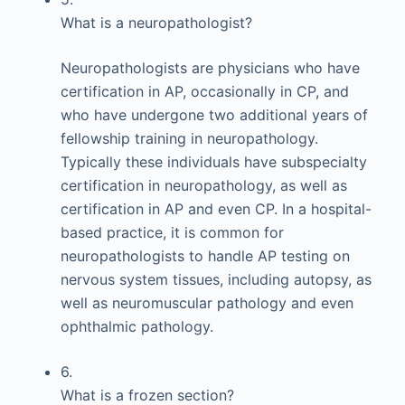
What is a neuropathologist?
Neuropathologists are physicians who have
certification in AP, occasionally in CP, and
who have undergone two additional years of
fellowship training in neuropathology.
Typically these individuals have subspecialty
certification in neuropathology, as well as
certification in AP and even CP. In a hospital-
based practice, it is common for
neuropathologists to handle AP testing on
nervous system tissues, including autopsy, as
well as neuromuscular pathology and even
ophthalmic pathology.
6.
What is a frozen section?