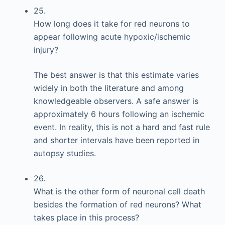
25.
How long does it take for red neurons to
appear following acute hypoxic/ischemic
injury?
The best answer is that this estimate varies
widely in both the literature and among
knowledgeable observers. A safe answer is
approximately 6 hours following an ischemic
event. In reality, this is not a hard and fast rule
and shorter intervals have been reported in
autopsy studies.
26.
What is the other form of neuronal cell death
besides the formation of red neurons? What
takes place in this process?