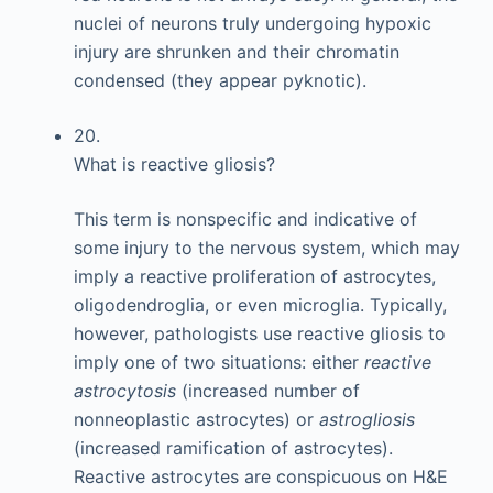
nuclei of neurons truly undergoing hypoxic
injury are shrunken and their chromatin
condensed (they appear pyknotic).
20.
What is reactive gliosis?
This term is nonspecific and indicative of
some injury to the nervous system, which may
imply a reactive proliferation of astrocytes,
oligodendroglia, or even microglia. Typically,
however, pathologists use reactive gliosis to
imply one of two situations: either
reactive
astrocytosis
(increased number of
nonneoplastic astrocytes) or
astrogliosis
(increased ramification of astrocytes).
Reactive astrocytes are conspicuous on H&E