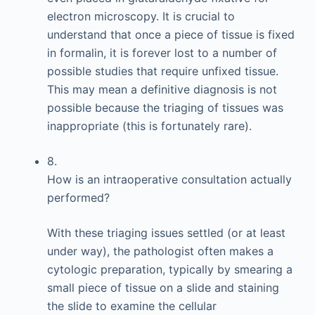
electron microscopy. It is crucial to
understand that once a piece of tissue is fixed
in formalin, it is forever lost to a number of
possible studies that require unfixed tissue.
This may mean a definitive diagnosis is not
possible because the triaging of tissues was
inappropriate (this is fortunately rare).
8.
How is an intraoperative consultation actually
performed?
With these triaging issues settled (or at least
under way), the pathologist often makes a
cytologic preparation, typically by smearing a
small piece of tissue on a slide and staining
the slide to examine the cellular