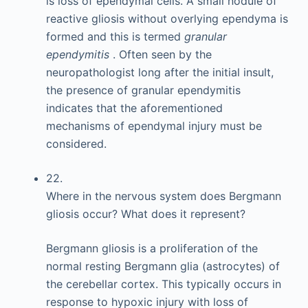
is loss of ependymal cells. A small nodule of
reactive gliosis without overlying ependyma is
formed and this is termed
granular
ependymitis
. Often seen by the
neuropathologist long after the initial insult,
the presence of granular ependymitis
indicates that the aforementioned
mechanisms of ependymal injury must be
considered.
22.
Where in the nervous system does Bergmann
gliosis occur? What does it represent?
Bergmann gliosis is a proliferation of the
normal resting Bergmann glia (astrocytes) of
the cerebellar cortex. This typically occurs in
response to hypoxic injury with loss of