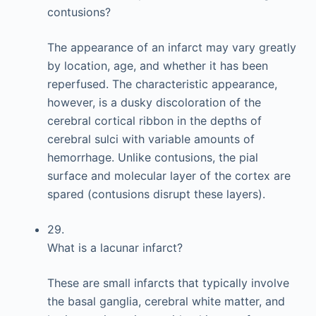
contusions?
The appearance of an infarct may vary greatly
by location, age, and whether it has been
reperfused. The characteristic appearance,
however, is a dusky discoloration of the
cerebral cortical ribbon in the depths of
cerebral sulci with variable amounts of
hemorrhage. Unlike contusions, the pial
surface and molecular layer of the cortex are
spared (contusions disrupt these layers).
29.
What is a lacunar infarct?
These are small infarcts that typically involve
the basal ganglia, cerebral white matter, and