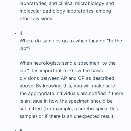
laboratories, and clinical microbiology and
molecular pathology laboratories, among
other divisions.
4.
Where do samples go to when they go “to the
lab”?
When neurologists send a specimen “to the
lab,” it is important to know the basic
divisions between AP and CP as described
above. By knowing this, you will make sure
the appropriate individuals are notified if there
is an issue in how the specimen should be
submitted (for example, a cerebrospinal fluid
sample) or if there is an unexpected result.
5.