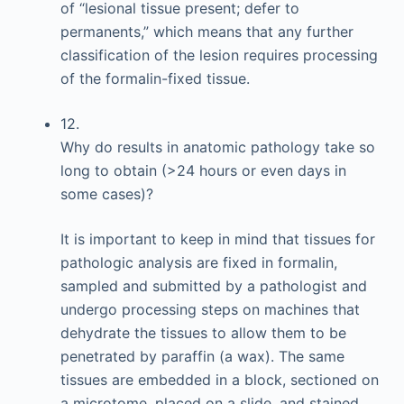
of “lesional tissue present; defer to
permanents,” which means that any further
classification of the lesion requires processing
of the formalin-fixed tissue.
12.
Why do results in anatomic pathology take so
long to obtain (>24 hours or even days in
some cases)?
It is important to keep in mind that tissues for
pathologic analysis are fixed in formalin,
sampled and submitted by a pathologist and
undergo processing steps on machines that
dehydrate the tissues to allow them to be
penetrated by paraffin (a wax). The same
tissues are embedded in a block, sectioned on
a microtome, placed on a slide, and stained