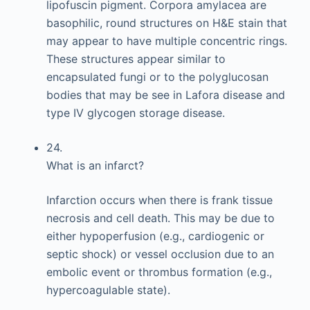
lipofuscin pigment. Corpora amylacea are
basophilic, round structures on H&E stain that
may appear to have multiple concentric rings.
These structures appear similar to
encapsulated fungi or to the polyglucosan
bodies that may be see in Lafora disease and
type IV glycogen storage disease.
24.
What is an infarct?
Infarction occurs when there is frank tissue
necrosis and cell death. This may be due to
either hypoperfusion (e.g., cardiogenic or
septic shock) or vessel occlusion due to an
embolic event or thrombus formation (e.g.,
hypercoagulable state).