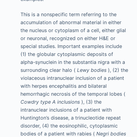
This is a nonspecific term referring to the
accumulation of abnormal material in either
the nucleus or cytoplasm of a cell, either glial
or neuronal, recognized on either H&E or
special studies. Important examples include
(1) the globular cytoplasmic deposits of
alpha-synuclein in the substantia nigra with a
surrounding clear halo (
Lewy bodies
), (2) the
violaceous intranuclear inclusion of a patient
with herpes encephalitis and bilateral
hemorrhagic necrosis of the temporal lobes (
Cowdry type A inclusions
), (3) the
intranuclear inclusions of a patient with
Huntington’s disease, a trinucleotide repeat
disorder, (4) the eosinophilic, cytoplasmic
bodies of a patient with rabies (
Negri bodies