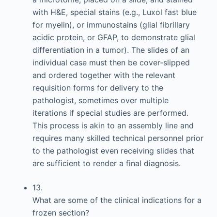
with H&E, special stains (e.g., Luxol fast blue
for myelin), or immunostains (glial fibrillary
acidic protein, or GFAP, to demonstrate glial
differentiation in a tumor). The slides of an
individual case must then be cover-slipped
and ordered together with the relevant
requisition forms for delivery to the
pathologist, sometimes over multiple
iterations if special studies are performed.
This process is akin to an assembly line and
requires many skilled technical personnel prior
to the pathologist even receiving slides that
are sufficient to render a final diagnosis.
13.
What are some of the clinical indications for a
frozen section?