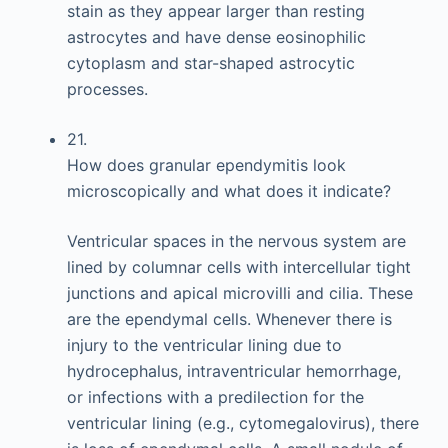
stain as they appear larger than resting
astrocytes and have dense eosinophilic
cytoplasm and star-shaped astrocytic
processes.
21.
How does granular ependymitis look
microscopically and what does it indicate?
Ventricular spaces in the nervous system are
lined by columnar cells with intercellular tight
junctions and apical microvilli and cilia. These
are the ependymal cells. Whenever there is
injury to the ventricular lining due to
hydrocephalus, intraventricular hemorrhage,
or infections with a predilection for the
ventricular lining (e.g., cytomegalovirus), there