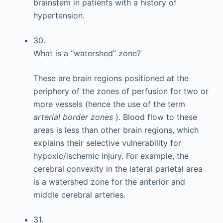
brainstem in patients with a history of
hypertension.
30.
What is a “watershed” zone?
These are brain regions positioned at the
periphery of the zones of perfusion for two or
more vessels (hence the use of the term
arterial border zones
). Blood flow to these
areas is less than other brain regions, which
explains their selective vulnerability for
hypoxic/ischemic injury. For example, the
cerebral convexity in the lateral parietal area
is a watershed zone for the anterior and
middle cerebral arteries.
31.