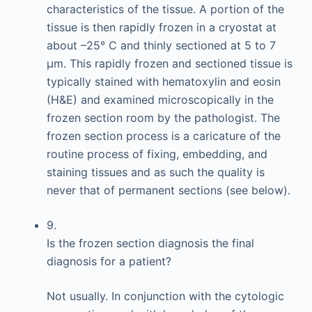
characteristics of the tissue. A portion of the
tissue is then rapidly frozen in a cryostat at
about –25° C and thinly sectioned at 5 to 7
μm. This rapidly frozen and sectioned tissue is
typically stained with hematoxylin and eosin
(H&E) and examined microscopically in the
frozen section room by the pathologist. The
frozen section process is a caricature of the
routine process of fixing, embedding, and
staining tissues and as such the quality is
never that of permanent sections (see below).
9.
Is the frozen section diagnosis the final
diagnosis for a patient?
Not usually. In conjunction with the cytologic