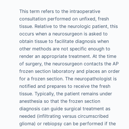
This term refers to the intraoperative
consultation performed on unfixed, fresh
tissue. Relative to the neurologic patient, this
occurs when a neurosurgeon is asked to
obtain tissue to facilitate diagnosis when
other methods are not specific enough to
render an appropriate treatment. At the time
of surgery, the neurosurgeon contacts the AP
frozen section laboratory and places an order
for a frozen section. The neuropathologist is
notified and prepares to receive the fresh
tissue. Typically, the patient remains under
anesthesia so that the frozen section
diagnosis can guide surgical treatment as
needed (infiltrating versus circumscribed
glioma) or rebiopsy can be performed if the