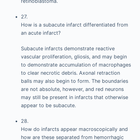
retinoblastoma.
27.
How is a subacute infarct differentiated from
an acute infarct?
Subacute infarcts demonstrate reactive
vascular proliferation, gliosis, and may begin
to demonstrate accumulation of macrophages
to clear necrotic debris. Axonal retraction
balls may also begin to form. The boundaries
are not absolute, however, and red neurons
may still be present in infarcts that otherwise
appear to be subacute.
28.
How do infarcts appear macroscopically and
how are these separated from hemorrhagic