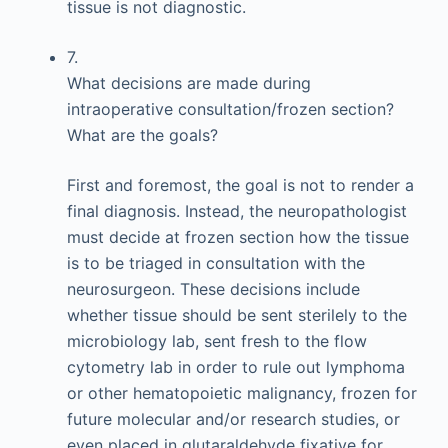
tissue is not diagnostic.
7.
What decisions are made during
intraoperative consultation/frozen section?
What are the goals?
First and foremost, the goal is not to render a
final diagnosis. Instead, the neuropathologist
must decide at frozen section how the tissue
is to be triaged in consultation with the
neurosurgeon. These decisions include
whether tissue should be sent sterilely to the
microbiology lab, sent fresh to the flow
cytometry lab in order to rule out lymphoma
or other hematopoietic malignancy, frozen for
future molecular and/or research studies, or
even placed in glutaraldehyde fixative for