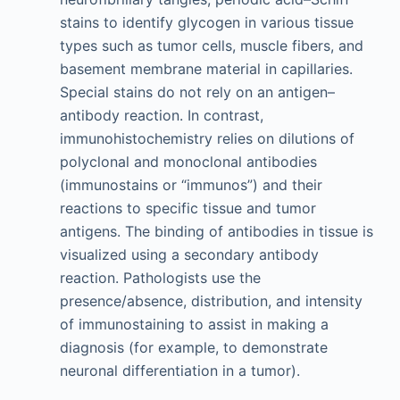
stains to identify glycogen in various tissue
types such as tumor cells, muscle fibers, and
basement membrane material in capillaries.
Special stains do not rely on an antigen–
antibody reaction. In contrast,
immunohistochemistry relies on dilutions of
polyclonal and monoclonal antibodies
(immunostains or “immunos”) and their
reactions to specific tissue and tumor
antigens. The binding of antibodies in tissue is
visualized using a secondary antibody
reaction. Pathologists use the
presence/absence, distribution, and intensity
of immunostaining to assist in making a
diagnosis (for example, to demonstrate
neuronal differentiation in a tumor).