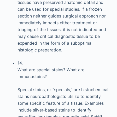
tissues have preserved anatomic detail and
can be used for special studies. If a frozen
section neither guides surgical approach nor
immediately impacts either treatment or
triaging of the tissues, it is not indicated and
may cause critical diagnostic tissue to be
expended in the form of a suboptimal
histologic preparation.
14.
What are special stains? What are
immunostains?
Special stains, or “specials,” are histochemical
stains neuropathologists utilize to identify
some specific feature of a tissue. Examples
include silver-based stains to identify
neurofibrillary tangles, periodic acid–Schiff