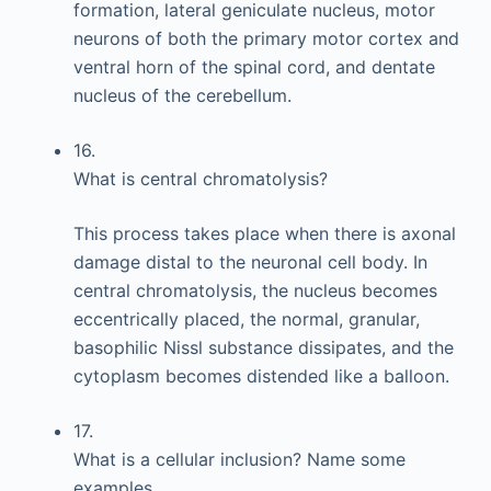
formation, lateral geniculate nucleus, motor
neurons of both the primary motor cortex and
ventral horn of the spinal cord, and dentate
nucleus of the cerebellum.
16.
What is central chromatolysis?
This process takes place when there is axonal
damage distal to the neuronal cell body. In
central chromatolysis, the nucleus becomes
eccentrically placed, the normal, granular,
basophilic Nissl substance dissipates, and the
cytoplasm becomes distended like a balloon.
17.
What is a cellular inclusion? Name some
examples.