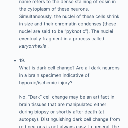
name refers to the dense staining of eosin in
the cytoplasm of these neurons.
Simultaneously, the nuclei of these cells shrink
in size and their chromatin condenses (these
nuclei are said to be “pyknotic”). The nuclei
eventually fragment in a process called
karyorrhexis
.
19.
What is dark cell change? Are all dark neurons
in a brain specimen indicative of
hypoxic/ischemic injury?
No. “Dark” cell change may be an artifact in
brain tissues that are manipulated either
during biopsy or shortly after death (at
autopsy). Distinguishing dark cell change from
red neurons is not always easy. In general, the