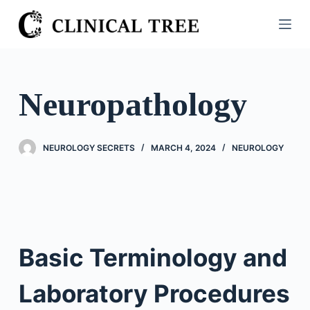
S
k
i
p
t
Neuropathology
o
c
o
NEUROLOGY SECRETS
MARCH 4, 2024
NEUROLOGY
n
t
e
n
t
Basic Terminology and
Laboratory Procedures