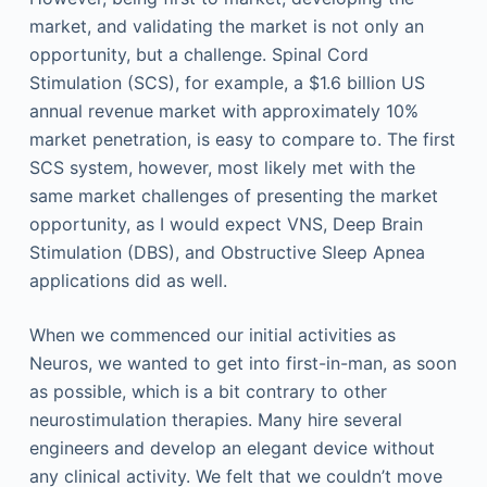
market, and validating the market is not only an
opportunity, but a challenge. Spinal Cord
Stimulation (SCS), for example, a $1.6 billion US
annual revenue market with approximately 10%
market penetration, is easy to compare to. The first
SCS system, however, most likely met with the
same market challenges of presenting the market
opportunity, as I would expect VNS, Deep Brain
Stimulation (DBS), and Obstructive Sleep Apnea
applications did as well.
When we commenced our initial activities as
Neuros, we wanted to get into first-in-man, as soon
as possible, which is a bit contrary to other
neurostimulation therapies. Many hire several
engineers and develop an elegant device without
any clinical activity. We felt that we couldn’t move