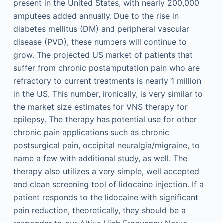
present in the United States, with nearly 200,000
amputees added annually. Due to the rise in
diabetes mellitus (DM) and peripheral vascular
disease (PVD), these numbers will continue to
grow. The projected US market of patients that
suffer from chronic postamputation pain who are
refractory to current treatments is nearly 1 million
in the US. This number, ironically, is very similar to
the market size estimates for VNS therapy for
epilepsy. The therapy has potential use for other
chronic pain applications such as chronic
postsurgical pain, occipital neuralgia/migraine, to
name a few with additional study, as well. The
therapy also utilizes a very simple, well accepted
and clean screening tool of lidocaine injection. If a
patient responds to the lidocaine with significant
pain reduction, theoretically, they should be a