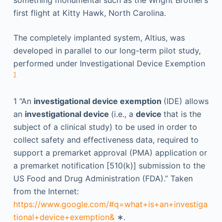
something monumental such as the Wright Brother’s
first flight at Kitty Hawk, North Carolina.
The completely implanted system, Altius, was
developed in parallel to our long-term pilot study,
performed under Investigational Device Exemption
1
1
“An
investigational device exemption
(IDE) allows
an
investigational device
(i.e., a
device
that is the
subject of a clinical study) to be used in order to
collect safety and effectiveness data, required to
support a premarket approval (PMA) application or
a premarket notification [510(k)] submission to the
US Food and Drug Administration (FDA).” Taken
from the Internet:
https://www.google.com/#q=what+is+an+investiga
tional+device+exemption&
∗.