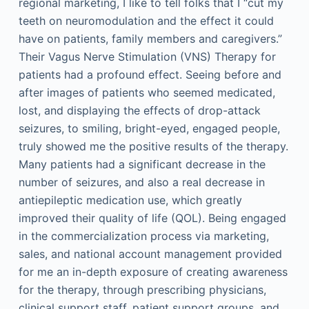
regional marketing, I like to tell folks that I “cut my
teeth on neuromodulation and the effect it could
have on patients, family members and caregivers.”
Their Vagus Nerve Stimulation (VNS) Therapy for
patients had a profound effect. Seeing before and
after images of patients who seemed medicated,
lost, and displaying the effects of drop-attack
seizures, to smiling, bright-eyed, engaged people,
truly showed me the positive results of the therapy.
Many patients had a significant decrease in the
number of seizures, and also a real decrease in
antiepileptic medication use, which greatly
improved their quality of life (QOL). Being engaged
in the commercialization process via marketing,
sales, and national account management provided
for me an in-depth exposure of creating awareness
for the therapy, through prescribing physicians,
clinical support staff, patient support groups, and