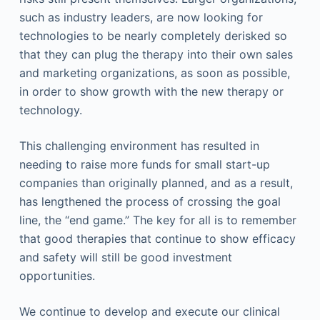
such as industry leaders, are now looking for
technologies to be nearly completely derisked so
that they can plug the therapy into their own sales
and marketing organizations, as soon as possible,
in order to show growth with the new therapy or
technology.
This challenging environment has resulted in
needing to raise more funds for small start-up
companies than originally planned, and as a result,
has lengthened the process of crossing the goal
line, the “end game.” The key for all is to remember
that good therapies that continue to show efficacy
and safety will still be good investment
opportunities.
We continue to develop and execute our clinical