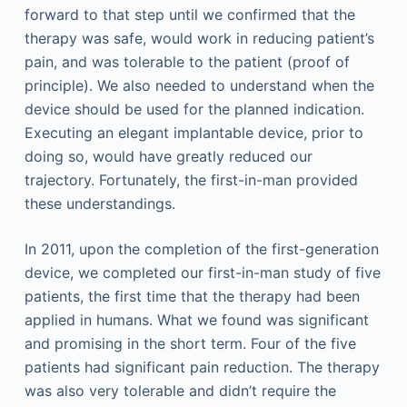
forward to that step until we confirmed that the
therapy was safe, would work in reducing patient’s
pain, and was tolerable to the patient (proof of
principle). We also needed to understand when the
device should be used for the planned indication.
Executing an elegant implantable device, prior to
doing so, would have greatly reduced our
trajectory. Fortunately, the first-in-man provided
these understandings.
In 2011, upon the completion of the first-generation
device, we completed our first-in-man study of five
patients, the first time that the therapy had been
applied in humans. What we found was significant
and promising in the short term. Four of the five
patients had significant pain reduction. The therapy
was also very tolerable and didn’t require the