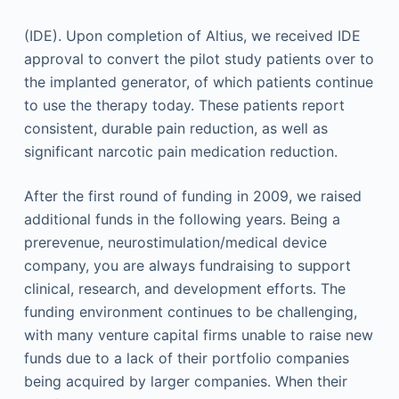
(IDE). Upon completion of Altius, we received IDE
approval to convert the pilot study patients over to
the implanted generator, of which patients continue
to use the therapy today. These patients report
consistent, durable pain reduction, as well as
significant narcotic pain medication reduction.
After the first round of funding in 2009, we raised
additional funds in the following years. Being a
prerevenue, neurostimulation/medical device
company, you are always fundraising to support
clinical, research, and development efforts. The
funding environment continues to be challenging,
with many venture capital firms unable to raise new
funds due to a lack of their portfolio companies
being acquired by larger companies. When their