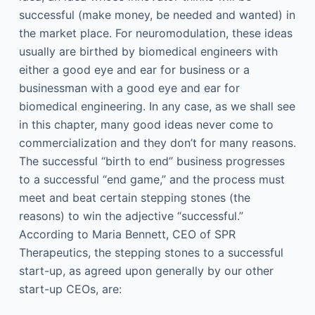
successful (make money, be needed and wanted) in
the market place. For neuromodulation, these ideas
usually are birthed by biomedical engineers with
either a good eye and ear for business or a
businessman with a good eye and ear for
biomedical engineering. In any case, as we shall see
in this chapter, many good ideas never come to
commercialization and they don’t for many reasons.
The successful “birth to end” business progresses
to a successful “end game,” and the process must
meet and beat certain stepping stones (the
reasons) to win the adjective “successful.”
According to Maria Bennett, CEO of SPR
Therapeutics, the stepping stones to a successful
start-up, as agreed upon generally by our other
start-up CEOs, are: