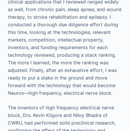
clinical applications that I reviewed ranged widely
as well, from chronic pain, sleep apnea, and wound
therapy, to stroke rehabilitation and epilepsy. I
conducted a thorough due diligence effort during
this time, looking at the technologies, relevant
markets, competition, intellectual property,
inventors, and funding requirements for each
technology reviewed, producing a stack ranking.
The more I learned, the more the ranking was
adjusted. Finally, after an exhaustive effort, I was
ready to put a stake in the ground and move
forward with the technology that would become
Neuros—high frequency, electrical nerve block.
The inventors of high frequency electrical nerve
block, Drs. Kevin Kilgore and Niloy Bhadra of
CWRU, had performed solid preclinical research,
confirming the effect of the technology and