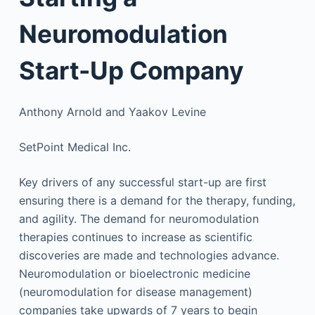
Neuromodulation
Start-Up Company
Anthony Arnold and Yaakov Levine
SetPoint Medical Inc.
Key drivers of any successful start-up are first
ensuring there is a demand for the therapy, funding,
and agility. The demand for neuromodulation
therapies continues to increase as scientific
discoveries are made and technologies advance.
Neuromodulation or bioelectronic medicine
(neuromodulation for disease management)
companies take upwards of 7 years to begin