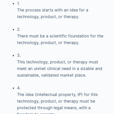
1.
The process starts with an idea for a
technology, product, or therapy.
2.
There must be a scientific foundation for the
technology, product, or therapy.
3.
This technology, product, or therapy must
meet an unmet clinical need in a sizable and
sustainable, validated market place.
4.
The idea (intellectual property, IP) for this
technology, product, or therapy must be
protected through legal means, with a