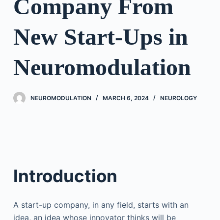
Company From
New Start-Ups in
Neuromodulation
NEUROMODULATION
MARCH 6, 2024
NEUROLOGY
Introduction
A start-up company, in any field, starts with an
idea, an idea whose innovator thinks will be