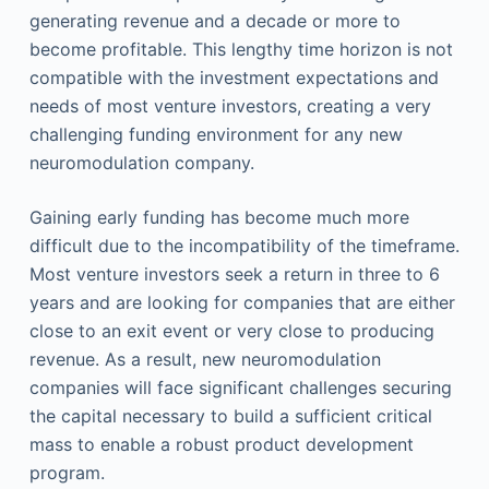
generating revenue and a decade or more to
become profitable. This lengthy time horizon is not
compatible with the investment expectations and
needs of most venture investors, creating a very
challenging funding environment for any new
neuromodulation company.
Gaining early funding has become much more
difficult due to the incompatibility of the timeframe.
Most venture investors seek a return in three to 6
years and are looking for companies that are either
close to an exit event or very close to producing
revenue. As a result, new neuromodulation
companies will face significant challenges securing
the capital necessary to build a sufficient critical
mass to enable a robust product development
program.