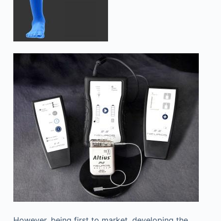
However, being first to market, developing the