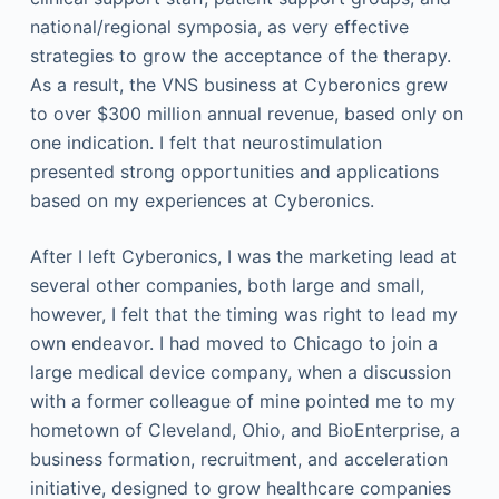
national/regional symposia, as very effective
strategies to grow the acceptance of the therapy.
As a result, the VNS business at Cyberonics grew
to over $300 million annual revenue, based only on
one indication. I felt that neurostimulation
presented strong opportunities and applications
based on my experiences at Cyberonics.
After I left Cyberonics, I was the marketing lead at
several other companies, both large and small,
however, I felt that the timing was right to lead my
own endeavor. I had moved to Chicago to join a
large medical device company, when a discussion
with a former colleague of mine pointed me to my
hometown of Cleveland, Ohio, and BioEnterprise, a
business formation, recruitment, and acceleration
initiative, designed to grow healthcare companies