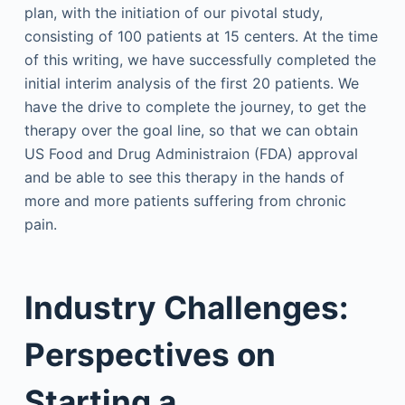
plan, with the initiation of our pivotal study,
consisting of 100 patients at 15 centers. At the time
of this writing, we have successfully completed the
initial interim analysis of the first 20 patients. We
have the drive to complete the journey, to get the
therapy over the goal line, so that we can obtain
US Food and Drug Administraion (FDA) approval
and be able to see this therapy in the hands of
more and more patients suffering from chronic
pain.
Industry Challenges:
Perspectives on
Starting a