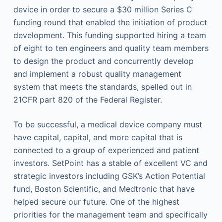
device in order to secure a $30 million Series C
funding round that enabled the initiation of product
development. This funding supported hiring a team
of eight to ten engineers and quality team members
to design the product and concurrently develop
and implement a robust quality management
system that meets the standards, spelled out in
21CFR part 820 of the Federal Register.
To be successful, a medical device company must
have capital, capital, and more capital that is
connected to a group of experienced and patient
investors. SetPoint has a stable of excellent VC and
strategic investors including GSK’s Action Potential
fund, Boston Scientific, and Medtronic that have
helped secure our future. One of the highest
priorities for the management team and specifically