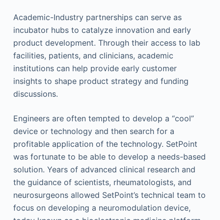
Academic-Industry partnerships can serve as
incubator hubs to catalyze innovation and early
product development. Through their access to lab
facilities, patients, and clinicians, academic
institutions can help provide early customer
insights to shape product strategy and funding
discussions.
Engineers are often tempted to develop a “cool”
device or technology and then search for a
profitable application of the technology. SetPoint
was fortunate to be able to develop a needs-based
solution. Years of advanced clinical research and
the guidance of scientists, rheumatologists, and
neurosurgeons allowed SetPoint’s technical team to
focus on developing a neuromodulation device,