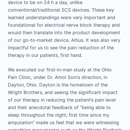
device to be on 24 h a day, unlike
conventional/traditional SCS devices. These key
learned understandings were very important and
foundational for electrical nerve block therapy and
would then translate into the product development
of our go-to-market device, Altius. It was also very
impactful for us to see the pain reduction of the
therapy in our patients, first hand.
We executed our first-in-man study at the Ohio
Pain Clinic, under Dr. Amol Soin’s direction, in
Dayton, Ohio. Dayton is the hometown of the
Wright Brothers, and seeing the significant impact
of our therapy in reducing the patient’s pain level
and their anecdotal feedback of “being able to
sleep throughout the night; first time since my
amputation” made us feel that we were witnessing