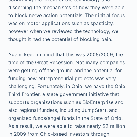
discerning the mechanisms of how they were able
to block nerve action potentials. Their initial focus
was on motor applications such as spasticity,
however when we reviewed the technology, we
thought it had the potential of blocking pain.
Again, keep in mind that this was 2008/2009, the
time of the Great Recession. Not many companies
were getting off the ground and the potential for
funding new entrepreneurial projects was very
challenging. Fortunately, in Ohio, we have the Ohio
Third Frontier, a state government initiative that
supports organizations such as BioEnterprise and
also regional funders, including JumpStart, and
organized funds/angel funds in the State of Ohio.
As a result, we were able to raise nearly $2 million
in 2009 from Ohio-based investors through