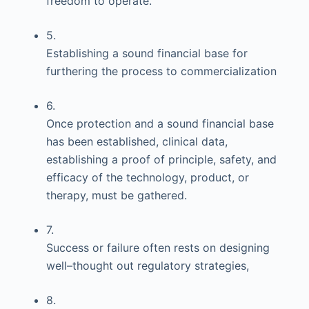
freedom to operate.
5.
Establishing a sound financial base for
furthering the process to commercialization
6.
Once protection and a sound financial base
has been established, clinical data,
establishing a proof of principle, safety, and
efficacy of the technology, product, or
therapy, must be gathered.
7.
Success or failure often rests on designing
well–thought out regulatory strategies,
8.