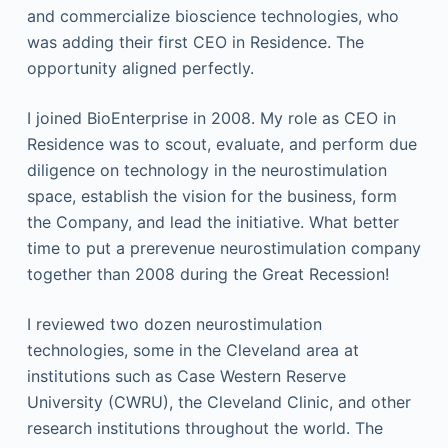
and commercialize bioscience technologies, who
was adding their first CEO in Residence. The
opportunity aligned perfectly.
I joined BioEnterprise in 2008. My role as CEO in
Residence was to scout, evaluate, and perform due
diligence on technology in the neurostimulation
space, establish the vision for the business, form
the Company, and lead the initiative. What better
time to put a prerevenue neurostimulation company
together than 2008 during the Great Recession!
I reviewed two dozen neurostimulation
technologies, some in the Cleveland area at
institutions such as Case Western Reserve
University (CWRU), the Cleveland Clinic, and other
research institutions throughout the world. The