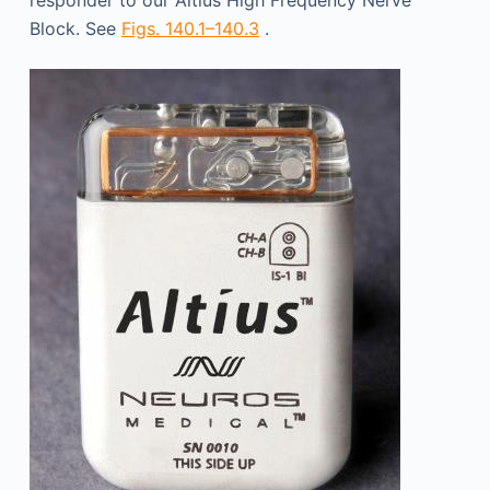
responder to our Altius High Frequency Nerve
Block. See
Figs. 140.1–140.3
.