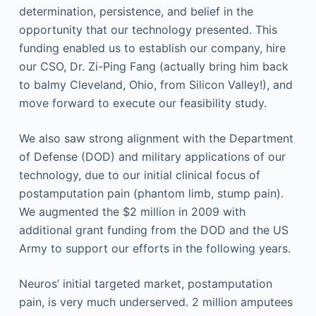
determination, persistence, and belief in the
opportunity that our technology presented. This
funding enabled us to establish our company, hire
our CSO, Dr. Zi-Ping Fang (actually bring him back
to balmy Cleveland, Ohio, from Silicon Valley!), and
move forward to execute our feasibility study.
We also saw strong alignment with the Department
of Defense (DOD) and military applications of our
technology, due to our initial clinical focus of
postamputation pain (phantom limb, stump pain).
We augmented the $2 million in 2009 with
additional grant funding from the DOD and the US
Army to support our efforts in the following years.
Neuros’ initial targeted market, postamputation
pain, is very much underserved. 2 million amputees