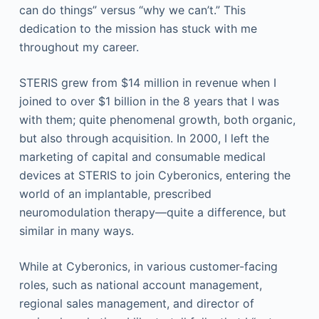
can do things” versus “why we can’t.” This
dedication to the mission has stuck with me
throughout my career.
STERIS grew from $14 million in revenue when I
joined to over $1 billion in the 8 years that I was
with them; quite phenomenal growth, both organic,
but also through acquisition. In 2000, I left the
marketing of capital and consumable medical
devices at STERIS to join Cyberonics, entering the
world of an implantable, prescribed
neuromodulation therapy—quite a difference, but
similar in many ways.
While at Cyberonics, in various customer-facing
roles, such as national account management,
regional sales management, and director of