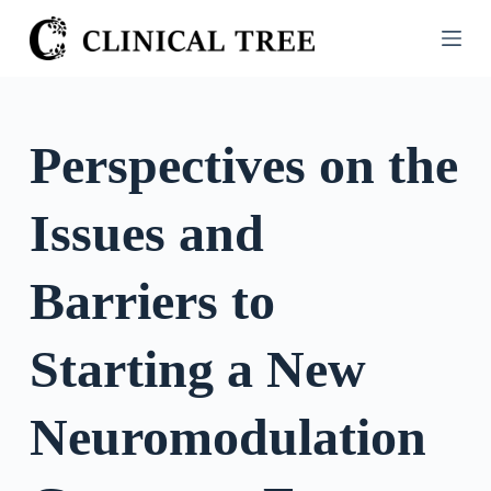
S
k
i
p
t
Perspectives on the
o
c
Issues and
o
n
t
Barriers to
e
n
Starting a New
t
Neuromodulation