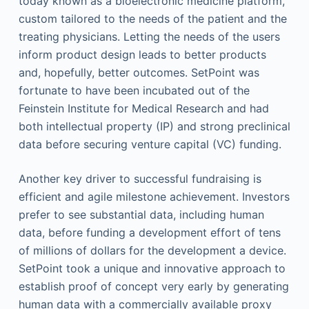
today known as a bioelectronic medicine platform,
custom tailored to the needs of the patient and the
treating physicians. Letting the needs of the users
inform product design leads to better products
and, hopefully, better outcomes. SetPoint was
fortunate to have been incubated out of the
Feinstein Institute for Medical Research and had
both intellectual property (IP) and strong preclinical
data before securing venture capital (VC) funding.
Another key driver to successful fundraising is
efficient and agile milestone achievement. Investors
prefer to see substantial data, including human
data, before funding a development effort of tens
of millions of dollars for the development a device.
SetPoint took a unique and innovative approach to
establish proof of concept very early by generating
human data with a commercially available proxy