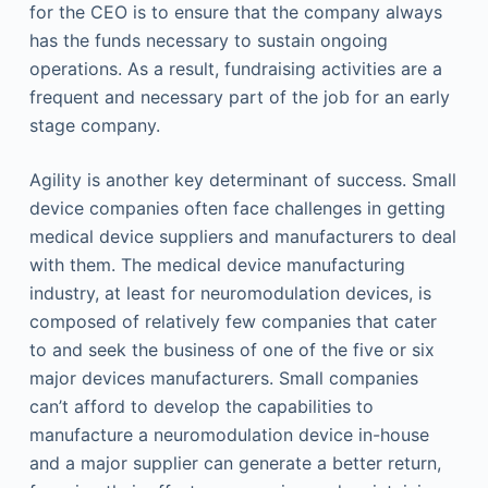
for the CEO is to ensure that the company always
has the funds necessary to sustain ongoing
operations. As a result, fundraising activities are a
frequent and necessary part of the job for an early
stage company.
Agility is another key determinant of success. Small
device companies often face challenges in getting
medical device suppliers and manufacturers to deal
with them. The medical device manufacturing
industry, at least for neuromodulation devices, is
composed of relatively few companies that cater
to and seek the business of one of the five or six
major devices manufacturers. Small companies
can’t afford to develop the capabilities to
manufacture a neuromodulation device in-house
and a major supplier can generate a better return,