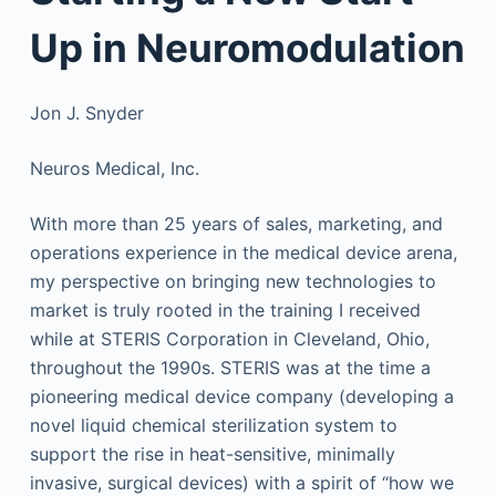
Up in Neuromodulation
Jon J. Snyder
Neuros Medical, Inc.
With more than 25 years of sales, marketing, and
operations experience in the medical device arena,
my perspective on bringing new technologies to
market is truly rooted in the training I received
while at STERIS Corporation in Cleveland, Ohio,
throughout the 1990s. STERIS was at the time a
pioneering medical device company (developing a
novel liquid chemical sterilization system to
support the rise in heat-sensitive, minimally
invasive, surgical devices) with a spirit of “how we