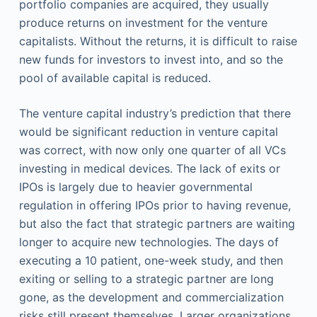
portfolio companies are acquired, they usually
produce returns on investment for the venture
capitalists. Without the returns, it is difficult to raise
new funds for investors to invest into, and so the
pool of available capital is reduced.
The venture capital industry’s prediction that there
would be significant reduction in venture capital
was correct, with now only one quarter of all VCs
investing in medical devices. The lack of exits or
IPOs is largely due to heavier governmental
regulation in offering IPOs prior to having revenue,
but also the fact that strategic partners are waiting
longer to acquire new technologies. The days of
executing a 10 patient, one-week study, and then
exiting or selling to a strategic partner are long
gone, as the development and commercialization
risks still present themselves. Larger organizations,