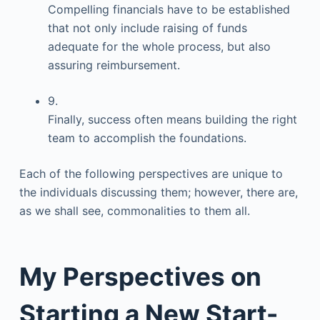
Compelling financials have to be established
that not only include raising of funds
adequate for the whole process, but also
assuring reimbursement.
9.
Finally, success often means building the right
team to accomplish the foundations.
Each of the following perspectives are unique to
the individuals discussing them; however, there are,
as we shall see, commonalities to them all.
My Perspectives on
Starting a New Start-