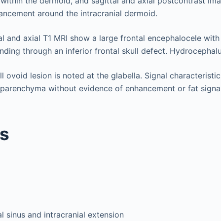
 within the dermoid, and sagittal and axial postcontrast i
ancement around the intracranial dermoid.
al and axial T1 MRI show a large frontal encephalocele with
ding through an inferior frontal skull defect. Hydrocephalu
 ovoid lesion is noted at the glabella. Signal characteristic
 parenchyma without evidence of enhancement or fat signal 
is
 sinus and intracranial extension