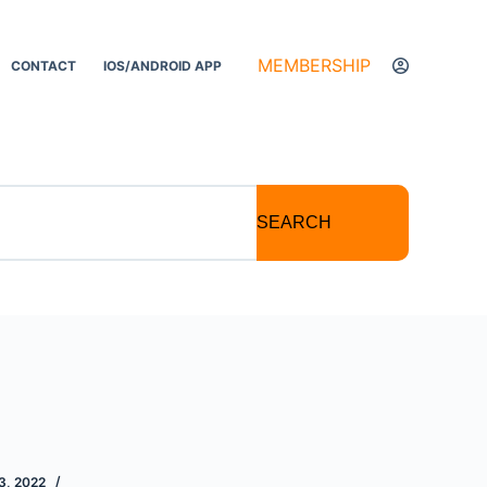
MEMBERSHIP
CONTACT
IOS/ANDROID APP
SEARCH
, 2022