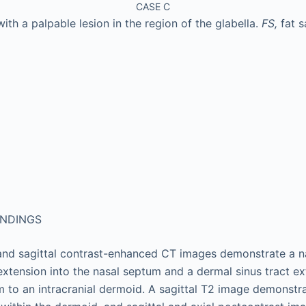
CASE C
ith a palpable lesion in the region of the glabella.
FS,
fat 
INDINGS
and sagittal contrast-enhanced CT images demonstrate a n
 extension into the nasal septum and a dermal sinus tract e
to an intracranial dermoid. A sagittal T2 image demonstr