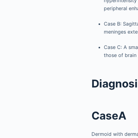
hyperintensity
peripheral enh
Case B: Sagitt
meninges exten
Case C: A small
those of brain
Diagnos
CaseA
Dermoid with dermal