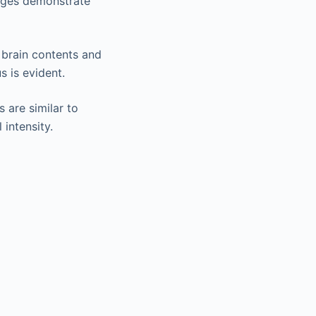
mages demonstrate
 brain contents and
s is evident.
s are similar to
intensity.