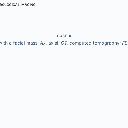
ROLOGICAL IMAGING
CASE A
with a facial mass.
Ax,
axial;
CT,
computed tomography;
FS