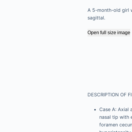
A 5-month-old girl w
sagittal.
Open full size image
DESCRIPTION OF F
Case A: Axial 
nasal tip with
foramen cecum 