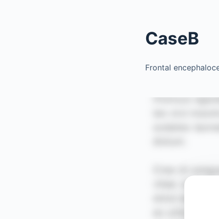
CaseB
Frontal encephaloc