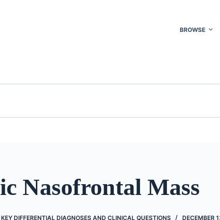
BROWSE
ic Nasofrontal Mass
KEY DIFFERENTIAL DIAGNOSES AND CLINICAL QUESTIONS
DECEMBER 13