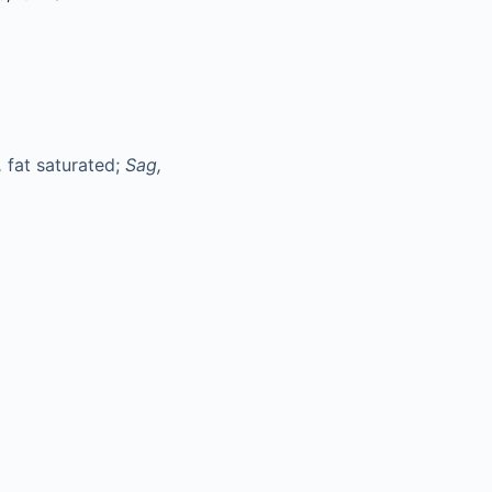
,
fat saturated;
Sag,