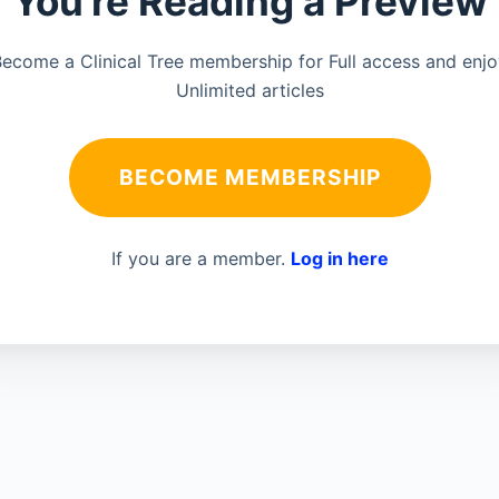
You're Reading a Preview
ecome a Clinical Tree membership for Full access and enj
Unlimited articles
BECOME MEMBERSHIP
If you are a member.
Log in here