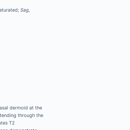
saturated;
Sag,
asal dermoid at the
xtending through the
ates T2