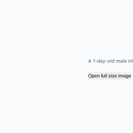
A 1-day-old male in
Open full size image