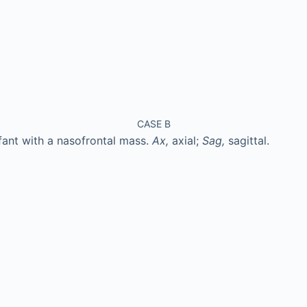
CASE B
fant with a nasofrontal mass.
Ax,
axial;
Sag,
sagittal.