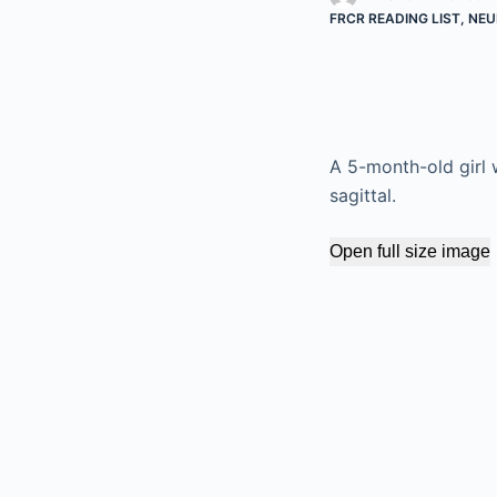
FRCR READING LIST
,
NEU
A 5-month-old girl 
sagittal.
Open full size image