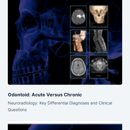
Odontoid: Acute Versus Chronic
Neuroradiology: Key Differential Diagnoses and Clinical
Questions