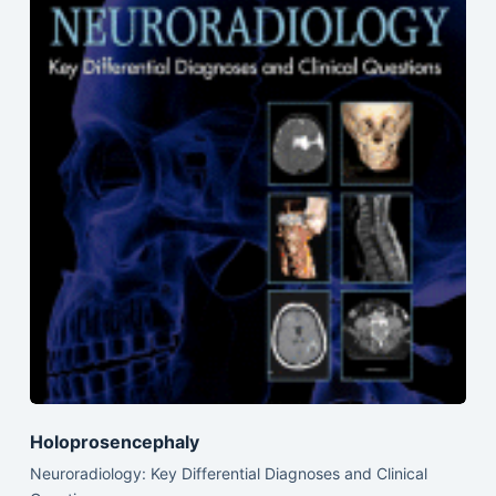
Holoprosencephaly
Neuroradiology: Key Differential Diagnoses and Clinical