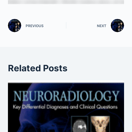
PREVIOUS
NEXT
Related Posts