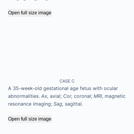
Open full size image
CASE C
A 35-week-old gestational age fetus with ocular
abnormalities.
Ax,
axial;
Cor,
coronal;
MRI,
magnetic
resonance imaging;
Sag,
sagittal.
Open full size image