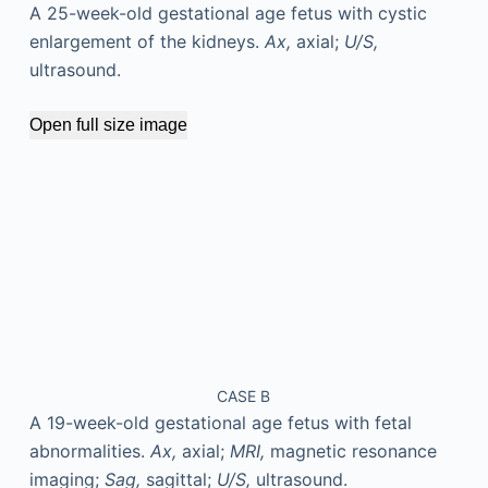
A 25-week-old gestational age fetus with cystic
enlargement of the kidneys.
Ax,
axial;
U/S,
ultrasound.
Open full size image
CASE B
A 19-week-old gestational age fetus with fetal
abnormalities.
Ax,
axial;
MRI,
magnetic resonance
imaging;
Sag,
sagittal;
U/S,
ultrasound.