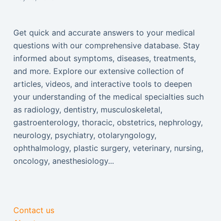
Get quick and accurate answers to your medical
questions with our comprehensive database. Stay
informed about symptoms, diseases, treatments,
and more. Explore our extensive collection of
articles, videos, and interactive tools to deepen
your understanding of the medical specialties such
as radiology, dentistry, musculoskeletal,
gastroenterology, thoracic, obstetrics, nephrology,
neurology, psychiatry, otolaryngology,
ophthalmology, plastic surgery, veterinary, nursing,
oncology, anesthesiology...
Contact us