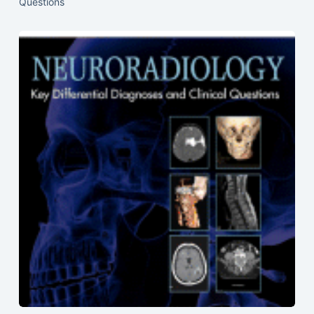
Questions