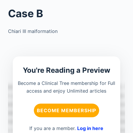
Case B
Chiari III malformation
You're Reading a Preview
Become a Clinical Tree membership for Full
access and enjoy Unlimited articles
BECOME MEMBERSHIP
If you are a member.
Log in here