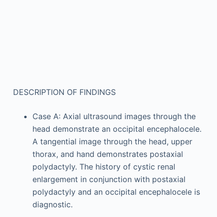
DESCRIPTION OF FINDINGS
Case A: Axial ultrasound images through the
head demonstrate an occipital encephalocele.
A tangential image through the head, upper
thorax, and hand demonstrates postaxial
polydactyly. The history of cystic renal
enlargement in conjunction with postaxial
polydactyly and an occipital encephalocele is
diagnostic.