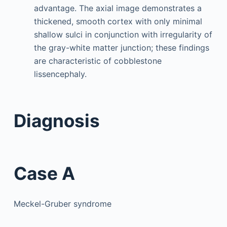
advantage. The axial image demonstrates a
thickened, smooth cortex with only minimal
shallow sulci in conjunction with irregularity of
the gray-white matter junction; these findings
are characteristic of cobblestone
lissencephaly.
Diagnosis
Case A
Meckel-Gruber syndrome