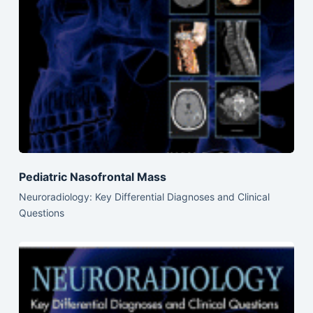
Pediatric Nasofrontal Mass
Neuroradiology: Key Differential Diagnoses and Clinical
Questions