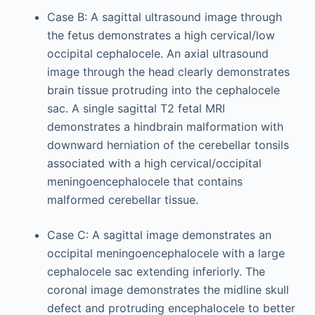
Case B: A sagittal ultrasound image through
the fetus demonstrates a high cervical/low
occipital cephalocele. An axial ultrasound
image through the head clearly demonstrates
brain tissue protruding into the cephalocele
sac. A single sagittal T2 fetal MRI
demonstrates a hindbrain malformation with
downward herniation of the cerebellar tonsils
associated with a high cervical/occipital
meningoencephalocele that contains
malformed cerebellar tissue.
Case C: A sagittal image demonstrates an
occipital meningoencephalocele with a large
cephalocele sac extending inferiorly. The
coronal image demonstrates the midline skull
defect and protruding encephalocele to better