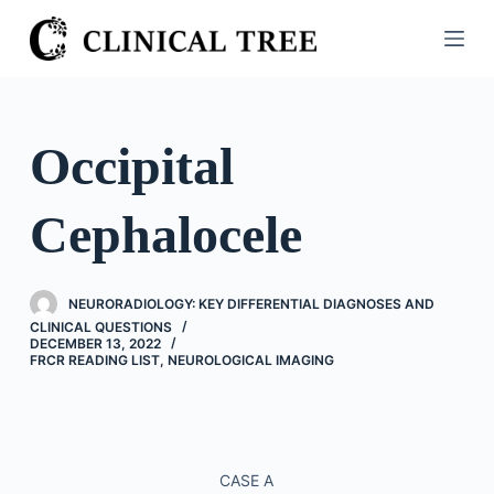
S
k
i
p
t
Occipital
o
c
Cephalocele
o
n
t
NEURORADIOLOGY: KEY DIFFERENTIAL DIAGNOSES AND
e
CLINICAL QUESTIONS
n
DECEMBER 13, 2022
FRCR READING LIST
,
NEUROLOGICAL IMAGING
t
CASE A