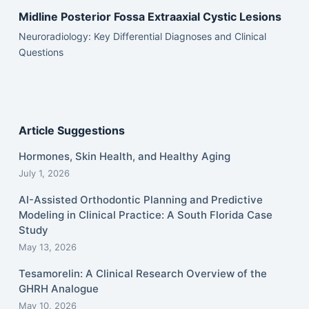
Midline Posterior Fossa Extraaxial Cystic Lesions
Neuroradiology: Key Differential Diagnoses and Clinical
Questions
Article Suggestions
Hormones, Skin Health, and Healthy Aging
July 1, 2026
AI-Assisted Orthodontic Planning and Predictive
Modeling in Clinical Practice: A South Florida Case
Study
May 13, 2026
Tesamorelin: A Clinical Research Overview of the
GHRH Analogue
May 10, 2026