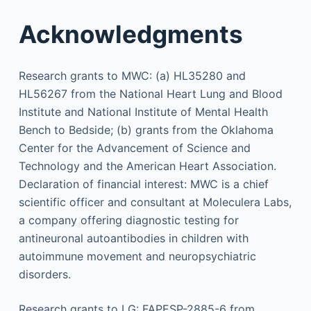
Acknowledgments
Research grants to MWC: (a) HL35280 and
HL56267 from the National Heart Lung and Blood
Institute and National Institute of Mental Health
Bench to Bedside; (b) grants from the Oklahoma
Center for the Advancement of Science and
Technology and the American Heart Association.
Declaration of financial interest: MWC is a chief
scientific officer and consultant at Moleculera Labs,
a company offering diagnostic testing for
antineuronal autoantibodies in children with
autoimmune movement and neuropsychiatric
disorders.
Research grants to LG: FAPESP-2885-6 from