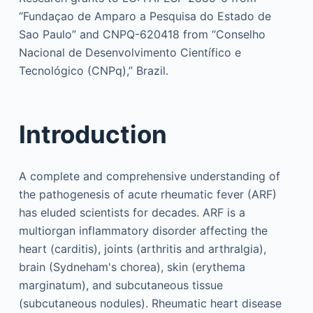
“Fundaçao de Amparo a Pesquisa do Estado de
Sao Paulo” and CNPQ-620418 from “Conselho
Nacional de Desenvolvimento Científico e
Tecnológico (CNPq),” Brazil.
Introduction
A complete and comprehensive understanding of
the pathogenesis of acute rheumatic fever (ARF)
has eluded scientists for decades. ARF is a
multiorgan inflammatory disorder affecting the
heart (carditis), joints (arthritis and arthralgia),
brain (Sydneham's chorea), skin (erythema
marginatum), and subcutaneous tissue
(subcutaneous nodules). Rheumatic heart disease