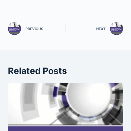
PREVIOUS
NEXT
Related Posts