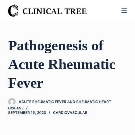
S
k
i
p
t
Pathogenesis of
o
c
Acute Rheumatic
o
n
t
Fever
e
n
t
ACUTE RHEUMATIC FEVER AND RHEUMATIC HEART
DISEASE
SEPTEMBER 15, 2023
CARDIOVASCULAR