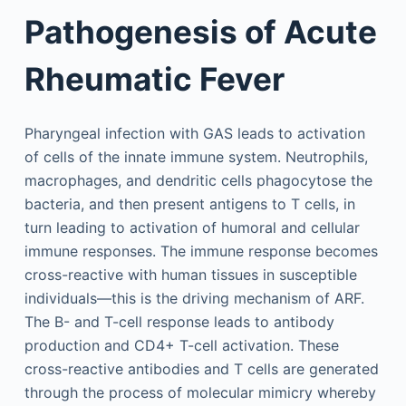
Pathogenesis of Acute
Rheumatic Fever
Pharyngeal infection with GAS leads to activation
of cells of the innate immune system. Neutrophils,
macrophages, and dendritic cells phagocytose the
bacteria, and then present antigens to T cells, in
turn leading to activation of humoral and cellular
immune responses. The immune response becomes
cross-reactive with human tissues in susceptible
individuals—this is the driving mechanism of ARF.
The B- and T-cell response leads to antibody
production and CD4+ T-cell activation. These
cross-reactive antibodies and T cells are generated
through the process of molecular mimicry whereby