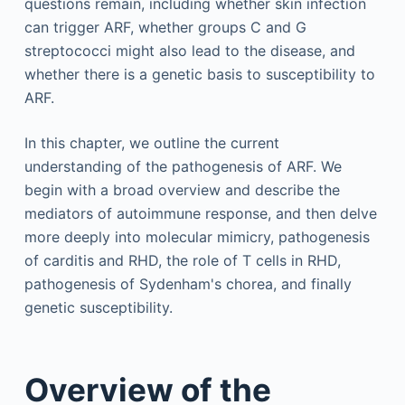
questions remain, including whether skin infection
can trigger ARF, whether groups C and G
streptococci might also lead to the disease, and
whether there is a genetic basis to susceptibility to
ARF.
In this chapter, we outline the current
understanding of the pathogenesis of ARF. We
begin with a broad overview and describe the
mediators of autoimmune response, and then delve
more deeply into molecular mimicry, pathogenesis
of carditis and RHD, the role of T cells in RHD,
pathogenesis of Sydenham's chorea, and finally
genetic susceptibility.
Overview of the