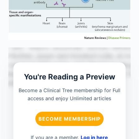
You're Reading a Preview
Become a Clinical Tree membership for Full
access and enjoy Unlimited articles
BECOME MEMBERSHIP
If you are a member.
Log in here