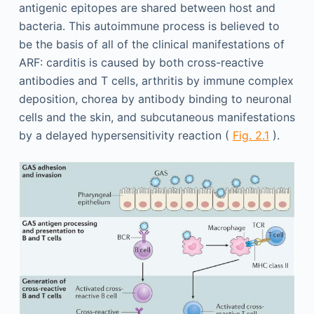
antigenic epitopes are shared between host and
bacteria. This autoimmune process is believed to
be the basis of all of the clinical manifestations of
ARF: carditis is caused by both cross-reactive
antibodies and T cells, arthritis by immune complex
deposition, chorea by antibody binding to neuronal
cells and the skin, and subcutaneous manifestations
by a delayed hypersensitivity reaction (
Fig. 2.1
).