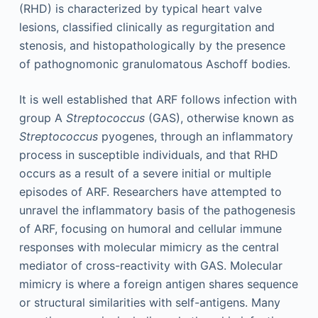
(RHD) is characterized by typical heart valve
lesions, classified clinically as regurgitation and
stenosis, and histopathologically by the presence
of pathognomonic granulomatous Aschoff bodies.
It is well established that ARF follows infection with
group A
Streptococcus
(GAS), otherwise known as
Streptococcus
pyogenes, through an inflammatory
process in susceptible individuals, and that RHD
occurs as a result of a severe initial or multiple
episodes of ARF. Researchers have attempted to
unravel the inflammatory basis of the pathogenesis
of ARF, focusing on humoral and cellular immune
responses with molecular mimicry as the central
mediator of cross-reactivity with GAS. Molecular
mimicry is where a foreign antigen shares sequence
or structural similarities with self-antigens. Many