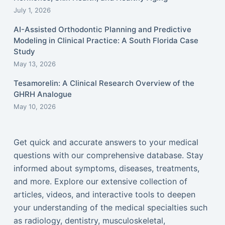
July 1, 2026
AI-Assisted Orthodontic Planning and Predictive
Modeling in Clinical Practice: A South Florida Case
Study
May 13, 2026
Tesamorelin: A Clinical Research Overview of the
GHRH Analogue
May 10, 2026
Get quick and accurate answers to your medical
questions with our comprehensive database. Stay
informed about symptoms, diseases, treatments,
and more. Explore our extensive collection of
articles, videos, and interactive tools to deepen
your understanding of the medical specialties such
as radiology, dentistry, musculoskeletal,