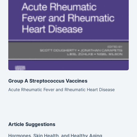
Group A Streptococcus Vaccines
Acute Rheumatic Fever and Rheumatic Heart Disease
Article Suggestions
Hormones, Skin Health, and Healthy Aging